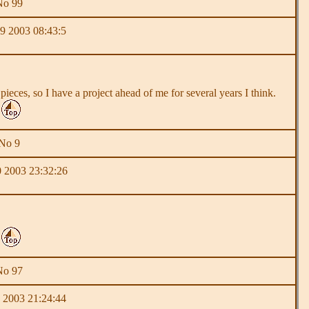
No 99
9 2003 08:43:5
ieces, so I have a project ahead of me for several years I think.
 No 9
 2003 23:32:26
No 97
 2003 21:24:44