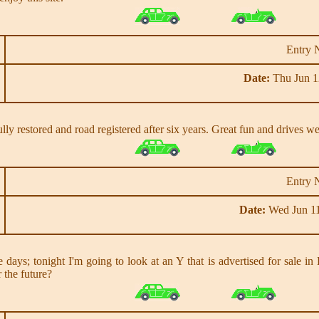
Entry 
Date:
Thu Jun 1
y restored and road registered after six years. Great fun and drives we
Entry 
Date:
Wed Jun 11
 days; tonight I'm going to look at an Y that is advertised for sale i
 the future?