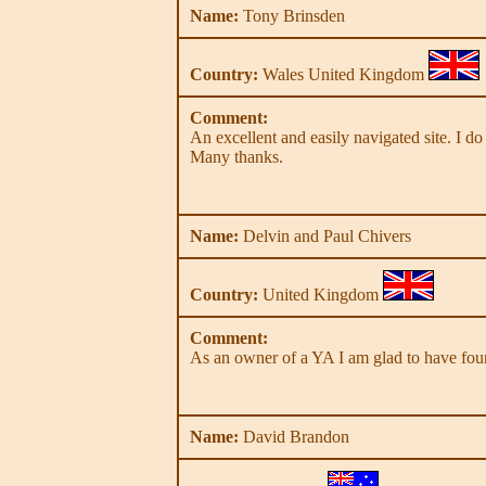
Name:
Tony Brinsden
Country:
Wales United Kingdom
Comment:
An excellent and easily navigated site. I d
Many thanks.
Name:
Delvin and Paul Chivers
Country:
United Kingdom
Comment:
As an owner of a YA I am glad to have foun
Name:
David Brandon