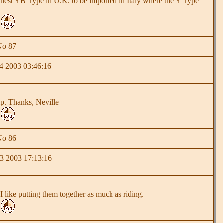
d honest YB Type in U.K. to be imported in Italy where the Y Type
No 87
 2003 03:46:16
lp. Thanks, Neville
No 86
 2003 17:13:16
 I like putting them together as much as riding.