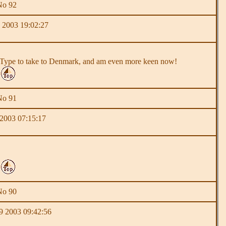
No 92
 2003 19:02:27
a Y Type to take to Denmark, and am even more keen now!
No 91
 2003 07:15:17
No 90
 2003 09:42:56