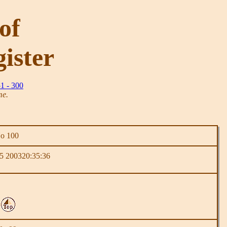
of
ister
1 - 300
me.
No 100
5 200320:35:36