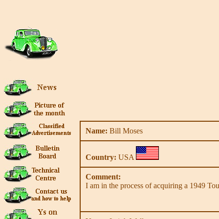
Name:
Bill Moses
Country:
USA
Comment:
I am in the process of acquiring a 1949 Tour