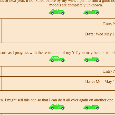
nths of next year, if not killed before by my wife, I plan to find a goo
models are completely unknown.
Entry 
Date:
Wed May 14
 sure as I progress with the restoration of my YT you may be able to he
Entry 
Date:
Mon May 13
. I might sell this one so that I can do it all over again on another one.