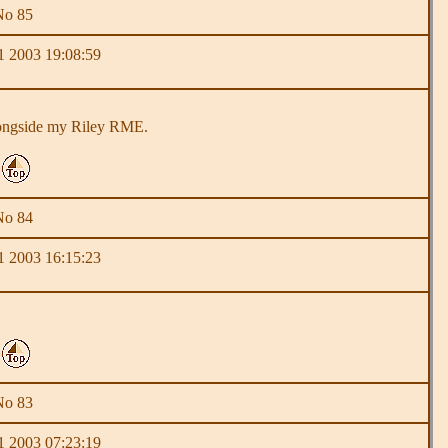
No 85
 2003 19:08:59
 alongside my Riley RME.
No 84
 2003 16:15:23
No 83
 2003 07:23:19