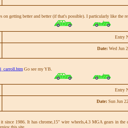
goes on getting better and better (if that's possible). I particularly like t
Entry 
Date:
Wed Jun 2
j_carroll.htm
Go see my YB.
Entry 
Date:
Sun Jun 22
nce 1986. It has chrome,15" wire wheels,4.3 MGA gears in the diffe
enjoy this site.