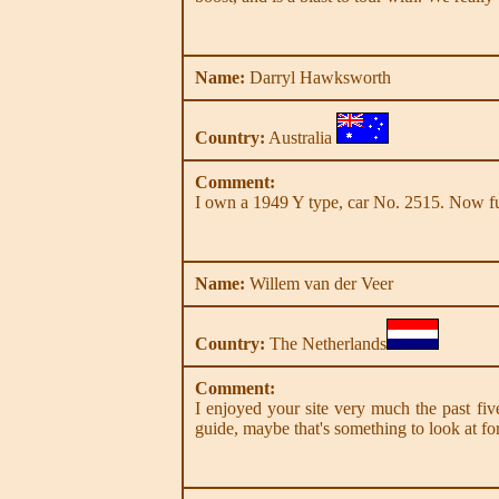
Name:
Darryl Hawksworth
Country:
Australia
Comment:
I own a 1949 Y type, car No. 2515. Now full
Name:
Willem van der Veer
Country:
The Netherlands
Comment:
I enjoyed your site very much the past five
guide, maybe that's something to look at for