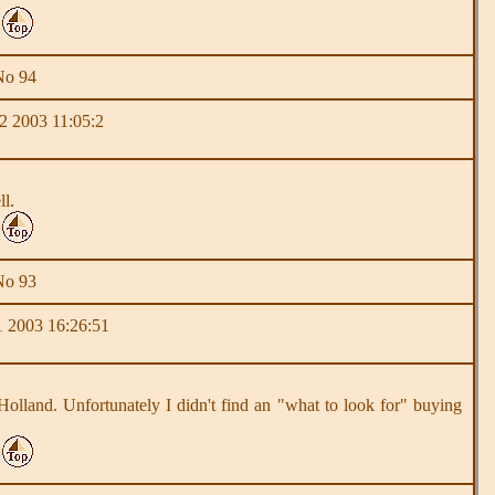
No 94
2 2003 11:05:2
ll.
No 93
 2003 16:26:51
n Holland. Unfortunately I didn't find an "what to look for" buying