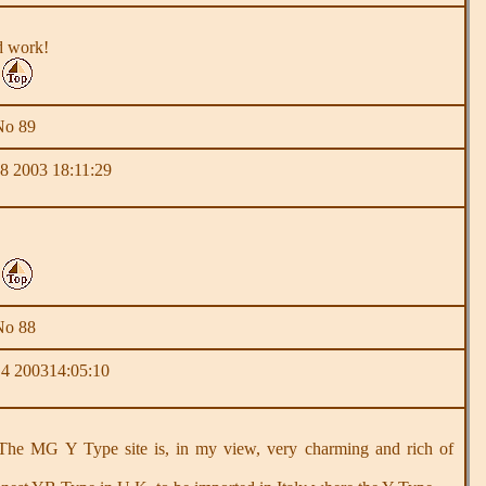
od work!
No 89
 2003 18:11:29
No 88
4 200314:05:10
e MG Y Type site is, in my view, very charming and rich of