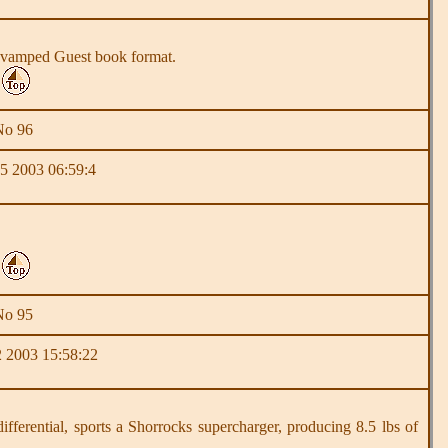
he revamped Guest book format.
No 96
5 2003 06:59:4
No 95
 2003 15:58:22
rential, sports a Shorrocks supercharger, producing 8.5 lbs of