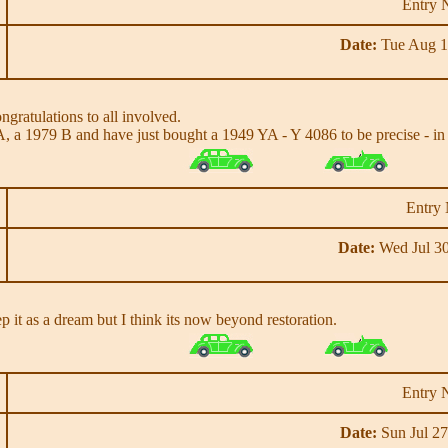
Entry 
Date:
Tue Aug 1
ngratulations to all involved.
A, a 1979 B and have just bought a 1949 YA - Y 4086 to be precise - in p
Entry
Date:
Wed Jul 30
ep it as a dream but I think its now beyond restoration.
Entry 
Date:
Sun Jul 27