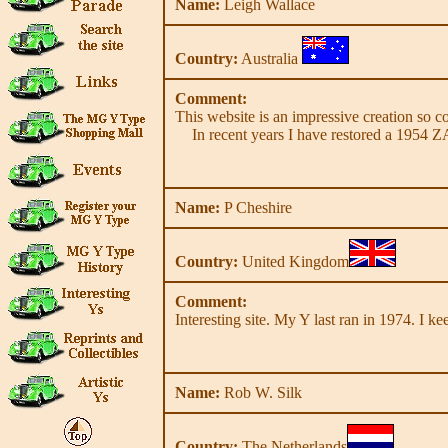
Name:
Leigh Wallace
Country:
Australia
Comment:
This website is an impressive creation so co
In recent years I have restored a 1954 Z
Name:
P Cheshire
Country:
United Kingdom
Comment:
Interesting site. My Y last ran in 1974. I ke
Name:
Rob W. Silk
Country:
The Netherlands