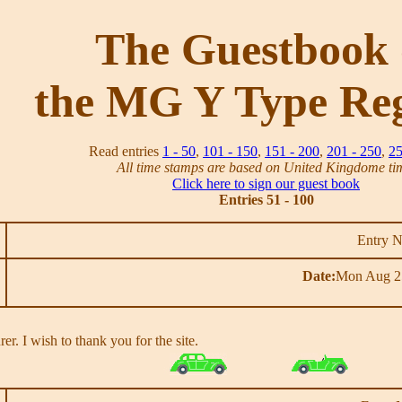
The Guestbook 
the MG Y Type Reg
Read entries
1 - 50
,
101 - 150
,
151 - 200
,
201 - 250
,
25
All time stamps are based on United Kingdome ti
Click here to sign our guest book
Entries 51 - 100
Entry 
Date:
Mon Aug 2
er. I wish to thank you for the site.