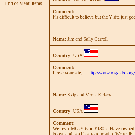
End of Menu Items
Comment:
It's difficult to believe but the Y site just 
Name:
Jim and Sally Carroll
Country:
USA
Comment:
I love your site, ...
http://www.mg-tabc.org/
Name:
Skip and Verna Kelsey
Country:
USA
Comment:
We own MG-Y type #1805. Have owned it si
boost, and is a blast to tour with. We really 