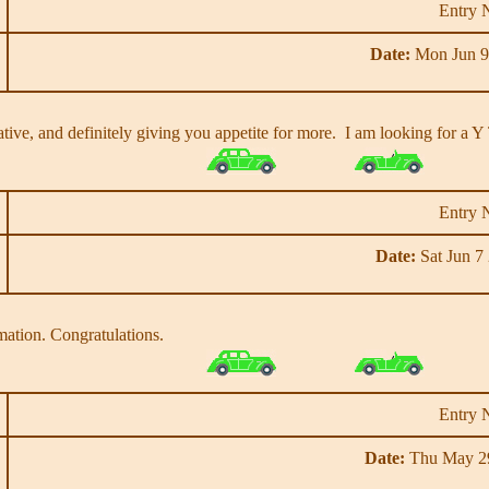
Entry 
Date:
Mon Jun 9
mative, and definitely giving you appetite for more. I am looking for 
Entry 
Date:
Sat Jun 7
rmation. Congratulations.
Entry 
Date:
Thu May 29