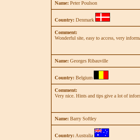
Name:
Peter Poulson
Country:
Denmark
Comment:
Wonderful site, easy to access, very infor
Name:
Georges Ribauville
Country:
Belgium
Comment:
Very nice. Hints and tips give a lot of info
Name:
Barry Softley
Country:
Australia