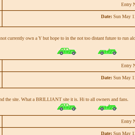
Entry 
Date:
Sun May 11
o not currently own a Y but hope to in the not too distant future to run
Entry 
Date:
Sun May 11
d the site. What a BRILLIANT site it is. Hi to all owners and fans.
Entry 
Date:
Sun May 11