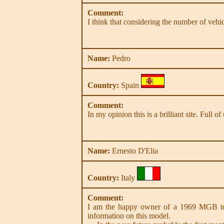
Comment:
I think that considering the number of vehic
Name:
Pedro
Country:
Spain
Comment:
In my opinion this is a brilliant site. Full
Name:
Ernesto D'Elia
Country:
Italy
Comment:
I am the happy owner of a 1969 MGB to
information on this model.