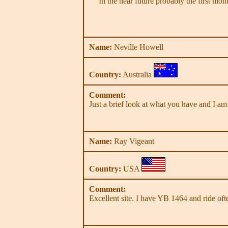
In the near future probably the first mo
Name:
Neville Howell
Country:
Australia
Comment:
Just a brief look at what you have and I am
Name:
Ray Vigeant
Country:
USA
Comment:
Excellent site. I have YB 1464 and ride often