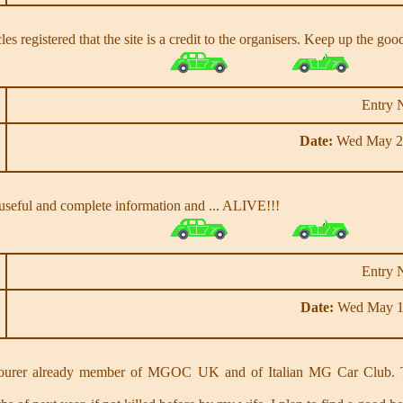
les registered that the site is a credit to the organisers. Keep up the go
Entry 
Date:
Wed May 28
 of useful and complete information and ... ALIVE!!!
Entry 
Date:
Wed May 1
urer already member of MGOC UK and of Italian MG Car Club. Th