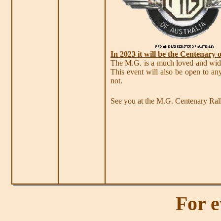
In 2023 it will be the Centenary 
The M.G. is a much loved and widel
This event will also be open to a
not.
See you at the M.G. Centenary Ra
For e