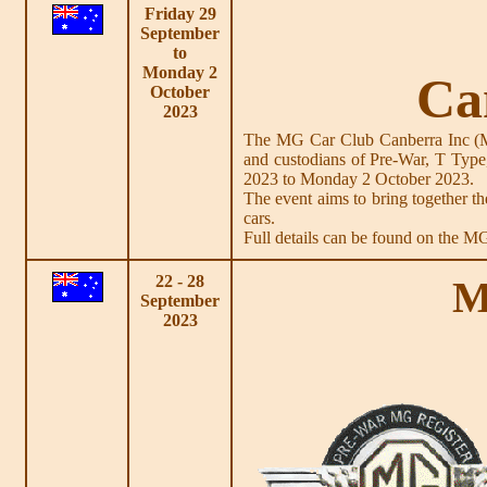
Friday 29
September
to
Monday 2
Ca
October
2023
The MG Car Club Canberra Inc (MG
and custodians of Pre-War, T Type
2023 to Monday 2 October 2023.
The event aims to bring together
cars.
Full details can be found on the 
22 - 28
M
September
2023