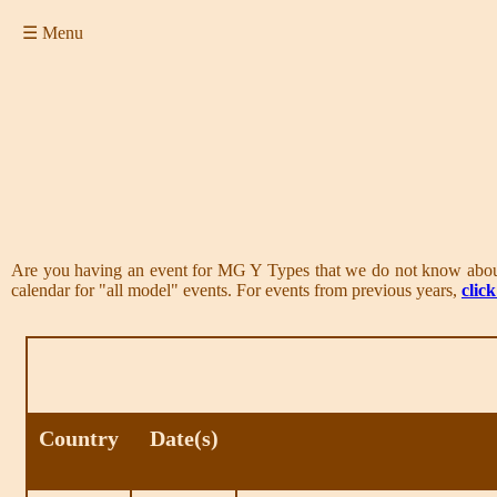
☰ Menu
Are you having an event for MG Y Types that we do not know abo
calendar for "all model" events. For events from previous years,
clic
Country
Date(s)