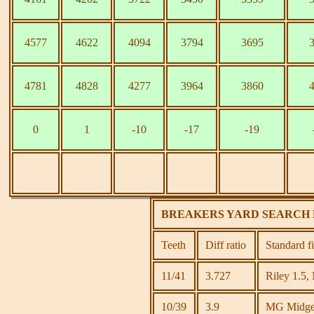
4577
4622
4094
3794
3695
4781
4828
4277
3964
3860
0
1
-10
-17
-19
BREAKERS YARD SEARCH 
Teeth
Diff ratio
Standard f
11/41
3.727
Riley 1.5,
10/39
3.9
MG Midget