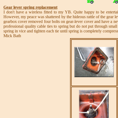
Gear lever spring replacement
I don't have a wireless fitted to my YB. Quite happy to be enter
However, my peace was shattered by the hideous rattle of the gear le
gearbox cover removed four bolts on gear-lever cover and have a new g
professional quality cable ties to spring but do not put through small 
spring in vice and tighten each tie until spring is completely compres
Mick Bath