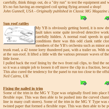
carefully, think things out, do a "dry run" to test the equipment and w
It's no fun having an energized coil spring flying around a shop!
John Gunnell, USA - Originally published in Classic MG Magazine 
Sun roof rattles
My YB is obviously getting bored, it is now dr
fault takes some quite involved detective work.
carefully hidden. A normal road speeds in qu
conditions there was this odd clank rattle cl
members of the YB's orchestra such as minor axl
trunk road, a 42 tonne lorry thundered past, with a trailer on. With 
at the sun-roof. It lifted a little with the various pressure waves of
little loose.
I pulled back the roof lining by the two front rail clips, to find th
so it was a simple job to loosen it off move the clip in a fraction, be
This also cured the tendency for the panel to run too close to the offs
Neil Cairns, UK
Fixing the nailed in trim
Some of the trim in the MG Y Type was originally fixed into place by 
flexible rope. This was then able to be pushed into the curved chann
line in many craft stores). Some of the trim in the MG Y Type was ori
twisted paper that formed a flexible rope. This was then able to be 