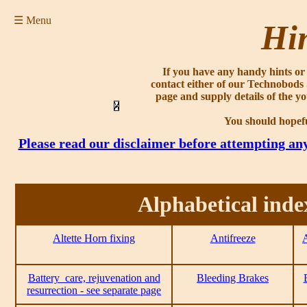
☰ Menu
Hin
If you have any handy hints or 
contact either of our Technobods
page and supply details of the yo
You should hopefu
Please read our disclaimer before attempting an
Alphabetical inde
Altette Horn fixing
Antifreeze
A
Battery_care, rejuvenation and
Bleeding Brakes
resurrection - see separate page