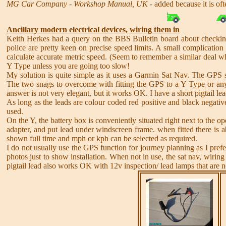
MG Car Company - Workshop Manual, UK
- added because it is of
Ancillary modern electrical devices, wiring them in
Keith Herkes had a query on the BBS Bulletin board about checking
police are pretty keen on precise speed limits. A small complication 
calculate accurate metric speed. (Seem to remember a similar deal w
Y Type unless you are going too slow!
My solution is quite simple as it uses a Garmin Sat Nav. The GPS 
The two snags to overcome with fitting the GPS to a Y Type or any o
answer is not very elegant, but it works OK. I have a short pigtail lead
As long as the leads are colour coded red positive and black negative
used.
On the Y, the battery box is conveniently situated right next to the ope
adapter, and put lead under windscreen frame. when fitted there is 
shown full time and mph or kph can be selected as required.
I do not usually use the GPS function for journey planning as I prefe
photos just to show installation. When not in use, the sat nav, wirin
pigtail lead also works OK with 12v inspection/ lead lamps that are no