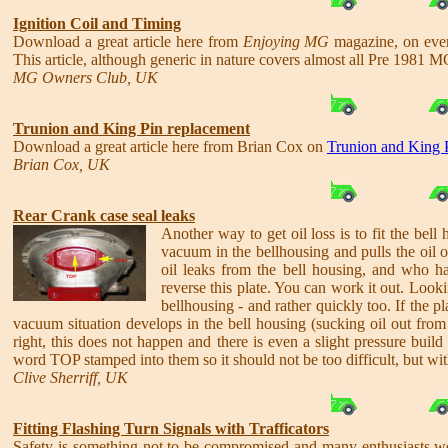
Ignition Coil and Timing
Download a great article here from
Enjoying MG
magazine, on eve
This article, although generic in nature covers almost all Pre 1981 M
MG Owners Club, UK
Trunion and King Pin replacement
Download a great article here from Brian Cox on
Trunion and King 
Brian Cox, UK
Rear Crank case seal leaks
Another way to get oil loss is to fit the bel
vacuum in the bellhousing and pulls the oil 
oil leaks from the bell housing, and who h
reverse this plate. You can work it out. Lookin
bellhousing - and rather quickly too. If the plat
vacuum situation develops in the bell housing (sucking oil out from 
right, this does not happen and there is even a slight pressure build
word TOP stamped into them so it should not be too difficult, but with
Clive Sherriff, UK
Fitting Flashing Turn Signals with Trafficators
Safety is something not to be compromised and many enthusiasts wou