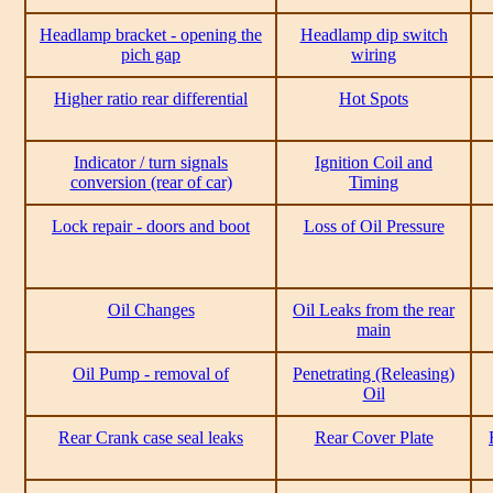
Headlamp bracket - opening the
Headlamp dip switch
pich gap
wiring
Higher ratio rear differential
Hot Spots
Indicator / turn signals
Ignition Coil and
conversion (rear of car)
Timing
Lock repair - doors and boot
Loss of Oil Pressure
Oil Changes
Oil Leaks from the rear
main
Oil Pump - removal of
Penetrating (Releasing)
Oil
Rear Crank case seal leaks
Rear Cover Plate