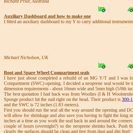
Richard Prior, Australia
Auxiliary Dashboard and how to make one
I fitted an auxiliary dashboard to my Y to carry additional instrumen
Michael Nicholson, UK
Boot and Spare Wheel Compartment seals
I have just about completed a rebuild of an MG Y/T and I was look
Compartment (SWC) opening. I decided a neoprene seal would be the 
dimension requirements - about 16mm wide and 5mm high (5/8th inch
The best quotation I had back was from Woolies (I & H Woolstenhol
Sponge product hit the nail right on the head. Their product is
300-1
and the SWC is 72 inches (1.83 meters).
First you should run the seal all the way around the opening and D
will allow for shrinkage and also save you having to fight the long 
inches at a time as you work the seal back in and around the corners
couple of hours (overnight?) so the neoprene shrinks back. Push the
clearly the surfaces should be clean and free from dust and dirt first!