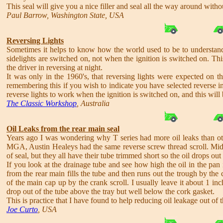
This seal will give you a nice filler and seal all the way around witho
Paul Barrow, Washington State, USA
Reversing Lights
Sometimes it helps to know how the world used to be to understan
sidelights are switched on, not when the ignition is switched on. This
the driver in reversing at night.
It was only in the 1960's, that reversing lights were expected on th
remembering this if you wish to indicate you have selected reverse in
reverse lights to work when the ignition is switched on, and this will
The Classic Workshop
, Australia
Oil Leaks from the rear main seal
Years ago I was wondering why T series had more oil leaks than other
MGA, Austin Healeys had the same reverse screw thread scroll. Midg
of seal, but they all have their tube trimmed short so the oil drops out
If you look at the drainage tube and see how high the oil in the pan 
from the rear main fills the tube and then runs out the trough by the c
of the main cap up by the crank scroll. I usually leave it about 1 in
drop out of the tube above the tray but well below the cork gasket.
This is practice that I have found to help reducing oil leakage out of 
Joe Curto
, USA