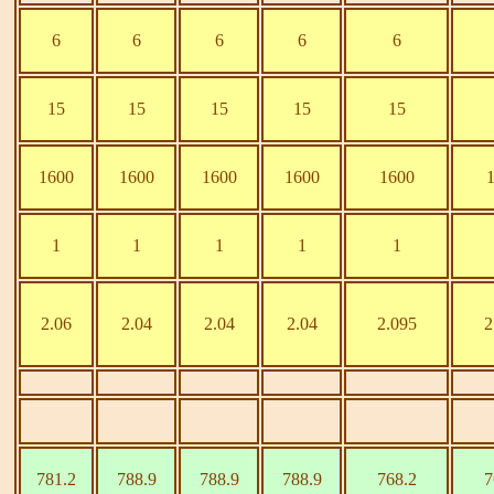
6
6
6
6
6
15
15
15
15
15
1600
1600
1600
1600
1600
1
1
1
1
1
2.06
2.04
2.04
2.04
2.095
2
781.2
788.9
788.9
788.9
768.2
7