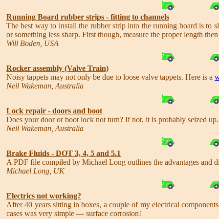
Running Board rubber strips - fitting to channels
The best way to install the rubber strip into the running board is to 
or something less sharp. First though, measure the proper length then
Will Boden, USA
Rocker assembly (Valve Train)
Noisy tappets may not only be due to loose valve tappets. Here is a
w
Neil Wakeman, Australia
Lock repair - doors and boot
Does your door or boot lock not turn? If not, it is probably seized up
Neil Wakeman, Australia
Brake Fluids - DOT 3, 4, 5 and 5.1
A PDF file compiled by Michael Long outlines the advantages and dis
Michael Long, UK
Electrics not working?
After 40 years sitting in boxes, a couple of my electrical component
cases was very simple — surface corrosion!