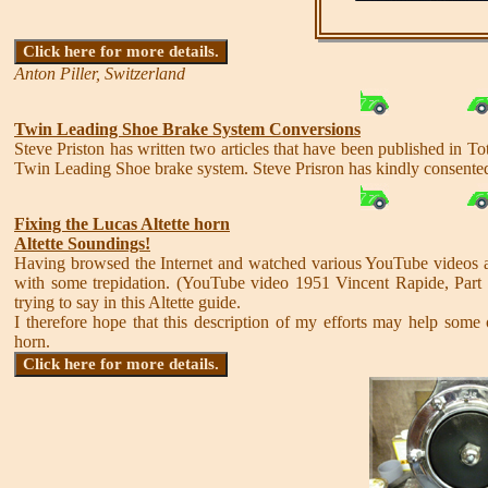
Click here for more details.
Anton Piller, Switzerland
Twin Leading Shoe Brake System Conversions
Steve Priston has written two articles that have been published in T
Twin Leading Shoe brake system. Steve Prisron has kindly consented f
Fixing the Lucas Altette horn
Altette Soundings!
Having browsed the Internet and watched various YouTube videos abo
with some trepidation. (YouTube video 1951 Vincent Rapide, Part 3
trying to say in this Altette guide.
I therefore hope that this description of my efforts may help some 
horn.
Click here for more details.