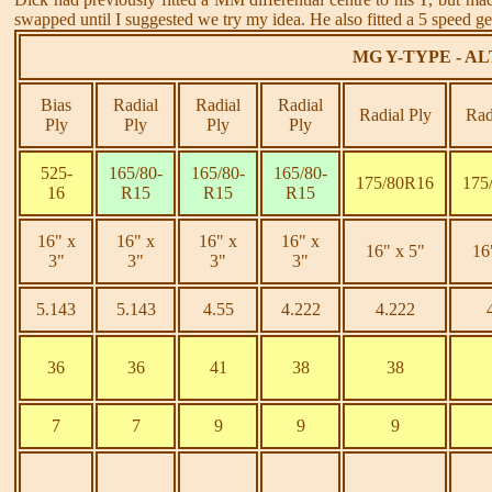
swapped until I suggested we try my idea. He also fitted a 5 speed ge
MG Y-TYPE - A
Bias
Radial
Radial
Radial
Radial Ply
Rad
Ply
Ply
Ply
Ply
525-
165/80-
165/80-
165/80-
175/80R16
175
16
R15
R15
R15
16" x
16" x
16" x
16" x
16" x 5"
16
3"
3"
3"
3"
5.143
5.143
4.55
4.222
4.222
36
36
41
38
38
7
7
9
9
9