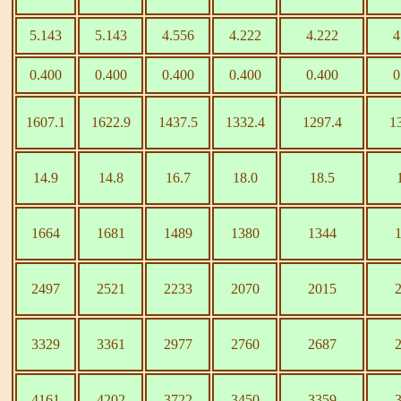
5.143
5.143
4.556
4.222
4.222
4
0.400
0.400
0.400
0.400
0.400
0
1607.1
1622.9
1437.5
1332.4
1297.4
1
14.9
14.8
16.7
18.0
18.5
1664
1681
1489
1380
1344
2497
2521
2233
2070
2015
3329
3361
2977
2760
2687
4161
4202
3722
3450
3359