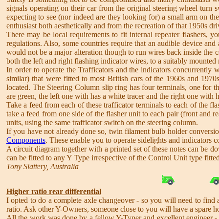
signals operating on their car from the original steering wheel turn 
expecting to see (nor indeed are they looking for) a small arm on the 
enthusiast both aesthetically and from the recreation of that 1950s dr
There may be local requirements to fit internal repeater flashers, y
regulations. Also, some countries require that an audible device and an
would not be a major alteration though to run wires back inside the c
both the left and right flashing indicator wires, to a suitably mounted r
In order to operate the Trafficators and the indicators concurrently 
similar) that were fitted to most British cars of the 1960s and 19
located. The Steering Column slip ring has four terminals, one for the
are green, the left one with has a white tracer and the right one with h
Take a feed from each of these trafficator terminals to each of the f
take a feed from one side of the flasher unit to each pair (front and re
units, using the same trafficator switch on the steering column.
If you have not already done so, twin filament bulb holder conversio
Components
. These enable you to operate sidelights and indicators 
A circuit diagram together with a printed set of these notes can be 
can be fitted to any Y Type irrespective of the Control Unit type fitted
Tony Slattery, Australia
Higher ratio rear differential
I opted to do a complete axle changeover - so you will need to find 
ratio. Ask other Y-Owners, someone close to you will have a spare h
All the work was done by a fellow Y-Typer and excellent engineer 