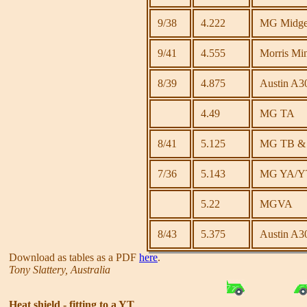
9/38
4.222
MG Midget 
9/41
4.555
Morris Mi
8/39
4.875
Austin A3
4.49
MG TA
8/41
5.125
MG TB & T
7/36
5.143
MG YA/Y
5.22
MGVA
8/43
5.375
Austin A30
Download as tables as a PDF
here
.
Tony Slattery, Australia
Heat shield - fitting to a YT