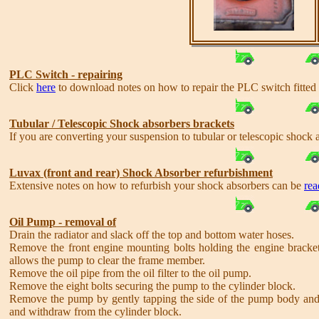
PLC Switch - repairing
Click
here
to download notes on how to repair the PLC switch fitte
Tubular / Telescopic Shock absorbers brackets
If you are converting your suspension to tubular or telescopic shock
Luvax (front and rear) Shock Absorber refurbishment
Extensive notes on how to refurbish your shock absorbers can be
rea
Oil Pump - removal of
Drain the radiator and slack off the top and bottom water hoses.
Remove the front engine mounting bolts holding the engine bracket t
allows the pump to clear the frame member.
Remove the oil pipe from the oil filter to the oil pump.
Remove the eight bolts securing the pump to the cylinder block.
Remove the pump by gently tapping the side of the pump body and w
and withdraw from the cylinder block.