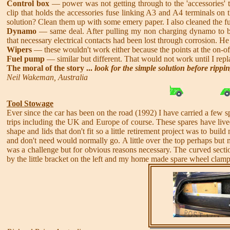
Control box
— power was not getting through to the 'accessories' t
clip that holds the accessories fuse linking A3 and A4 terminals on
solution? Clean them up with some emery paper. I also cleaned the f
Dynamo
— same deal. After pulling my non charging dynamo to bit
that necessary electrical contacts had been lost through corrosion. H
Wipers
— these wouldn't work either because the points at the on-o
Fuel pump
— similar but different. That would not work until I rep
The moral of the story ...
look for the simple solution before rippi
Neil Wakeman, Australia
Tool Stowage
Ever since the car has been on the road (1992) I have carried a few s
trips including the UK and Europe of course. These spares have live
shape and lids that don't fit so a little retirement project was to buil
and don't need would normally go. A little over the top perhaps but
was a challenge but for obvious reasons necessary. The curved secti
by the little bracket on the left and my home made spare wheel clamp 