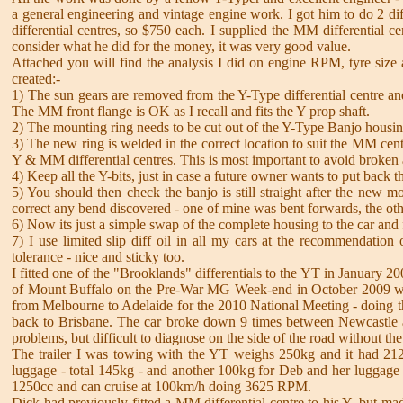
a general engineering and vintage engine work. I got him to do 2 dif
differential centres, so $750 each. I supplied the MM differential 
consider what he did for the money, it was very good value.
Attached you will find the analysis I did on engine RPM, tyre size 
created:-
1) The sun gears are removed from the Y-Type differential centre and 
The MM front flange is OK as I recall and fits the Y prop shaft.
2) The mounting ring needs to be cut out of the Y-Type Banjo housin
3) The new ring is welded in the correct location to suit the MM cen
Y & MM differential centres. This is most important to avoid broken 
4) Keep all the Y-bits, just in case a future owner wants to put back
5) You should then check the banjo is still straight after the new 
correct any bend discovered - one of mine was bent forwards, the othe
6) Now its just a simple swap of the complete housing to the car and f
7) I use limited slip diff oil in all my cars at the recommendation 
tolerance - nice and sticky too.
I fitted one of the "Brooklands" differentials to the YT in January 20
of Mount Buffalo on the Pre-War MG Week-end in October 2009 with eas
from Melbourne to Adelaide for the 2010 National Meeting - doing the
back to Brisbane. The car broke down 9 times between Newcastle and
problems, but difficult to diagnose on the side of the road without th
The trailer I was towing with the YT weighs 250kg and it had 212
luggage - total 145kg - and another 100kg for Deb and her luggag
1250cc and can cruise at 100km/h doing 3625 RPM.
Dick had previously fitted a MM differential centre to his Y, but ma