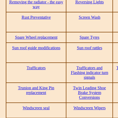
Removing the radiator - the easy
Reversing Lights
way
Rust Preventative
Screen Wash
Spare Wheel replacement
Spare Tyres
Sun roof guide modifications
Sun roof rattles
Trafficators
Trafficators and
T
Flashing indicator turn
signals
Trunion and King Pin
Twin Leading Shoe
replacement
Brake System
Conversions
Windscreen seal
Windscreen Wipers