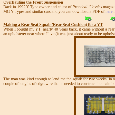
Overhauling the Front Suspension
Back in 1992 Y Type owner and editor of
Practical Classics
magazin
MG Y Types and similar cars and you can download a PDF of
here
h
Making a Rear Seat Squab (Rear Seat Cushion) for a YT
When I bought my YT, nearly 40 years back, it came without a rear 
an upholsterer near where I live (it was just about ready to be upholst
The man was kind enough to lend me the squab for two weeks, in ord
couple of lengths of edge-wire that is needed to construct the main b