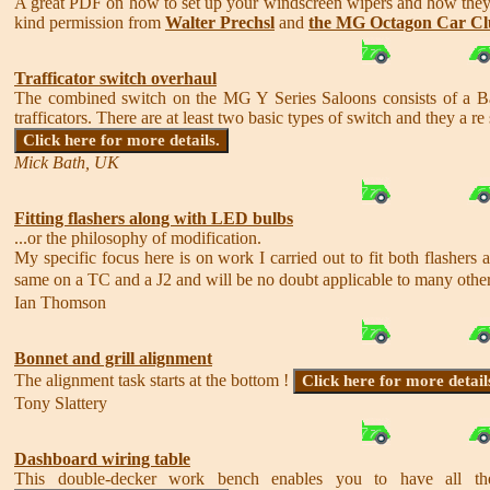
A great PDF on how to set up your windscreen wipers and how th
kind permission from
Walter Prechsl
and
the MG Octagon Car C
Trafficator switch overhaul
The combined switch on the MG Y Series Saloons consists of a Bak
trafficators. There are at least two basic types of switch and they a re s
Click here for more details.
Mick Bath, UK
Fitting flashers along with LED bulbs
...or the philosophy of modification.
My specific focus here is on work I carried out to fit both flash
same on a TC and a J2 and will be no doubt applicable to many other, 
Ian Thomson
Bonnet and grill alignment
The alignment task starts at the bottom !
Click here for more detail
Tony Slattery
Dashboard wiring table
This double-decker work bench enables you to have all the 