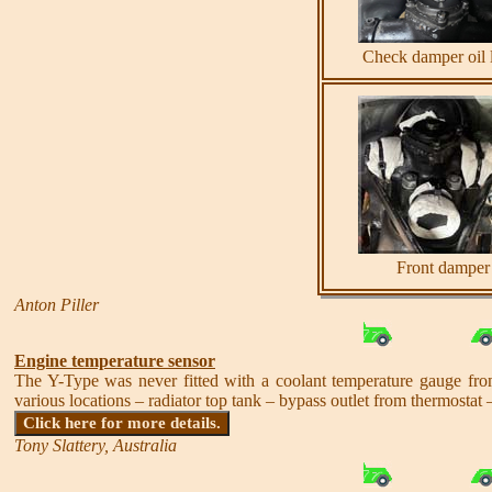
Check damper oil 
Front damper
Anton Piller
Engine temperature sensor
The Y-Type was never fitted with a coolant temperature gauge from
various locations – radiator top tank – bypass outlet from thermostat –
Click here for more details.
Tony Slattery, Australia