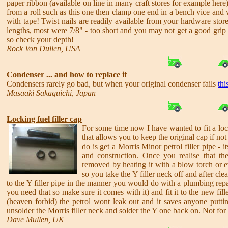
paper ribbon (available on line in many craft stores for example here
from a roll such as this one then clamp one end in a bench vice and 
with tape! Twist nails are readily available from your hardware store
lengths, most were 7/8" - too short and you may not get a good grip 
so check your depth!
Rock Von Dullen, USA
Condenser ... and how to replace it
Condensers rarely go bad, but when your original condenser fails
thi
Masaaki Sakaguichi, Japan
Locking fuel filler cap
For some time now I have wanted to fit a loc
that allows you to keep the original cap if not
do is get a Morris Minor petrol filler pipe - i
and construction. Once you realise that the
removed by heating it with a blow torch or ev
so you take the Y filler neck off and after cle
to the Y filler pipe in the manner you would do with a plumbing repa
you need that so make sure it comes with it) and fit it to the new fil
(heaven forbid) the petrol wont leak out and it saves anyone puttin
unsolder the Morris filler neck and solder the Y one back on. Not for p
Dave Mullen, UK