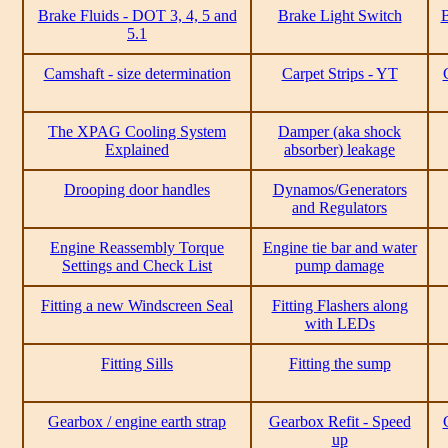
Brake Fluids - DOT 3, 4, 5 and
Brake Light Switch
B
5.1
Camshaft - size determination
Carpet Strips - YT
The XPAG Cooling System
Damper (aka shock
Explained
absorber) leakage
Drooping door handles
Dynamos/Generators
and Regulators
Engine Reassembly Torque
Engine tie bar and water
Settings and Check List
pump damage
Fitting a new Windscreen Seal
Fitting Flashers along
with LEDs
Fitting Sills
Fitting the sump
Gearbox / engine earth strap
Gearbox Refit - Speed
up