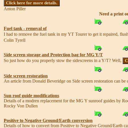
Click here for more details.
Anton Piller
Need a print ou
Fuel tank - removal of
I had to remove the fuel tank in my YT Tourer to get it repaired, flush
Colin Tyrell
Side screen storage and Protection bag for MG Y/T
So just how do you properly stow the sidescreens in a Y/T? Well,
C
Side screen restoration
An article from Donald Beveridge on Side screen restoration can b
Sun roof guide modifications
Details of a modren replacement for the MG Y sunroof guides by 
Rocky Von Dullen
Positive to Negative Ground/Earth conversion
Details of how to convert from Positive to Negative Ground/Earth 