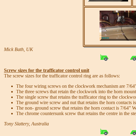
Mick Bath, UK
Screw sizes for the trafficator control unit
The screw sizes for the trafficator control ring are as follows:
The four wiring screws on the clockwork mechanism are 7/64
The three screws that retain the clockwork into the horn moun
The single screw that retains the trafficator ring to the clock
The ground wire screw and nut that retains the horn contacts 
The non- ground screw that retains the horn contact is 7/64” 
The chrome countersunk screw that retains the centre in the s
Tony Slattery, Australia