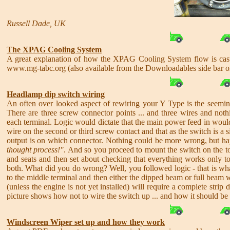
Russell Dade, UK
The XPAG Cooling System
A great explanation of how the XPAG Cooling System flow is cast
www.mg-tabc.org (also available from the Downloadables side bar 
Headlamp dip switch wiring
An often over looked aspect of rewiring your Y Type is the seemin
There are three screw connector points ... and three wires and not
each terminal. Logic would dictate that the main power feed in would
wire on the second or third screw contact and that as the switch is a 
output is on which connector. Nothing could be more wrong, but ha
thought process!"
. And so you proceed to mount the switch on the toe
and seats and then set about checking that everything works only 
both. What did you do wrong? Well, you followed logic - that is wha
to the middle terminal and then either the dipped beam or full beam w
(unless the engine is not yet installed) will require a complete str
picture shows how not to wire the switch up ... and how it should be
Windscreen Wiper set up and how they work