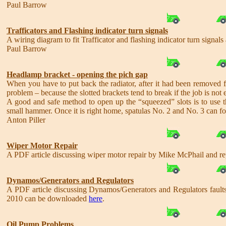
Paul Barrow
Trafficators and Flashing indicator turn signals
A wiring diagram to fit Trafficator and flashing indicator turn sign
Paul Barrow
Headlamp bracket - opening the pich gap
When you have to put back the radiator, after it had been removed fr
problem – because the slotted brackets tend to break if the job is not 
A good and safe method to open up the “squeezed” slots is to use thre
small hammer. Once it is right home, spatulas No. 2 and No. 3 can fol
Anton Piller
Wiper Motor Repair
A PDF article discussing wiper motor repair by Mike McPhail and 
Dynamos/Generators and Regulators
A PDF article discussing Dynamos/Generators and Regulators faults
2010 can be downloaded
here
.
Oil Pump Problems