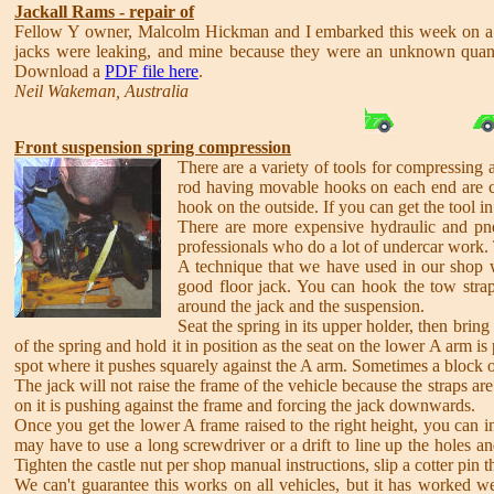
Jackall Rams - repair of
Fellow Y owner, Malcolm Hickman and I embarked this week on a jou
jacks were leaking, and mine because they were an unknown quantit
Download a
PDF file here
.
Neil Wakeman, Australia
Front suspension spring compression
There are a variety of tools for compressing a
rod having movable hooks on each end are c
hook on the outside. If you can get the tool i
There are more expensive hydraulic and pneu
professionals who do a lot of undercar work. 
A technique that we have used in our shop wit
good floor jack. You can hook the tow strap
around the jack and the suspension.
Seat the spring in its upper holder, then bring
of the spring and hold it in position as the seat on the lower A arm is
spot where it pushes squarely against the A arm. Sometimes a block of
The jack will not raise the frame of the vehicle because the straps are
on it is pushing against the frame and forcing the jack downwards.
Once you get the lower A frame raised to the right height, you can in
may have to use a long screwdriver or a drift to line up the holes an
Tighten the castle nut per shop manual instructions, slip a cotter pin 
We can't guarantee this works on all vehicles, but it has worked wel