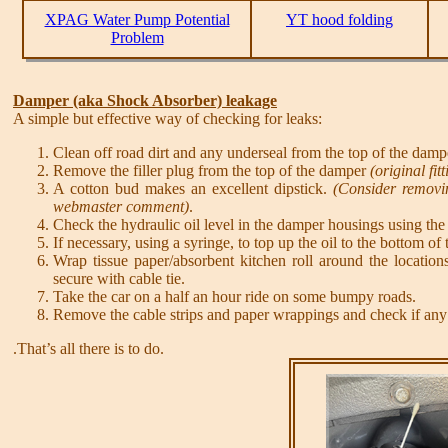
XPAG Water Pump Potential
YT hood folding
Problem
Damper (aka Shock Absorber) leakage
A simple but effective way of checking for leaks:
Clean off road dirt and any underseal from the top of the damp
Remove the filler plug from the top of the damper
(original f
A cotton bud makes an excellent dipstick.
(Consider removin
webmaster comment)
.
Check the hydraulic oil level in the damper housings using the 
If necessary, using a syringe, to top up the oil to the bottom of t
Wrap tissue paper/absorbent kitchen roll around the locatio
secure with cable tie.
Take the car on a half an hour ride on some bumpy roads.
Remove the cable strips and paper wrappings and check if any o
.That’s all there is to do.