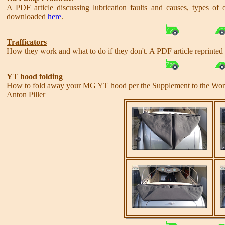
A PDF article discussing lubrication faults and causes, types of
downloaded
here
.
Trafficators
How they work and what to do if they don't. A PDF article reprinte
YT hood folding
How to fold away your MG YT hood per the Supplement to the Wo
Anton Piller