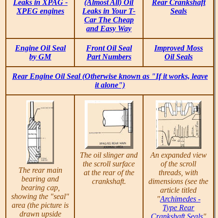
Leaks in XPAG -
(Almost All) Oil
Rear Crankshaft
XPEG engines
Leaks in Your T-
Seals
Car The Cheap
and Easy Way
Engine Oil Seal
Front Oil Seal
Improved Moss
by GM
Part Numbers
Oil Seals
Rear Engine Oil Seal (Otherwise known as "If it works, leave
it alone")
The oil slinger and
An expanded view
the scroll surface
of the scroll
The rear main
at the rear of the
threads, with
bearing and
crankshaft.
dimensions (see the
bearing cap,
article titled
showing the "seal"
"
Archimedes -
area (the picture is
Type Rear
drawn upside
Crankshaft Seals
"