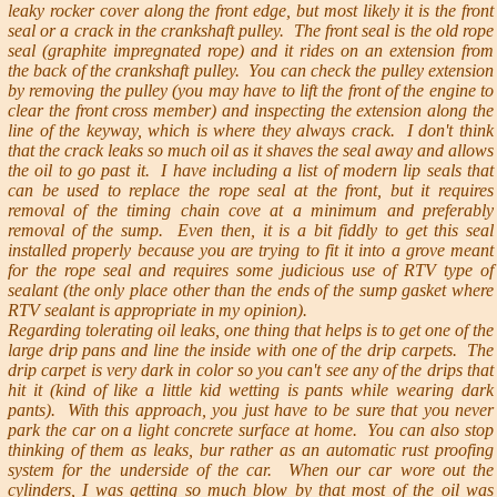
leaky rocker cover along the front edge, but most likely it is the front
seal or a crack in the crankshaft pulley. The front seal is the old rope
seal (graphite impregnated rope) and it rides on an extension from
the back of the crankshaft pulley. You can check the pulley extension
by removing the pulley (you may have to lift the front of the engine to
clear the front cross member) and inspecting the extension along the
line of the keyway, which is where they always crack. I don't think
that the crack leaks so much oil as it shaves the seal away and allows
the oil to go past it. I have including a list of modern lip seals that
can be used to replace the rope seal at the front, but it requires
removal of the timing chain cove at a minimum and preferably
removal of the sump. Even then, it is a bit fiddly to get this seal
installed properly because you are trying to fit it into a grove meant
for the rope seal and requires some judicious use of RTV type of
sealant (the only place other than the ends of the sump gasket where
RTV sealant is appropriate in my opinion).
Regarding tolerating oil leaks, one thing that helps is to get one of the
large drip pans and line the inside with one of the drip carpets. The
drip carpet is very dark in color so you can't see any of the drips that
hit it (kind of like a little kid wetting is pants while wearing dark
pants). With this approach, you just have to be sure that you never
park the car on a light concrete surface at home. You can also stop
thinking of them as leaks, bur rather as an automatic rust proofing
system for the underside of the car. When our car wore out the
cylinders, I was getting so much blow by that most of the oil was