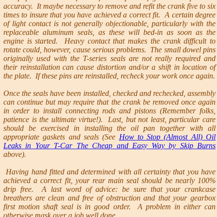
accuracy. It maybe necessary to remove and refit the crank five to six
times to insure that you have achieved a correct fit. A certain degree
of light contact is not generally objectionable, particularly with the
replaceable aluminum seals, as these will bed-in as soon as the
engine is started. Heavy contact that makes the crank difficult to
rotate could, however, cause serious problems. The small dowel pins
originally used with the T-series seals are not really required and
their reinstallation can cause distortion and/or a shift in location of
the plate. If these pins are reinstalled, recheck your work once again.
Once the seals have been installed, checked and rechecked, assembly
can continue but may require that the crank be removed once again
in order to install connecting rods and pistons (Remember folks,
patience is the ultimate virtue!). Last, but not least, particular care
should be exercised in installing the oil pan together with all
appropriate gaskets and seals (See
How to Stop (Almost All) Oil
Leaks in Your T-Car The Cheap and Easy Way by Skip Burns
above).
Having hand fitted and determined with all certainty that you have
achieved a correct fit, your rear main seal should be nearly 100%
drip free. A last word of advice: be sure that your crankcase
breathers are clean and free of obstruction and that your gearbox
first motion shaft seal is in good order. A problem in either can
otherwise mask over a job well done.