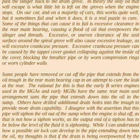
past the slinger back to the drain grove. In theory the only oil that
will escape is what little bit is left on the groves when the engine
stops. On our car, and on a majority of cars, this works quite well,
but it sometimes fail and when it does, it is a real puzzle to cure.
Some of the things that can cause it to fail is excessive clearance in
the rear main bearing, causing a flood of oil that overpowers the
slinger and threads. Excessive, or uneven clearance of the seal
surface around the spiral grove will also cause excessive leakage, as
will excessive crankcase pressure. Excessive crankcase pressure can
be caused by the tappet cover gasket collapsing against the inside of
the cover, blocking the breather pipe or by worn compression rings
or worn cylinder walls
Some people have removed or cut off the pipe that extends from the
oil trough in the rear main bearing cap in an attempt to cure the leak
at the rear. The rational for this is that the early B series engines
used in the MGAs and early MGBs have the same rear main seal
arrangement sans the pipe that extends down into the oil in the
sump. Others have drilled additional drain holes into the trough to
provide more drain capability. I disagree with the assertion that this
pipe will siphon the oil out of the sump when the engine is shut off, as
that is not how a siphon works, as the output end of a siphon has to
be below the level of the fluid it is siphoning. While I can understand
how a possible air lock can develop in the pipe extending down into
the oil, my thoughts is that if the drain is being overpowered by the