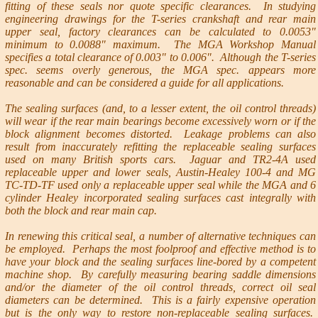
fitting of these seals nor quote specific clearances. In studying
engineering drawings for the T-series crankshaft and rear main
upper seal, factory clearances can be calculated to 0.0053"
minimum to 0.0088" maximum. The MGA Workshop Manual
specifies a total clearance of 0.003" to 0.006". Although the T-series
spec. seems overly generous, the MGA spec. appears more
reasonable and can be considered a guide for all applications.
The sealing surfaces (and, to a lesser extent, the oil control threads)
will wear if the rear main bearings become excessively worn or if the
block alignment becomes distorted. Leakage problems can also
result from inaccurately refitting the replaceable sealing surfaces
used on many British sports cars. Jaguar and TR2-4A used
replaceable upper and lower seals, Austin-Healey 100-4 and MG
TC-TD-TF used only a replaceable upper seal while the MGA and 6
cylinder Healey incorporated sealing surfaces cast integrally with
both the block and rear main cap.
In renewing this critical seal, a number of alternative techniques can
be employed. Perhaps the most foolproof and effective method is to
have your block and the sealing surfaces line-bored by a competent
machine shop. By carefully measuring bearing saddle dimensions
and/or the diameter of the oil control threads, correct oil seal
diameters can be determined. This is a fairly expensive operation
but is the only way to restore non-replaceable sealing surfaces.