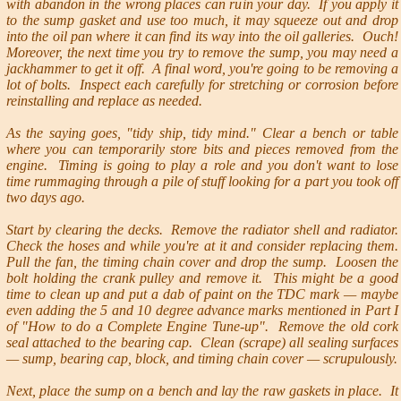
with abandon in the wrong places can ruin your day. If you apply it
to the sump gasket and use too much, it may squeeze out and drop
into the oil pan where it can find its way into the oil galleries. Ouch!
Moreover, the next time you try to remove the sump, you may need a
jackhammer to get it off. A final word, you're going to be removing a
lot of bolts. Inspect each carefully for stretching or corrosion before
reinstalling and replace as needed.
As the saying goes, "tidy ship, tidy mind." Clear a bench or table
where you can temporarily store bits and pieces removed from the
engine. Timing is going to play a role and you don't want to lose
time rummaging through a pile of stuff looking for a part you took off
two days ago.
Start by clearing the decks. Remove the radiator shell and radiator.
Check the hoses and while you're at it and consider replacing them.
Pull the fan, the timing chain cover and drop the sump. Loosen the
bolt holding the crank pulley and remove it. This might be a good
time to clean up and put a dab of paint on the TDC mark — maybe
even adding the 5 and 10 degree advance marks mentioned in Part I
of "How to do a Complete Engine Tune-up". Remove the old cork
seal attached to the bearing cap. Clean (scrape) all sealing surfaces
— sump, bearing cap, block, and timing chain cover — scrupulously.
Next, place the sump on a bench and lay the raw gaskets in place. It