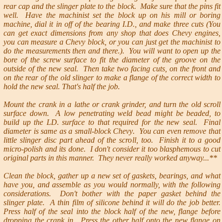
rear cap and the slinger plate to the block. Make sure that the pins fit
well. Have the machinist set the block up on his mill or boring
machine, dial it in off of the bearing I.D., and make three cuts (You
can get exact dimensions from any shop that does Chevy engines,
you can measure a Chevy block, or you can just get the machinist to
do the measurements then and there.). You will want to open up the
bore of the screw surface to fit the diameter of the groove on the
outside of the new seal. Then take two facing cuts, on the front and
on the rear of the old slinger to make a flange of the correct width to
hold the new seal. That's half the job.
Mount the crank in a lathe or crank grinder, and turn the old scroll
surface down. A low penetrating weld bead might be beaded, to
build up the LD. surface to that required for the new seal. Final
diameter is same as a small-block Chevy. You can even remove that
little slinger disc part ahead of the scroll, too. Finish it to a good
micro-polish and its done. I don't consider it too blasphemous to cut
original parts in this manner. They never really worked anyway...**
Clean the block, gather up a new set of gaskets, bearings, and what
have you, and assemble as you would normally, with the following
considerations. Don't bother with the paper gasket behind the
slinger plate. A thin film of silicone behind it will do the job better.
Press half of the seal into the block half of the new, flange before
dropping the crank in. Press the other half onto the new flange on