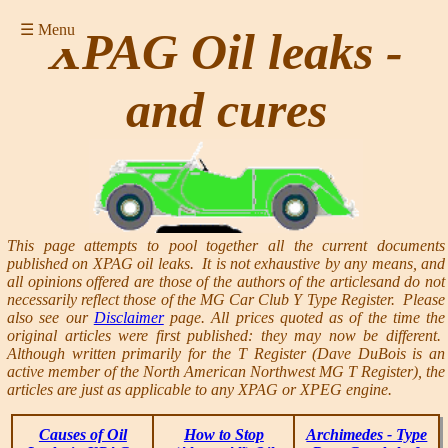
☰ Menu
XPAG Oil leaks -
and cures
This page attempts to pool together all the current documents
published on XPAG oil leaks. It is not exhaustive by any means, and
all opinions offered are those of the authors of the articlesand do not
necessarily reflect those of the MG Car Club Y Type Register. Please
also see our
Disclaimer
page. All prices quoted as of the time the
original articles were first published: they may now be different.
Although written primarily for the T Register (Dave DuBois is an
active member of the North American Northwest MG T Register), the
articles are just as applicable to any XPAG or XPEG engine.
Causes of Oil
How to Stop
Archimedes - Type