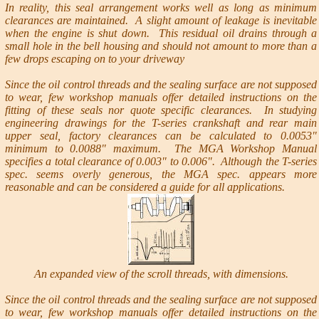
In reality, this seal arrangement works well as long as minimum
clearances are maintained. A slight amount of leakage is inevitable
when the engine is shut down. This residual oil drains through a
small hole in the bell housing and should not amount to more than a
few drops escaping on to your driveway
Since the oil control threads and the sealing surface are not supposed
to wear, few workshop manuals offer detailed instructions on the
fitting of these seals nor quote specific clearances. In studying
engineering drawings for the T-series crankshaft and rear main
upper seal, factory clearances can be calculated to 0.0053"
minimum to 0.0088" maximum. The MGA Workshop Manual
specifies a total clearance of 0.003" to 0.006". Although the T-series
spec. seems overly generous, the MGA spec. appears more
reasonable and can be considered a guide for all applications.
An expanded view of the scroll threads, with dimensions.
Since the oil control threads and the sealing surface are not supposed
to wear, few workshop manuals offer detailed instructions on the