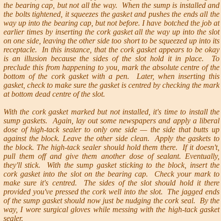
the bearing cap, but not all the way. When the sump is installed and
the bolts tightened, it squeezes the gasket and pushes the ends all the
way up into the bearing cap, but not before. I have botched the job at
earlier times by inserting the cork gasket all the way up into the slot
on one side, leaving the other side too short to be squeezed up into its
receptacle. In this instance, that the cork gasket appears to be okay
is an illusion because the sides of the slot hold it in place. To
preclude this from happening to you, mark the absolute centre of the
bottom of the cork gasket with a pen. Later, when inserting this
gasket, check to make sure the gasket is centred by checking the mark
at bottom dead centre of the slot.
With the cork gasket marked but not installed, it's time to install the
sump gaskets. Again, lay out some newspapers and apply a liberal
dose of high-tack sealer to only one side — the side that butts up
against the block. Leave the other side clean. Apply the gaskets to
the block. The high-tack sealer should hold them there. If it doesn't,
pull them off and give them another dose of sealant. Eventually,
they'll stick. With the sump gasket sticking to the block, insert the
cork gasket into the slot on the bearing cap. Check your mark to
make sure it's centred. The sides of the slot should hold it there
provided you've pressed the cork well into the slot. The jagged ends
of the sump gasket should now just be nudging the cork seal. By the
way, I wore surgical gloves while messing with the high-tack gasket
sealer.