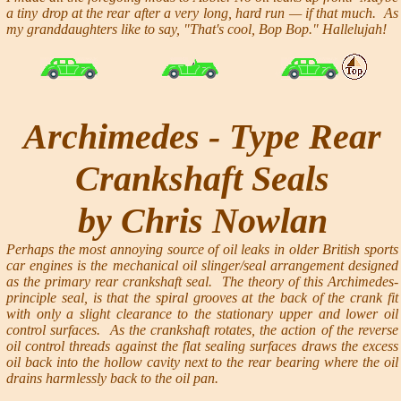
a tiny drop at the rear after a very long, hard run — if that much. As
my granddaughters like to say, "That's cool, Bop Bop." Hallelujah!
Archimedes - Type Rear
Crankshaft Seals
by Chris Nowlan
Perhaps the most annoying source of oil leaks in older British sports
car engines is the mechanical oil slinger/seal arrangement designed
as the primary rear crankshaft seal. The theory of this Archimedes-
principle seal, is that the spiral grooves at the back of the crank fit
with only a slight clearance to the stationary upper and lower oil
control surfaces. As the crankshaft rotates, the action of the reverse
oil control threads against the flat sealing surfaces draws the excess
oil back into the hollow cavity next to the rear bearing where the oil
drains harmlessly back to the oil pan.