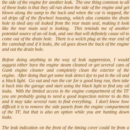
the side of the engine for another leak. The one thing common to all
of these leaks is that they all run down the side of the engine and get
blown along the sump to the back and when the car is stopped, the
oil drips off of the flywheel housing, which also contains the drain
hole to shed any oil leaked from the rear main seal, making it look
like the rear main seal is leaking. This reminds me of another
potential source of an oil leak, and one that will definitely cause oil to
come out of the drain hole. There is a welch plug at the rear end of
the camshaft and if it leaks, the oil goes down the back of the engine
and out the drain hole.
Before doing anything in the way of leak suppression, I would
suggest either have the engine steam cleaned or get several cans of
Gunk engine cleaner and completely clean the exterior of the
engine. After doing that get some leak detect dye to put in the oil and
a black light. Go out and run the car for a good long run, then take
it back into the garage and start using the black light to find any oil
leaks. With the limited access in the engine compartment of the TF
you are probably going to need a good inspection mirror to do this
and it may take several runs to find everything. I don't know how
difficult it is to remove the side panels from the engine compartment
of the TF, but that is also an option while you are hunting down
leaks.
The leak indication on the front of the timing cover could be from a