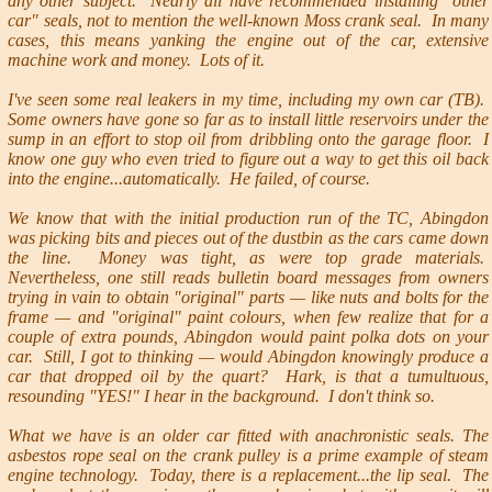
any other subject. Nearly all have recommended installing "other
car" seals, not to mention the well-known Moss crank seal. In many
cases, this means yanking the engine out of the car, extensive
machine work and money. Lots of it.
I've seen some real leakers in my time, including my own car (TB).
Some owners have gone so far as to install little reservoirs under the
sump in an effort to stop oil from dribbling onto the garage floor. I
know one guy who even tried to figure out a way to get this oil back
into the engine...automatically. He failed, of course.
We know that with the initial production run of the TC, Abingdon
was picking bits and pieces out of the dustbin as the cars came down
the line. Money was tight, as were top grade materials.
Nevertheless, one still reads bulletin board messages from owners
trying in vain to obtain "original" parts — like nuts and bolts for the
frame — and "original" paint colours, when few realize that for a
couple of extra pounds, Abingdon would paint polka dots on your
car. Still, I got to thinking — would Abingdon knowingly produce a
car that dropped oil by the quart? Hark, is that a tumultuous,
resounding "YES!" I hear in the background. I don't think so.
What we have is an older car fitted with anachronistic seals. The
asbestos rope seal on the crank pulley is a prime example of steam
engine technology. Today, there is a replacement...the lip seal. The