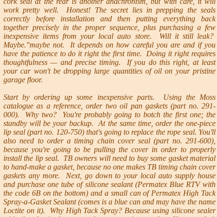
cork seal at the rear is another anachronism, but with care, it will
work pretty well. Honest! The secret lies in prepping the seals
correctly before installation and then putting everything back
together precisely in the proper sequence, plus purchasing a few
inexpensive items from your local auto store. Will it still leak?
Maybe."maybe not. It depends on how careful you are and if you
have the patience to do it right the first time. Doing it right requires
thoughtfulness — and precise timing. If you do this right, at least
your car won't be dropping large quantities of oil on your pristine
garage floor.
Start by ordering up some inexpensive parts. Using the Moss
catalogue as a reference, order two oil pan gaskets (part no. 291-
000). Why two? You're probably going to botch the first one; the
standby will be your backup. At the same time, order the one-piece
lip seal (part no. 120-750) that's going to replace the rope seal. You'll
also need to order a timing chain cover seal (part no. 291-600),
because you're going to be pulling the cover in order to properly
install the lip seal. TB owners will need to buy some gasket material
to hand-make a gasket, because no one makes TB timing chain cover
gaskets any more. Next, go down to your local auto supply house
and purchase one tube of silicone sealant (Permatex Blue RTV with
the code 6B on the bottom) and a small can of Permatex High Tack
Spray-a-Gasket Sealant (comes is a blue can and may have the name
Loctite on it). Why High Tack Spray? Because using silicone sealer