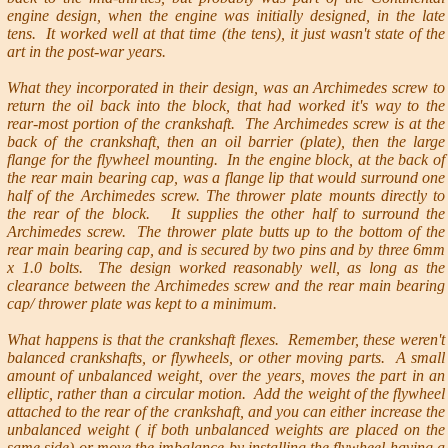
engine design, when the engine was initially designed, in the late
tens. It worked well at that time (the tens), it just wasn't state of the
art in the post-war years.
What they incorporated in their design, was an Archimedes screw to
return the oil back into the block, that had worked it's way to the
rear-most portion of the crankshaft. The Archimedes screw is at the
back of the crankshaft, then an oil barrier (plate), then the large
flange for the flywheel mounting. In the engine block, at the back of
the rear main bearing cap, was a flange lip that would surround one
half of the Archimedes screw. The thrower plate mounts directly to
the rear of the block. It supplies the other half to surround the
Archimedes screw. The thrower plate butts up to the bottom of the
rear main bearing cap, and is secured by two pins and by three 6mm
x 1.0 bolts. The design worked reasonably well, as long as the
clearance between the Archimedes screw and the rear main bearing
cap/ thrower plate was kept to a minimum.
What happens is that the crankshaft flexes. Remember, these weren't
balanced crankshafts, or flywheels, or other moving parts. A small
amount of unbalanced weight, over the years, moves the part in an
elliptic, rather than a circular motion. Add the weight of the flywheel
attached to the rear of the crankshaft, and you can either increase the
unbalanced weight ( if both unbalanced weights are placed on the
same side) or move the imbalance by installing the flywheel having a