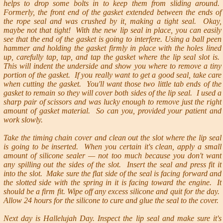
helps to drop some bolts in to keep them from sliding around.
Formerly, the front end of the gasket extended between the ends of
the rope seal and was crushed by it, making a tight seal. Okay,
maybe not that tight! With the new lip seal in place, you can easily
see that the end of the gasket is going to interfere. Using a ball peen
hammer and holding the gasket firmly in place with the holes lined
up, carefully tap, tap, and tap the gasket where the lip seal slot is.
This will indent the underside and show you where to remove a tiny
portion of the gasket. If you really want to get a good seal, take care
when cutting the gasket. You'll want those two little tab ends of the
gasket to remain so they will cover both sides of the lip seal. I used a
sharp pair of scissors and was lucky enough to remove just the right
amount of gasket material. So can you, provided your patient and
work slowly.
Take the timing chain cover and clean out the slot where the lip seal
is going to be inserted. When you certain it's clean, apply a small
amount of silicone sealer — not too much because you don't want
any spilling out the sides of the slot. Insert the seal and press fit it
into the slot. Make sure the flat side of the seal is facing forward and
the slotted side with the spring in it is facing toward the engine. It
should be a firm fit. Wipe off any excess silicone and quit for the day.
Allow 24 hours for the silicone to cure and glue the seal to the cover.
Next day is Hallelujah Day. Inspect the lip seal and make sure it's