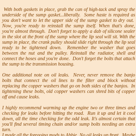
With both gaskets in place, grab the can of high-tack and spray the
underside of the sump gasket...liberally. Some haste is required as
you don't want to let the upper side of the sump gasket to dry out.
Now, you're ready to reinstall the sump itself. When that's done,
you're almost through. Don't forget to apply a dab of silicone sealer
in the slot at the front of the sump where the lip seal will sit. With the
sump in place, the crank pulley should slide right through the lip seal
ready to be tightened down. Remember the washer that goes
between the nut and the pulley. Reinstall the radiator, shell and
connect the hoses and you're done. Don't forget the bolts that attach
the sump to the transmission housing.
One additional note on oil leaks. Never, never remove the banjo
bolts that connect the oil lines to the filter and block without
replacing the copper washers that go on both sides of the banjos. In
tightening these bolts, old copper washers can shred bits of copper
off and cause leaks.
I highly recommend warming up the engine two or three times and
checking for leaks before hitting the road. Run it up and let it cool
down, all the time checking for the odd leak. It's almost certain that
you'll find several timing chain and/or sump bolts needing an extra
turn.
I made all the foregoing mods to Abbie. No oil leaks up front. Maybe