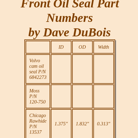
Front Oil Seal Part
Numbers
by Dave DuBois
ID
OD
Width
Volvo
cam oil
seal P/N
6842273
Moss
P/N
120-750
Chicago
Rawhide
1.375"
1.832"
0.313"
P/N
13537