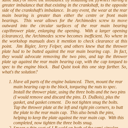
greater imbalance that that existing in the crankshaft, to the opposite
side of the crankshaft's imbalance. In any event, the wear at the rear
main bearing is greater than either the centre or front main
bearings. This wear allows for the Archimedes screw to move
outward into the circular surfaces of the rear main bearing
cap/thrower plate, enlarging the opening. With a larger opening
(clearance), the Archimedes screw becomes inefficient. No where in
the workshop manuals does it mention to check clearance at this
point. Jim Bigler, Jerry Felper, and others knew that the thrower
plate had to be butted against the rear main bearing cap. In fact,
they would advocate removing the two pins, and tap the thrower
plate up against the rear main bearing cap, with the cap torqued to
spec to the engine block. Bud Quist took this one step farther. So,
what's the solution?
Have all parts of the engine balanced. Then, mount the rear
main bearing cap to the block, torqueing the nuts to spec.
Install the thrower plate, using the three bolts and the two pins
(I would remove and discard the pins. D. DuBois), plus the
gasket, and gasket cement. Do not tighten snug the bolts.
Tap the thrower plate at the left and right pin corners, to butt
the plate to the rear main cap. This also bends the pins,
helping to keep the plate against the rear main cap. With this
completed, now tighten the three bolts snug.
Smear a thin coat of J-B weld on both of the semi-circular