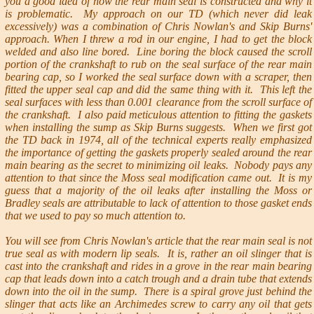
you a good idea of how the rear main seal is constructed and why it
is problematic. My approach on our TD (which never did leak
excessively) was a combination of Chris Nowlan's and Skip Burns'
approach. When I threw a rod in our engine, I had to get the block
welded and also line bored. Line boring the block caused the scroll
portion of the crankshaft to rub on the seal surface of the rear main
bearing cap, so I worked the seal surface down with a scraper, then
fitted the upper seal cap and did the same thing with it. This left the
seal surfaces with less than 0.001 clearance from the scroll surface of
the crankshaft. I also paid meticulous attention to fitting the gaskets
when installing the sump as Skip Burns suggests. When we first got
the TD back in 1974, all of the technical experts really emphasized
the importance of getting the gaskets properly sealed around the rear
main bearing as the secret to minimizing oil leaks. Nobody pays any
attention to that since the Moss seal modification came out. It is my
guess that a majority of the oil leaks after installing the Moss or
Bradley seals are attributable to lack of attention to those gasket ends
that we used to pay so much attention to.
You will see from Chris Nowlan's article that the rear main seal is not
true seal as with modern lip seals. It is, rather an oil slinger that is
cast into the crankshaft and rides in a grove in the rear main bearing
cap that leads down into a catch trough and a drain tube that extends
down into the oil in the sump. There is a spiral grove just behind the
slinger that acts like an Archimedes screw to carry any oil that gets