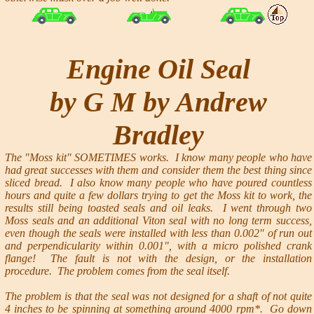
Engine Oil Seal
by G M by Andrew
Bradley
The "Moss kit" SOMETIMES works. I know many people who have
had great successes with them and consider them the best thing since
sliced bread. I also know many people who have poured countless
hours and quite a few dollars trying to get the Moss kit to work, the
results still being toasted seals and oil leaks. I went through two
Moss seals and an additional Viton seal with no long term success,
even though the seals were installed with less than 0.002" of run out
and perpendicularity within 0.001", with a micro polished crank
flange! The fault is not with the design, or the installation
procedure. The problem comes from the seal itself.
The problem is that the seal was not designed for a shaft of not quite
4 inches to be spinning at something around 4000 rpm*. Go down