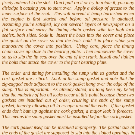
firmly adhered to the slot. Don't pull on it or try to rotate it, you may
dislodge it causing you to start over. Apply a dollop of grease to the
inner surface of the seal. This will prevent it being burnished when
the engine is first started and before oil pressure is attained.
Assuming you're satisfied, lay out several layers of newspaper on a
flat surface and spray the timing chain gasket with the high tack
sealer...both sides. Soak it. Insert the bolts into the cover and place
the gasket on the cover so that the bolts hold it in place while you
manoeuvre the cover into position. Using care, place the timing
chain cover up close to the bearing plate. Then manoeuvre the cover
so as to slip the lip seal over the end of the crank. Install and tighten
the bolts that attach the cover to the front bearing plate.
The order and timing for installing the sump with its gasket and the
cork gasket are critical. Look at the sump gasket and note that the
zig-zagged ends adjacent to the cork gasket hang over the edge of the
sump. This is important. As already stated, it's long been my belief
that the majority of big oil leaks occur at this point because these two
gaskets are installed out of order, crushing the ends of the sump
gasket, thereby allowing oil to escape around the ends. If the gasket
ends don't butt up against the cork gasket, a major leak is forecast.
This means the sump gasket must be installed before the cork gasket.
The cork gasket itself can be installed improperly. The partial cuts at
the ends of the gasket are supposed to slip into the slotted openings in