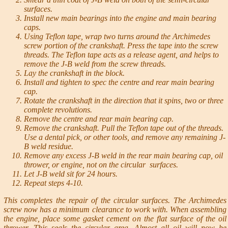
surfaces.
Install new main bearings into the engine and main bearing
caps.
Using Teflon tape, wrap two turns around the Archimedes
screw portion of the crankshaft. Press the tape into the screw
threads. The Teflon tape acts as a release agent, and helps to
remove the J-B weld from the screw threads.
Lay the crankshaft in the block.
Install and tighten to spec the centre and rear main bearing
cap.
Rotate the crankshaft in the direction that it spins, two or three
complete revolutions.
Remove the centre and rear main bearing cap.
Remove the crankshaft. Pull the Teflon tape out of the threads.
Use a dental pick, or other tools, and remove any remaining J-
B weld residue.
Remove any excess J-B weld in the rear main bearing cap, oil
thrower, or engine, not on the circular surfaces.
Let J-B weld sit for 24 hours.
Repeat steps 4-10.
This completes the repair of the circular surfaces. The Archimedes
screw now has a minimum clearance to work with. When assembling
the engine, place some gasket cement on the flat surface of the oil
thrower. This seals the circular area. Almost all oil will now be