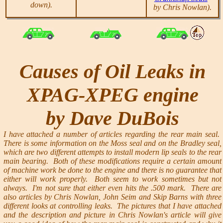
down).
by Chris Nowlan).
Causes of Oil Leaks in
XPAG-XPEG engine
by Dave DuBois
I have attached a number of articles regarding the rear main seal.
There is some information on the Moss seal and on the Bradley seal,
which are two different attempts to install modern lip seals to the rear
main bearing. Both of these modifications require a certain amount
of machine work be done to the engine and there is no guarantee that
either will work properly. Both seem to work sometimes but not
always. I'm not sure that either even hits the .500 mark. There are
also articles by Chris Nowlan, John Seim and Skip Barns with three
different looks at controlling leaks. The pictures that I have attached
and the description and picture in Chris Nowlan's article will give