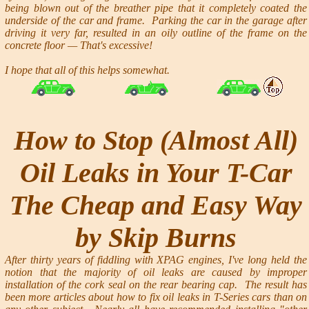
being blown out of the breather pipe that it completely coated the
underside of the car and frame. Parking the car in the garage after
driving it very far, resulted in an oily outline of the frame on the
concrete floor — That's excessive!
I hope that all of this helps somewhat.
How to Stop (Almost All)
Oil Leaks in Your T-Car
The Cheap and Easy Way
by Skip Burns
After thirty years of fiddling with XPAG engines, I've long held the
notion that the majority of oil leaks are caused by improper
installation of the cork seal on the rear bearing cap. The result has
been more articles about how to fix oil leaks in T-Series cars than on