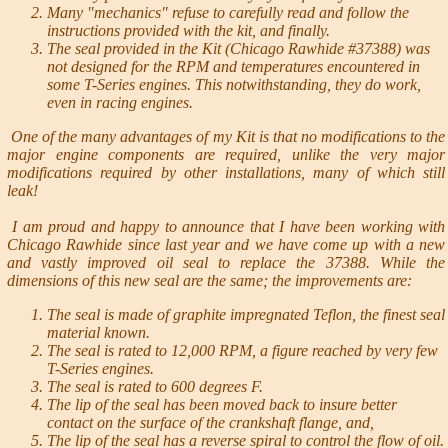
Many "mechanics" refuse to carefully read and follow the
instructions provided with the kit, and finally.
The seal provided in the Kit (Chicago Rawhide #37388) was
not designed for the RPM and temperatures encountered in
some T-Series engines. This notwithstanding, they do work,
even in racing engines.
One of the many advantages of my Kit is that no modifications to the
major engine components are required, unlike the very major
modifications required by other installations, many of which still
leak!
I am proud and happy to announce that I have been working with
Chicago Rawhide since last year and we have come up with a new
and vastly improved oil seal to replace the 37388. While the
dimensions of this new seal are the same; the improvements are:
The seal is made of graphite impregnated Teflon, the finest seal
material known.
The seal is rated to 12,000 RPM, a figure reached by very few
T-Series engines.
The seal is rated to 600 degrees F.
The lip of the seal has been moved back to insure better
contact on the surface of the crankshaft flange, and,
The lip of the seal has a reverse spiral to control the flow of oil.