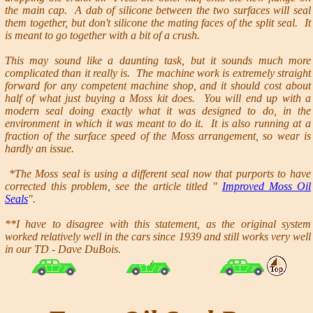
the main cap. A dab of silicone between the two surfaces will seal
them together, but don't silicone the mating faces of the split seal. It
is meant to go together with a bit of a crush.
This may sound like a daunting task, but it sounds much more
complicated than it really is. The machine work is extremely straight
forward for any competent machine shop, and it should cost about
half of what just buying a Moss kit does. You will end up with a
modern seal doing exactly what it was designed to do, in the
environment in which it was meant to do it. It is also running at a
fraction of the surface speed of the Moss arrangement, so wear is
hardly an issue.
*The Moss seal is using a different seal now that purports to have
corrected this problem, see the article titled "
Improved Moss Oil
Seals
".
**I have to disagree with this statement, as the original system
worked relatively well in the cars since 1939 and still works very well
in our TD - Dave DuBois.