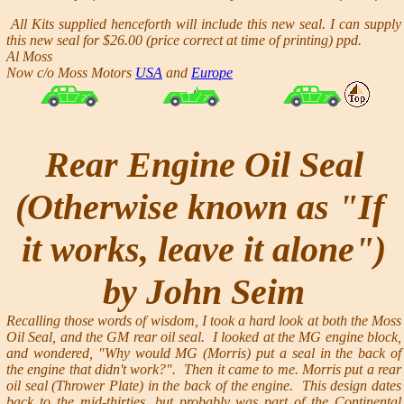
All Kits supplied henceforth will include this new seal. I can supply
this new seal for $26.00
(price correct at time of printing)
ppd.
Al Moss
Now c/o Moss Motors
USA
and
Europe
Rear Engine Oil Seal
(Otherwise known as "If
it works, leave it alone")
by John Seim
Recalling those words of wisdom, I took a hard look at both the Moss
Oil Seal, and the GM rear oil seal. I looked at the MG engine block,
and wondered, "Why would MG (Morris) put a seal in the back of
the engine that didn't work?". Then it came to me. Morris put a rear
oil seal (Thrower Plate) in the back of the engine. This design dates
back to the mid-thirties, but probably was part of the Continental