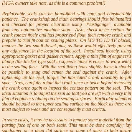
(MGA owners take note, as this is a common problem!)
Replaceable seals can be hand-fitted with care and considerable
patience. The crankshaft and main bearings should first be installed
and checked for proper clearance using "Plastigauge", available
from any automotive machine shop. Also, check to be certain the
crank rotates freely and has proper end float, then remove crank and
prepare to trial fit bolt-on sealing plates. On MG TC-TD-TF blocks,
remove the two small dowel pins, as these would effectively prevent
any adjustment in the location of the seal. Install seal loosely, using
appropriate gasket and gasket cement. Apply a thin film of engineer's
bluing (the thicker type sold in squeeze tubes is easier to work with)
to the sealing face. With the seal fixing bolts slightly loose it should
be possible to snug and center the seal against the crank. After
tightening up the seal, torque the lubricated crank assembly to full
spec. Now, carefully rotate the crank once or twice before removing
the crank once again to inspect the contact pattern on the seal. The
ideal situation is to adjust the seal so that you are left with a very thin
film of engineer's bluing on the sealing surfaces. Particular attention
should be paid to the upper sealing surface on the block as these are
most subject to wear and are consequently most critical.
In some cases, it may be necessary to remove some material from the
parting face of one or both seals. This must be done carefully; lay
sandpaper on a dead flat surface or pane of glass to help insure