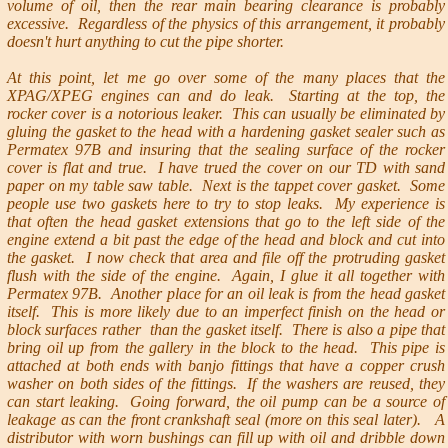
volume of oil, then the rear main bearing clearance is probably
excessive. Regardless of the physics of this arrangement, it probably
doesn't hurt anything to cut the pipe shorter.
At this point, let me go over some of the many places that the
XPAG/XPEG engines can and do leak. Starting at the top, the
rocker cover is a notorious leaker. This can usually be eliminated by
gluing the gasket to the head with a hardening gasket sealer such as
Permatex 97B and insuring that the sealing surface of the rocker
cover is flat and true. I have trued the cover on our TD with sand
paper on my table saw table. Next is the tappet cover gasket. Some
people use two gaskets here to try to stop leaks. My experience is
that often the head gasket extensions that go to the left side of the
engine extend a bit past the edge of the head and block and cut into
the gasket. I now check that area and file off the protruding gasket
flush with the side of the engine. Again, I glue it all together with
Permatex 97B. Another place for an oil leak is from the head gasket
itself. This is more likely due to an imperfect finish on the head or
block surfaces rather than the gasket itself. There is also a pipe that
bring oil up from the gallery in the block to the head. This pipe is
attached at both ends with banjo fittings that have a copper crush
washer on both sides of the fittings. If the washers are reused, they
can start leaking. Going forward, the oil pump can be a source of
leakage as can the front crankshaft seal (more on this seal later). A
distributor with worn bushings can fill up with oil and dribble down