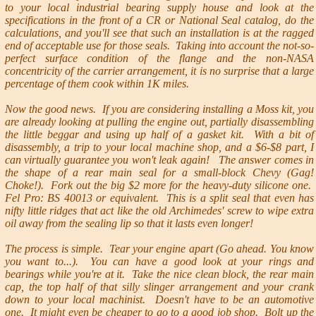
to your local industrial bearing supply house and look at the
specifications in the front of a CR or National Seal catalog, do the
calculations, and you'll see that such an installation is at the ragged
end of acceptable use for those seals. Taking into account the not-so-
perfect surface condition of the flange and the non-NASA
concentricity of the carrier arrangement, it is no surprise that a large
percentage of them cook within 1K miles.
Now the good news. If you are considering installing a Moss kit, you
are already looking at pulling the engine out, partially disassembling
the little beggar and using up half of a gasket kit. With a bit of
disassembly, a trip to your local machine shop, and a $6-$8 part, I
can virtually guarantee you won't leak again! The answer comes in
the shape of a rear main seal for a small-block Chevy (Gag!
Choke!). Fork out the big $2 more for the heavy-duty silicone one.
Fel Pro: BS 40013 or equivalent. This is a split seal that even has
nifty little ridges that act like the old Archimedes' screw to wipe extra
oil away from the sealing lip so that it lasts even longer!
The process is simple. Tear your engine apart (Go ahead. You know
you want to...). You can have a good look at your rings and
bearings while you're at it. Take the nice clean block, the rear main
cap, the top half of that silly slinger arrangement and your crank
down to your local machinist. Doesn't have to be an automotive
one. It might even be cheaper to go to a good job shop. Bolt up the