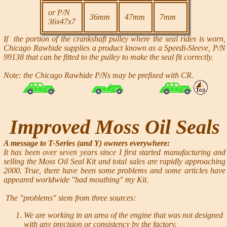
or P/N
36mm
47mm
7mm
36x47x7
If the portion of the crankshaft pulley where the seal rides is worn,
Chicago Rawhide supplies a product known as a Speedi-Sleeve, P/N
99138 that can be fitted to the pulley to make the seal fit correctly.
Note: the Chicago Rawhide P/Ns may be prefixed with CR.
Improved Moss Oil Seals
A message to T-Series
(and Y)
owners everywhere:
It has been over seven years since I first started manufacturing and
selling the Moss Oil Seal Kit and total sales are rapidly approaching
2000. True, there have been some problems and some articles have
appeared worldwide "bad mouthing" my Kit.
The "problems" stem from three sources:
We are working in an area of the engine that was not designed
with any precision or consistency by the factory.