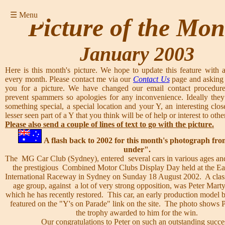
☰ Menu
Picture of the Mon
January 2003
Here is this month's picture. We hope to update this feature with a
every month. Please contact me via our
Contact Us
page and asking 
you for a picture. We have changed our email contact procedure
prevent spammers so apologies for any inconvenience. Ideally they
something special, a special location and your Y, an interesting clos
lesser seen part of a Y that you think will be of help or interest to other
Please also send a couple of lines of text to go with the picture.
A flash back to 2002 for this month's photograph f
under".
The MG Car Club (Sydney), entered several cars in various ages and
the prestigious Combined Motor Clubs Display Day held at the Ea
International Raceway in Sydney on Sunday 18 August 2002. A class
age group, against a lot of very strong opposition, was Peter Mart
which he has recently restored. This car, an early production model bu
featured on the "Y's on Parade" link on the site. The photo shows 
the trophy awarded to him for the win.
Our congratulations to Peter on such an outstanding succe