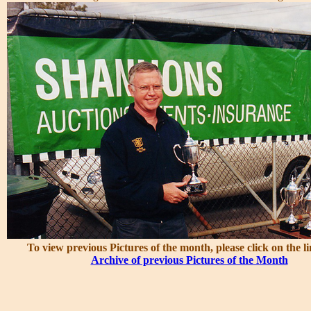
To view previous Pictures of the month, please click on the l
Archive of previous Pictures of the Month