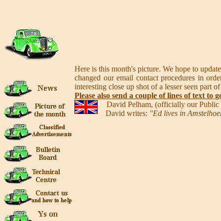
Here is this month's picture. We hope to update
changed our email contact procedures in order
interesting close up shot of a lesser seen part of
Please also send a couple of lines of text to g
David Pelham, (officially our Publi
David writes:
"Ed lives in Amstelhoek