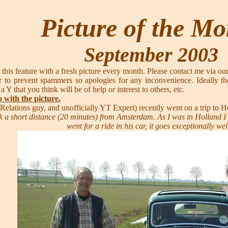
Picture of the M
September 2003
 this feature with a fresh picture every month. Please contact me via ou
 to prevent spammers so apologies for any inconvenience. Ideally th
 a Y that you think will be of help or interest to others, etc.
o with the picture.
c Relations guy, and unofficially YT Expert) recently went on a trip 
 a short distance (20 minutes) from Amsterdam. As I was in Holland I sai
went for a ride in his car, it goes exceptionally wel