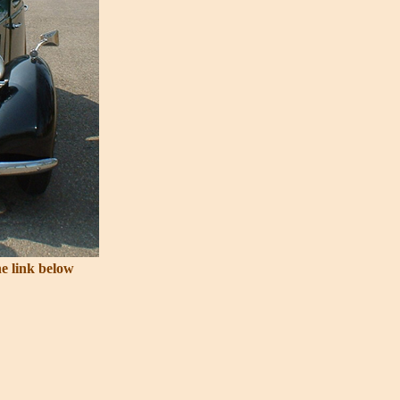
he link below