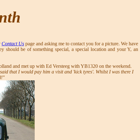
onth
r
Contact Us
page and asking me to contact you for a picture. We have
ey should be of something special, a special location and your Y, an
to Holland and met up with Ed Versteeg with YB1320 on the weekend.
d that I would pay him a visit and 'kick tyres'. Whilst I was there I
l!"