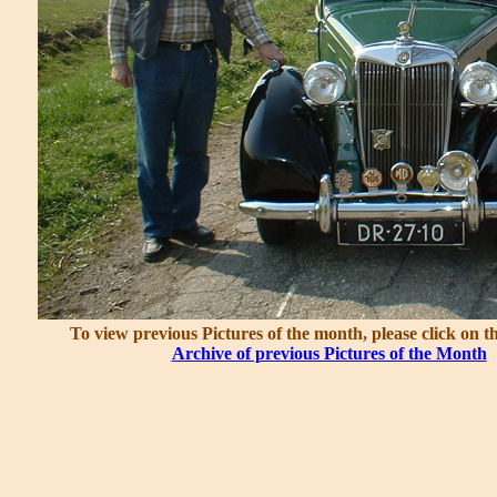
To view previous Pictures of the month, please click on t
Archive of previous Pictures of the Month