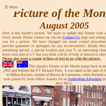
☰ Menu
Picture of the Mon
August 2005
Here is this month's picture. We hope to update this feature with a
every month. Please contact me via our
Contact Us
page and asking 
you for a picture. We have changed our email contact procedure
prevent spammers so apologies for any inconvenience. Ideally they
something special, a special location and your Y, an interesting clos
lesser seen part of a Y that you think will be of help or interest to other
Please also send a couple of lines of text to go with the picture.
This month's Picture of the Month jumps back in ti
2003 and features the YT Richard Prior. It was taken at the start of
in Milton Keynes, outside of Brown & Gammons, when Richard a
were joined by some fellow Aussies for an
Antipodean Adventure
in
their MG's.