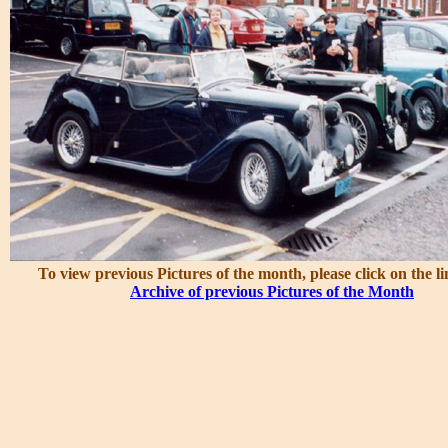
To view previous Pictures of the month, please click on the l
Archive of previous Pictures of the Month