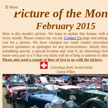
☰ Menu
Picture of the Mon
February 2015
Here is this month's picture. We hope to update this feature with a
every month. Please contact me via our
Contact Us
page and asking 
you for a picture. We have changed our email contact procedure
prevent spammers so apologies for any inconvenience. Ideally they
something special, a special location and your Y, an interesting clos
lesser seen part of a Y that you think will be of help or interest to other
Please also send a couple of lines of text to go with the picture.
Greetings from Switzerland.
Anton Piller.