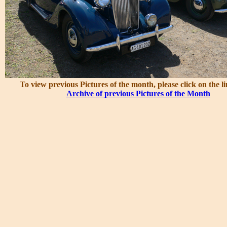
To view previous Pictures of the month, please click on the l
Archive of previous Pictures of the Month