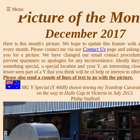
☰ Menu
Picture of the Mon
December 2017
Here is this month's picture. We hope to update this feature with a
every month. Please contact me via our
Contact Us
page and asking 
you for a picture. We have changed our email contact procedure
prevent spammers so apologies for any inconvenience. Ideally they
something special, a special location and your Y, an interesting clos
lesser seen part of a Y that you think will be of help or interest to other
Please also send a couple of lines of text to go with the picture.
MG Y Special (Y 4608) shown towing my Teardrop Carava
on the way to Halls Gap in Victoria in July 2013.
Philip Stafford