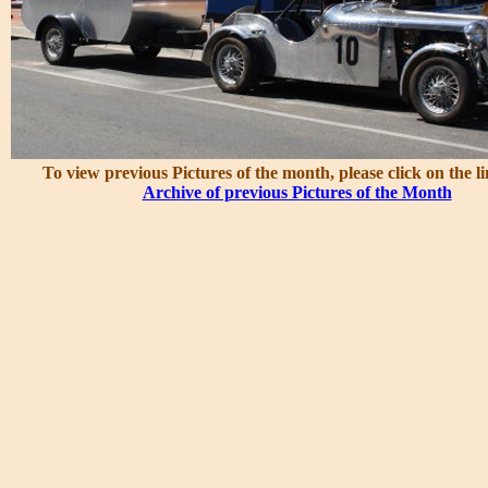
To view previous Pictures of the month, please click on the l
Archive of previous Pictures of the Month