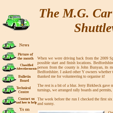
The M.G. Car 
Shuttle
When we were driving back from the 2009 Sprin
possible start and finish locations. Bedfordsh
person from the county is John Bunyan, its m
Bedfordshire. I asked other Y owners whether t
thanked me for volunteering to organise it!
The rest is a bit of a blur. Jerry Birkbeck gav
turnings, we arranged rally boards and permits,
The week before the run I checked the first six
and sunny.
On