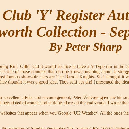
Club 'Y' Register Au
worth Collection - Se
By Peter Sharp
g Run, Gillie said it would be nice to have a Y Type run in the cou
ire is one of those counties that no one knows anything about. It str
ost famous show-biz stars are The Barron Knights. So I thought it 
hey thought it was a good idea. They said yes and I presented the id
e me excellent advice and encouragement, Peter Vielvoye gave me his su
 I negotiated discounts and parking places at the end venue, I wrote the
 websites that appear when you Google 'UK Weather'. All the ones that p
 the morning of Sunday September 5th I drove GBX 166 to Woburn pub