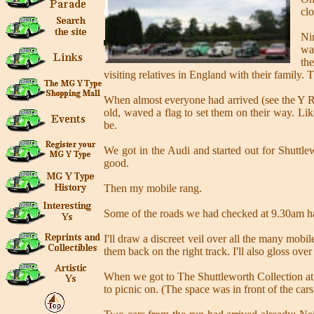
clo
Ni
wa
th
visiting relatives in England with their family.
When almost everyone had arrived (see the Y Reg
old, waved a flag to set them on their way. Lik
be.
We got in the Audi and started out for Shuttl
good.
Then my mobile rang.
Some of the roads we had checked at 9.30am ha
I'll draw a discreet veil over all the many mobi
them back on the right track. I'll also gloss over
When we got to The Shuttleworth Collection at 
to picnic on. (The space was in front of the cars 