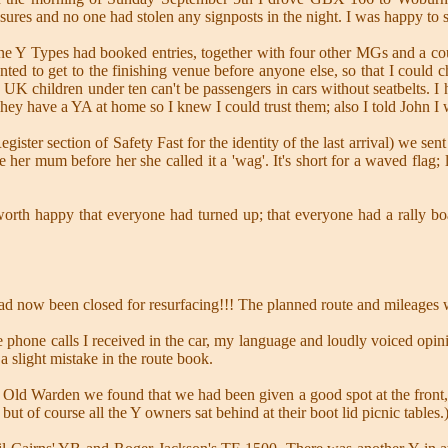
sures and no one had stolen any signposts in the night. I was happy to 
ne Y Types had booked entries, together with four other MGs and a cou
nted to get to the finishing venue before anyone else, so that I could
e UK children under ten can't be passengers in cars without seatbelts. 
 They have a YA at home so I knew I could trust them; also I told John I 
ister section of Safety Fast for the identity of the last arrival) we s
e her mum before her she called it a 'wag'. It's short for a waved flag;
eworth happy that everyone had turned up; that everyone had a rally b
d now been closed for resurfacing!!! The planned route and mileages
le phone calls I received in the car, my language and loudly voiced opin
 a slight mistake in the route book.
Old Warden we found that we had been given a good spot at the front,
but of course all the Y owners sat behind at their boot lid picnic tables.