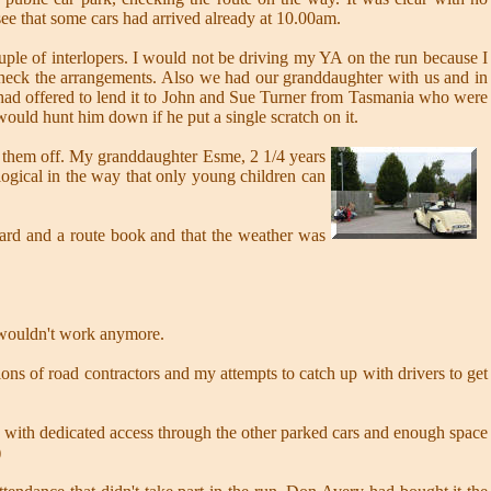
see that some cars had arrived already at 10.00am.
ple of interlopers. I would not be driving my YA on the run because I
 check the arrangements. Also we had our granddaughter with us and in
I had offered to lend it to John and Sue Turner from Tasmania who were
would hunt him down if he put a single scratch on it.
ent them off. My granddaughter Esme, 2 1/4 years
 logical in the way that only young children can
oard and a route book and that the weather was
 wouldn't work anymore.
ions of road contractors and my attempts to catch up with drivers to get
 with dedicated access through the other parked cars and enough space
)