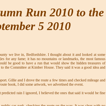
tumn Run 2010 to the
ptember 5 2010
nty we live in, Bedfordshire. I thought about it and looked at some
uggles for any fame; it has no mountains or landmarks, the most famous
would be good to have a run that would show the hidden treasures of
ea to the Committee at Kimber House. They said it was a good idea and
pport. Gillie and I drove the route a few times and checked mileage and
 route book, I did some artwork, we advertised the event.
redicted rain I ignored, I believed the ones that said it would be fine
lic car park, checking the route on the way. It was clear with no