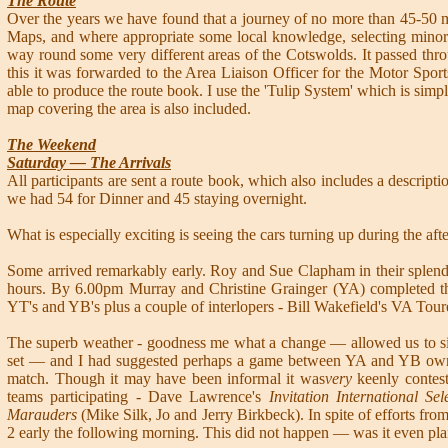
The Route
Over the years we have found that a journey of no more than 45-50 mi
Maps, and where appropriate some local knowledge, selecting minor r
way round some very different areas of the Cotswolds. It passed thr
this it was forwarded to the Area Liaison Officer for the Motor Sp
able to produce the route book. I use the 'Tulip System' which is simpl
map covering the area is also included.
The Weekend
Saturday — The Arrivals
All participants are sent a route book, which also includes a descriptio
we had 54 for Dinner and 45 staying overnight.
What is especially exciting is seeing the cars turning up during the aft
Some arrived remarkably early. Roy and Sue Clapham in their splendi
hours. By 6.00pm Murray and Christine Grainger (YA) completed the
YT's and YB's plus a couple of interlopers - Bill Wakefield's VA Tour
The superb weather - goodness me what a change — allowed us to sit 
set — and I had suggested perhaps a game between YA and YB owner
match. Though it may have been informal it was
very
keenly contes
teams participating - Dave Lawrence's
Invitation International Se
Marauders
(Mike Silk, Jo and Jerry Birkbeck). In spite of efforts f
2 early the following morning. This did not happen — was it even pl