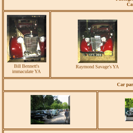
Ca
Bill Bennett's
Raymond Savage's YA
immaculate YA
Car par