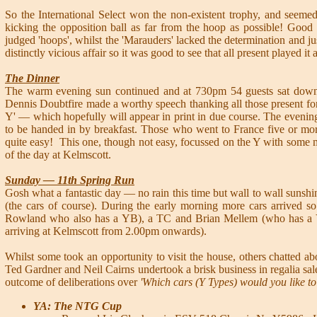
So the International Select won the non-existent trophy, and seeme
kicking the opposition ball as far from the hoop as possible! Goo
judged 'hoops', whilst the 'Marauders' lacked the determination and jus
distinctly vicious affair so it was good to see that all present played it a
The Dinner
The warm evening sun continued and at 730pm 54 guests sat down t
Dennis Doubtfire made a worthy speech thanking all those present for
Y' — which hopefully will appear in print in due course. The even
to be handed in by breakfast. Those who went to France five or mor
quite easy! This one, though not easy, focussed on the Y with some 
of the day at Kelmscott.
Sunday — 11th Spring Run
Gosh what a fantastic day — no rain this time but wall to wall sunshi
(the cars of course). During the early morning more cars arrived
Rowland who also has a YB), a TC and Brian Mellem (who has a YA)
arriving at Kelmscott from 2.00pm onwards).
Whilst some took an opportunity to visit the house, others chatted 
Ted Gardner and Neil Cairns undertook a brisk business in regalia sale
outcome of deliberations over
'Which cars (Y Types) would you like to
YA: The NTG Cup