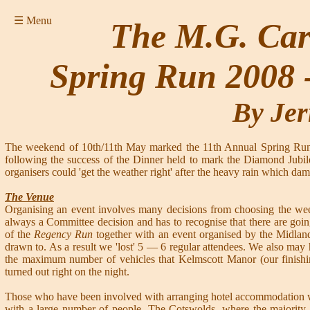
☰ Menu
The M.G. Car 
Spring Run 2008 
By Jer
The weekend of 10th/11th May marked the 11th Annual Spring Run 
following the success of the Dinner held to mark the Diamond Jubile
organisers could 'get the weather right' after the heavy rain which da
The Venue
Organising an event involves many decisions from choosing the wee
always a Committee decision and has to recognise that there are goi
of the
Regency Run
together with an event organised by the Midla
drawn to. As a result we 'lost' 5 — 6 regular attendees. We also may
the maximum number of vehicles that Kelmscott Manor (our finis
turned out right on the night.
Those who have been involved with arranging hotel accommodation will
with a large number of people. The Cotswolds, where the majority of