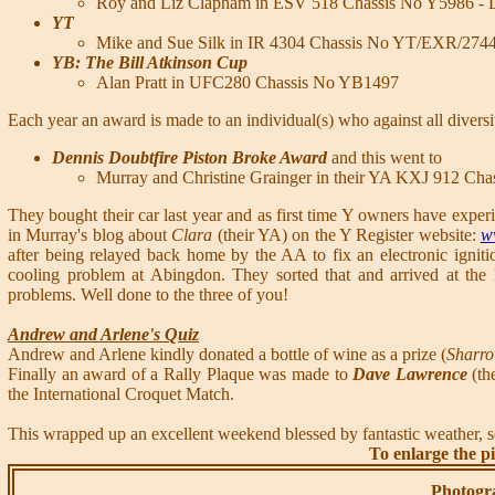
Roy and Liz Clapham in ESV 518 Chassis No Y5986 - La
YT
Mike and Sue Silk in IR 4304 Chassis No YT/EXR/274
YB: The Bill Atkinson Cup
Alan Pratt in UFC280 Chassis No YB1497
Each year an award is made to an individual(s) who against all divers
Dennis Doubtfire Piston Broke Award
and this went to
Murray and Christine Grainger in their YA KXJ 912 Ch
They bought their car last year and as first time Y owners have expe
in Murray's blog about
Clara
(their YA) on the Y Register website:
w
after being relayed back home by the AA to fix an electronic igniti
cooling problem at Abingdon. They sorted that and arrived at t
problems. Well done to the three of you!
Andrew and Arlene's Quiz
Andrew and Arlene kindly donated a bottle of wine as a prize (
Sharr
Finally an award of a Rally Plaque was made to
Dave Lawrence
(th
the International Croquet Match.
This wrapped up an excellent weekend blessed by fantastic weather, 
To enlarge the pi
Photogr