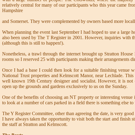
relatively central for many of our participants who this year came fro
Hampshire
and Somerset. They were complemented by owners based more locally
When planning the event last September I had hoped to use a large 
also been used by The T Register in 2001. However, inquiries with th
(although this is still to happen!).
Nonetheless, a trawl through the internet brought up Stratton House 
rooms so I reserved 25 with participants making their arrangements dir
Once I had a base I could then look for a suitable finishing venue w
National Trust properties and Kelmscott Manor, near Lechlade. This 
well known 19th Century designer and socialist. However, it is no
open up the grounds and gardens exclusively to us on the Sunday.
One of the benefits of choosing an NT property or interesting venue 
to look at a number of cars parked in a field there is something else to 
The Y Register Committee, other than agreeing the date, is very good
I have always taken the opportunity to visit both the start and finis
the staff at Stratton and Kelmscott.