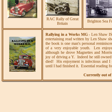
RAC Rally of Great
Brighton Sea F
Britain
Rallying in a Works MG
- Len Shaw IS
entertaining read written by Len Shaw sho
the book is one man's personal reminisce
of a very enjoyable youth. Len enjoy
although he drove Magnettes and Morris 
joy of driving a Y. Indeed he still owned
died! His enjoyment is infectious and I
until I had finished it. Essential reading 
Currently out of 