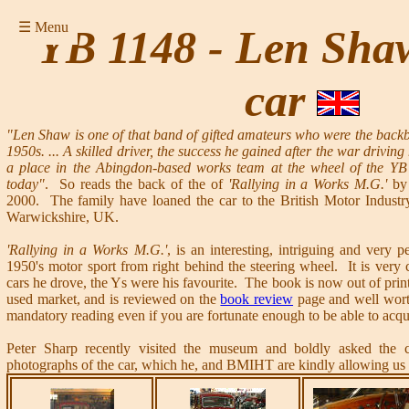
☰ Menu
YB 1148 - Len Shaw
car
"Len Shaw is one of that band of gifted amateurs who were the backbo
1950s. ... A skilled driver, the success he gained after the war drivin
a place in the Abingdon-based works team at the wheel of the YB 
today"
. So reads the back of the of
'Rallying in a Works M.G.'
by 
2000. The family have loaned the car to the British Motor Indust
Warwickshire, UK.
'Rallying in a Works M.G.'
, is an interesting, intriguing and very p
1950's motor sport from right behind the steering wheel. It is very cl
cars he drove, the Ys were his favourite. The book is now out of print
used market, and is reviewed on the
book review
page and well wort
mandatory reading even if you are fortunate enough to be able to acqu
Peter Sharp recently visited the museum and boldly asked the c
photographs of the car, which he, and BMIHT are kindly allowing us 