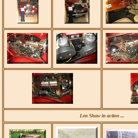
Len Shaw in action ...