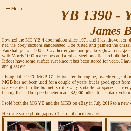
☰ Menu
YB 1390 -
James 
I owned the MG YB 4 door saloon since 1971 and I last drove it on the 
had the body sections sandblasted. I de-rusted and painted the chassi
Vauxhall petrol 1900cc Cavalier engine and gearbox (low mileage of 
with Morris 1000 rear wings and a rolled steel boot lid. I rebuilt the b
It does have some surface rust since it has been stored for years. I h
and glass etc.
I bought the 1978 MGB GT to transfer the engine, overdrive gearbox,
MGB has not been used for a couple of years, but is good apart from t
is also a dent in the bonnet, so it is only suitable for spares. The 
history for it. The speedometer reads 32,000 miles. It has black velour 
I sold both the MG YB and the MGB on eBay in July 2016 to a new o
Here are some photographs. Click on them to enlarge.