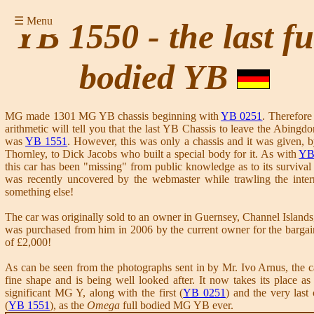
☰ Menu
YB 1550 - the last fu
bodied YB
MG made 1301 MG YB chassis beginning with
YB 0251
. Therefore
arithmetic will tell you that the last YB Chassis to leave the Abingdo
was
YB 1551
. However, this was only a chassis and it was given, 
Thornley, to Dick Jacobs who built a special body for it. As with
YB
this car has been "missing" from public knowledge as to its survival u
was recently uncovered by the webmaster while trawling the inter
something else!
The car was originally sold to an owner in Guernsey, Channel Islands,
was purchased from him in 2006 by the current owner for the bargai
of £2,000!
As can be seen from the photographs sent in by Mr. Ivo Arnus, the ca
fine shape and is being well looked after. It now takes its place as
significant MG Y, along with the first (
YB 0251
) and the very last 
(
YB 1551
), as the
Omega
full bodied MG YB ever.