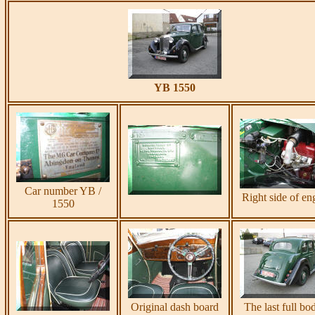
YB 1550
Car number YB /
Right side of en
1550
Original dash board
The last full bo