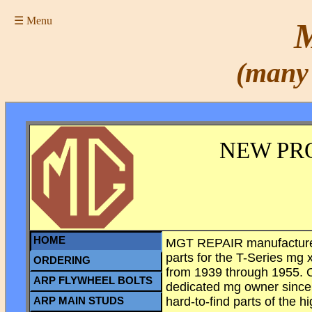
☰ Menu
M
(many 