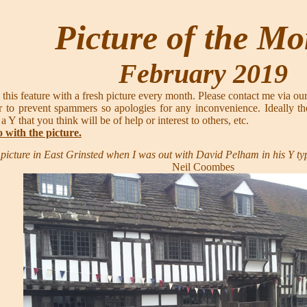
Picture of the M
February 2019
 this feature with a fresh picture every month. Please contact me via ou
 to prevent spammers so apologies for any inconvenience. Ideally th
 a Y that you think will be of help or interest to others, etc.
o with the picture.
s picture in East Grinsted when I was out with David Pelham in his Y t
Neil Coombes