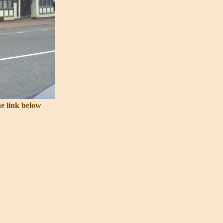
he link below