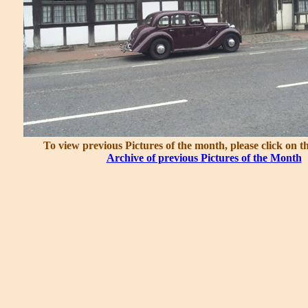
To view previous Pictures of the month, please click on t
Archive of previous Pictures of the Month