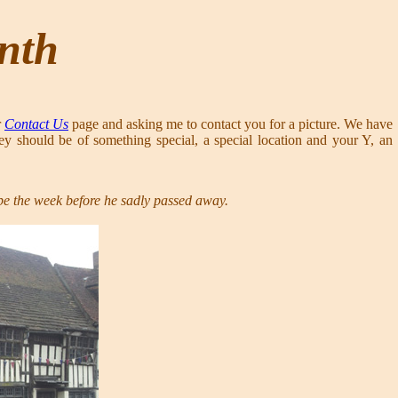
onth
r
Contact Us
page and asking me to contact you for a picture. We have
ey should be of something special, a special location and your Y, an
ype the week before he sadly passed away.