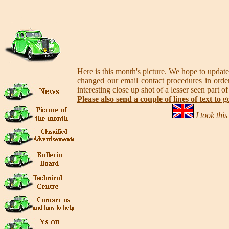
Here is this month's picture. We hope to update
changed our email contact procedures in order
interesting close up shot of a lesser seen part of
Please also send a couple of lines of text to g
I took thi