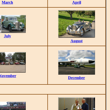
March
April
July
August
November
December