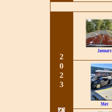
January
2
0
2
3
May