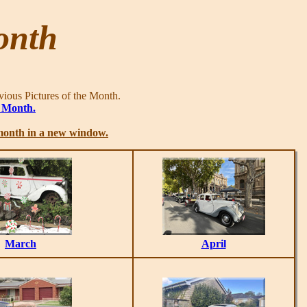
onth
vious Pictures of the Month.
e Month.
 month in a new window.
March
April