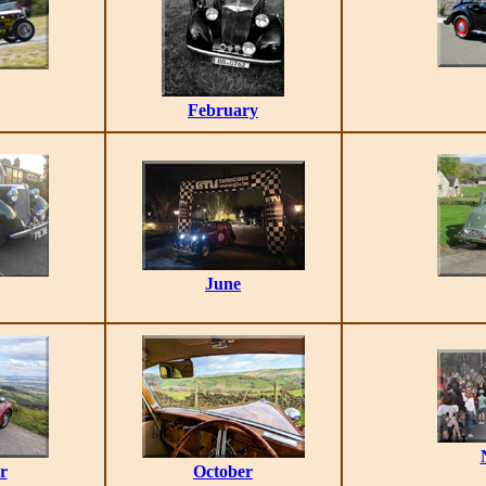
February
June
r
October