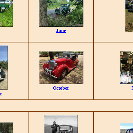
June
October
r