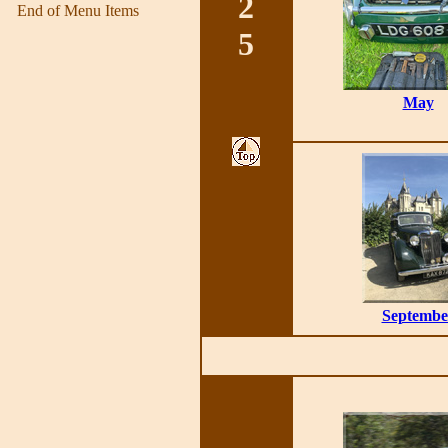
2
End of Menu Items
5
May
Septembe