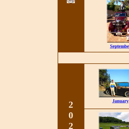
Septembe
January
2
0
2