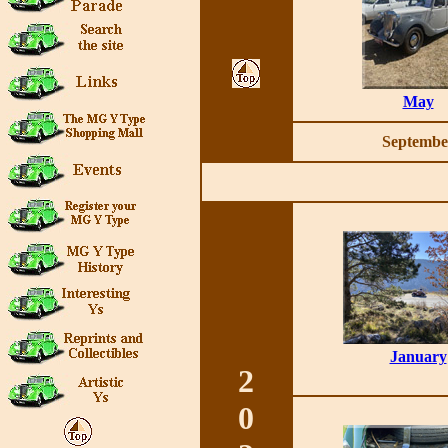
May
Septembe
January
2
0