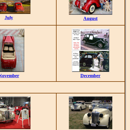
July
August
November
December