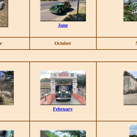
June
r
October
February