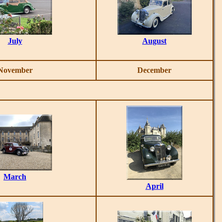
July
August
November
December
March
April