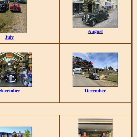
August
July
November
December