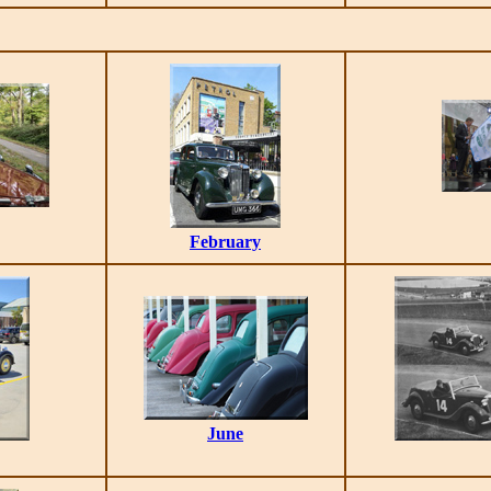
February
June