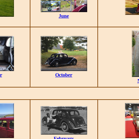
June
r
October
February