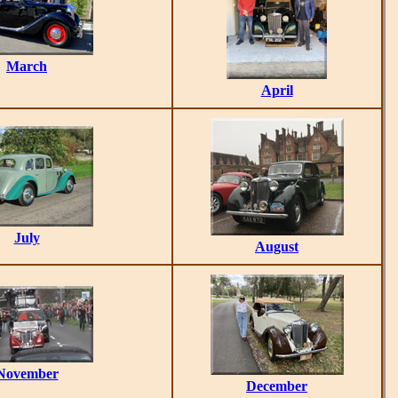
March
April
July
August
November
December