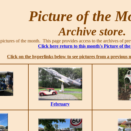
Picture of the M
Archive store.
pictures of the month. This page provides access to the archives of pre
Click here return to this month's Picture of th
Click on the hyperlinks below to see pictures from a previous
February