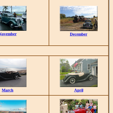
November
December
March
April