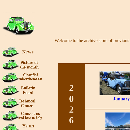
Welcome to the archive store of previous 
2
0
January
2
6