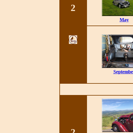
2
May
Septembe
2