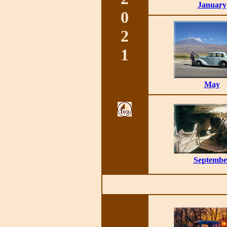
January
0
2
1
May
Septembe