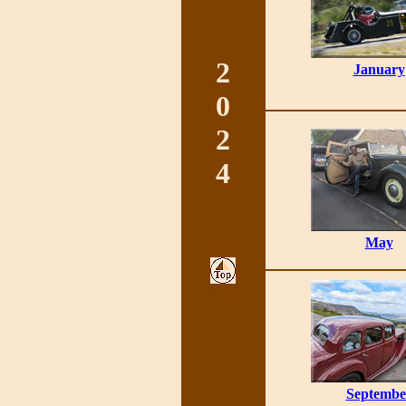
2
January
0
2
4
May
Septembe