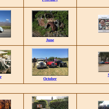
June
r
October