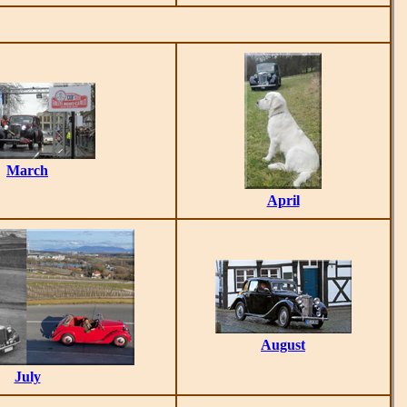
March
April
August
July