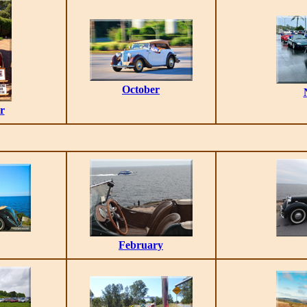
October
r
February