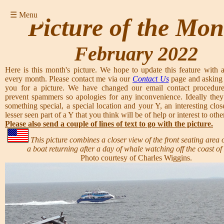
☰ Menu
Picture of the Mon
February 2022
Here is this month's picture. We hope to update this feature with a
every month. Please contact me via our
Contact Us
page and asking 
you for a picture. We have changed our email contact procedure
prevent spammers so apologies for any inconvenience. Ideally they
something special, a special location and your Y, an interesting clos
lesser seen part of a Y that you think will be of help or interest to other
Please also send a couple of lines of text to go with the picture.
This picture combines a closer view of the front seating area 
a boat returning after a day of whale watching off the coast of
Photo courtesy of Charles Wiggins.