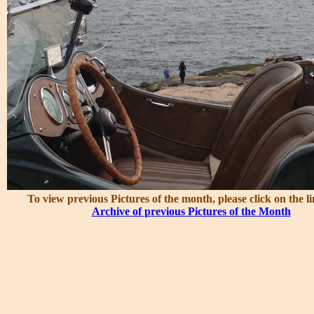
To view previous Pictures of the month, please click on the l
Archive of previous Pictures of the Month