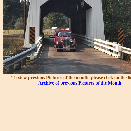
To view previous Pictures of the month, please click on the l
Archive of previous Pictures of the Month