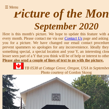
☰ Menu
Picture of the Mon
September 2020
Here is this month's picture. We hope to update this feature with a
every month. Please contact me via our
Contact Us
page and asking 
you for a picture. We have changed our email contact procedure
prevent spammers so apologies for any inconvenience. Ideally they
something special, a special location and your Y, an interesting clos
lesser seen part of a Y that you think will be of help or interest to other
Please also send a couple of lines of text to go with the picture.
YB 0538 at Cottage Grove, Oregon, USA in September
Photo courtesy of Gordon Skoog