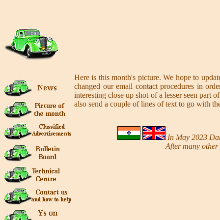
Here is this month's picture. We hope to update
changed our email contact procedures in order
interesting close up shot of a lesser seen par
also send a couple of lines of text to go with th
In May 2023 Dama
After many other 