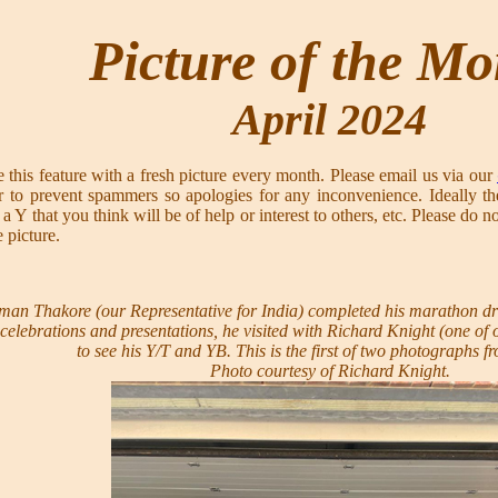
Picture of the M
April 2024
 this feature with a fresh picture every month. Please email us via our
 to prevent spammers so apologies for any inconvenience. Ideally th
t of a Y that you think will be of help or interest to others, etc. Pl
e picture.
n Thakore (our Representative for India) completed his marathon dr
celebrations and presentations, he visited with Richard Knight (one of
to see his Y/T and YB. This is the first of two photographs fro
Photo courtesy of Richard Knight.