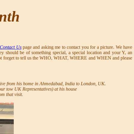
onth
Contact Us
page and asking me to contact you for a picture. We have
ey should be of something special, a special location and your Y, an
ease do not forget to tell us the WHO, WHAT, WHERE and WHEN and please
ive from his home in Ahmedabad, India to London, UK.
 our tow UK Representatives) at his house
m that visit.