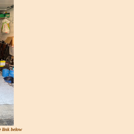
e link below