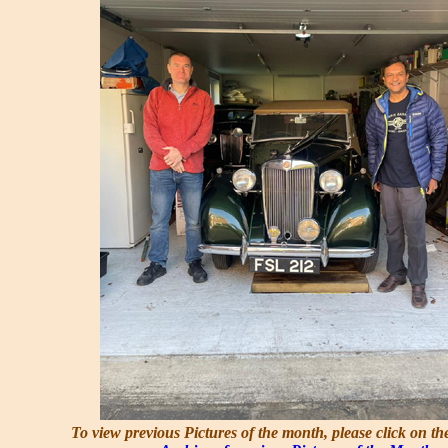
To view previous Pictures of the month, please click on th