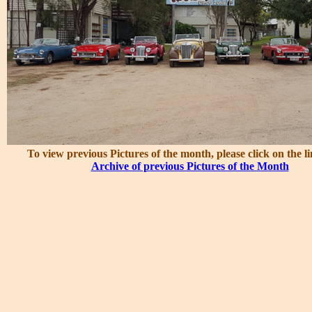
To view previous Pictures of the month, please click on the l
Archive of previous Pictures of the Month