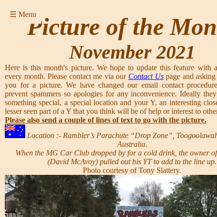
☰ Menu
Picture of the Mon
November 2021
Here is this month's picture. We hope to update this feature with a
every month. Please contact me via our
Contact Us
page and asking 
you for a picture. We have changed our email contact procedure
prevent spammers so apologies for any inconvenience. Ideally they
something special, a special location and your Y, an interesting clos
lesser seen part of a Y that you think will be of help or interest to other
Please also send a couple of lines of text to go with the picture.
Location :- Rambler’s Parachute “Drop Zone”, Toogoolawa
Australia.
When the MG Car Club dropped by for a cold drink, the owner o
(David McAvoy) pulled out his YT to add to the line up.
Photo courtesy of Tony Slattery.