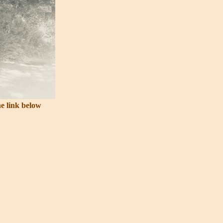
he link below