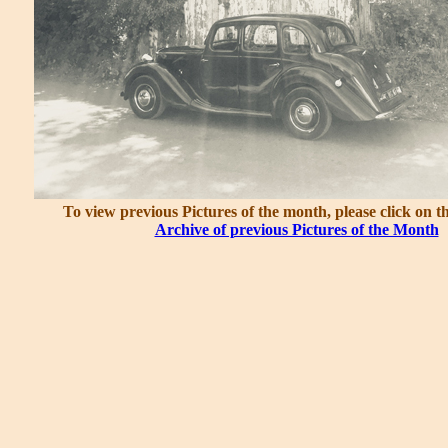
To view previous Pictures of the month, please click on t
Archive of previous Pictures of the Month