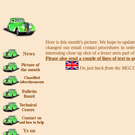
Here is this month's picture. We hope to update
changed our email contact procedures in order
interesting close up shot of a lesser seen part of
Please also send a couple of lines of text to g
I'm just back from the MGCC