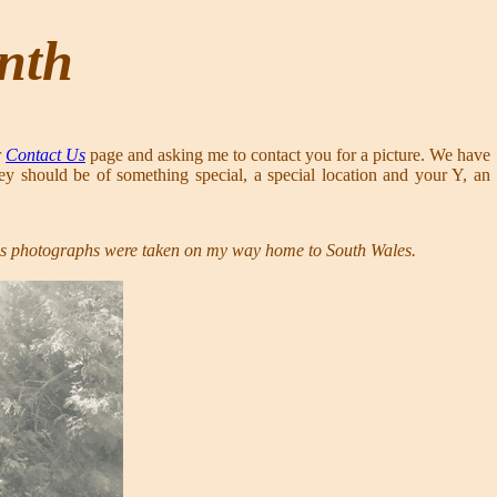
onth
r
Contact Us
page and asking me to contact you for a picture. We have
ey should be of something special, a special location and your Y, an
is photographs were taken on my way home to South Wales.