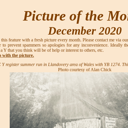
Picture of the M
December 2020
 this feature with a fresh picture every month. Please contact me via ou
 to prevent spammers so apologies for any inconvenience. Ideally th
 a Y that you think will be of help or interest to others, etc.
o with the picture.
 Y register summer run in Llandovery area of Wales with YB 1274. Th
Photo courtesy of Alan Chick