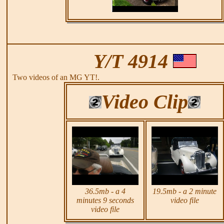
Y/T 4914
Two videos of an MG YT!.
Video Clip
36.5mb - a 4
19.5mb - a 2 minute
minutes 9 seconds
video file
video file