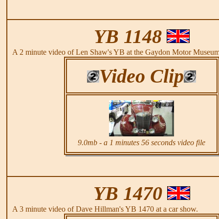
YB 1148
A 2 minute video of Len Shaw's YB at the Gaydon Motor Museum
Video Clip
9.0mb - a 1 minutes 56 seconds video file
YB 1470
A 3 minute video of Dave Hillman's YB 1470 at a car show.