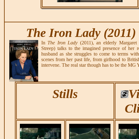
The Iron Lady (2011)
In
The Iron Lady
(2011), an elderly Margaret
Streep) talks to the imagined presence of her r
husband as she struggles to come to terms with
scenes from her past life, from girlhood to Britis
intervene. The real star though has to be the MG 
Stills
V
Cl