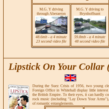
M.G. Y driving
M.G. Y driving to
through Aberaeron
Brynhoffnant
48.6mb - a 4 minute
59.8mb - a 4 minute
23 second video file
48 second video file
Lipstick On Your Collar 
During the Suez Crisis of 1956, two young cler
Foreign Office in Whitehall display little interest
the British Empire. To their eyes, it can hardly c
rock music (including "Lay Down Your Arms"), 
of romantic entanglements.