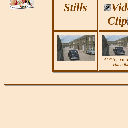
Stills
Vid
Clip
417k
b - a 6 
video fil