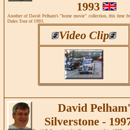
1993
Another of David Pelham's "home movie" collection, this time fr
Dales Tour of 1993.
Video Clip
David Pelham'
Silverstone - 199