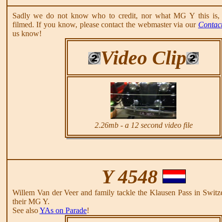
Sadly we do not know who to credit, nor what MG Y this is, 
filmed. If you know, please contact the webmaster via our
Contac
us know!
Video Clip
2.26mb - a 12 second video file
Y 4548
Willem Van der Veer and family tackle the Klausen Pass in Switz
their MG Y.
See also
YAs on Parade
!