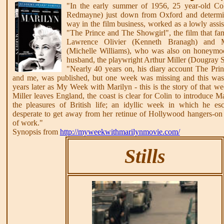
"In the early summer of 1956, 25 year-old Co
Redmayne) just down from Oxford and determi
way in the film business, worked as a lowly assist
"The Prince and The Showgirl", the film that fa
Lawrence Olivier (Kenneth Branagh) and 
(Michelle Williams), who was also on honeymo
husband, the playwright Arthur Miller (Dougray S
"Nearly 40 years on, his diary account The Prin
and me, was published, but one week was missing and this wa
years later as My Week with Marilyn - this is the story of that 
Miller leaves England, the coast is clear for Colin to introduce M
the pleasures of British life; an idyllic week in which he e
desperate to get away from her retinue of Hollywood hangers-on 
of work."
Synopsis from
http://myweekwithmarilynmovie.com/
Stills