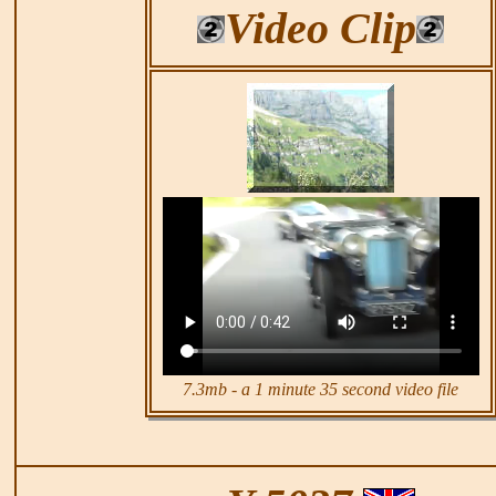
Video Clip
7.3mb - a 1 minute 35 second video file