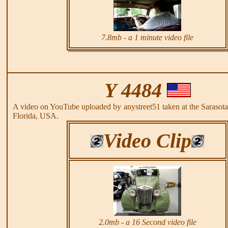
7.8mb - a 1 minute video file
Y 4484
A video on YouTube uploaded by anystreet51 taken at the Saraso
Florida, USA.
Video Clip
2.0mb - a 16 Second video file