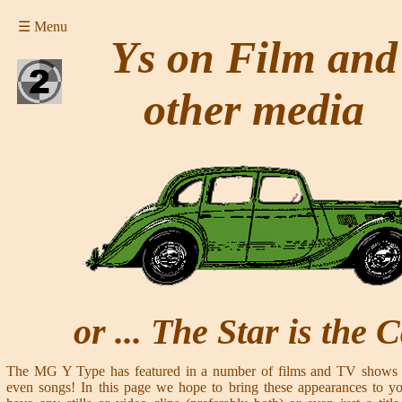
☰ Menu
Ys on Film and
other media
or ... The Star is the 
The MG Y Type has featured in a number of films and TV shows o
even songs! In this page we hope to bring these appearances to you