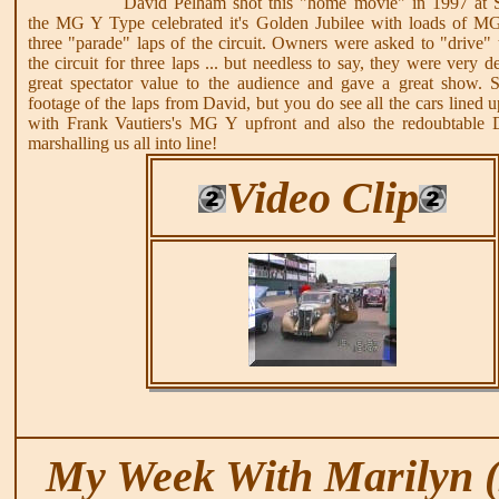
David Pelham shot this "home movie" in 1997 at 
the MG Y Type celebrated it's Golden Jubilee with loads of M
three "parade" laps of the circuit. Owners were asked to "drive" 
the circuit for three laps ... but needless to say, they were very 
great spectator value to the audience and gave a great show. S
footage of the laps from David, but you do see all the cars lined 
with Frank Vautiers's MG Y upfront and also the redoubtable 
marshalling us all into line!
Video Clip
My Week With Marilyn (