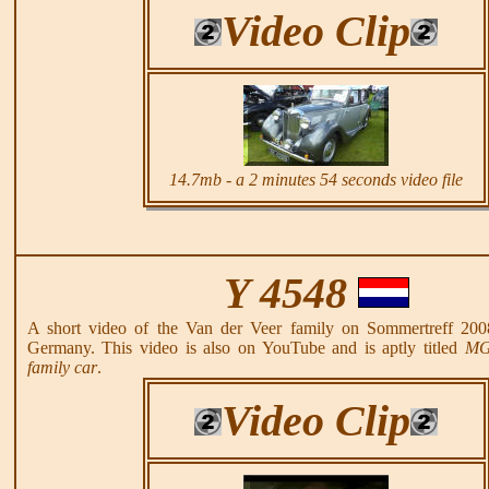
Video Clip
14.7mb - a 2 minutes 54 seconds video file
Y 4548
A short video of the Van der Veer family on Sommertreff 200
Germany. This video is also on YouTube and is aptly titled
MG 
family car
.
Video Clip