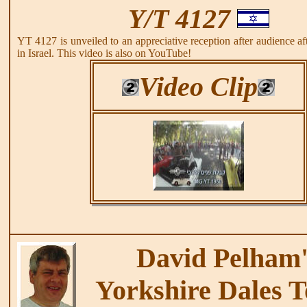
Y/T 4127
YT 4127 is unveiled to an appreciative reception after audience afte
in Israel. This video is also on YouTube!
Video Clip
David Pelham'
Yorkshire Dales T