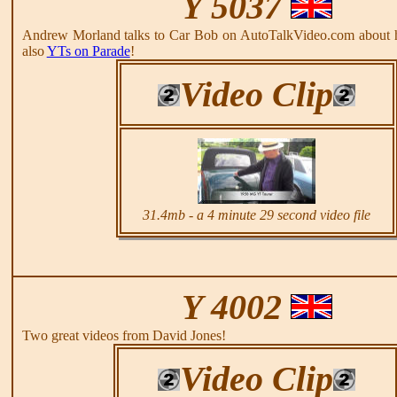
Y 5037
Andrew Morland talks to Car Bob on AutoTalkVideo.com about 
also
YTs on Parade
!
Video Clip
31.4mb - a 4 minute 29 second video file
Y 4002
Two great videos from David Jones!
Video Clip