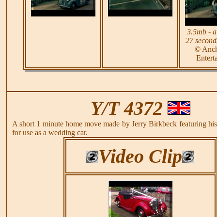
3.5mb - a
27 seconds
© Anc
Entert
Y/T 4372
A short 1 minute home move made by Jerry Birkbeck featuring h
for use as a wedding car.
Video Clip