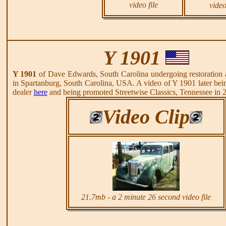
video file
video
Y 1901
Y 1901
of Dave Edwards, South Carolina undergoing restoration a
in Spartanburg, South Carolina, USA. A video of Y 1901 later be
dealer
here
and being promoted Streetwise Classics, Tennessee in
Video Clip
21.7mb - a 2 minute 26 second video file