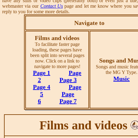
have any stills or video clips (preferably both) or even just a title
webmaster via our
Contact Us
page and let me know where you saw 
reply to you for some more details.
Navigate to
Films and videos
To facilitate faster page
loading, these pages have
been split into several pages
Songs and Mus
now. Click on a link to
navigate to more pages!
Songs and music feat
Page 1
Page
the MG Y Type.
Music
2
Page 3
Page 4
Page
5
Page
6
Page 7
Films and videos