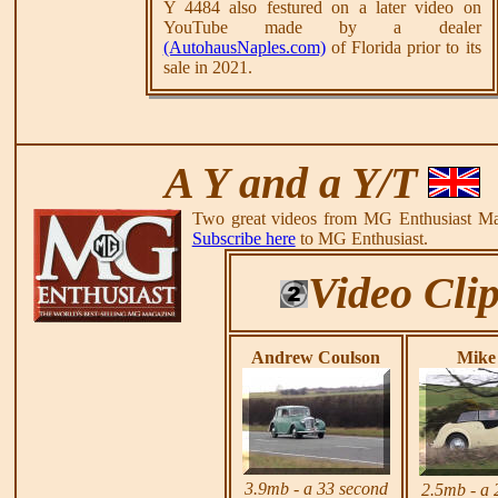
Y 4484 also festured on a later video on
YouTube made by a dealer
(AutohausNaples.com)
of Florida prior to its
sale in 2021.
A Y and a Y/T
Two great videos from MG Enthusiast Ma
Subscribe here
to MG Enthusiast.
Video Cli
Andrew Coulson
Mike 
3.9mb - a 33 second
2.5mb - a 