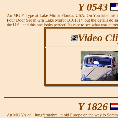
Y 0543
An MG Y Type at Lake Mirror Florida, USA. On YouTube this i
Four Door Sedan Grn Lake Mirror B101814' but the details do sa
the U.S., and this one looks perfect! It's nice to see what was curr
Video Cl
Y 1826
An MG YA on "Jungfernfahrt" in old Europe on the way to Somme