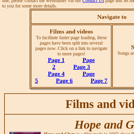
title, please contact the webmaster via our
Contact Us
page and let me
to you for some more details.
Navigate to
Films and videos
To facilitate faster page loading, these
pages have been split into several
S
pages now. Click on a link to navigate
Songs an
to more pages!
Page 1
Page
2
Page 3
Page 4
Page
5
Page 6
Page 7
Films and vi
Hope and G