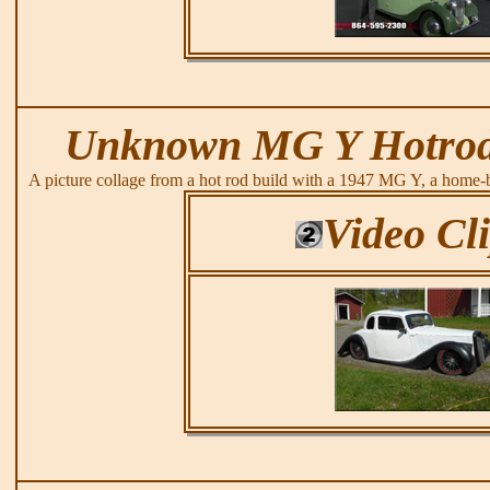
Unknown MG Y Hotrod
A picture collage from a hot rod build with a 1947 MG Y, a home-
Video Cl