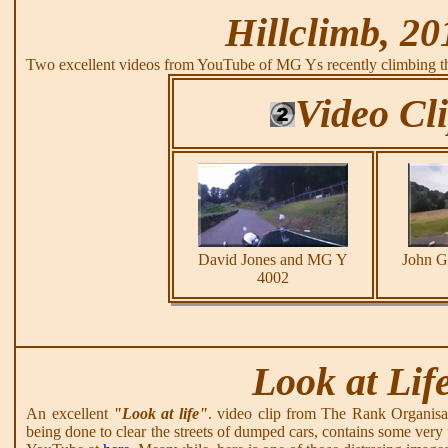
Hillclimb, 20
Two excellent videos from YouTube of MG Ys recently climbing th
Video Cl
David Jones and MG Y
John 
4002
Look at Lif
An excellent
"Look at life"
. video clip from The Rank Organisa
being done to clear the streets of dumped cars, contains some very 