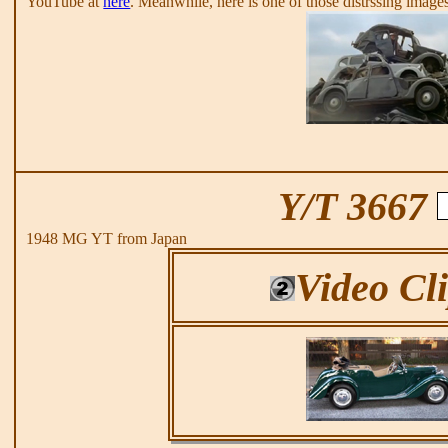
YouTube at
here
. Meanwhile, here is one of those distrssing image
Y/T 3667
1948 MG YT from Japan
Video Cl