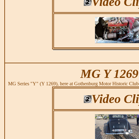
Video Cl
MG Y 1269
MG Series "Y" (Y 1269), here at Gothenburg Motor Historic Clu
Video Cl