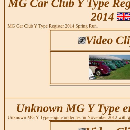
MG Car Club Y Type Regi
2014
MG Car Club Y Type Register 2014 Spring Run.
Video Cl
Unknown MG Y Type eng
Unknown MG Y Type engine under test in November 2012 with go