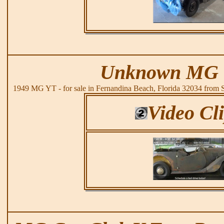
Unknown MG 
1949 MG YT - for sale in Fernandina Beach, Florida 32034 from
Video Cl