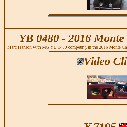
YB 0480 - 2016 Monte 
Marc Hanson with MG YB 0480 competing in the 2016 Monte Carl
Video Cl
Y 7195