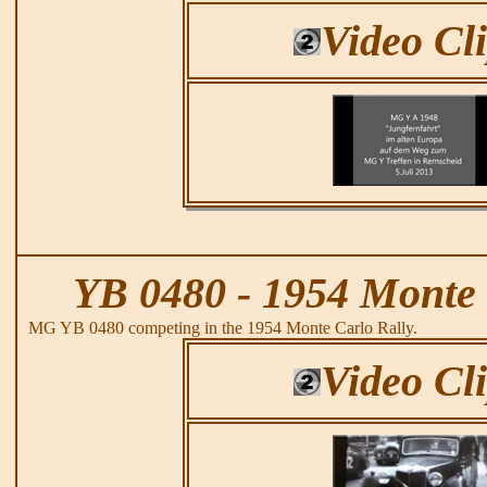
Video Cl
YB 0480 - 1954 Monte 
MG YB 0480 competing in the 1954 Monte Carlo Rally.
Video Cl