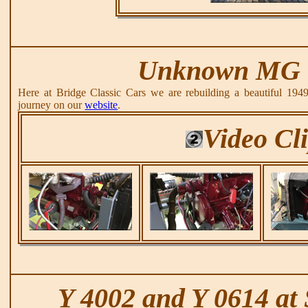
Unknown MG 
Here at Bridge Classic Cars we are rebuilding a beautiful 194
journey on our
website
.
Video Cl
Y 4002 and Y 0614 at