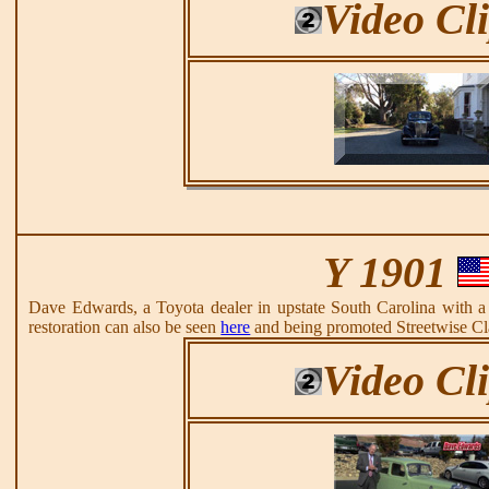
Video Cl
Y 1901
Dave Edwards, a Toyota dealer in upstate South Carolina with
restoration can also be seen
here
and being promoted Streetwise Cl
Video Cl