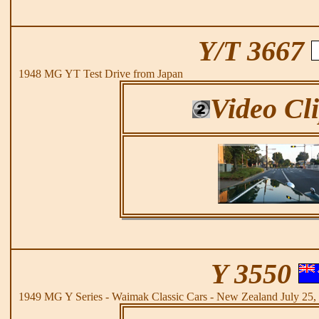
Y/T 3667
1948 MG YT Test Drive from Japan
Video Cl
Y 3550
1949 MG Y Series - Waimak Classic Cars - New Zealand July 25,