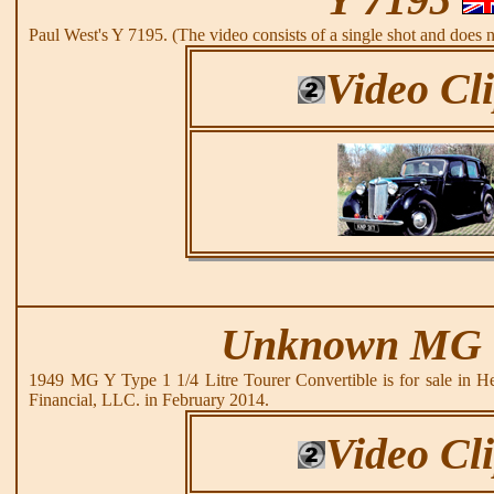
Paul West's Y 7195. (The video consists of a single shot and does 
Video Cl
Unknown MG 
1949 MG Y Type 1 1/4 Litre Tourer Convertible is for sale in H
Financial, LLC. in February 2014.
Video Cl