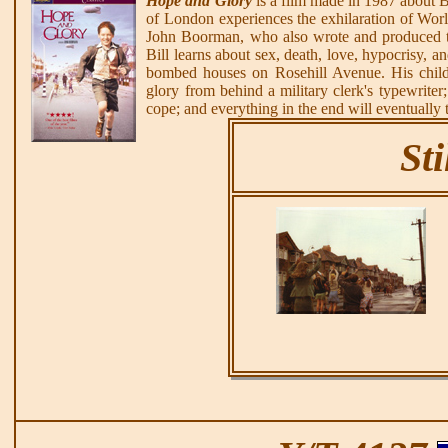
Hope and Glory
is a film made in 1987 about B
of London experiences the exhilaration of World
John Boorman, who also wrote and produced th
Bill learns about sex, death, love, hypocrisy, an
bombed houses on Rosehill Avenue. His childli
glory from behind a military clerk's typewriter;
cope; and everything in the end will eventually tu
Sti