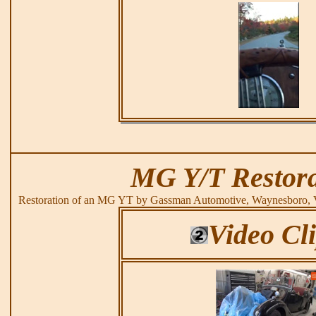
MG Y/T Restora
Restoration of an MG YT by Gassman Automotive, Waynesboro, 
Video Cl