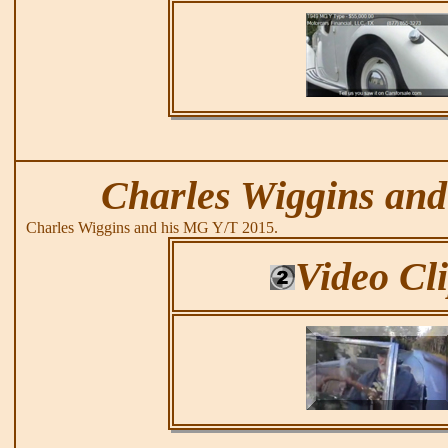
Charles Wiggins and
Charles Wiggins and his MG Y/T 2015.
Video Cl