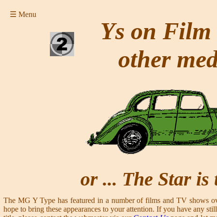
☰ Menu
Ys on Film
other med
or ... The Star is
The MG Y Type has featured in a number of films and TV shows ove
hope to bring these appearances to your attention. If you have any still