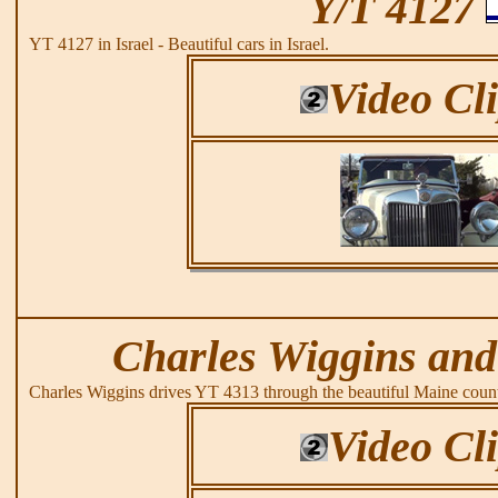
Y/T 4127
YT 4127 in Israel - Beautiful cars in Israel.
Video Cl
Charles Wiggins and
Charles Wiggins drives YT 4313 through the beautiful Maine count
Video Cl