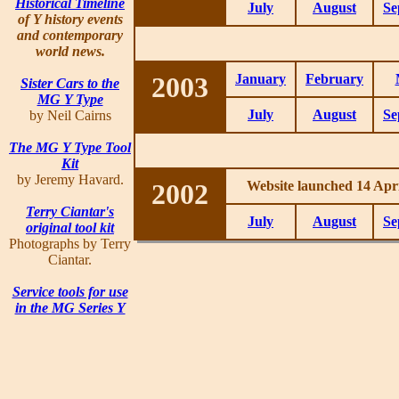
Historical Timeline
July
August
Se
of Y history events
and contemporary
world news.
2003
January
February
Sister Cars to the
MG Y Type
July
August
Se
by Neil Cairns
The MG Y Type Tool
Kit
by Jeremy Havard.
2002
Website launched 14 Apri
Terry Ciantar's
July
August
Se
original tool kit
Photographs by Terry
Ciantar.
Service tools for use
in the MG Series Y