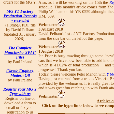
orders for the MG Y.
Also, as I will be working on the 15th the
Re
schedule. This month's article comes from
The 
MG YT Factory
Philip Waltham on his YB 0559 althought the ar
Production Records
KMJ 539.
~ recreated
Webmaster
(1.8mb)A PDF file
3 August 2018
by David Pelham
David Pelham's list of YT Factory Producti
(updated 31 January
from the side bar on the left of this page.
2026).
Webmaster
The Complete
1 August 2018
Manchester XPAG
Ian Prior is busy trawling through some "new"
Files
cars that we have now been able to add into the
by Paul Ireland
which is 41.02% of total production ... and 
progresses! Thank you Ian.
Classic Engines,
Today, please welcome Peter Mahon with
Y 6
Modern Oil
Having just returned from a trip to Victoria, 
by Paul Ireland
provided by the webmaster. It is really great t
and it was great fun catching up with Frank aft
Register your MG Y
Type with us
Webmaster
Register on line or
Archive o
download a form to
Click on the hyperlinks below to see comp
email or fax your
registration to us