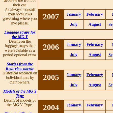
decorate the front of
their car.
As always, consult
your local laws
2007
January
February
governing where you
live please.
July
August
Se
Luggage straps for
the MG Y
Details on the
2006
January
February
luggage straps that
were available as a
July
August
Se
period optional extra.
Stories from the
Rear view mirror
Historical research on
2005
January
February
individual cars by
their owners.
July
August
Se
Models of the MG Y
Type
Details of models of
the MG Y Type.
2004
January
February