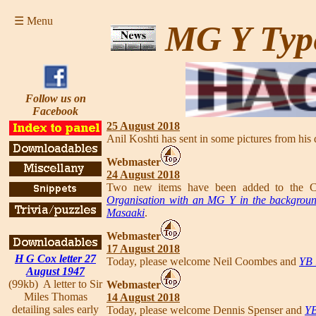
☰ Menu
MG Y Typ
Follow us on
Facebook
25 August 2018
Anil Koshti has sent in some pictures from his 
Webmaster
24 August 2018
Two new items have been added to the Co
Organisation with an MG Y in the backgrou
Masaaki
.
Webmaster
17 August 2018
H G Cox letter 27
Today, please welcome Neil Coombes and
YB 
August 1947
(99kb) A letter to Sir
Webmaster
Miles Thomas
14 August 2018
detailing sales early
Today, please welcome Dennis Spenser and
YB