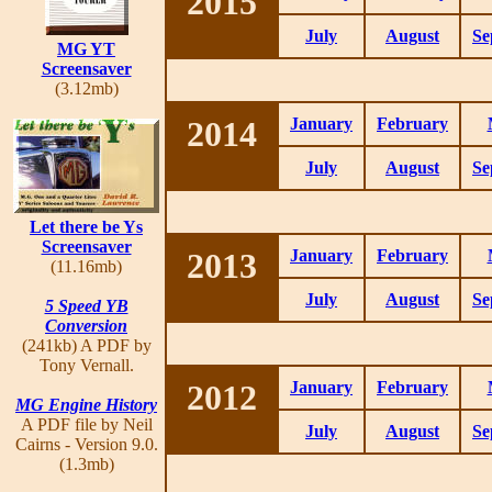
2015
July
August
Se
MG YT
Screensaver
(3.12mb)
2014
January
February
July
August
Se
Let there be Ys
Screensaver
2013
January
February
(11.16mb)
July
August
Se
5 Speed YB
Conversion
(241kb) A PDF by
Tony Vernall.
2012
January
February
MG Engine History
A PDF file by Neil
July
August
Se
Cairns - Version 9.0.
(1.3mb)