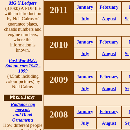
MG Y Ledgers
2011
January
February
(310kb) A PDF file
with an introduction
by Neil Cairns of
July
August
Se
guarantee plates,
chassis numbers and
engine numbers,
where this
2010
January
February
information is
known.
July
August
Se
Post War M.G.
Saloon cars 1947 -
1999
(4.5mb including
2009
January
February
colour pictures) by
Neil Cairns.
July
August
Se
Radiator cap
mascots
2008
January
February
and Hood
Ornaments
July
August
Se
How different people