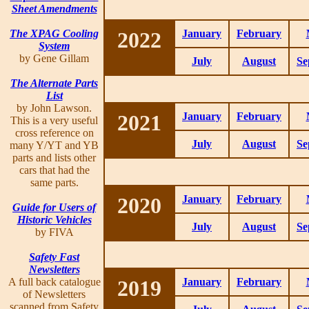
Sheet Amendments
The XPAG Cooling
2022
January
February
System
by Gene Gillam
July
August
Se
The Alternate Parts
List
by John Lawson.
2021
January
February
This is a very useful
cross reference on
July
August
Se
many Y/YT and YB
parts and lists other
cars that had the
same parts.
2020
January
February
Guide for Users of
Historic Vehicles
July
August
Se
by FIVA
Safety Fast
Newsletters
A full back catalogue
2019
January
February
of Newsletters
scanned from Safety