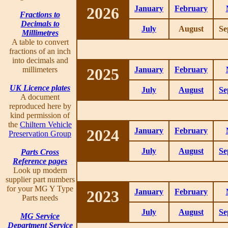
2026
January
February
Fractions to
Decimals to
July
August
Se
Millimetres
A table to convert
fractions of an inch
into decimals and
millimeters
2025
January
February
UK Licence plates
July
August
Se
A document
reproduced here by
kind permission of
the
Chiltern Vehicle
2024
January
February
Preservation Group
July
August
Se
Parts Cross
Reference pages
Look up modern
supplier part numbers
for your MG Y Type
2023
January
February
Parts needs
July
August
Se
MG Service
Department Service