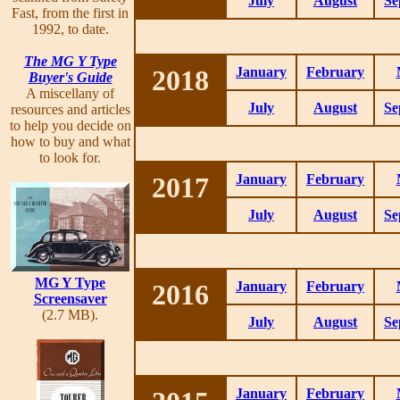
July
August
Se
Fast, from the first in
1992, to date.
The MG Y Type
2018
January
February
Buyer's Guide
A miscellany of
July
August
Se
resources and articles
to help you decide on
how to buy and what
to look for.
2017
January
February
July
August
Se
MG Y Type
2016
January
February
Screensaver
(2.7 MB).
July
August
Se
January
February