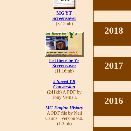
MG YT
Screensaver
(3.12mb)
2018
Let there be Ys
2017
Screensaver
(11.16mb)
5 Speed YB
Conversion
(241kb) A PDF by
Tony Vernall.
2016
MG Engine History
A PDF file by Neil
Cairns - Version 9.0.
(1.3mb)