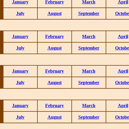
January
February
March
April
July
August
September
Octobe
January
February
March
April
July
August
September
Octobe
January
February
March
April
July
August
September
Octobe
January
February
March
April
July
August
September
Octobe