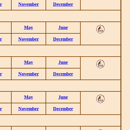
r
November
December
May
June
r
November
December
May
June
r
November
December
May
June
r
November
December