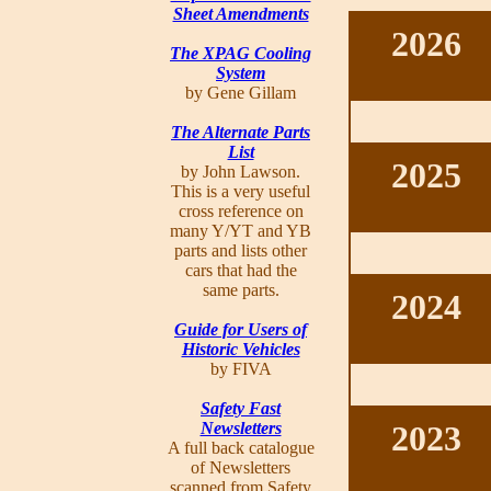
Sheet Amendments
2026
The XPAG Cooling
System
by Gene Gillam
The Alternate Parts
List
2025
by John Lawson.
This is a very useful
cross reference on
many Y/YT and YB
parts and lists other
cars that had the
same parts.
2024
Guide for Users of
Historic Vehicles
by FIVA
Safety Fast
Newsletters
2023
A full back catalogue
of Newsletters
scanned from Safety