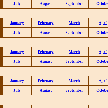
July
August
September
Octobe
January
February
March
April
July
August
September
Octobe
January
February
March
April
July
August
September
Octobe
January
February
March
April
July
August
September
Octobe