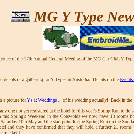
MG Y Type Ne
 notice of the 17th Annual General Meeting of the MG Car Club Y Type
d details of a gathering for Y-Types in Australia. Details on the
Events
n a picture for
Ys at Weddings
... of his wedding actually! Back in th
any one not yet registered at the hotel for this year's Spring Run to do 
 in this Spring's Weekend in the Cotswolds we now have 18 rooms bo
 Saturday 10th May and the start point for the Spring Run on the Sund
tel and they have confirmed that they will hold a further 21 rooms 
s are taken!