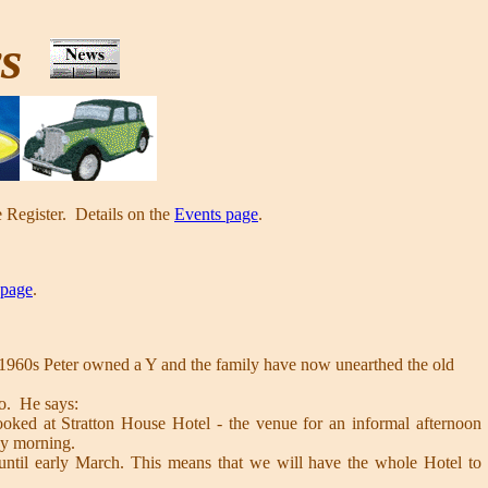
ws
 Register. Details on the
Events page
.
 page
.
e 1960s Peter owned a Y and the family have now unearthed the old
so. He says:
oked at Stratton House Hotel - the venue for an informal afternoon
ay morning.
until early March. This means that we will have the whole Hotel to