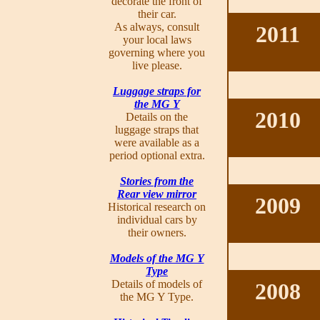
decorate the front of
their car.
As always, consult
2011
your local laws
governing where you
live please.
Luggage straps for
the MG Y
2010
Details on the
luggage straps that
were available as a
period optional extra.
Stories from the
Rear view mirror
2009
Historical research on
individual cars by
their owners.
Models of the MG Y
Type
Details of models of
2008
the MG Y Type.