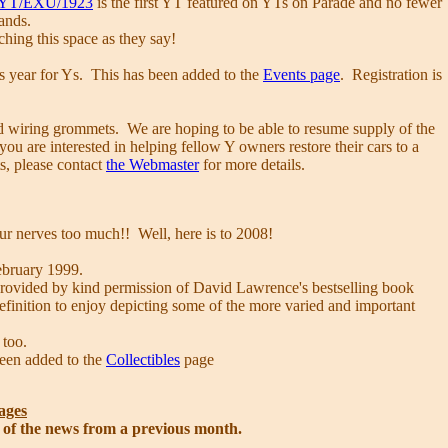
YT/EXU/1923
is the first YT featured on YTs on Parade and no fewer
lands.
hing this space as they say!
is year for Ys. This has been added to the
Events page
. Registration is
head wiring grommets. We are hoping to be able to resume supply of the
u are interested in helping fellow Y owners restore their cars to a
s, please contact
the Webmaster
for more details.
our nerves too much!! Well, here is to 2008!
ebruary 1999.
 provided by kind permission of David Lawrence's bestselling book
 definition to enjoy depicting some of the more varied and important
too.
been added to the
Collectibles
page
ages
s of the news from a previous month.