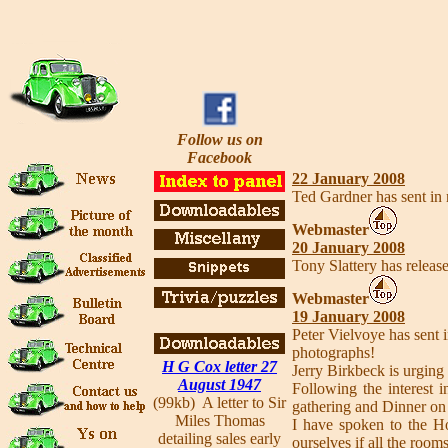
Follow us on
Facebook
22 January 2008
Ted Gardner has sent in
Webmaster
20 January 2008
Tony Slattery has release
Webmaster
19 January 2008
Peter Vielvoye has sent i
photographs!
H G Cox letter 27
Jerry Birkbeck is urging 
August 1947
Following the interest
(99kb) A letter to Sir
gathering and Dinner on
Miles Thomas
I have spoken to the Ho
detailing sales early
ourselves if all the room