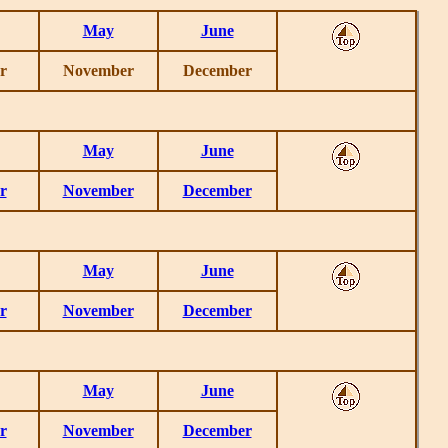
May
June
r
November
December
May
June
r
November
December
May
June
r
November
December
May
June
r
November
December