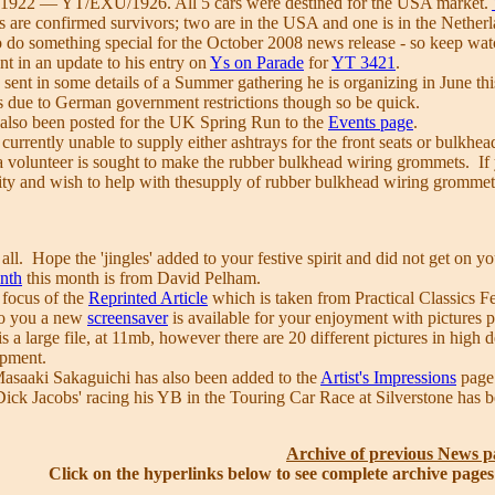
922 — YT/EXU/1926. All 5 cars were destined for the USA market.
ars are confirmed survivors; two are in the USA and one is in the Nether
o do something special for the October 2008 news release - so keep watc
nt in an update to his entry on
Ys on Parade
for
YT 3421
.
sent in some details of a Summer gathering he is organizing in June th
ars due to German government restrictions though so be quick.
 also been posted for the UK Spring Run to the
Events page
.
e currently unable to supply either ashtrays for the front seats or bulk
 volunteer is sought to make the rubber bulkhead wiring grommets. If yo
lity and wish to help with thesupply of rubber bulkhead wiring grommet
l. Hope the 'jingles' added to your festive spirit and did not get on y
onth
this month is from David Pelham.
 focus of the
Reprinted Article
which is taken from Practical Classics F
to you a new
screensaver
is available for your enjoyment with pictures
s a large file, at 11mb, however there are 20 different pictures in high
opment.
asaaki Sakaguichi has also been added to the
Artist's Impressions
page 
Dick Jacobs' racing his YB in the Touring Car Race at Silverstone has 
Archive of previous News p
Click on the hyperlinks below to see complete archive page