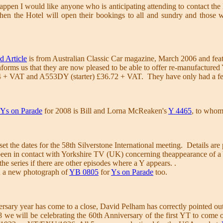
appen I would like anyone who is anticipating attending to contact the Ho
 then the Hotel will open their bookings to all and sundry and those
d Article
is from Australian Classic Car magazine, March 2006 and feat
orms us that they are now pleased to be able to offer re-manufactured
+ VAT and A553DY (starter) £36.72 + VAT. They have only had a few 
Ys on Parade
for 2008 is Bill and Lorna McReaken's
Y 4465
, to who
 the dates for the 58th Silverstone International meeting. Details ar
en in contact with Yorkshire TV (UK) concerning theappearance of a Y 
the series if there are other episodes where a Y appears. .
n a new photograph of
YB 0805
for
Ys on Parade
too.
rsary year has come to a close, David Pelham has correctly pointed out
we will be celebrating the 60th Anniversary of the first YT to come off