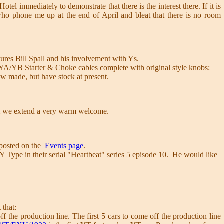
tel immediately to demonstrate that there is the interest there. If it is
 who phone me up at the end of April and bleat that there is no room
ures Bill Spall and his involvement with Ys.
 YA/YB Starter & Choke cables complete with original style knobs:
made, but have stock at present.
m we extend a very warm welcome.
e posted on the
Events page
.
Type in their serial "Heartbeat" series 5 episode 10. He would like
 that:
 the production line. The first 5 cars to come off the production line