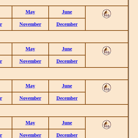
May
June
r
November
December
May
June
r
November
December
May
June
r
November
December
May
June
r
November
December