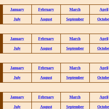
January
February
March
April
July
August
September
Octobe
January
February
March
April
July
August
September
Octobe
January
February
March
April
July
August
September
Octobe
January
February
March
April
July
August
September
Octobe