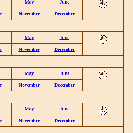
May
June
r
November
December
May
June
r
November
December
May
June
r
November
December
May
June
r
November
December