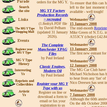
orders for the MG Y.
To ensure that this can h
left to the last moment
MG YT Factory
available - well tough!
Production Records
~ recreated
Webmaster
(1.8mb)A PDF file
15 January 2008
by David Pelham
The mid-month
Reprinte
(updated 31 January
Mike Green of N.T.G. inf
2026).
A553CY (choke) £42.84 
Webmaster
The Complete
13 January 2008
Manchester XPAG
The first new entrant for
Files
by Paul Ireland
Webmaster
12 January 2008
Classic Engines,
The MG Car Club have set
Modern Oil
Michael Nicholson has be
by Paul Ireland
to hear from any 'fan' of 
Nico Dreesen has sent i
Register your MG Y
Type with us
Webmaster
Register on line or
7 January 2008
download a form to
Although the 60th annive
email or fax your
On the 4th October 2008 
registration to us