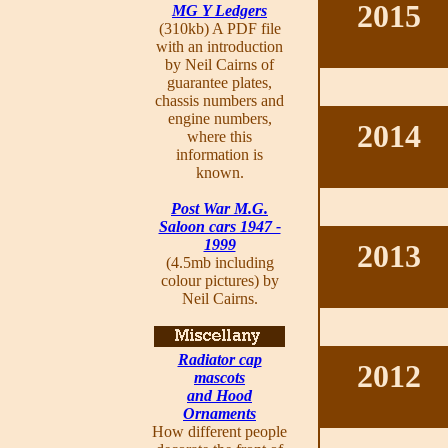
2015
MG Y Ledgers
(310kb) A PDF file
with an introduction
by Neil Cairns of
guarantee plates,
chassis numbers and
engine numbers,
2014
where this
information is
known.
Post War M.G.
Saloon cars 1947 -
1999
2013
(4.5mb including
colour pictures) by
Neil Cairns.
Radiator cap
2012
mascots
and Hood
Ornaments
How different people