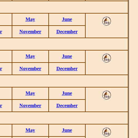
May
June
r
November
December
May
June
r
November
December
May
June
r
November
December
May
June