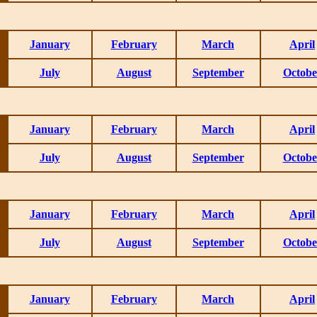
January
February
March
April
July
August
September
Octobe
January
February
March
April
July
August
September
Octobe
January
February
March
April
July
August
September
Octobe
January
February
March
April