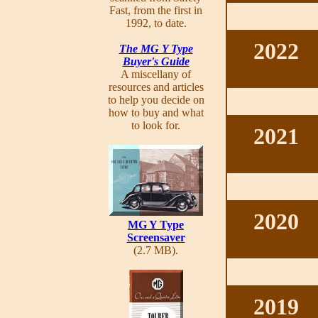
Fast, from the first in
1992, to date.
2022
The MG Y Type
Buyer's Guide
A miscellany of
resources and articles
to help you decide on
how to buy and what
to look for.
2021
2020
MG Y Type
Screensaver
(2.7 MB).
2019