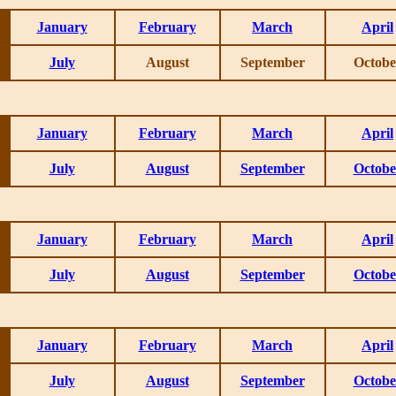
January
February
March
April
July
August
September
Octobe
January
February
March
April
July
August
September
Octobe
January
February
March
April
July
August
September
Octobe
January
February
March
April
July
August
September
Octobe