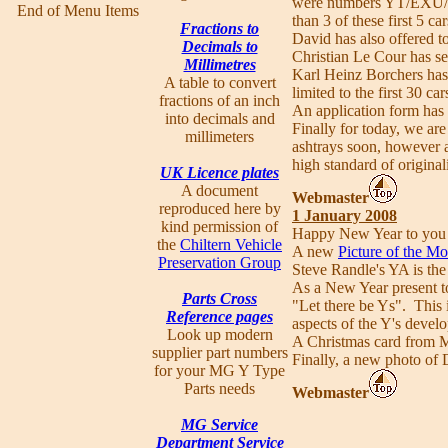
were numbers YT/EXU/1
End of Menu Items
than 3 of these first 5 c
Fractions to
David has also offered t
Decimals to
Christian Le Cour has se
Millimetres
Karl Heinz Borchers has 
A table to convert
limited to the first 30 c
fractions of an inch
An application form has
into decimals and
Finally for today, we ar
millimeters
ashtrays soon, however a
high standard of origina
UK Licence plates
A document
Webmaster
reproduced here by
1 January 2008
kind permission of
Happy New Year to you al
the
Chiltern Vehicle
A new
Picture of the M
Preservation Group
Steve Randle's YA is the
As a New Year present 
Parts Cross
"Let there be Ys". This i
Reference pages
aspects of the Y's devel
Look up modern
A Christmas card from M
supplier part numbers
Finally, a new photo of 
for your MG Y Type
Parts needs
Webmaster
MG Service
Department Service