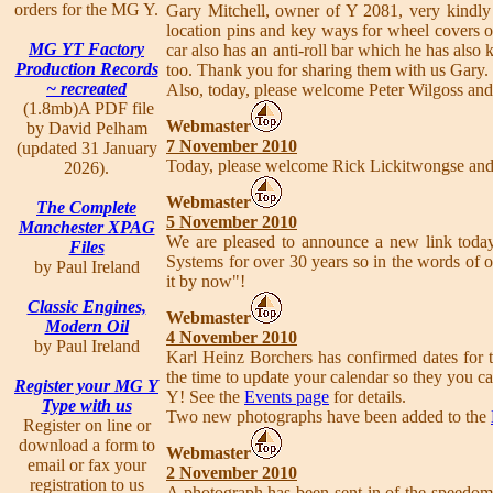
orders for the MG Y.
Gary Mitchell, owner of Y 2081, very kindly s
location pins and key ways for wheel covers 
MG YT Factory
car also has an anti-roll bar which he has also 
Production Records
too. Thank you for sharing them with us Gary.
~ recreated
Also, today, please welcome Peter Wilgoss an
(1.8mb)A PDF file
Webmaster
by David Pelham
7 November 2010
(updated 31 January
Today, please welcome Rick Lickitwongse an
2026).
Webmaster
The Complete
5 November 2010
Manchester XPAG
We are pleased to announce a new link toda
Files
Systems for over 30 years so in the words of o
by Paul Ireland
it by now"!
Classic Engines,
Webmaster
Modern Oil
4 November 2010
by Paul Ireland
Karl Heinz Borchers has confirmed dates for
the time to update your calendar so they you ca
Register your MG Y
Y! See the
Events page
for details.
Type with us
Two new photographs have been added to the
Register on line or
download a form to
Webmaster
email or fax your
2 November 2010
registration to us
A photograph has been sent in of the speedo