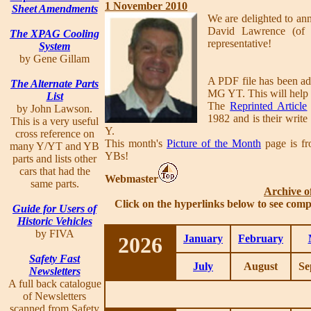
1 November 2010
Sheet Amendments
We are delighted to ann
David Lawrence (of
The XPAG Cooling
representative!
System
by Gene Gillam
A PDF file has been ad
The Alternate Parts
MG YT. This will help a
List
The
Reprinted Article
by John Lawson.
1982 and is their writ
This is a very useful
Y.
cross reference on
This month's
Picture of the Month
page is fr
many Y/YT and YB
YBs!
parts and lists other
cars that had the
Webmaster
same parts.
Archive o
Click on the hyperlinks below to see comp
Guide for Users of
Historic Vehicles
by FIVA
2026
January
February
Safety Fast
July
August
Se
Newsletters
A full back catalogue
of Newsletters
scanned from Safety