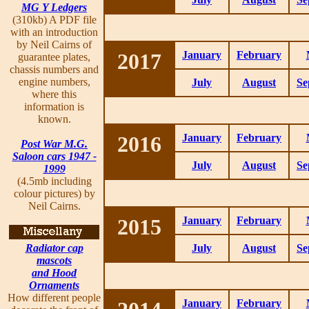
MG Y Ledgers
(310kb) A PDF file
with an introduction
by Neil Cairns of
2017
January
February
guarantee plates,
chassis numbers and
engine numbers,
July
August
Se
where this
information is
known.
2016
January
February
Post War M.G.
Saloon cars 1947 -
July
August
Se
1999
(4.5mb including
colour pictures) by
Neil Cairns.
2015
January
February
Radiator cap
July
August
Se
mascots
and Hood
Ornaments
How different people
January
February