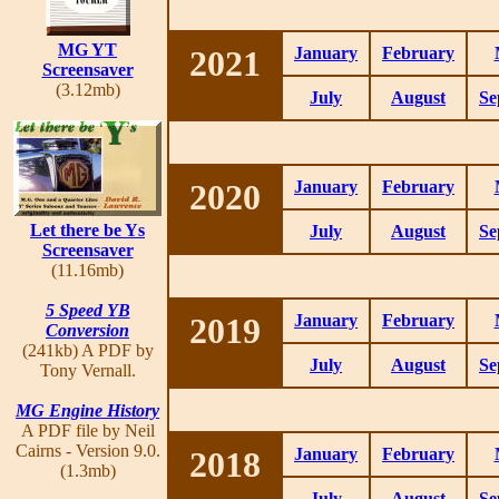
MG YT
2021
January
February
Screensaver
(3.12mb)
July
August
Se
2020
January
February
Let there be Ys
July
August
Se
Screensaver
(11.16mb)
5 Speed YB
2019
January
February
Conversion
(241kb) A PDF by
July
August
Se
Tony Vernall.
MG Engine History
A PDF file by Neil
Cairns - Version 9.0.
2018
January
February
(1.3mb)
July
August
Se