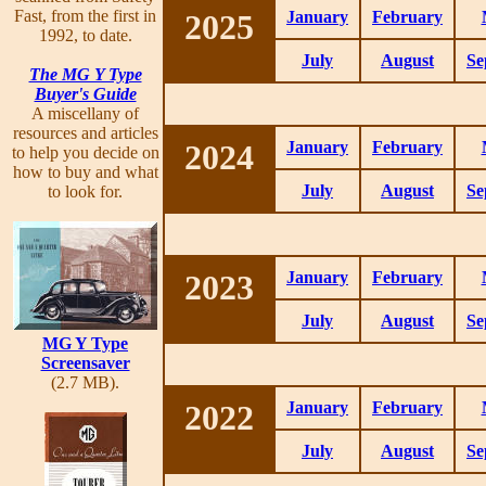
Fast, from the first in
2025
January
February
1992, to date.
July
August
Se
The MG Y Type
Buyer's Guide
A miscellany of
resources and articles
2024
January
February
to help you decide on
how to buy and what
July
August
Se
to look for.
2023
January
February
July
August
Se
MG Y Type
Screensaver
(2.7 MB).
2022
January
February
July
August
Se