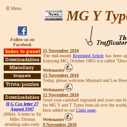
☰ Menu
MG Y Typ
Follow us on
Facebook
15 November 2010
The mid-month
Reprinted Article
has been up
Enjoying MG, October 1983: it is called "Disc
Webmaster
13 November 2010
Today, please welcome Maynard and Lee Bre
Webmaster
12 November 2010
Need your camshaft reground and your cam fol
H G Cox letter 27
for MG Y and T Types from all over the world, 
August 1947
been added to our
Links page
.
(99kb) A letter to Sir
Miles Thomas
Webmaster
detailing sales early
9 November 2010