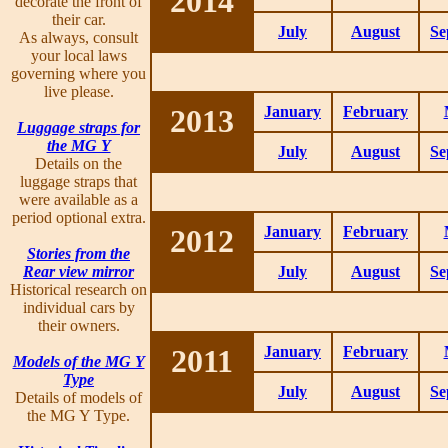
2014
decorate the front of
their car.
July
August
Se
As always, consult
your local laws
governing where you
live please.
2013
January
February
Luggage straps for
the MG Y
July
August
Se
Details on the
luggage straps that
were available as a
period optional extra.
2012
January
February
Stories from the
Rear view mirror
July
August
Se
Historical research on
individual cars by
their owners.
2011
January
February
Models of the MG Y
Type
July
August
Se
Details of models of
the MG Y Type.