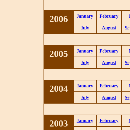
2006
January
February
July
August
Se
2005
January
February
July
August
Se
2004
January
February
July
August
Se
2003
January
February