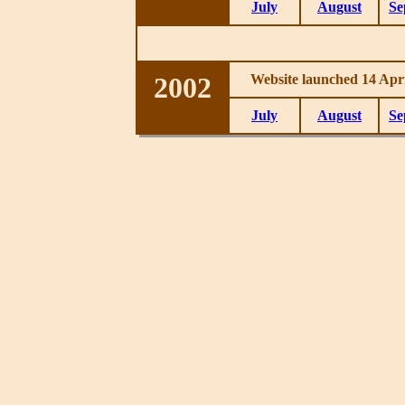
July
August
Se
2002
Website launched 14 Apri
July
August
Se