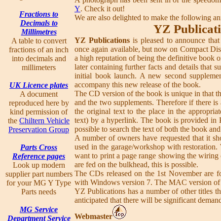
Y
. Check it out!
Fractions to
We are also delighted to make the following 
Decimals to
YZ Publicati
Millimetres
YZ Publications
is pleased to announce that
A table to convert
once again available, but now on Compact Dis
fractions of an inch
a high reputation of being the definitive book
into decimals and
later containing further facts and details that 
millimeters
initial book launch. A new second supplemen
accompany this new release of the book.
UK Licence plates
The CD version of the book is unique in that t
A document
and the two supplements. Therefore if there is 
reproduced here by
the original text to the place in the approp
kind permission of
text) by a hyperlink. The book is provided in P
the
Chiltern Vehicle
possible to search the text of both the book an
Preservation Group
A number of owners have requested that it sho
used in the garage/workshop with restoration. 
Parts Cross
want to print a page range showing the wiring d
Reference pages
are fed on the bulkhead, this is possible.
Look up modern
The CDs released on the 1st November are fo
supplier part numbers
with Windows version 7. The MAC version of t
for your MG Y Type
YZ Publications has a number of other titles th
Parts needs
anticipated that there will be significant deman
MG Service
Webmaster
Department Service