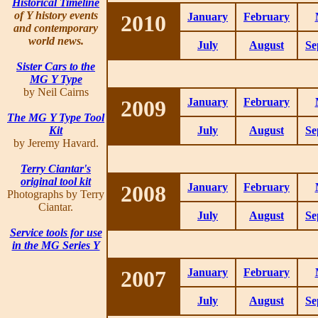
Historical Timeline
of Y history events
2010
January
February
and contemporary
world news.
July
August
Se
Sister Cars to the
MG Y Type
by Neil Cairns
2009
January
February
The MG Y Type Tool
Kit
July
August
Se
by Jeremy Havard.
Terry Ciantar's
original tool kit
2008
January
February
Photographs by Terry
Ciantar.
July
August
Se
Service tools for use
in the MG Series Y
2007
January
February
July
August
Se