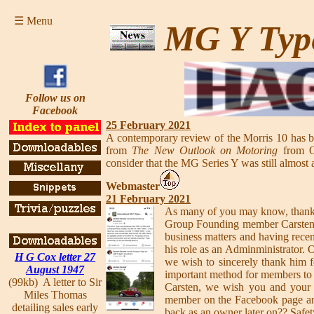
☰ Menu
MG Y Typ
Follow us on
Facebook
25 February 2021
A contemporary review of the Morris 10 has 
from
The New Outlook on Motoring
from Oc
consider that the MG Series Y was still almost 
Webmaster
21 February 2021
As many of you may know, thanks
Group Founding member Carsten ha
business matters and having rece
his role as an Adminministrator.
H G Cox letter 27
we wish to sincerely thank him 
August 1947
important method for members to i
(99kb) A letter to Sir
Carsten, we wish you and your f
Miles Thomas
member on the Facebook page a
detailing sales early
back as an owner later on?? Safet