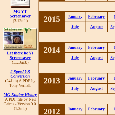
MG YT
Screensaver
2015
January
February
(3.12mb)
July
August
Se
2014
January
February
Let there be Ys
Screensaver
July
August
Se
(11.16mb)
5 Speed YB
Conversion
2013
January
February
(241kb) A PDF by
Tony Vernall.
July
August
Se
MG Engine History
A PDF file by Neil
Cairns - Version 9.0.
(1.3mb)
2012
January
February