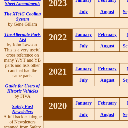
2023
January
February
Sheet Amendments
July
August
Se
The XPAG Cooling
System
by Gene Gillam
The Alternate Parts
2022
January
February
List
by John Lawson.
July
August
Se
This is a very useful
cross reference on
many Y/YT and YB
parts and lists other
2021
January
February
cars that had the
same parts.
July
August
Se
Guide for Users of
Historic Vehicles
by FIVA
2020
January
February
Safety Fast
Newsletters
July
August
Se
A full back catalogue
of Newsletters
scanned from Safety