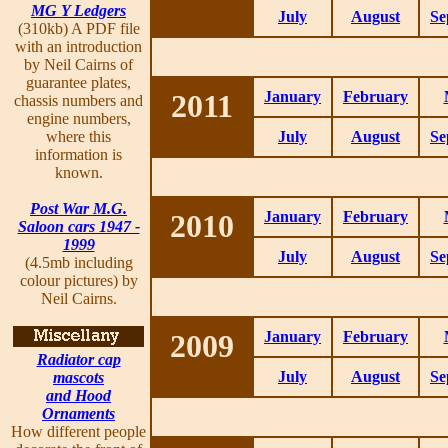
MG Y Ledgers
July
August
Se
(310kb) A PDF file
with an introduction
by Neil Cairns of
guarantee plates,
2011
January
February
chassis numbers and
engine numbers,
where this
July
August
Se
information is
known.
Post War M.G.
2010
January
February
Saloon cars 1947 -
1999
July
August
Se
(4.5mb including
colour pictures) by
Neil Cairns.
2009
January
February
Radiator cap
July
August
Se
mascots
and Hood
Ornaments
How different people