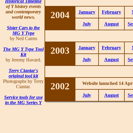
Historical Timeline
of Y history events
and contemporary
2004
January
February
world news.
July
August
Se
Sister Cars to the
MG Y Type
by Neil Cairns
2003
January
February
The MG Y Type Tool
Kit
July
August
Se
by Jeremy Havard.
Terry Ciantar's
original tool kit
Photographs by Terry
2002
Website launched 14 Apri
Ciantar.
July
August
Se
Service tools for use
in the MG Series Y