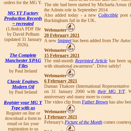
orders for the MG Y.
The site had been started by Michaela Arnus (
the Admin role in September 2014
MG YT Factory
Also added today - a new
Collectible
post 
Production Records
Buckingham Jail in the UK.
~ recreated
(1.8mb)A PDF file
Webmaster
by David Pelham
20 February 2021
(updated 31 January
A new
Snippet
has been added from
The Autoc
2026).
Webmaster
The Complete
15 February 2021
Manchester XPAG
The mid-month
Reprinted Article
has been up
Files
with situational awareness". Drive safely!
by Paul Ireland
Webmaster
6 February 2021
Classic Engines,
Daman Thakore (International Representative f
Modern Oil
on 31 January 2000 with
their MG Y/T
. 
by Paul Ireland
anniversary and many more to come.
The video clip from
Father Brown
has also bee
Register your MG Y
Type with us
Webmaster
Register on line or
1 February 2021
download a form to
February's
Picture of the Month
comes courtesy 
email or fax your
registration to us