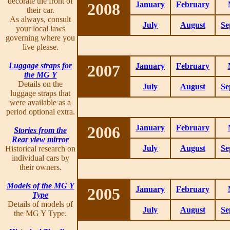
decorate the front of
2008
January
February
their car.
As always, consult
July
August
Se
your local laws
governing where you
live please.
Luggage straps for
2007
January
February
the MG Y
Details on the
July
August
Se
luggage straps that
were available as a
period optional extra.
2006
January
February
Stories from the
Rear view mirror
July
August
Se
Historical research on
individual cars by
their owners.
Models of the MG Y
2005
January
February
Type
Details of models of
July
August
Se
the MG Y Type.