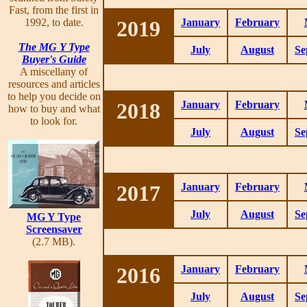
Fast, from the first in
1992, to date.
2019
January
February
The MG Y Type
July
August
Se
Buyer's Guide
A miscellany of
resources and articles
to help you decide on
2018
January
February
how to buy and what
to look for.
July
August
Se
2017
January
February
July
August
Se
MG Y Type
Screensaver
(2.7 MB).
2016
January
February
July
August
Se