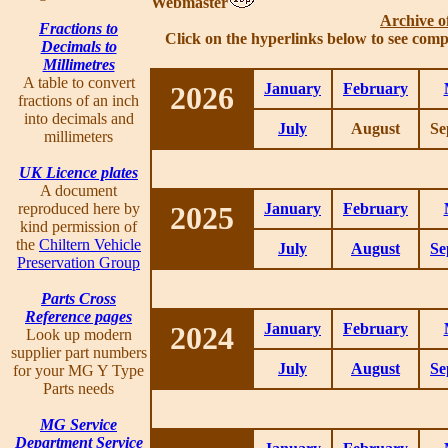
Webmaster
Archive o
Fractions to
Click on the hyperlinks below to see comp
Decimals to
Millimetres
A table to convert
2026
January
February
fractions of an inch
into decimals and
July
August
Se
millimeters
UK Licence plates
A document
reproduced here by
2025
January
February
kind permission of
the
Chiltern Vehicle
July
August
Se
Preservation Group
Parts Cross
Reference pages
2024
January
February
Look up modern
supplier part numbers
July
August
Se
for your MG Y Type
Parts needs
MG Service
Department Service