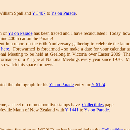
William Spall and
Y 3407
to
Ys on Parade
.
on of
Ys on Parade
has been traced and I have recalculated! Today, h
uine 400th car on the Parade!
ent in a report on the 60th Anniversary gathering to celebrate the la
r
here
. Forewarned is forearmed - so make a date for your calendar as 
onal Meeting to be held at Geelong in Victoria over Easter 2009. Th
rformance of a Y-Type at National Meetings every year since 1970. M
. so watch this space for news!
ed the photograph for his
Ys on Parade
entry for
Y 6124
.
heme, a sheet of commemorative stamps have
Collectibles
page.
Neville Mann of New Zealand with
Y 1441
to
Ys on Parade
.
Taunton featuring an MG Y Type has been added to the
Collectibles
pag