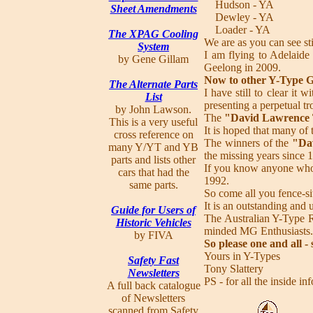
Hudson - YA
Sheet Amendments
Dewley - YA
Loader - YA
The XPAG Cooling
We are as you can see sti
System
I am flying to Adelaide
by Gene Gillam
Geelong in 2009.
Now to other Y-Type G
The Alternate Parts
I have still to clear i
List
presenting a perpetual t
by John Lawson.
The
"David Lawrence
This is a very useful
It is hoped that many of
cross reference on
The winners of the
"Da
many Y/YT and YB
the missing years since 
parts and lists other
If you know anyone who 
cars that had the
1992.
same parts.
So come all you fence-si
It is an outstanding and
Guide for Users of
The Australian Y-Type Re
Historic Vehicles
minded MG Enthusiasts.
by FIVA
So please one and all -
Yours in Y-Types
Safety Fast
Tony Slattery
Newsletters
PS - for all the inside 
A full back catalogue
of Newsletters
scanned from Safety