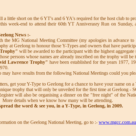
ll a little short on the 6 YT's and 6 YA's required for the host club to p
 this week-end to attend their 60th YT Anniverasry Run on Sunday, a
eelong News :-
t with the MG National Meeting Committee (my apologies in advance to
rophy at Geelong to honour those Y-Types and owners that have partici
 Trophy"
will be awarded to the participant with the highest aggregate 
 those persons whose names are already inscribed on the trophy will be t
vid Lawrence Trophy"
have been established for the years 1977, 197
1970.
may have results from the following National Meetings could you ple
tters, get your Y-Type to Geelong for a chance to have your name on a 
 unique trophy that will only be unveiled for the first time at Geelong 
gister will also be organising a dinner on the "free night" of the Nati
 More details when we know how many will be attending.
 spread the word & see you, in a Y-Type, in Geelong, in 2009.
information on the Geelong National Meeting, go to :-
www.mgcc.com.au