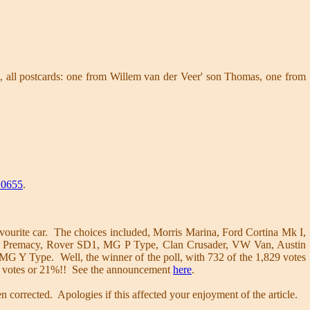
 all postcards: one from Willem van der Veer' son Thomas, one from
0655
.
vourite car. The choices included, Morris Marina, Ford Cortina Mk I,
zda Premacy, Rover SD1, MG P Type, Clan Crusader, VW Van, Austin
 Y Type. Well, the winner of the poll, with 732 of the 1,829 votes
4 votes or 21%!! See the announcement
here
.
 corrected. Apologies if this affected your enjoyment of the article.