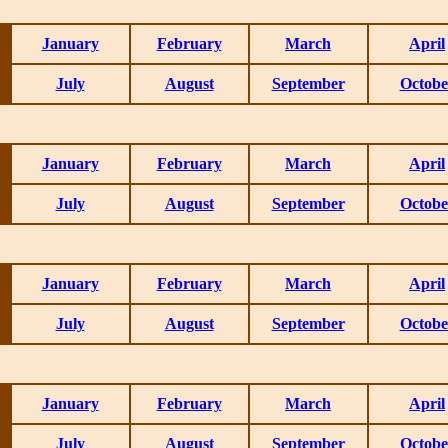
January
February
March
April
July
August
September
Octobe
January
February
March
April
July
August
September
Octobe
January
February
March
April
July
August
September
Octobe
January
February
March
April
July
August
September
Octobe