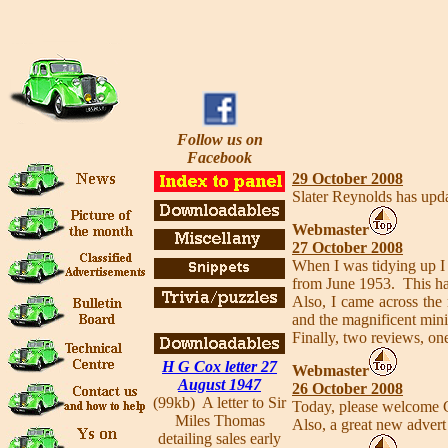
Follow us on
Facebook
29 October 2008
Slater Reynolds has upda
Webmaster
27 October 2008
When I was tidying up I 
from June 1953. This ha
Also, I came across the
and the magnificent mini
Finally, two reviews, o
H G Cox letter 27
Webmaster
August 1947
26 October 2008
(99kb) A letter to Sir
Today, please welcome G
Miles Thomas
Also, a great new advert
detailing sales early