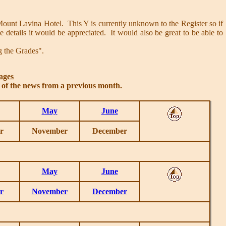
unt Lavina Hotel. This Y is currently unknown to the Register so if
details it would be appreciated. It would also be great to be able to
g the Grades".
ages
s of the news from a previous month.
May
June
r
November
December
May
June
r
November
December