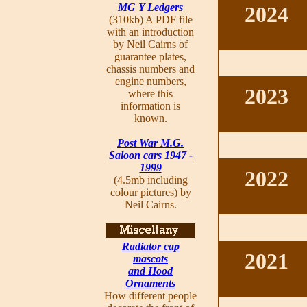
MG Y Ledgers
2024
(310kb) A PDF file
with an introduction
by Neil Cairns of
guarantee plates,
chassis numbers and
engine numbers,
2023
where this
information is
known.
Post War M.G.
Saloon cars 1947 -
1999
2022
(4.5mb including
colour pictures) by
Neil Cairns.
Radiator cap
2021
mascots
and Hood
Ornaments
How different people