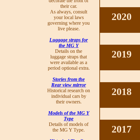
decorate the front of
their car.
As always, consult
2020
your local laws
governing where you
live please.
Luggage straps for
the MG Y
Details on the
2019
luggage straps that
were available as a
period optional extra.
Stories from the
Rear view mirror
2018
Historical research on
individual cars by
their owners.
Models of the MG Y
Type
Details of models of
2017
the MG Y Type.