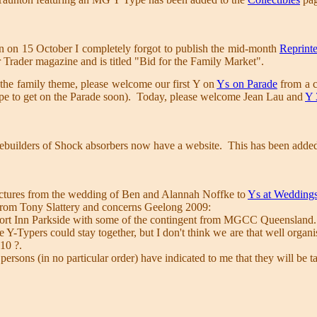
n on 15 October I completely forgot to publish the mid-month
Reprinte
r Trader magazine and is titled "Bid for the Family Market".
the family theme, please welcome our first Y on
Ys on Parade
from a c
e to get on the Parade soon). Today, please welcome Jean Lau and
Y 
ebuilders of Shock absorbers now have a website. This has been added 
ictures from the wedding of Ben and Alannah Noffke to
Ys at Wedding
 from Tony Slattery and concerns Geelong 2009:
fort Inn Parkside with some of the contingent from MGCC Queensland
the Y-Typers could stay together, but I don't think we are that well orga
10 ?.
persons (in no particular order) have indicated to me that they will be 