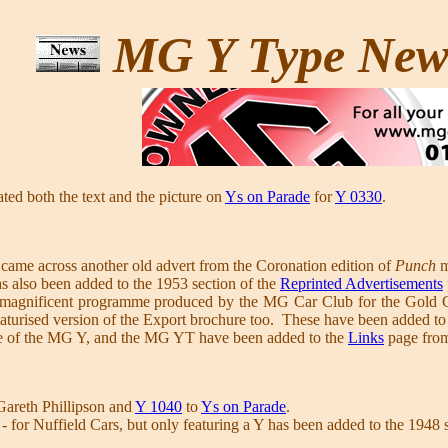
MG Y Type Ne
ted both the text and the picture on
Ys on Parade
for
Y 0330
.
came across another old advert from the Coronation edition of
Punch
m
s also been added to the 1953 section of the
Reprinted Advertisements
 magnificent programme produced by the MG Car Club for the Gold Coa
aturised version of the Export brochure too. These have been added to
ne of the MG Y, and the MG YT have been added to the
Links
page from
areth Phillipson and
Y 1040
to
Ys on Parade
.
 - for Nuffield Cars, but only featuring a Y has been added to the 1948 