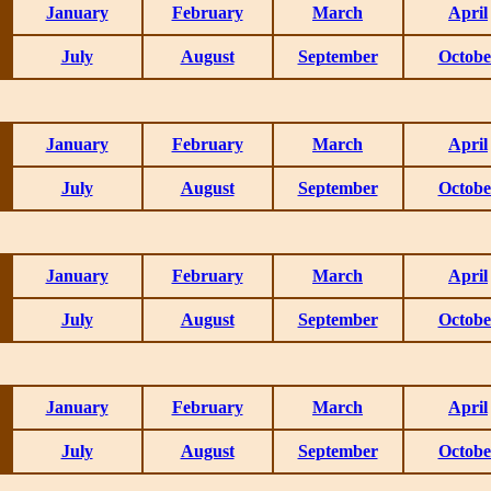
January
February
March
April
July
August
September
Octobe
January
February
March
April
July
August
September
Octobe
January
February
March
April
July
August
September
Octobe
January
February
March
April
July
August
September
Octobe