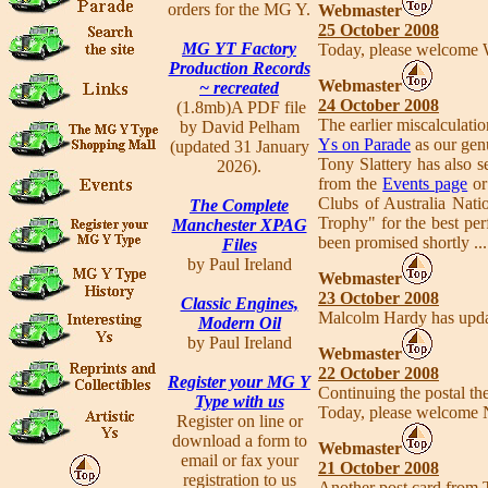
orders for the MG Y.
Webmaster
25 October 2008
MG YT Factory
Today, please welcome 
Production Records
Webmaster
~ recreated
24 October 2008
(1.8mb)A PDF file
The earlier miscalculati
by David Pelham
Ys on Parade
as our gen
(updated 31 January
Tony Slattery has also s
2026).
from the
Events page
o
Clubs of Australia Nati
The Complete
Trophy" for the best pe
Manchester XPAG
been promised shortly ..
Files
by Paul Ireland
Webmaster
23 October 2008
Classic Engines,
Malcolm Hardy has updat
Modern Oil
by Paul Ireland
Webmaster
22 October 2008
Register your MG Y
Continuing the postal t
Type with us
Today, please welcome 
Register on line or
download a form to
Webmaster
email or fax your
21 October 2008
registration to us
Another post card from 