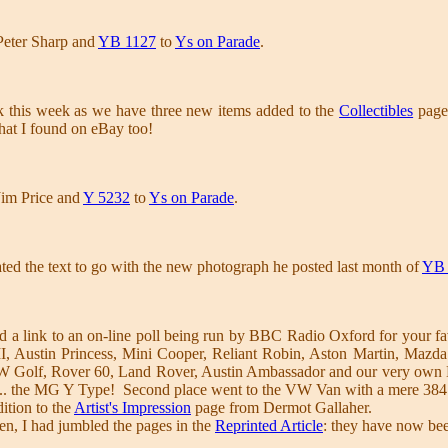
Peter Sharp and
YB 1127
to
Ys on Parade
.
k this week as we have three new items added to the
Collectibles
page,
hat I found on eBay too!
Jim Price and
Y 5232
to
Ys on Parade
.
ed the text to go with the new photograph he posted last month of
YB 
 a link to an on-line poll being run by BBC Radio Oxford for your fa
I, Austin Princess, Mini Cooper, Reliant Robin, Aston Martin, Ma
 Golf, Rover 60, Land Rover, Austin Ambassador and our very own MG
 ... the MG Y Type! Second place went to the VW Van with a mere 38
ition to the
Artist's Impression
page from Dermot Gallaher.
en, I had jumbled the pages in the
Reprinted Article
: they have now been