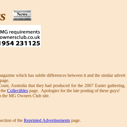
ws
agazine which has subtle differences between it and the similar advert
page.
st, Australia that they had produced for the 2007 Easter gathering,
 the
Collectibles
page. Apologies for the late posting of these guys!
 the MG Owners Club site.
section of the
Reprinted Advertisements
page.