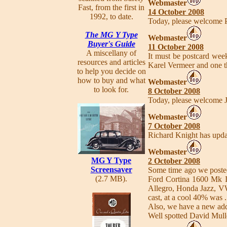
Webmaster
Fast, from the first in
14 October 2008
1992, to date.
Today, please welcome 
The MG Y Type
Webmaster
Buyer's Guide
11 October 2008
A miscellany of
It must be postcard wee
resources and articles
Karel Vermeer and one t
to help you decide on
how to buy and what
Webmaster
to look for.
8 October 2008
Today, please welcome 
Webmaster
7 October 2008
Richard Knight has updat
Webmaster
MG Y Type
2 October 2008
Screensaver
Some time ago we posted
(2.7 MB).
Ford Cortina 1600 Mk I
Allegro, Honda Jazz, VW
cast, at a cool 40% was
Also, we have a new add
Well spotted David Mull