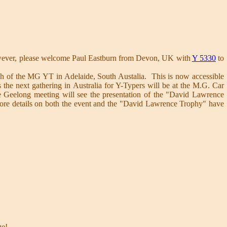
owever, please welcome Paul Eastburn from Devon, UK with
Y 5330
to
unch of the MG YT in Adelaide, South Austalia. This is now accessible
the next gathering in Australia for Y-Typers will be at the M.G. Car
e Geelong meeting will see the presentation of the "David Lawrence
ore details on both the event and the "David Lawrence Trophy" have
e!