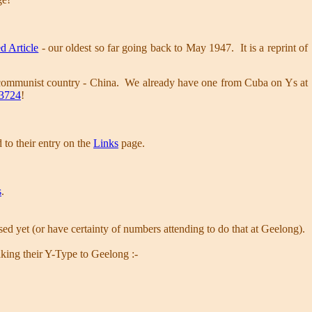
d Article
- our oldest so far going back to May 1947. It is a reprint of
ommunist country - China. We already have one from Cuba on Ys at
3724
!
to their entry on the
Links
page.
s
.
.
nised yet (or have certainty of numbers attending to do that at Geelong).
taking their Y-Type to Geelong :-