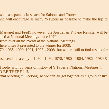
rovide a separate class each for Saloons and Tourers.
nd will encourage as many Y-Typers as possible to make the trip to
 Margaret and Fred), however, the Australian Y-Type Register will be
pated at National Meetings since 1970.
score over all the events at the National Meetings.
here to see it presented to the winner for 2009.
9, 1985, 1990, 1991, 1993 - 2008, but we are still to find results for
ase send me a copy :- 1970 - 1976, 1978, 1980 - 1984, 1986 - 1989 &
Trophy with 38 years of history of Y-Types at National Meetings !.
- SO BE THERE !!!!.
onal Meeting at Geelong, so we can all get together as a group of like