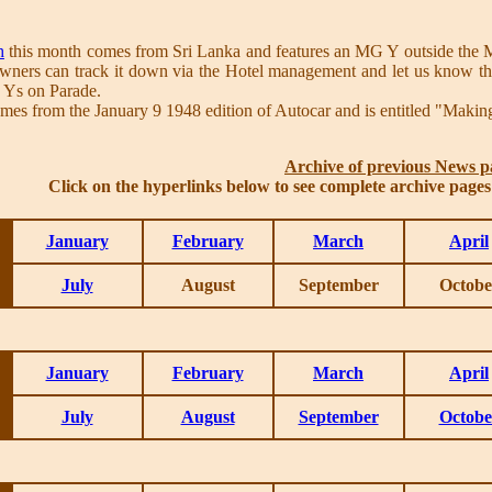
h
this month comes from Sri Lanka and features an MG Y outside the Mo
ners can track it down via the Hotel management and let us know the 
o Ys on Parade.
mes from the January 9 1948 edition of Autocar and is entitled "Makin
Archive of previous News p
Click on the hyperlinks below to see complete archive page
January
February
March
April
July
August
September
Octobe
January
February
March
April
July
August
September
Octobe