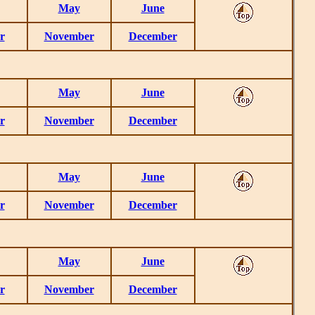
May
June
r
November
December
May
June
r
November
December
May
June
r
November
December
May
June
r
November
December