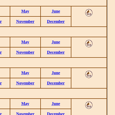
May
June
r
November
December
May
June
r
November
December
May
June
r
November
December
May
June
r
November
December