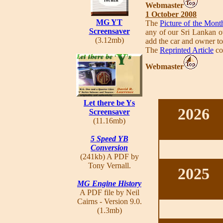
Webmaster
1 October 2008
MG YT
The
Picture of the Mont
Screensaver
any of our Sri Lankan ow
(3.12mb)
add the car and owner t
The
Reprinted Article
co
Webmaster
Let there be Ys
2026
Screensaver
(11.16mb)
5 Speed YB
Conversion
(241kb) A PDF by
Tony Vernall.
2025
MG Engine History
A PDF file by Neil
Cairns - Version 9.0.
(1.3mb)