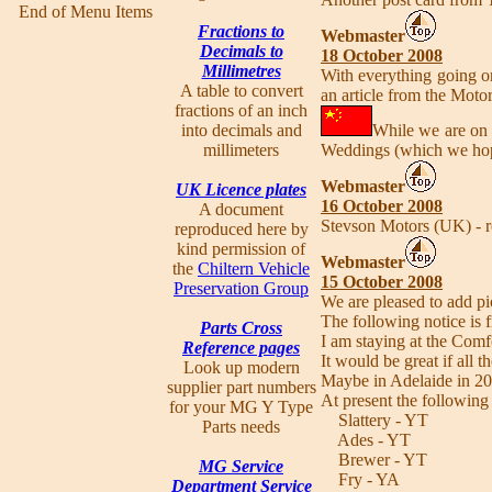
End of Menu Items
Fractions to
Webmaster
Decimals to
18 October 2008
Millimetres
With everything going o
A table to convert
an article from the Moto
fractions of an inch
into decimals and
While we are on 
millimeters
Weddings (which we hop
Webmaster
UK Licence plates
16 October 2008
A document
Stevson Motors (UK) - r
reproduced here by
kind permission of
Webmaster
the
Chiltern Vehicle
15 October 2008
Preservation Group
We are pleased to add p
The following notice is
Parts Cross
I am staying at the Com
Reference pages
It would be great if all 
Look up modern
Maybe in Adelaide in 20
supplier part numbers
At present the following 
for your MG Y Type
Slattery - YT
Parts needs
Ades - YT
Brewer - YT
MG Service
Fry - YA
Department Service