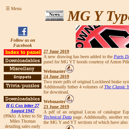
☰ Menu
MG Y Typ
Follow us on
Facebook
27 June 2019
A new drawing has been added to the
Parts D
panel for MG YT hoods courtesy of Anton Pille
Webmaster
24 June 2019
Two more pdfs of original Lockheed brake sy
Additionally futher 4 volumes of
The Classic 
for download.
Webmaster
H G Cox letter 27
23 June 2019
August 1947
A pdf of an original Lucas of catalogue Eq
(99kb) A letter to Sir
Technical Data
page. Additionally, another re
Miles Thomas
the MG Y and YT sections of which have also 
detailing sales early