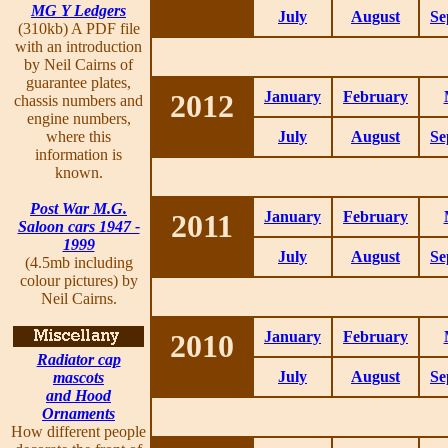
MG Y Ledgers
July
August
Se
(310kb) A PDF file
with an introduction
by Neil Cairns of
guarantee plates,
2012
January
February
chassis numbers and
engine numbers,
where this
July
August
Se
information is
known.
Post War M.G.
2011
January
February
Saloon cars 1947 -
1999
July
August
Se
(4.5mb including
colour pictures) by
Neil Cairns.
2010
January
February
Radiator cap
July
August
Se
mascots
and Hood
Ornaments
How different people