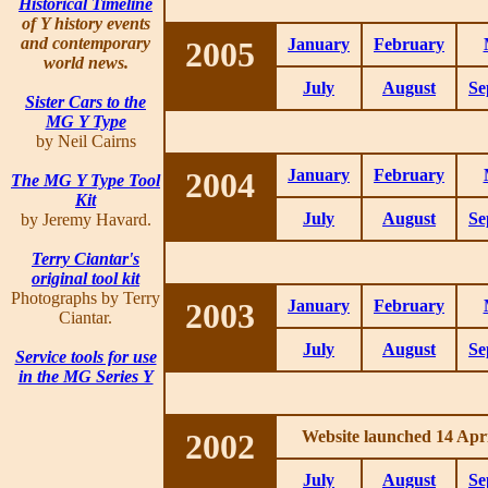
Historical Timeline
of Y history events
and contemporary
2005
January
February
world news.
July
August
Se
Sister Cars to the
MG Y Type
by Neil Cairns
2004
January
February
The MG Y Type Tool
Kit
July
August
Se
by Jeremy Havard.
Terry Ciantar's
original tool kit
Photographs by Terry
2003
January
February
Ciantar.
July
August
Se
Service tools for use
in the MG Series Y
2002
Website launched 14 Apri
July
August
Se