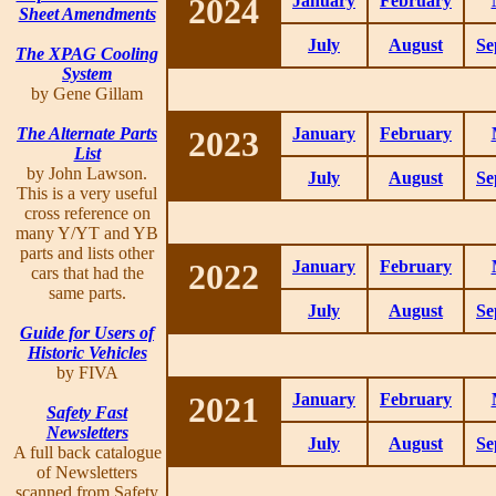
2024
January
February
Sheet Amendments
July
August
Se
The XPAG Cooling
System
by Gene Gillam
The Alternate Parts
2023
January
February
List
by John Lawson.
July
August
Se
This is a very useful
cross reference on
many Y/YT and YB
parts and lists other
2022
January
February
cars that had the
same parts.
July
August
Se
Guide for Users of
Historic Vehicles
by FIVA
2021
January
February
Safety Fast
Newsletters
July
August
Se
A full back catalogue
of Newsletters
scanned from Safety