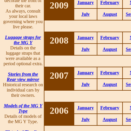
decorate the front of
2009
January
February
their car.
As always, consult
July
August
Se
your local laws
governing where you
live please.
Luggage straps for
2008
January
February
the MG Y
Details on the
July
August
Se
luggage straps that
were available as a
period optional extra.
2007
January
February
Stories from the
Rear view mirror
July
August
Se
Historical research on
individual cars by
their owners.
Models of the MG Y
2006
January
February
Type
Details of models of
July
August
Se
the MG Y Type.