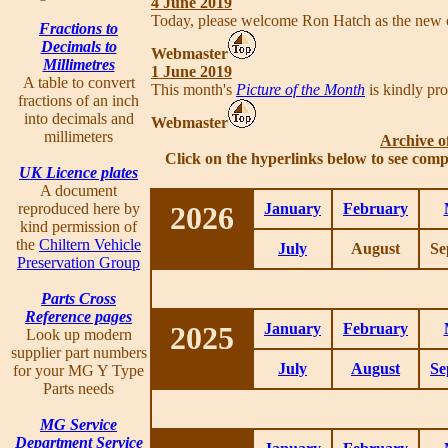
4 June 2019
Today, please welcome Ron Hatch as the new
Fractions to
Decimals to
Webmaster
Millimetres
1 June 2019
A table to convert
This month's
Picture of the Month
is kindly pr
fractions of an inch
into decimals and
Webmaster
millimeters
Archive o
Click on the hyperlinks below to see comp
UK Licence plates
A document
reproduced here by
2026
January
February
kind permission of
the
Chiltern Vehicle
July
August
Se
Preservation Group
Parts Cross
Reference pages
2025
January
February
Look up modern
supplier part numbers
July
August
Se
for your MG Y Type
Parts needs
MG Service
Department Service