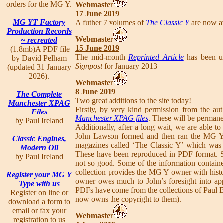
orders for the MG Y.
Webmaster
17 June 2019
MG YT Factory
A futher 7 volumes of
The Classic Y
are now av
Production Records
Webmaster
~ recreated
15 June 2019
(1.8mb)A PDF file
The mid-month
Reprinted Article
has been up
by David Pelham
Signpost
for January 2013
(updated 31 January
2026).
Webmaster
8 June 2019
The Complete
Two great additions to the site today!
Manchester XPAG
Firstly, by very kind permission from the au
Files
Manchester XPAG files
. These will be permanen
by Paul Ireland
Additionally, after a long wait, we are able 
John Lawson formed and then ran the MG Y 
Classic Engines,
magazines called ‘The Classic Y’ which was 
Modern Oil
These have been reproduced in PDF format. S
by Paul Ireland
not so good. Some of the information contain
collection provides the MG Y owner with hist
Register your MG Y
owner owes much to John’s foresight into app
Type with us
PDFs have come from the collections of Paul
Register on line or
now owns the copyright to them).
download a form to
email or fax your
Webmaster
registration to us