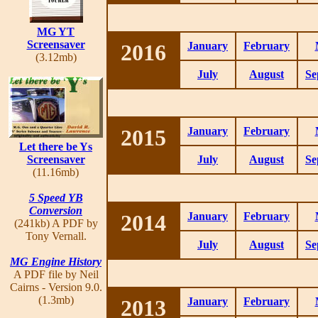
MG YT
Screensaver
2016
January
February
(3.12mb)
July
August
Se
2015
January
February
Let there be Ys
Screensaver
July
August
Se
(11.16mb)
5 Speed YB
Conversion
2014
January
February
(241kb) A PDF by
Tony Vernall.
July
August
Se
MG Engine History
A PDF file by Neil
Cairns - Version 9.0.
(1.3mb)
2013
January
February