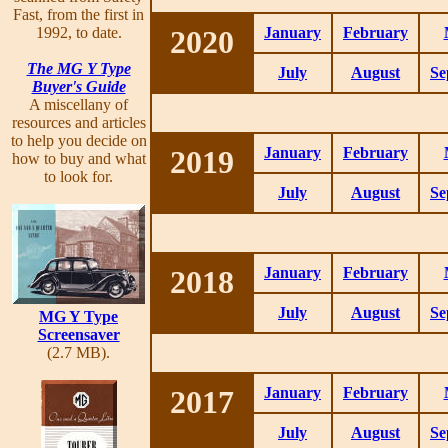
Fast, from the first in
1992, to date.
2020
January
February
The MG Y Type
July
August
Se
Buyer's Guide
A miscellany of
resources and articles
to help you decide on
2019
January
February
how to buy and what
to look for.
July
August
Se
2018
January
February
July
August
Se
MG Y Type
Screensaver
(2.7 MB).
2017
January
February
July
August
Se