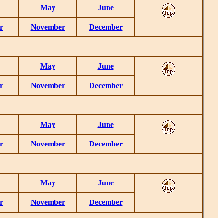
May
June
r
November
December
May
June
r
November
December
May
June
r
November
December
May
June
r
November
December