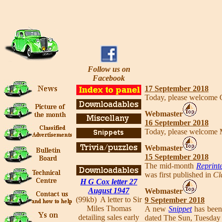
Follow us on
Facebook
17 September 2018
Today, please welcome
Webmaster
16 September 2018
Today, please welcome 
Webmaster
15 September 2018
The mid-month
Reprinte
was first published in
Cl
H G Cox letter 27
August 1947
Webmaster
(99kb) A letter to Sir
9 September 2018
Miles Thomas
A new
Snippet
has been
detailing sales early
dated The Sun, Tuesday 1