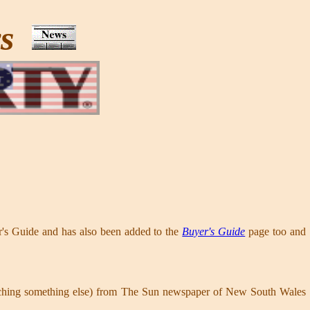
ws
er's Guide and has also been added to the
Buyer's Guide
page too and
earching something else) from The Sun newspaper of New South Wales