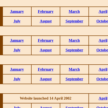
January
February
March
April
July
August
September
Octobe
January
February
March
April
July
August
September
Octobe
January
February
March
April
July
August
September
Octobe
Website launched 14 April 2002
April
July
August
September
Octobe