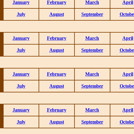
January
February
March
April
July
August
September
Octobe
January
February
March
April
July
August
September
Octobe
January
February
March
April
July
August
September
Octobe
January
February
March
April
July
August
September
Octobe