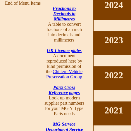
2024
End of Menu Items
Fractions to
Decimals to
Millimetres
A table to convert
fractions of an inch
into decimals and
2023
millimeters
UK Licence plates
A document
reproduced here by
kind permission of
the
Chiltern Vehicle
2022
Preservation Group
Parts Cross
Reference pages
Look up modern
supplier part numbers
2021
for your MG Y Type
Parts needs
MG Service
Department Service