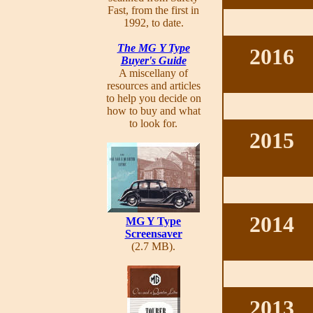
Fast, from the first in
1992, to date.
The MG Y Type
2016
Buyer's Guide
A miscellany of
resources and articles
to help you decide on
how to buy and what
to look for.
2015
2014
MG Y Type
Screensaver
(2.7 MB).
2013