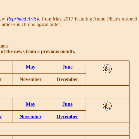
 new
Reprinted Article
from May 2017 featuring Anton Pillar's restored
articles in chronological order.
ages
s of the news from a previous month.
May
June
r
November
December
May
June
r
November
December