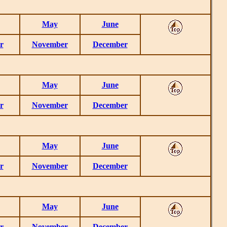
May
June
r
November
December
May
June
r
November
December
May
June
r
November
December
May
June
r
November
December