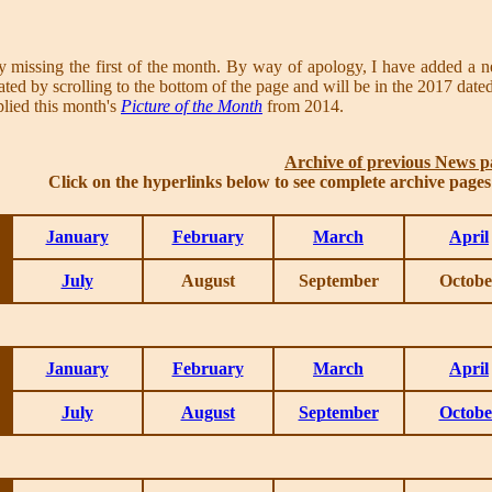
y missing the first of the month. By way of apology, I have added a
ed by scrolling to the bottom of the page and will be in the 2017 dated 
lied this month's
Picture of the Month
from 2014.
Archive of previous News p
Click on the hyperlinks below to see complete archive page
January
February
March
April
July
August
September
Octobe
January
February
March
April
July
August
September
Octobe