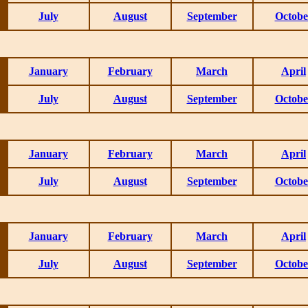
July
August
September
Octobe
January
February
March
April
July
August
September
Octobe
January
February
March
April
July
August
September
Octobe
January
February
March
April
July
August
September
Octobe