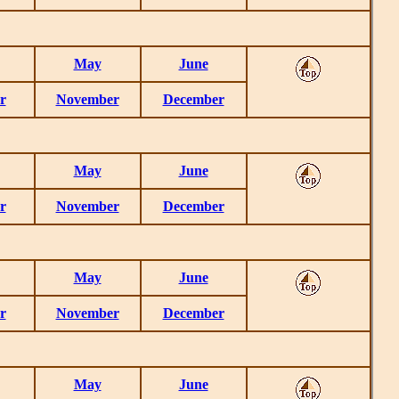
May
June
r
November
December
May
June
r
November
December
May
June
r
November
December
May
June