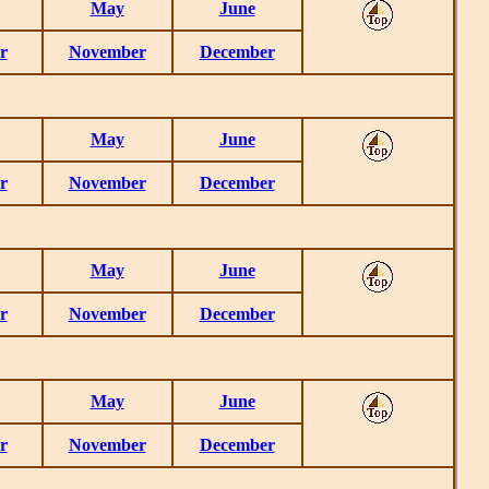
May
June
r
November
December
May
June
r
November
December
May
June
r
November
December
May
June
r
November
December