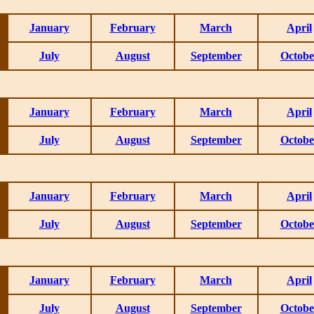
January
February
March
April
July
August
September
Octobe
January
February
March
April
July
August
September
Octobe
January
February
March
April
July
August
September
Octobe
January
February
March
April
July
August
September
Octobe