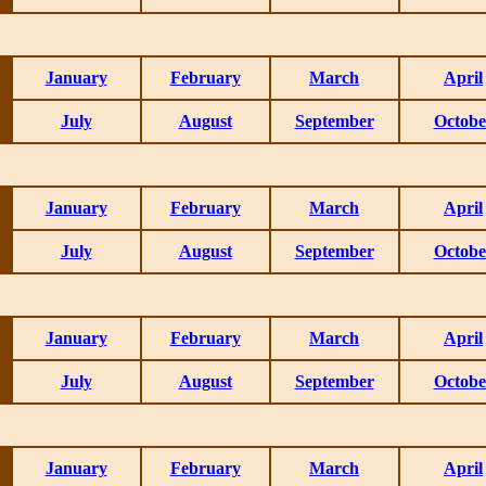
January
February
March
April
July
August
September
Octobe
January
February
March
April
July
August
September
Octobe
January
February
March
April
July
August
September
Octobe
January
February
March
April