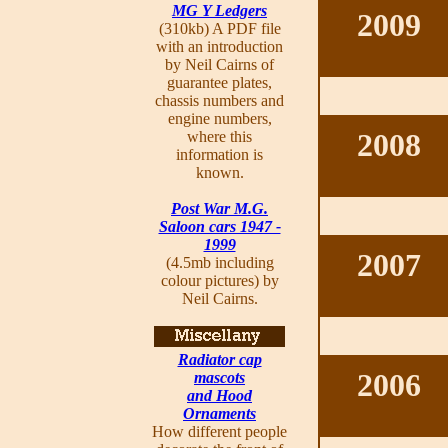
MG Y Ledgers
2009
(310kb) A PDF file
with an introduction
by Neil Cairns of
guarantee plates,
chassis numbers and
engine numbers,
2008
where this
information is
known.
Post War M.G.
Saloon cars 1947 -
1999
2007
(4.5mb including
colour pictures) by
Neil Cairns.
Radiator cap
2006
mascots
and Hood
Ornaments
How different people