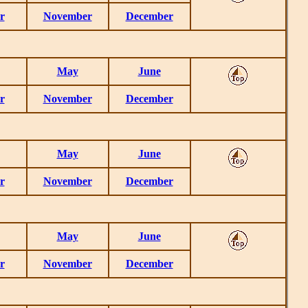
r
November
December
May
June
r
November
December
May
June
r
November
December
May
June
r
November
December