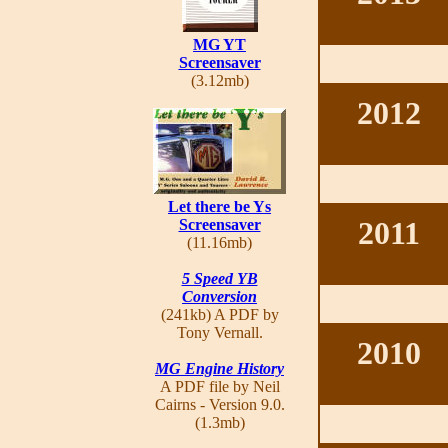
MG YT
Screensaver
(3.12mb)
2012
Let there be Ys
2011
Screensaver
(11.16mb)
5 Speed YB
Conversion
(241kb) A PDF by
Tony Vernall.
2010
MG Engine History
A PDF file by Neil
Cairns - Version 9.0.
(1.3mb)