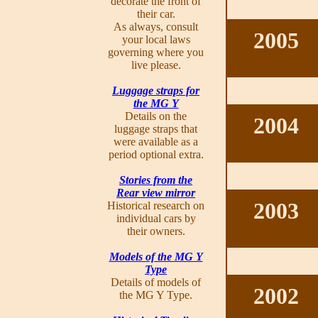
decorate the front of
their car.
As always, consult
2005
your local laws
governing where you
live please.
Luggage straps for
the MG Y
Details on the
2004
luggage straps that
were available as a
period optional extra.
Stories from the
Rear view mirror
2003
Historical research on
individual cars by
their owners.
Models of the MG Y
Type
Details of models of
2002
the MG Y Type.