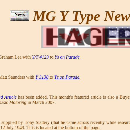
MG Y Type Ne
 Graham Lea with
Y/T 4123
to
Ys on Parade
.
Matt Saunders with
Y 3138
to
Ys on Parade
.
d Article
has been added. This month's featured article is also a Buy
assic Motoring
in March 2007.
 supplied by Tony Slattery (that he came across recently while res
2 July 1949. This is located at the bottom of the page.