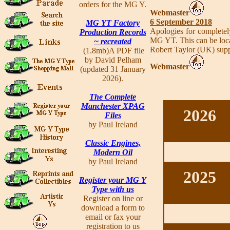
orders for the MG Y.
Webmaster
6 September 2018
MG YT Factory
Apologies for completel
Production Records
MG YT. This can be locat
~ recreated
Robert Taylor (UK) supp
(1.8mb)A PDF file
by David Pelham
Webmaster
(updated 31 January
2026).
The Complete
Manchester XPAG
2026
Files
by Paul Ireland
Classic Engines,
Modern Oil
by Paul Ireland
2025
Register your MG Y
Type with us
Register on line or
download a form to
email or fax your
registration to us