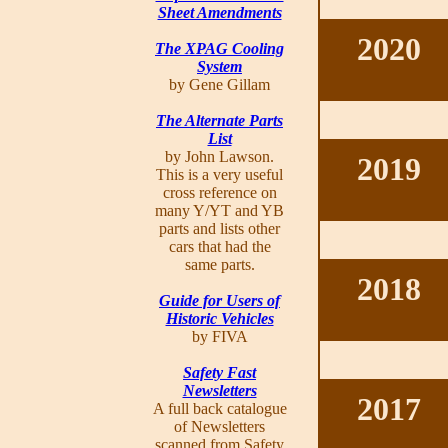
Sheet Amendments
2020
The XPAG Cooling
System
by Gene Gillam
The Alternate Parts
List
by John Lawson.
2019
This is a very useful
cross reference on
many Y/YT and YB
parts and lists other
cars that had the
same parts.
2018
Guide for Users of
Historic Vehicles
by FIVA
Safety Fast
Newsletters
2017
A full back catalogue
of Newsletters
scanned from Safety