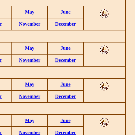
May
June
r
November
December
May
June
r
November
December
May
June
r
November
December
May
June
r
November
December