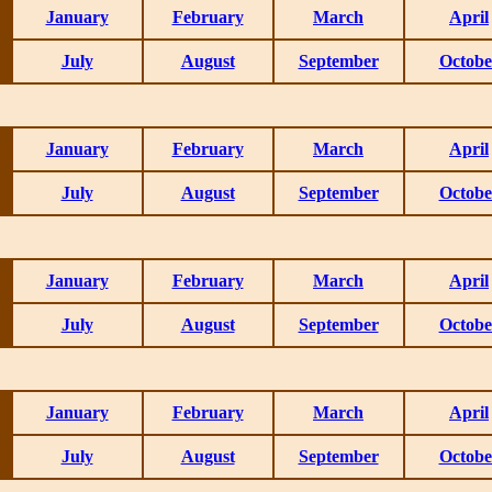
January
February
March
April
July
August
September
Octobe
January
February
March
April
July
August
September
Octobe
January
February
March
April
July
August
September
Octobe
January
February
March
April
July
August
September
Octobe