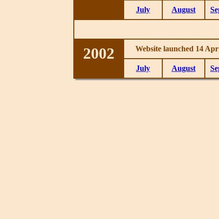
July
August
Se
2002
Website launched 14 Apri
July
August
Se