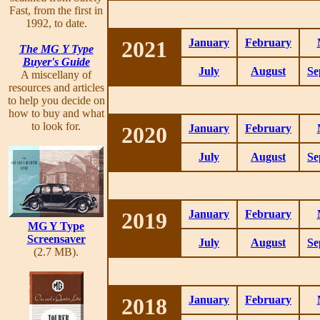
Fast, from the first in
1992, to date.
2021
January
February
The MG Y Type
Buyer's Guide
July
August
Se
A miscellany of
resources and articles
to help you decide on
how to buy and what
to look for.
2020
January
February
July
August
Se
2019
January
February
MG Y Type
Screensaver
July
August
Se
(2.7 MB).
2018
January
February