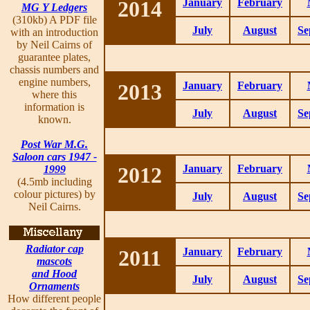
2014
January
February
MG Y Ledgers
(310kb) A PDF file
July
August
Se
with an introduction
by Neil Cairns of
guarantee plates,
chassis numbers and
engine numbers,
2013
January
February
where this
information is
July
August
Se
known.
Post War M.G.
Saloon cars 1947 -
2012
January
February
1999
(4.5mb including
colour pictures) by
July
August
Se
Neil Cairns.
Radiator cap
2011
January
February
mascots
and Hood
July
August
Se
Ornaments
How different people