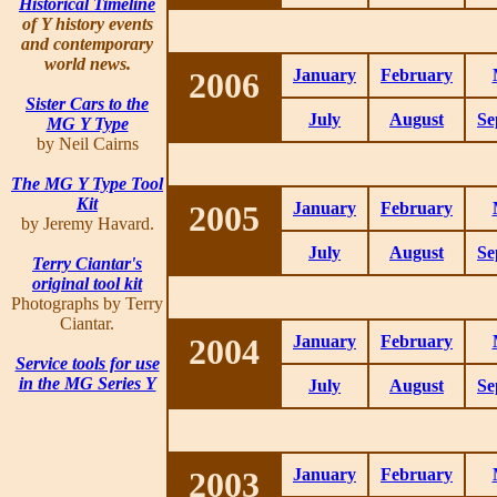
Historical Timeline
of Y history events
and contemporary
world news.
2006
January
February
Sister Cars to the
July
August
Se
MG Y Type
by Neil Cairns
The MG Y Type Tool
Kit
2005
January
February
by Jeremy Havard.
July
August
Se
Terry Ciantar's
original tool kit
Photographs by Terry
Ciantar.
2004
January
February
Service tools for use
in the MG Series Y
July
August
Se
2003
January
February