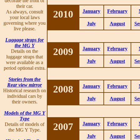
decorate the front of
their car.
2010
January
February
As always, consult
your local laws
governing where you
July
August
Se
live please.
Luggage straps for
the MG Y
2009
January
February
Details on the
luggage straps that
July
August
Se
were available as a
period optional extra.
Stories from the
Rear view mirror
2008
January
February
Historical research on
individual cars by
July
August
Se
their owners.
Models of the MG Y
Type
2007
January
February
Details of models of
the MG Y Type.
July
August
Se