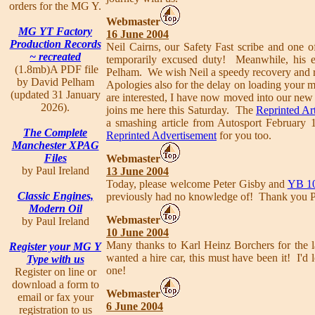
orders for the MG Y.
Webmaster
MG YT Factory
16 June 2004
Production Records
Neil Cairns, our Safety Fast scribe and one 
~ recreated
temporarily excused duty! Meanwhile, his e
(1.8mb)A PDF file
Pelham. We wish Neil a speedy recovery and ret
by David Pelham
Apologies also for the delay on loading your 
(updated 31 January
are interested, I have now moved into our ne
2026).
joins me here this Saturday. The
Reprinted Art
a smashing article from Autosport February
The Complete
Reprinted Advertisement
for you too.
Manchester XPAG
Files
Webmaster
by Paul Ireland
13 June 2004
Today, please welcome Peter Gisby and
YB 1
Classic Engines,
previously had no knowledge of! Thank you P
Modern Oil
Webmaster
by Paul Ireland
10 June 2004
Many thanks to Karl Heinz Borchers for the la
Register your MG Y
wanted a hire car, this must have been it! I'
Type with us
one!
Register on line or
download a form to
Webmaster
email or fax your
6 June 2004
registration to us