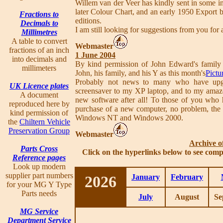
Willem van der Veer has kindly sent in some in
later Colour Chart, and an early 1950 Export b
Fractions to
editions.
Decimals to
I am still looking for suggestions from you for
Millimetres
A table to convert
Webmaster
fractions of an inch
1 June 2004
into decimals and
By kind permission of John Edward's family 
millimeters
John, his family, and his Y as this month's
Pictu
Probably not news to many who have upgr
UK Licence plates
screensaver to my XP laptop, and to my amaze
A document
new software after all! To those of you who 
reproduced here by
purchase of a new computer, no problem, the 
kind permission of
Windows NT and Windows 2000.
the
Chiltern Vehicle
Preservation Group
Webmaster
Archive o
Parts Cross
Click on the hyperlinks below to see comp
Reference pages
Look up modern
supplier part numbers
2026
January
February
for your MG Y Type
Parts needs
July
August
Se
MG Service
Department Service