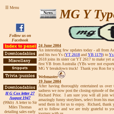
☰ Menu
MG Y Typ
Follow us on
Facebook
24 June 2004
An interesting few updates today - all from 
and his two Ys (
YT 2618
and
YB 1179
) to
Ys
2618 joins its sister car YT 2617 to make yet a
first YB from Australia (YBs were not export
MG Y breakdown truck! Thank you Ron for yo
Webmaster
19 June 2004
After having thoroughly entertained us over 
sadness we now post the closing episode of th
H G Cox letter 27
Richard Prior. I am sure you will all join wi
August 1947
amazingly funny storylines, select from his mas
(99kb) A letter to Sir
send them in for us to enjoy. Richard, thank y
Miles Thomas
act to follow and we are truly grateful to you
detailing sales early
journey with us.