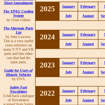
Sheet Amendments
2025
January
February
The XPAG Cooling
System
July
August
Se
by Gene Gillam
The Alternate Parts
List
2024
January
February
by John Lawson.
This is a very useful
July
August
Se
cross reference on
many Y/YT and YB
parts and lists other
cars that had the
same parts.
2023
January
February
Guide for Users of
July
August
Se
Historic Vehicles
by FIVA
Safety Fast
2022
January
February
Newsletters
A full back catalogue
of Newsletters
July
August
Se
scanned from Safety