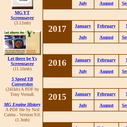
July
August
Se
MG YT
Screensaver
(3.12mb)
2017
January
February
July
August
Se
Let there be Ys
2016
January
February
Screensaver
(11.16mb)
July
August
Se
5 Speed YB
Conversion
(241kb) A PDF by
2015
January
February
Tony Vernall.
MG Engine History
July
August
Se
A PDF file by Neil
Cairns - Version 9.0.
(1.3mb)