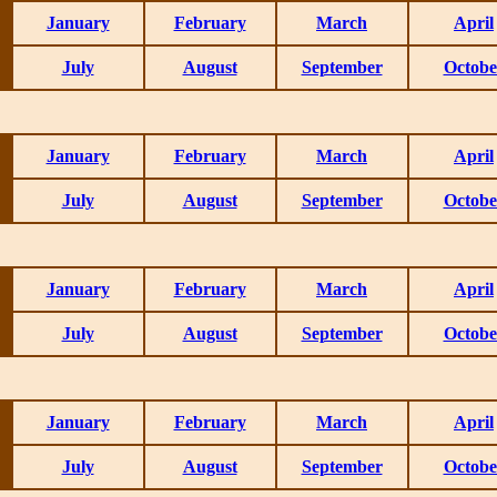
January
February
March
April
July
August
September
Octobe
January
February
March
April
July
August
September
Octobe
January
February
March
April
July
August
September
Octobe
January
February
March
April
July
August
September
Octobe