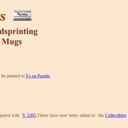
ws
o be painted to
Ys on Parade
.
cquired with
Y 5205
.These have now been added to the
Collectibles