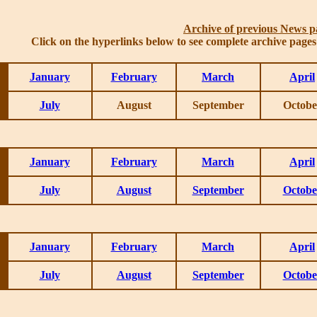
Archive of previous News p
Click on the hyperlinks below to see complete archive page
January
February
March
April
July
August
September
Octobe
January
February
March
April
July
August
September
Octobe
January
February
March
April
July
August
September
Octobe