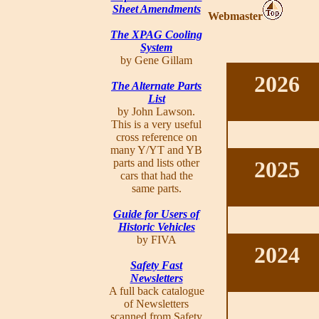
Sheet Amendments
Webmaster
The XPAG Cooling
System
by Gene Gillam
2026
The Alternate Parts
List
by John Lawson.
This is a very useful
cross reference on
many Y/YT and YB
parts and lists other
2025
cars that had the
same parts.
Guide for Users of
Historic Vehicles
by FIVA
2024
Safety Fast
Newsletters
A full back catalogue
of Newsletters
scanned from Safety