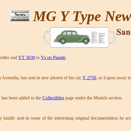
MG Y Type Ne
iedler and
YT 3030
to
Ys on Parade
.
Australia, has sent in new photos of his car,
Y 2750
, as it goes away t
has been added to the
Collectibles
page under the Models section.
ry kindly sent in some of the interesting original documentation he a