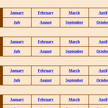
January
February
March
April
July
August
September
Octobe
January
February
March
April
July
August
September
Octobe
January
February
March
April
July
August
September
Octobe
January
February
March
April