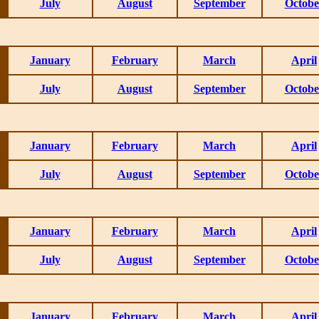
July
August
September
Octobe
January
February
March
April
July
August
September
Octobe
January
February
March
April
July
August
September
Octobe
January
February
March
April
July
August
September
Octobe
January
February
March
April