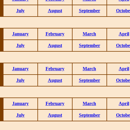
July
August
September
Octobe
January
February
March
April
July
August
September
Octobe
January
February
March
April
July
August
September
Octobe
January
February
March
April
July
August
September
Octobe