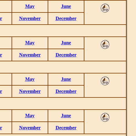
May
June
r
November
December
May
June
r
November
December
May
June
r
November
December
May
June
r
November
December