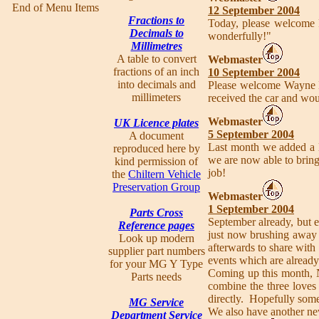
End of Menu Items
12 September 2004
Fractions to
Today, please welcome
Decimals to
wonderfully!"
Millimetres
A table to convert
Webmaster
fractions of an inch
10 September 2004
into decimals and
Please welcome Wayne
millimeters
received the car and wou
Webmaster
UK Licence plates
5 September 2004
A document
Last month we added a li
reproduced here by
we are now able to brin
kind permission of
job!
the
Chiltern Vehicle
Preservation Group
Webmaster
1 September 2004
Parts Cross
September already, but e
Reference pages
just now brushing away 
Look up modern
afterwards to share with
supplier part numbers
events which are already
for your MG Y Type
Coming up this month, Ne
Parts needs
combine the three loves
directly. Hopefully some
MG Service
We also have another n
Department Service