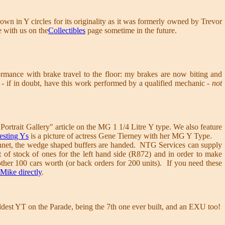
nown in Y circles for its originality as it was formerly owned by Trevor
e with us on the
Collectibles
page sometime in the future.
rmance with brake travel to the floor: my brakes are now biting and
 - if in doubt, have this work performed by a qualified mechanic
- not
"Portrait Gallery" article on the MG 1 1/4 Litre Y type. We also feature
resting Ys
is a picture of actress Gene Tierney with her MG Y Type.
 bonnet, the wedge shaped buffers are handed. NTG Services can supply
t of stock of ones for the left hand side (R872) and in order to make
her 100 cars worth (or back orders for 200 units). If you need these
 Mike directly
.
ldest YT on the Parade, being the 7th one ever built, and an EXU too!