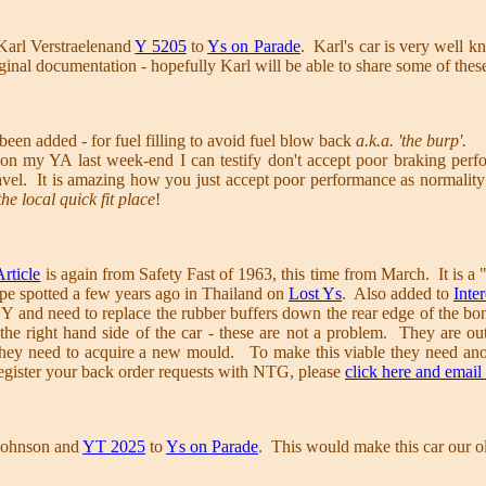
Karl Verstraelenand
Y 5205
to
Ys on Parade
. Karl's car is very well k
inal documentation - hopefully Karl will be able to share some of thes
been added - for fuel filling to avoid fuel blow back
a.k.a. 'the burp'.
on my YA last week-end I can testify don't accept poor braking perfo
ravel. It is amazing how you just accept poor performance as normality
he local quick fit place
!
rticle
is again from Safety Fast of 1963, this time from March. It is a 
pe spotted a few years ago in Thailand on
Lost Ys
. Also added to
Inte
r Y and need to replace the rubber buffers down the rear edge of the
the right hand side of the car - these are not a problem. They are ou
they need to acquire a new mould. To make this viable they need anot
register your back order requests with NTG, please
click here and email
Johnson and
YT 2025
to
Ys on Parade
. This would make this car our o