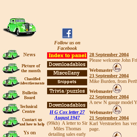
Follow us on
Facebook
28 September 2004
Please welcome John Fr
Webmaster
23 September 2004
Mike Burden, from Perth 
Webmaster
22 September 2004
A new N gauge model Y 
H G Cox letter 27
Webmaster
August 1947
21 September 2004
(99kb) A letter to Sir
Karl Verstraelen has ve
Miles Thomas
page.
detailing sales early