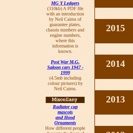
MG Y Ledgers
(310kb) A PDF file
with an introduction
by Neil Cairns of
guarantee plates,
2015
chassis numbers and
engine numbers,
where this
information is
known.
2014
Post War M.G.
Saloon cars 1947 -
1999
(4.5mb including
colour pictures) by
Neil Cairns.
2013
Radiator cap
mascots
and Hood
Ornaments
How different people