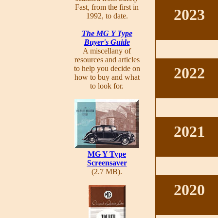
Fast, from the first in
2023
1992, to date.
The MG Y Type
Buyer's Guide
A miscellany of
resources and articles
to help you decide on
2022
how to buy and what
to look for.
2021
MG Y Type
Screensaver
(2.7 MB).
2020