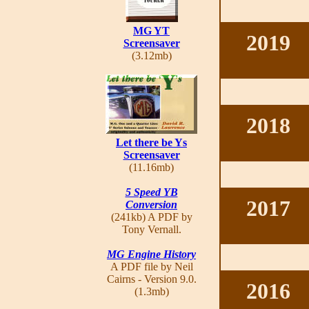
MG YT
2019
Screensaver
(3.12mb)
2018
Let there be Ys
Screensaver
(11.16mb)
5 Speed YB
2017
Conversion
(241kb) A PDF by
Tony Vernall.
MG Engine History
A PDF file by Neil
Cairns - Version 9.0.
2016
(1.3mb)