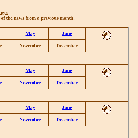
ages
s of the news from a previous month.
May
June
r
November
December
May
June
r
November
December
May
June
r
November
December