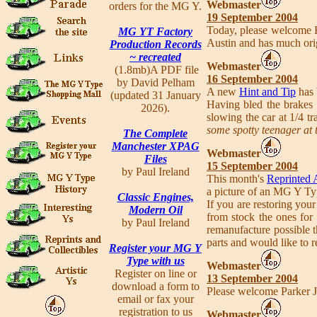
Webmaster
orders for the MG Y.
19 September 2004
Today, please welcome 
MG YT Factory
Austin and has much orig
Production Records
~ recreated
Webmaster
(1.8mb)A PDF file
16 September 2004
by David Pelham
A new
Hint and Tip
has 
(updated 31 January
Having bled the brakes 
2026).
slowing the car at 1/4 t
some spotty teenager at t
The Complete
Manchester XPAG
Webmaster
Files
15 September 2004
by Paul Ireland
This month's
Reprinted A
a picture of an MG Y Ty
Classic Engines,
If you are restoring you
Modern Oil
from stock the ones for 
by Paul Ireland
remanufacture possible 
parts and would like to 
Register your MG Y
Type with us
Webmaster
Register on line or
13 September 2004
download a form to
Please welcome Parker 
email or fax your
registration to us
Webmaster