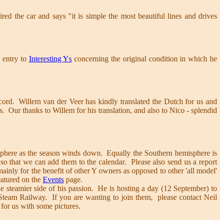
red the car and says "it is simple the most beautiful lines and drives
 entry to
Interesting Ys
concerning the original condition in which he
ecord. Willem van der Veer has kindly translated the Dutch for us and
. Our thanks to Willem for his translation, and also to Nico - splendid
misphere as the season winds down. Equally the Southern hemisphere is
o that we can add them to the calendar. Please also send us a report
ainly for the benefit of other Y owners as opposed to other 'all model'
eatured on the
Events
page.
e steamier side of his passion. He is hosting a day (12 September) to
 Steam Railway. If you are wanting to join them, please contact Neil
 for us with some pictures.