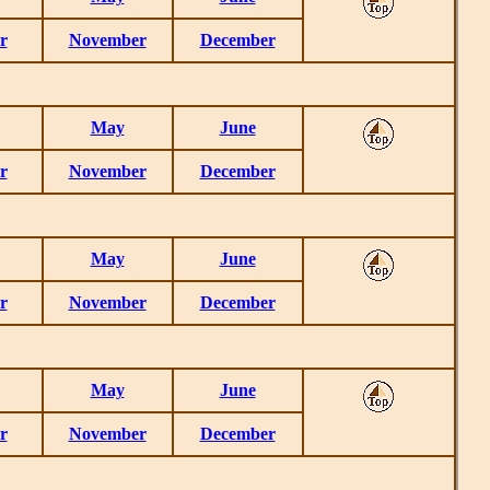
r
November
December
May
June
r
November
December
May
June
r
November
December
May
June
r
November
December