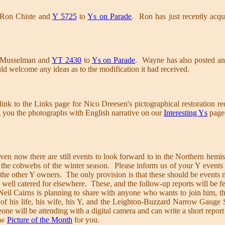
 Ron Chiste and
Y 5725
to
Ys on Parade
. Ron has just recently acqui
 Musselman and
YT 2430
to
Ys on Parade
. Wayne has also posted an
ld welcome any ideas as to the modification it had received.
nk to the Links page for Nico Dreesen's pictographical restoration r
g you the photographs with English narrative on our
Interesting Ys
pages
ven now there are still events to look forward to in the Northern he
the cobwebs of the winter season. Please inform us of your Y events s
 the other Y owners. The only provision is that these should be events m
 well catered for elsewhere. These, and the follow-up reports will be f
il Cairns is planning to share with anyone who wants to join him, th
 of his life, his wife, his Y, and the Leighton-Buzzard Narrow Gauge
one will be attending with a digital camera and can write a short report
ew
Picture of the Month
for you.