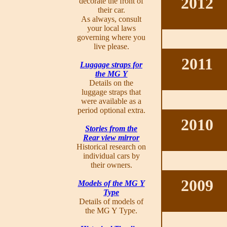
2012
decorate the front of
their car.
As always, consult
your local laws
governing where you
live please.
2011
Luggage straps for
the MG Y
Details on the
luggage straps that
were available as a
period optional extra.
2010
Stories from the
Rear view mirror
Historical research on
individual cars by
their owners.
2009
Models of the MG Y
Type
Details of models of
the MG Y Type.