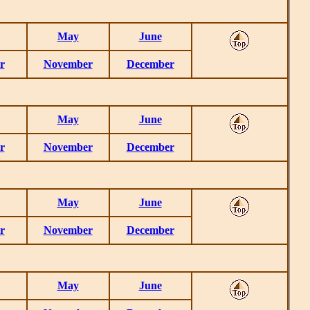
May
June
r
November
December
May
June
r
November
December
May
June
r
November
December
May
June