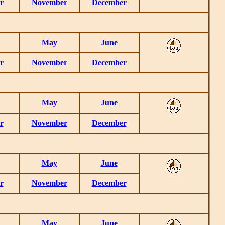
r
November
December
May
June
r
November
December
May
June
r
November
December
May
June
r
November
December
May
June