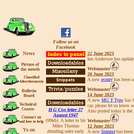
Follow us on
Facebook
22 June 2023
Ian Anderson has updat
Webmaster
20 June 2023
A new
poster
has been a
Webmaster
14 June 2023
A new
MG Y Type
has b
car, please let us know s
H G Cox letter 27
Also posted today is the
August 1947
(99kb) A letter to Sir
Webmaster
Miles Thomas
12 June 2023
detailing sales early
A new
Snippet
has been