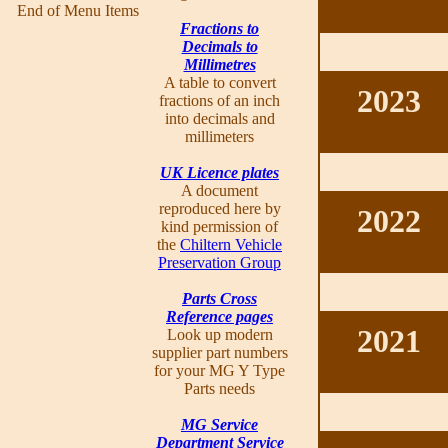
End of Menu Items
Fractions to
Decimals to
Millimetres
A table to convert
2023
fractions of an inch
into decimals and
millimeters
UK Licence plates
A document
reproduced here by
2022
kind permission of
the
Chiltern Vehicle
Preservation Group
Parts Cross
Reference pages
2021
Look up modern
supplier part numbers
for your MG Y Type
Parts needs
MG Service
Department Service