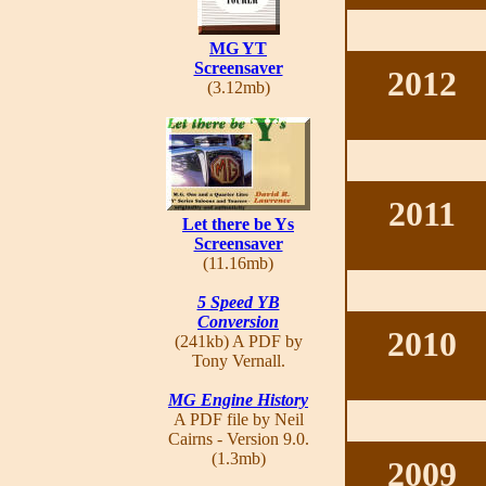
MG YT
Screensaver
2012
(3.12mb)
2011
Let there be Ys
Screensaver
(11.16mb)
5 Speed YB
Conversion
2010
(241kb) A PDF by
Tony Vernall.
MG Engine History
A PDF file by Neil
Cairns - Version 9.0.
(1.3mb)
2009