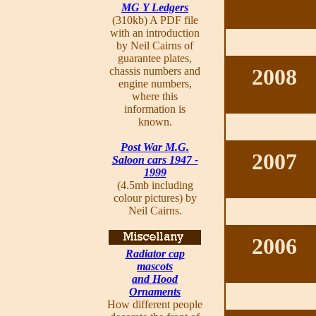
MG Y Ledgers
(310kb) A PDF file
with an introduction
by Neil Cairns of
guarantee plates,
2008
chassis numbers and
engine numbers,
where this
information is
known.
Post War M.G.
2007
Saloon cars 1947 -
1999
(4.5mb including
colour pictures) by
Neil Cairns.
2006
Radiator cap
mascots
and Hood
Ornaments
How different people