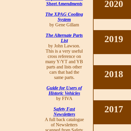
2020
Sheet Amendments
The XPAG Cooling
System
by Gene Gillam
The Alternate Parts
2019
List
by John Lawson.
This is a very useful
cross reference on
many Y/YT and YB
parts and lists other
2018
cars that had the
same parts.
Guide for Users of
Historic Vehicles
by FIVA
2017
Safety Fast
Newsletters
A full back catalogue
of Newsletters
scanned from Safety