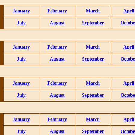
January
February
March
April
July
August
September
Octobe
January
February
March
April
July
August
September
Octobe
January
February
March
April
July
August
September
Octobe
January
February
March
April
July
August
September
Octobe