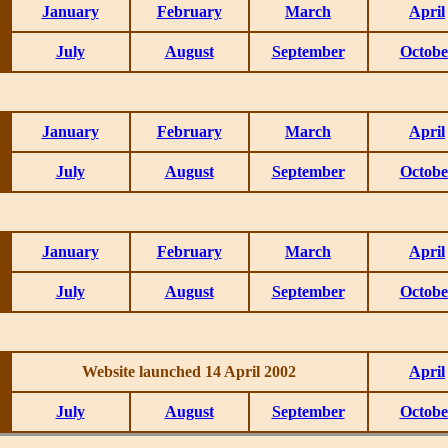
January
February
March
April
July
August
September
Octobe
January
February
March
April
July
August
September
Octobe
January
February
March
April
July
August
September
Octobe
Website launched 14 April 2002
April
July
August
September
Octobe