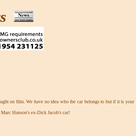
ws
ught on film. We have no idea who the car belongs to but if it is your
s Marc Hanson's ex-Dick Jacob's car!