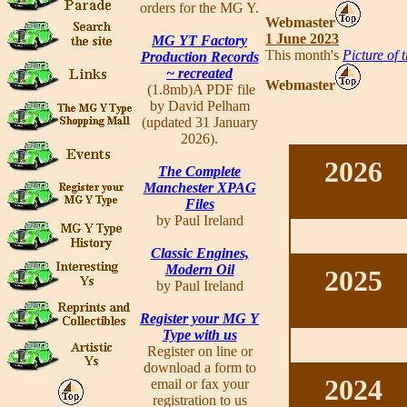
orders for the MG Y.
Webmaster
1 June 2023
MG YT Factory
This month's
Picture of 
Production Records
~ recreated
Webmaster
(1.8mb)A PDF file
by David Pelham
(updated 31 January
2026).
2026
The Complete
Manchester XPAG
Files
by Paul Ireland
Classic Engines,
Modern Oil
2025
by Paul Ireland
Register your MG Y
Type with us
Register on line or
download a form to
2024
email or fax your
registration to us