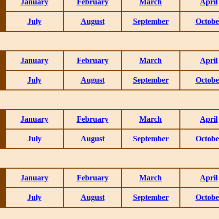
January
February
March
April
July
August
September
Octobe
January
February
March
April
July
August
September
Octobe
January
February
March
April
July
August
September
Octobe
January
February
March
April
July
August
September
Octobe