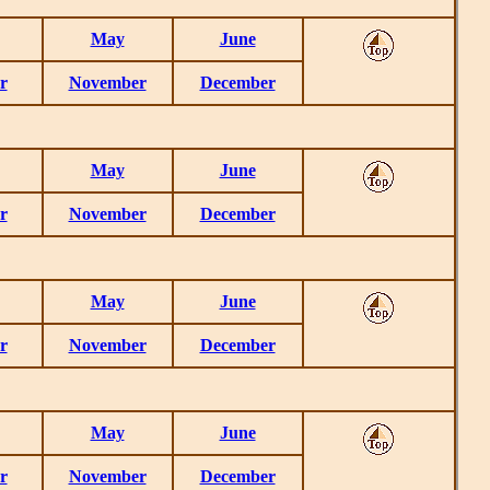
May
June
r
November
December
May
June
r
November
December
May
June
r
November
December
May
June
r
November
December