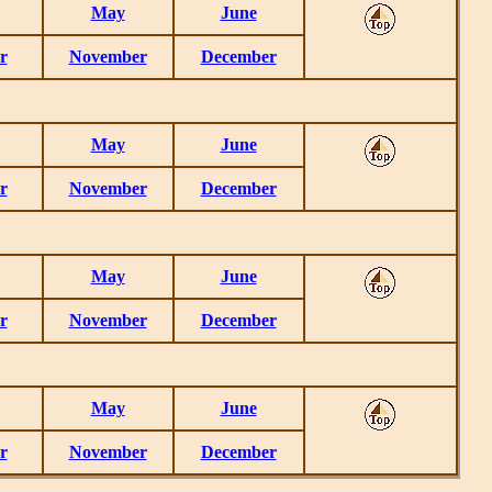
May
June
r
November
December
May
June
r
November
December
May
June
r
November
December
May
June
r
November
December