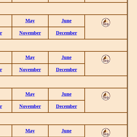
May
June
r
November
December
May
June
r
November
December
May
June
r
November
December
May
June