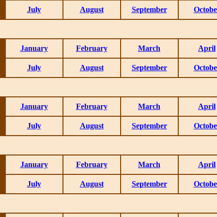
July
August
September
Octobe
January
February
March
April
July
August
September
Octobe
January
February
March
April
July
August
September
Octobe
January
February
March
April
July
August
September
Octobe