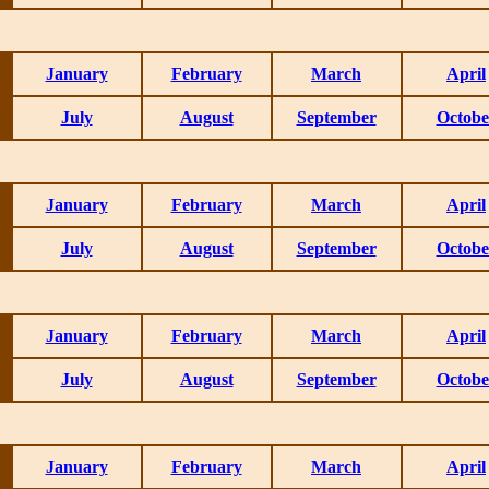
January
February
March
April
July
August
September
Octobe
January
February
March
April
July
August
September
Octobe
January
February
March
April
July
August
September
Octobe
January
February
March
April