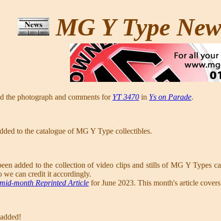
MG Y Type Ne
ed the photograph and comments for
YT 3470
in
Ys on Parade
.
dded to the catalogue of MG Y Type collectibles.
een added to the collection of video clips and stills of MG Y Types ca
o we can credit it accordingly.
mid-month Reprinted Article
for June 2023. This month's article cover
 added!