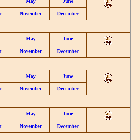
May
June
r
November
December
May
June
r
November
December
May
June
r
November
December
May
June
r
November
December