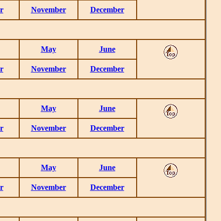
r
November
December
May
June
r
November
December
May
June
r
November
December
May
June
r
November
December