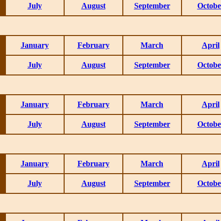
July
August
September
Octobe
January
February
March
April
July
August
September
Octobe
January
February
March
April
July
August
September
Octobe
January
February
March
April
July
August
September
Octobe