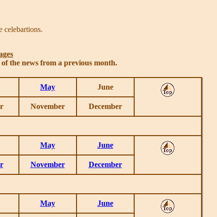
 celebartions.
ages
s of the news from a previous month.
May
June
r
November
December
May
June
r
November
December
May
June