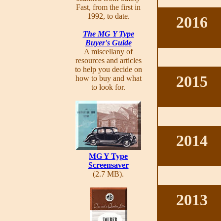
Fast, from the first in
1992, to date.
2016
The MG Y Type
Buyer's Guide
A miscellany of
resources and articles
to help you decide on
2015
how to buy and what
to look for.
2014
MG Y Type
Screensaver
(2.7 MB).
2013