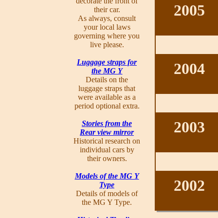
decorate the front of
2005
their car.
As always, consult
your local laws
governing where you
live please.
Luggage straps for
2004
the MG Y
Details on the
luggage straps that
were available as a
period optional extra.
2003
Stories from the
Rear view mirror
Historical research on
individual cars by
their owners.
Models of the MG Y
2002
Type
Details of models of
the MG Y Type.