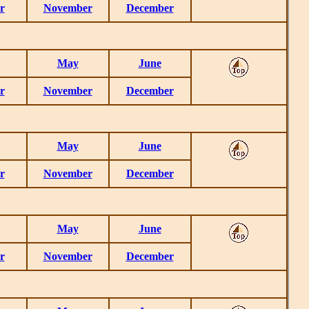
r
November
December
May
June
r
November
December
May
June
r
November
December
May
June
r
November
December