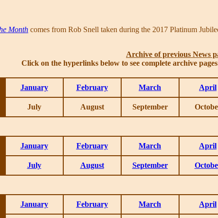
the Month
comes from Rob Snell taken during the 2017 Platinum Jubilee
Archive of previous News p
Click on the hyperlinks below to see complete archive page
January
February
March
April
July
August
September
Octobe
January
February
March
April
July
August
September
Octobe
January
February
March
April