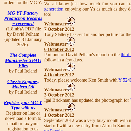
orders for the MG Y.
We all know just how much fun you can hav
generation
enjoying our Ys as much as they do
MG YT Factory
too!
Production Records
~ recreated
Webmaster
(1.8mb)A PDF file
7 October 2012
by David Pelham
Tony Slattery has sent in another picture for th
(updated 31 January
Webmaster
2026).
6 October 2012
Part one of David Pelham's report on the
thir
The Complete
follow in a few days.
Manchester XPAG
Files
Webmaster
by Paul Ireland
4 October 2012
Today, please welcome Ken Smith with
Y 524
Classic Engines,
Modern Oil
Webmaster
by Paul Ireland
3 October 2012
Igal Brickman has updated the photograph for
Register your MG Y
Type with us
Webmaster
Register on line or
1 October 2012
download a form to
September 2012 was a very busy month with no
email or fax your
start off with a new entry from Alfredo Santor
registration to us
on Parade
.