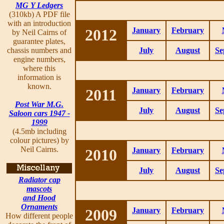
MG Y Ledgers
(310kb) A PDF file
with an introduction
2012
January
February
by Neil Cairns of
guarantee plates,
chassis numbers and
July
August
Se
engine numbers,
where this
information is
known.
2011
January
February
Post War M.G.
July
August
Se
Saloon cars 1947 -
1999
(4.5mb including
colour pictures) by
Neil Cairns.
2010
January
February
July
August
Se
Radiator cap
mascots
and Hood
Ornaments
2009
January
February
How different people