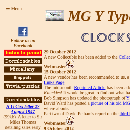
☰ Menu
MG Y Typ
Follow us on
Facebook
29 October 2012
A new Collectible has been added to the
Collec
Webmaster
15 October 2012
A new vendor has been recommended to us, a re
Links Page
.
The mid-month
Reprinted Article
has been add
Knuckles
! It would be great to find out what h
Bob Simpson has updated the photograph of
Y
David Ward has posted a
picture of his old M
H G Cox letter 27
where abouts.
August 1947
Part two of David Pelham's report on the
third
(99kb) A letter to Sir
Miles Thomas
Webmaster
detailing sales early
9 October 2012