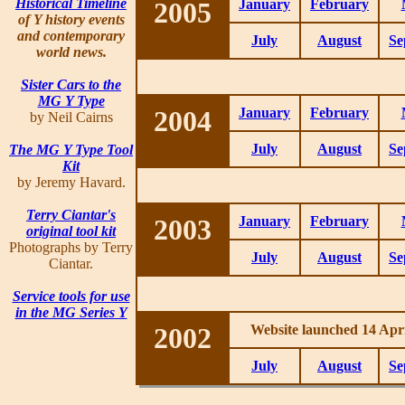
Historical Timeline
2005
January
February
of Y history events
and contemporary
July
August
Se
world news.
Sister Cars to the
MG Y Type
2004
January
February
by Neil Cairns
July
August
Se
The MG Y Type Tool
Kit
by Jeremy Havard.
Terry Ciantar's
2003
January
February
original tool kit
Photographs by Terry
July
August
Se
Ciantar.
Service tools for use
in the MG Series Y
2002
Website launched 14 Apri
July
August
Se