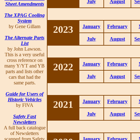
July
August
Se
Sheet Amendments
The XPAG Cooling
System
by Gene Gillam
2023
January
February
The Alternate Parts
July
August
Se
List
by John Lawson.
This is a very useful
cross reference on
2022
January
February
many Y/YT and YB
parts and lists other
July
August
Se
cars that had the
same parts.
Guide for Users of
Historic Vehicles
2021
January
February
by FIVA
July
August
Se
Safety Fast
Newsletters
A full back catalogue
of Newsletters
scanned from Safety
January
February