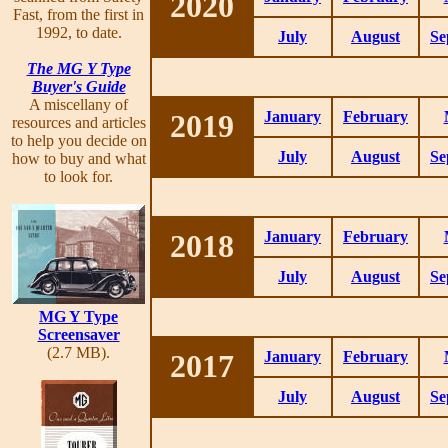
2020
Fast, from the first in
1992, to date.
July
August
Se
The MG Y Type
Buyer's Guide
A miscellany of
2019
January
February
resources and articles
to help you decide on
July
August
Se
how to buy and what
to look for.
2018
January
February
July
August
Se
MG Y Type
Screensaver
(2.7 MB).
2017
January
February
July
August
Se