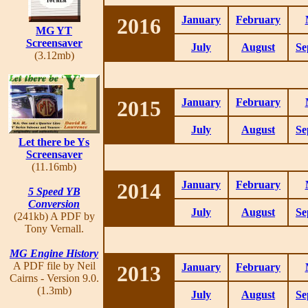
2016
January
February
MG YT
Screensaver
July
August
Se
(3.12mb)
2015
January
February
July
August
Se
Let there be Ys
Screensaver
(11.16mb)
2014
January
February
5 Speed YB
Conversion
July
August
Se
(241kb) A PDF by
Tony Vernall.
MG Engine History
A PDF file by Neil
2013
January
February
Cairns - Version 9.0.
(1.3mb)
July
August
Se