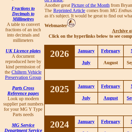
Another great
Picture of the Month
from Bryan
Fractions to
The
Reprinted Article
comes from
MG Enthusi
Decimals to
as it's subject. It would be great to find out wh
Millimetres
A table to convert
Webmaster
fractions of an inch
Archive o
into decimals and
Click on the hyperlinks below to see comp
millimeters
UK Licence plates
2026
January
February
A document
reproduced here by
July
August
Se
kind permission of
the
Chiltern Vehicle
Preservation Group
2025
January
February
Parts Cross
Reference pages
July
August
Se
Look up modern
supplier part numbers
for your MG Y Type
Parts needs
2024
January
February
MG Service
Department Service