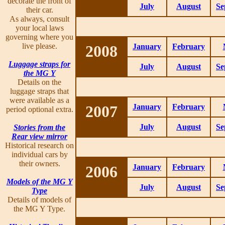
decorate the front of
July
August
Se
their car.
As always, consult
your local laws
governing where you
live please.
2008
January
February
Luggage straps for
July
August
Se
the MG Y
Details on the
luggage straps that
were available as a
2007
January
February
period optional extra.
July
August
Se
Stories from the
Rear view mirror
Historical research on
individual cars by
their owners.
2006
January
February
Models of the MG Y
July
August
Se
Type
Details of models of
the MG Y Type.