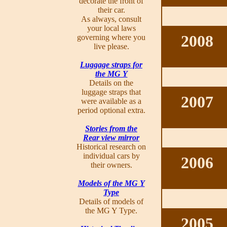
decorate the front of
their car.
As always, consult
your local laws
2008
governing where you
live please.
Luggage straps for
the MG Y
Details on the
luggage straps that
2007
were available as a
period optional extra.
Stories from the
Rear view mirror
Historical research on
individual cars by
2006
their owners.
Models of the MG Y
Type
Details of models of
the MG Y Type.
2005