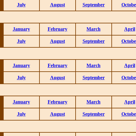
July
August
September
Octobe
January
February
March
April
July
August
September
Octobe
January
February
March
April
July
August
September
Octobe
January
February
March
April
July
August
September
Octobe