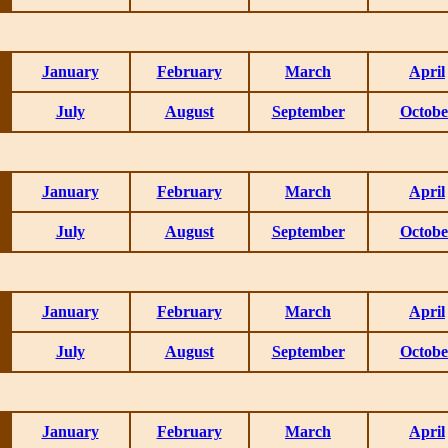
January
February
March
April
July
August
September
Octobe
January
February
March
April
July
August
September
Octobe
January
February
March
April
July
August
September
Octobe
January
February
March
April