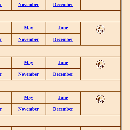
r
November
December
May
June
r
November
December
May
June
r
November
December
May
June
r
November
December