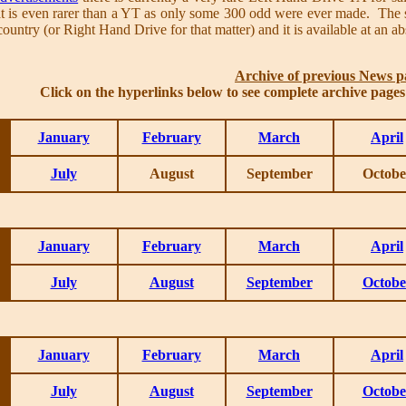
at is even rarer than a YT as only some 300 odd were ever made. The se
untry (or Right Hand Drive for that matter) and it is available at an ab
Archive of previous News p
Click on the hyperlinks below to see complete archive page
January
February
March
April
July
August
September
Octobe
January
February
March
April
July
August
September
Octobe
January
February
March
April
July
August
September
Octobe