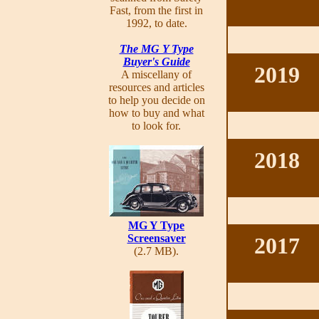
Fast, from the first in
1992, to date.
The MG Y Type
Buyer's Guide
2019
A miscellany of
resources and articles
to help you decide on
how to buy and what
to look for.
2018
MG Y Type
Screensaver
2017
(2.7 MB).