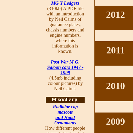
MG Y Ledgers
(310kb) A PDF file
2012
with an introduction
by Neil Cairns of
guarantee plates,
chassis numbers and
engine numbers,
where this
information is
2011
known.
Post War M.G.
Saloon cars 1947 -
1999
(4.5mb including
2010
colour pictures) by
Neil Cairns.
Radiator cap
mascots
and Hood
2009
Ornaments
How different people