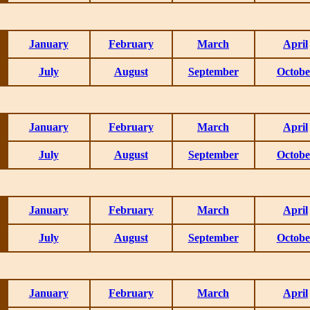
January
February
March
April
July
August
September
Octobe
January
February
March
April
July
August
September
Octobe
January
February
March
April
July
August
September
Octobe
January
February
March
April