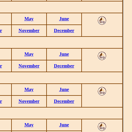
May
June
r
November
December
May
June
r
November
December
May
June
r
November
December
May
June