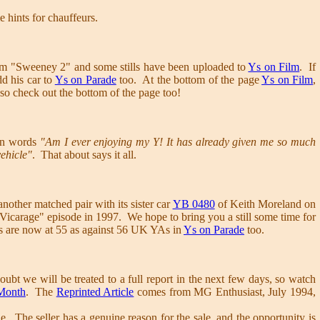
e hints for chauffeurs.
lm "Sweeney 2" and some stills have been uploaded to
Ys on Film
. If
d his car to
Ys on Parade
too. At the bottom of the page
Ys on Film
,
 so check out the bottom of the page too!
wn words
"Am I ever enjoying my Y! It has already given me so much
vehicle"
. That about says it all.
nother matched pair with its sister car
YB 0480
of Keith Moreland on
 Vicarage" episode in 1997. We hope to bring you a still some time for
s are now at 55 as against 56 UK YAs in
Ys on Parade
too.
oubt we will be treated to a full report in the next few days, so watch
 Month
. The
Reprinted Article
comes from MG Enthusiast, July 1994,
e. The seller has a genuine reason for the sale, and the opportunity is