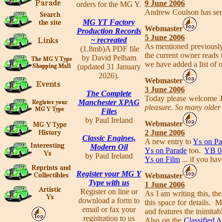
9 June 2006
orders for the MG Y.
Andrew Coulson has sent
MG YT Factory
Webmaster
Production Records
5 June 2006
~ recreated
As mentioned previously
(1.8mb)A PDF file
the current owner reads 
by David Pelham
we have added a list of 
(updated 31 January
2026).
Webmaster
3 June 2006
The Complete
Today please welcome 
Manchester XPAG
pleasure. So many older 
Files
by Paul Ireland
Webmaster
2 June 2006
Classic Engines,
A new entry to
Ys on Pa
Modern Oil
Ys on Parade
too.
YB 0
by Paul Ireland
Ys on Film
... if you ha
Register your MG Y
Webmaster
Type with us
1 June 2006
Register on line or
As I am writing this, the
download a form to
this space for details. 
email or fax your
and features the inimita
registration to us
Also on the
Classified 