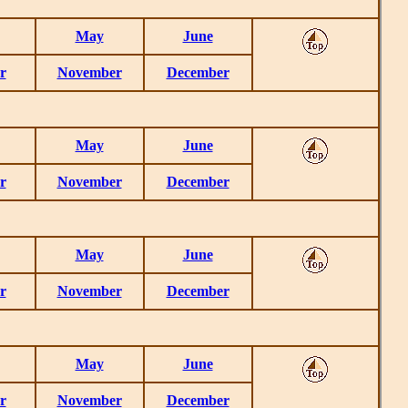
May
June
r
November
December
May
June
r
November
December
May
June
r
November
December
May
June
r
November
December