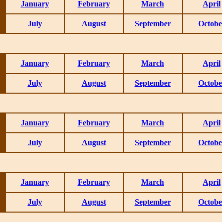
January
February
March
April
July
August
September
Octobe
January
February
March
April
July
August
September
Octobe
January
February
March
April
July
August
September
Octobe
January
February
March
April
July
August
September
Octobe