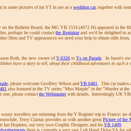
 in some pictures of his YT in use as a
wedding car
, together with som
 on the Bulletin Board, the MG YB 1533 (4972 H) appeared in the fi
this, perhaps he could contact
the Registrar
and we'd be delighted to ad
other films and TV appearances we need your help to obtain stills from,
Jason Roth, the new owner of
Y 6326
to
Ys on Parade
. In Jason's o
blokes have a story to tell, about their childhood adventures in such a 
rade
, please welcome Geoffrey Wilson and
YB 0481
. This car makes a
481
also featured in the TV series "Miss Marple" in the "Murder at the
ve one, please contact
the Webmaster
with details. Interestingly UK YB
 weary travellers are returning from the Y Register trip to France: no d
Meanwhile, Terry Ciantar provides us with another great
Picture of the
ble Ian Hopkins, our very own Graphic Designer, and his
YB 1499
.
Advertisements
there is currently a very rare Left Hand Drive YA for sal