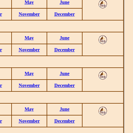
May
June
r
November
December
May
June
r
November
December
May
June
r
November
December
May
June
r
November
December