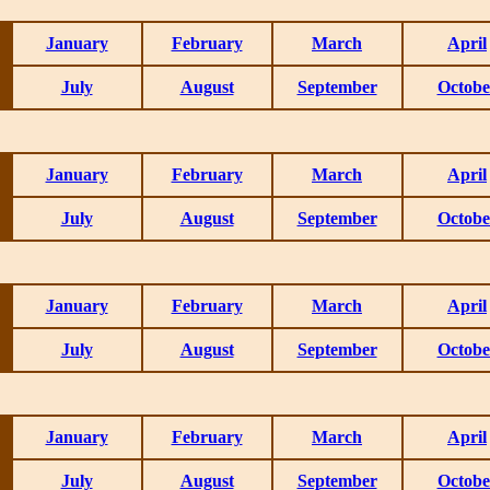
January
February
March
April
July
August
September
Octobe
January
February
March
April
July
August
September
Octobe
January
February
March
April
July
August
September
Octobe
January
February
March
April
July
August
September
Octobe