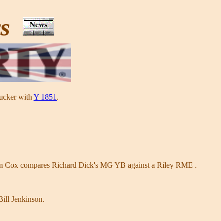
ws
Tucker with
Y 1851
.
an Cox compares Richard Dick's MG YB against a Riley RME .
ill Jenkinson.