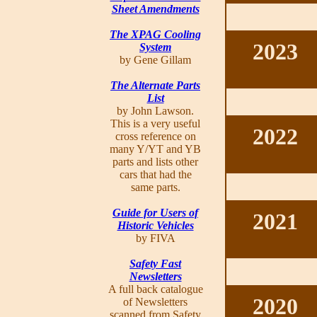
Sheet Amendments
The XPAG Cooling
2023
System
by Gene Gillam
The Alternate Parts
List
by John Lawson.
This is a very useful
2022
cross reference on
many Y/YT and YB
parts and lists other
cars that had the
same parts.
Guide for Users of
2021
Historic Vehicles
by FIVA
Safety Fast
Newsletters
A full back catalogue
2020
of Newsletters
scanned from Safety