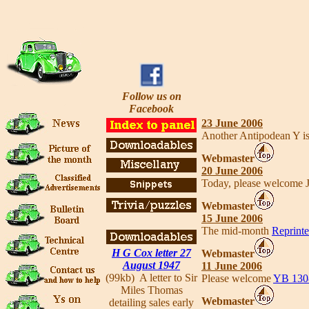
Follow us on
Facebook
23 June 2006
Another Antipodean Y is
Webmaster
20 June 2006
Today, please welcome J
Webmaster
15 June 2006
The mid-month
Reprinte
H G Cox letter 27
Webmaster
August 1947
11 June 2006
(99kb) A letter to Sir
Please welcome
YB 130
Miles Thomas
Webmaster
detailing sales early