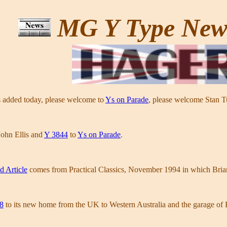
MG Y Type Ne
 added today, please welcome to
Ys on Parade
, please welcome Stan 
ohn Ellis and
Y 3844
to
Ys on Parade
.
d Article
comes from Practical Classics, November 1994 in which Bri
8
to its new home from the UK to Western Australia and the garage of B