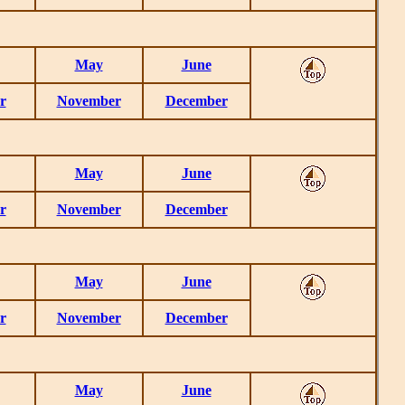
May
June
r
November
December
May
June
r
November
December
May
June
r
November
December
May
June