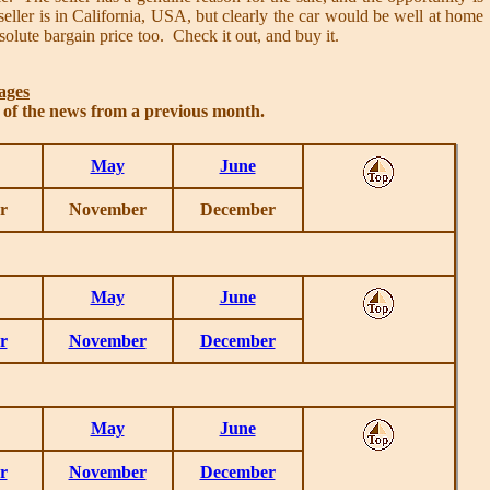
ller is in California, USA, but clearly the car would be well at home
solute bargain price too. Check it out, and buy it.
ages
s of the news from a previous month.
May
June
r
November
December
May
June
r
November
December
May
June
r
November
December