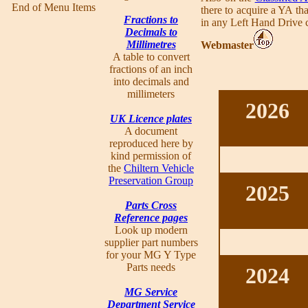
End of Menu Items
there to acquire a YA th
Fractions to
in any Left Hand Drive co
Decimals to
Millimetres
Webmaster
A table to convert
fractions of an inch
into decimals and
millimeters
2026
UK Licence plates
A document
reproduced here by
kind permission of
the
Chiltern Vehicle
Preservation Group
2025
Parts Cross
Reference pages
Look up modern
supplier part numbers
for your MG Y Type
Parts needs
2024
MG Service
Department Service