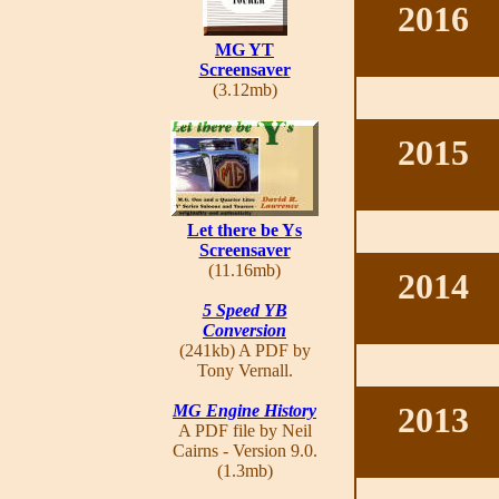
2016
MG YT
Screensaver
(3.12mb)
2015
Let there be Ys
Screensaver
(11.16mb)
2014
5 Speed YB
Conversion
(241kb) A PDF by
Tony Vernall.
2013
MG Engine History
A PDF file by Neil
Cairns - Version 9.0.
(1.3mb)