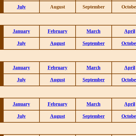
July
August
September
Octobe
January
February
March
April
July
August
September
Octobe
January
February
March
April
July
August
September
Octobe
January
February
March
April
July
August
September
Octobe