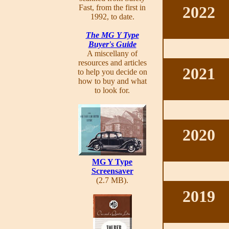
Fast, from the first in
2022
1992, to date.
The MG Y Type
Buyer's Guide
A miscellany of
resources and articles
2021
to help you decide on
how to buy and what
to look for.
2020
MG Y Type
Screensaver
(2.7 MB).
2019