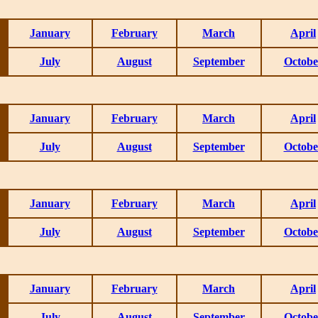
January
February
March
April
July
August
September
Octobe
January
February
March
April
July
August
September
Octobe
January
February
March
April
July
August
September
Octobe
January
February
March
April
July
August
September
Octobe