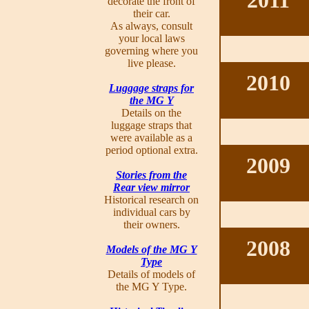
2011
decorate the front of
their car.
As always, consult
your local laws
governing where you
live please.
2010
Luggage straps for
the MG Y
Details on the
luggage straps that
were available as a
period optional extra.
2009
Stories from the
Rear view mirror
Historical research on
individual cars by
their owners.
2008
Models of the MG Y
Type
Details of models of
the MG Y Type.