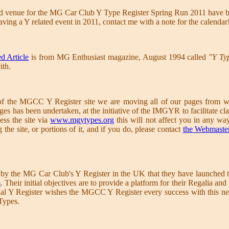
nd venue for the MG Car Club Y Type Register Spring Run 2011 have b
aving a Y related event in 2011, contact me with a note for the calendar
d Article
is from MG Enthusiast magazine, August 1994 called
"Y Ty
ith.
 of the MGCC Y Register site we are moving all of our pages from w
es has been undertaken, at the initiative of the IMGYR to facilitate cla
ess the site via
www.mgytypes.org
this will not affect you in any wa
the site, or portions of it, and if you do, please contact
the Webmaste
y the MG Car Club's Y Register in the UK that they have launched th
m
. Their initial objectives are to provide a platform for their Regalia
nal Y Register wishes the MGCC Y Register every success with this new
Types.