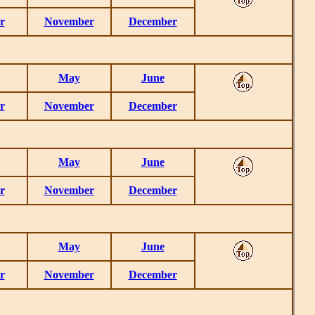
r
November
December
May
June
r
November
December
May
June
r
November
December
May
June
r
November
December