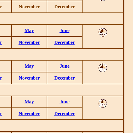
r
November
December
May
June
r
November
December
May
June
r
November
December
May
June
r
November
December