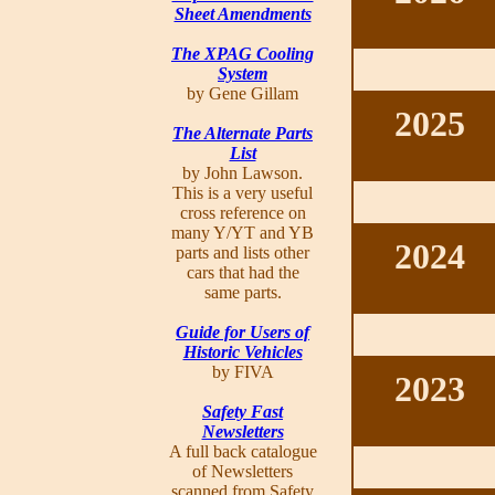
Sheet Amendments
The XPAG Cooling
System
by Gene Gillam
2025
The Alternate Parts
List
by John Lawson.
This is a very useful
cross reference on
many Y/YT and YB
2024
parts and lists other
cars that had the
same parts.
Guide for Users of
Historic Vehicles
by FIVA
2023
Safety Fast
Newsletters
A full back catalogue
of Newsletters
scanned from Safety