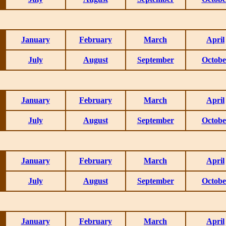
January
February
March
April
July
August
September
Octobe
January
February
March
April
July
August
September
Octobe
January
February
March
April
July
August
September
Octobe
January
February
March
April