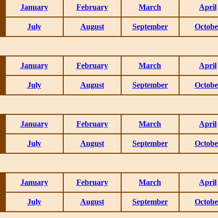
January
February
March
April
July
August
September
Octobe
January
February
March
April
July
August
September
Octobe
January
February
March
April
July
August
September
Octobe
January
February
March
April
July
August
September
Octobe