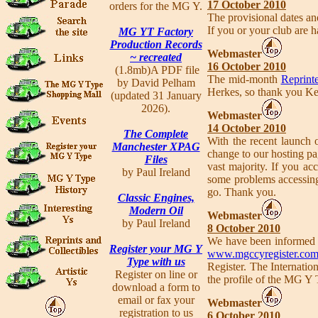
17 October 2010
orders for the MG Y.
The provisional dates a
If you or your club are h
MG YT Factory
Production Records
Webmaster
~ recreated
16 October 2010
(1.8mb)A PDF file
The mid-month
Reprinte
by David Pelham
Herkes, so thank you Ke
(updated 31 January
2026).
Webmaster
14 October 2010
The Complete
With the recent launch
Manchester XPAG
change to our hosting pag
Files
vast majority. If you acc
by Paul Ireland
some problems accessing 
go. Thank you.
Classic Engines,
Modern Oil
Webmaster
by Paul Ireland
8 October 2010
We have been informed b
Register your MG Y
www.mgccyregister.co
Type with us
Register. The Internatio
Register on line or
the profile of the MG Y 
download a form to
email or fax your
Webmaster
registration to us
6 October 2010