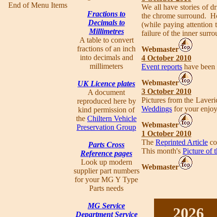
End of Menu Items
We all have stories of dr
Fractions to
the chrome surround. Ho
Decimals to
(while paying attention 
Millimetres
failure of the inner surr
A table to convert
fractions of an inch
Webmaster
into decimals and
4 October 2010
millimeters
Event reports
have been f
Webmaster
UK Licence plates
3 October 2010
A document
Pictures from the Laver
reproduced here by
Weddings
for your enjo
kind permission of
the
Chiltern Vehicle
Webmaster
Preservation Group
1 October 2010
The
Reprinted Article
co
Parts Cross
This month's
Picture of
Reference pages
Look up modern
Webmaster
supplier part numbers
for your MG Y Type
Parts needs
MG Service
2026
Department Service