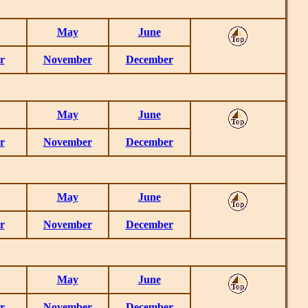
May
June
r
November
December
May
June
r
November
December
May
June
r
November
December
May
June
r
November
December