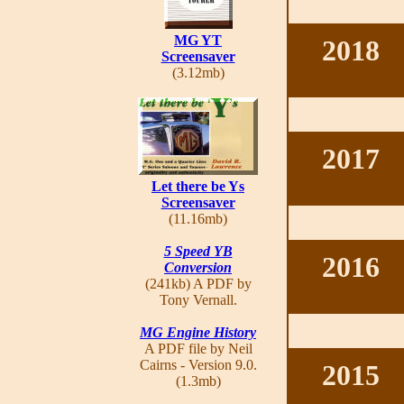
MG YT
2018
Screensaver
(3.12mb)
2017
Let there be Ys
Screensaver
(11.16mb)
5 Speed YB
2016
Conversion
(241kb) A PDF by
Tony Vernall.
MG Engine History
A PDF file by Neil
Cairns - Version 9.0.
2015
(1.3mb)