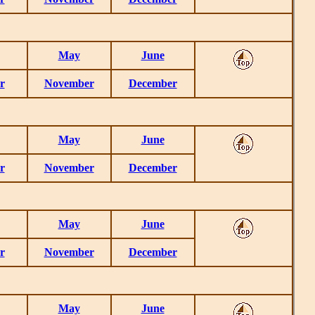
May
June
r
November
December
May
June
r
November
December
May
June
r
November
December
May
June