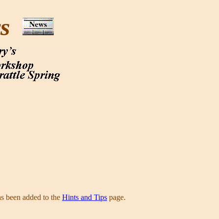
ws
as been added to the
Hints and Tips
page.