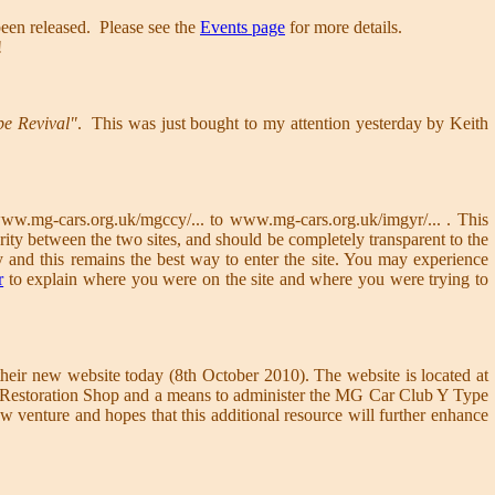
een released. Please see the
Events page
for more details.
!
pe Revival"
. This was just bought to my attention yesterday by Keith
ww.mg-cars.org.uk/mgccy/... to www.mg-cars.org.uk/imgyr/... . This
rity between the two sites, and should be completely transparent to the
y and this remains the best way to enter the site. You may experience
r
to explain where you were on the site and where you were trying to
eir new website today (8th October 2010). The website is located at
 and Restoration Shop and a means to administer the MG Car Club Y Type
 venture and hopes that this additional resource will further enhance