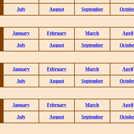
July
August
September
Octobe
January
February
March
April
July
August
September
Octobe
January
February
March
April
July
August
September
Octobe
January
February
March
April
July
August
September
Octobe