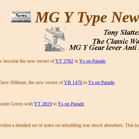
MG Y Type Ne
w become the new owner of
YT 3782
in
Ys on Parade
.
Dave Hillman, the new owner of
YB 1470
to
Ys on Parade
.
Justin Green with
YT 2819
to
Ys on Parade
.
ded a detailed set of notes on rebuilding rear shock absorbers. This h