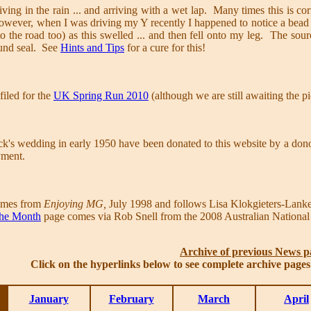
iving in the rain ... and arriving with a wet lap. Many times this is co
wever, when I was driving my Y recently I happened to notice a bead 
to the road too) as this swelled ... and then fell onto my leg. The sou
ound seal. See
Hints and Tips
for a cure for this!
iled for the
UK Spring Run 2010
(although we are still awaiting the p
ick's wedding in early 1950 have been donated to this website by a 
yment.
mes from
Enjoying MG,
July 1998 and follows Lisa Klokgieters-Lank
 the Month
page comes via Rob Snell from the 2008 Australian National
Archive of previous News p
Click on the hyperlinks below to see complete archive page
January
February
March
April