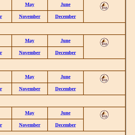
May
June
r
November
December
May
June
r
November
December
May
June
r
November
December
May
June
r
November
December