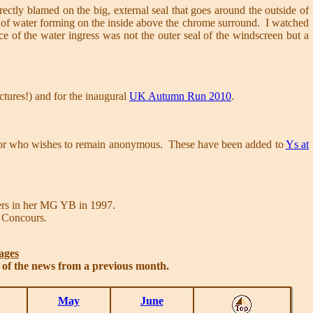
rrectly blamed on the big, external seal that goes around the outside of
of water forming on the inside above the chrome surround. I watched
rce of the water ingress was not the outer seal of the windscreen but a
ictures!) and for the inaugural
UK Autumn Run 2010
.
donor who wishes to remain anonymous. These have been added to
Ys at
ers in her MG YB in 1997.
 Concours.
ages
s of the news from a previous month.
May
June