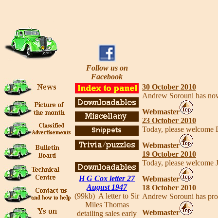
Follow us on
Facebook
30 October 2010
Andrew Sorouni has no
Webmaster
23 October 2010
Today, please welcome 
Webmaster
19 October 2010
Today, please welcome 
H G Cox letter 27
Webmaster
August 1947
18 October 2010
(99kb) A letter to Sir
Andrew Sorouni has provi
Miles Thomas
Webmaster
detailing sales early