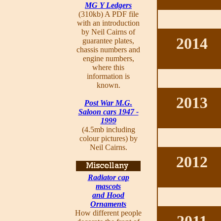
MG Y Ledgers
(310kb) A PDF file
with an introduction
by Neil Cairns of
2014
guarantee plates,
chassis numbers and
engine numbers,
where this
information is
known.
2013
Post War M.G.
Saloon cars 1947 -
1999
(4.5mb including
colour pictures) by
Neil Cairns.
2012
Radiator cap
mascots
and Hood
Ornaments
How different people