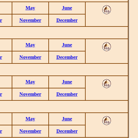
May
June
r
November
December
May
June
r
November
December
May
June
r
November
December
May
June
r
November
December