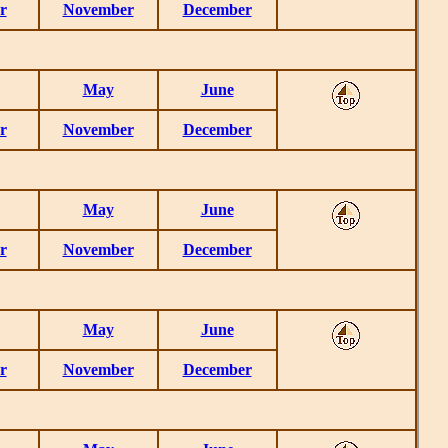
r
November
December
May
June
r
November
December
May
June
r
November
December
May
June
r
November
December