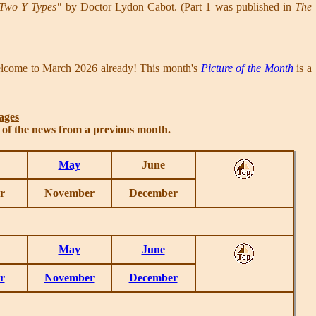
 Two Y Types"
by Doctor Lydon Cabot. (Part 1 was published in
The
elcome to March 2026 already! This month's
Picture of the Month
is a
ages
s of the news from a previous month.
May
June
r
November
December
May
June
r
November
December