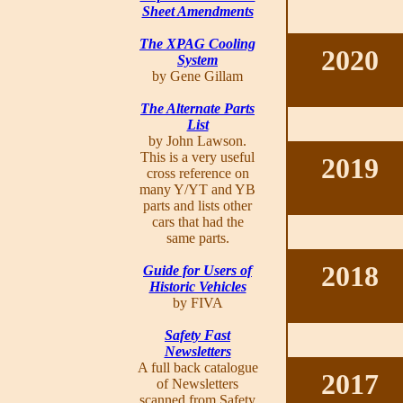
Sheet Amendments
The XPAG Cooling
2020
System
by Gene Gillam
The Alternate Parts
List
by John Lawson.
This is a very useful
2019
cross reference on
many Y/YT and YB
parts and lists other
cars that had the
same parts.
2018
Guide for Users of
Historic Vehicles
by FIVA
Safety Fast
Newsletters
A full back catalogue
2017
of Newsletters
scanned from Safety