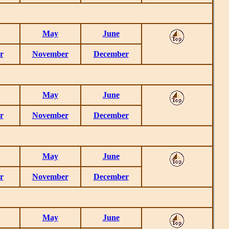
May
June
r
November
December
May
June
r
November
December
May
June
r
November
December
May
June