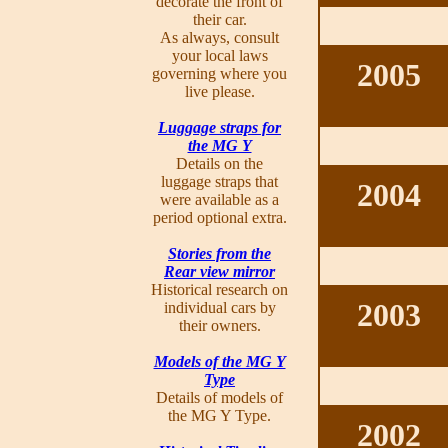
decorate the front of
their car.
As always, consult
your local laws
2005
governing where you
live please.
Luggage straps for
the MG Y
Details on the
luggage straps that
2004
were available as a
period optional extra.
Stories from the
Rear view mirror
Historical research on
2003
individual cars by
their owners.
Models of the MG Y
Type
Details of models of
the MG Y Type.
2002