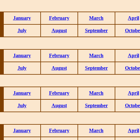
January
February
March
April
July
August
September
Octobe
January
February
March
April
July
August
September
Octobe
January
February
March
April
July
August
September
Octobe
January
February
March
April