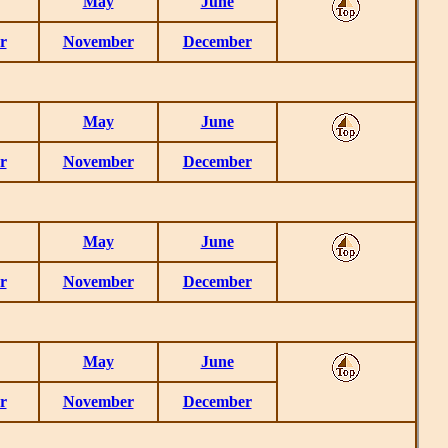
May
June
r
November
December
May
June
r
November
December
May
June
r
November
December
May
June
r
November
December