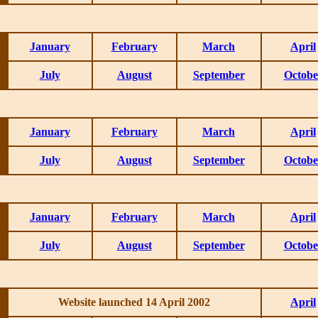
January
February
March
April
July
August
September
Octobe
January
February
March
April
July
August
September
Octobe
January
February
March
April
July
August
September
Octobe
Website launched 14 April 2002
April