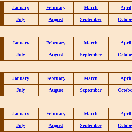
January
February
March
April
July
August
September
Octobe
January
February
March
April
July
August
September
Octobe
January
February
March
April
July
August
September
Octobe
January
February
March
April
July
August
September
Octobe