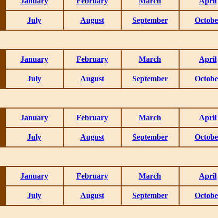
January
February
March
April
July
August
September
Octobe
January
February
March
April
July
August
September
Octobe
January
February
March
April
July
August
September
Octobe
January
February
March
April
July
August
September
Octobe