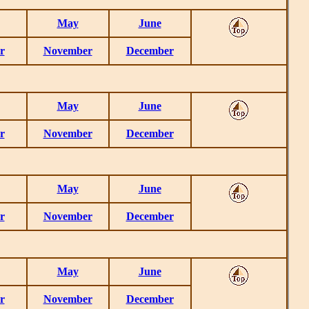
May
June
r
November
December
May
June
r
November
December
May
June
r
November
December
May
June
r
November
December