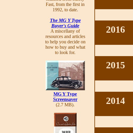
Fast, from the first in
1992, to date.
The MG Y Type
Buyer's Guide
2016
A miscellany of
resources and articles
to help you decide on
how to buy and what
to look for.
2015
MG Y Type
2014
Screensaver
(2.7 MB).