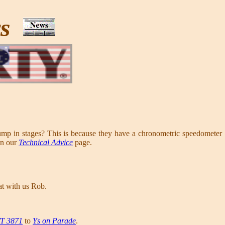
ws
 in stages? This is because they have a chronometric speedometer
on our
Technical Advice
page.
at with us Rob.
/T 3871
to
Ys on Parade
.