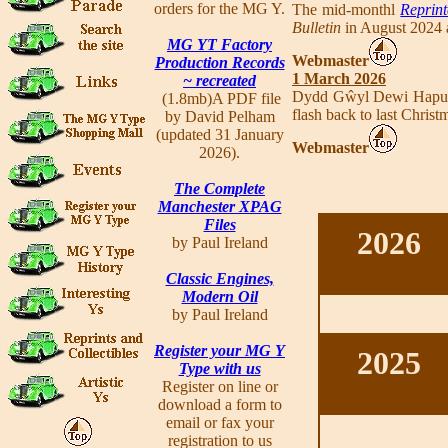
orders for the MG Y.
The mid-monthl
Reprint
Bulletin
in August 2024 a
MG YT Factory
Webmaster
Production Records
1 March 2026
~ recreated
Dydd Gŵyl Dewi Hapus -
(1.8mb)A PDF file
flash back to last Chris
by David Pelham
(updated 31 January
Webmaster
2026).
The Complete
Manchester XPAG
Files
2026
by Paul Ireland
Classic Engines,
Modern Oil
by Paul Ireland
Register your MG Y
2025
Type with us
Register on line or
download a form to
email or fax your
registration to us