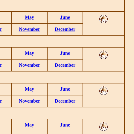
May
June
r
November
December
May
June
r
November
December
May
June
r
November
December
May
June