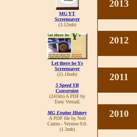
2013
MG YT
Screensaver
(3.12mb)
2012
Let there be Ys
Screensaver
2011
(11.16mb)
5 Speed YB
Conversion
(241kb) A PDF by
Tony Vernall.
2010
MG Engine History
A PDF file by Neil
Cairns - Version 9.0.
(1.3mb)