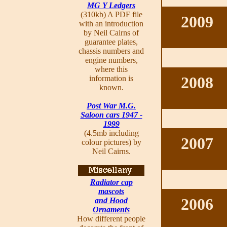
MG Y Ledgers
(310kb) A PDF file
2009
with an introduction
by Neil Cairns of
guarantee plates,
chassis numbers and
engine numbers,
where this
2008
information is
known.
Post War M.G.
Saloon cars 1947 -
1999
(4.5mb including
2007
colour pictures) by
Neil Cairns.
Radiator cap
mascots
2006
and Hood
Ornaments
How different people