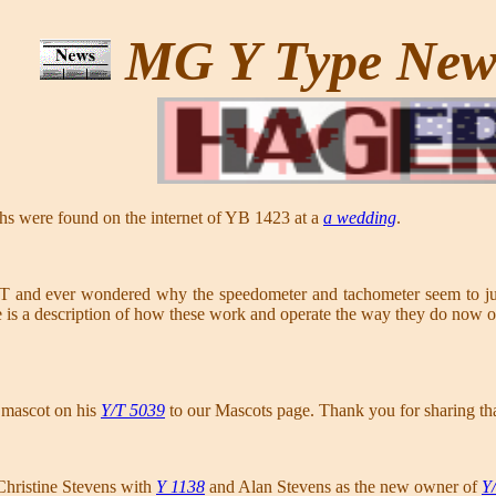
MG Y Type Ne
hs were found on the internet of YB 1423 at a
a wedding
.
and ever wondered why the speedometer and tachometer seem to jump
e is a description of how these work and operate the way they do now 
 mascot on his
Y/T 5039
to our Mascots page. Thank you for sharing th
hristine Stevens with
Y 1138
and Alan Stevens as the new owner of
Y