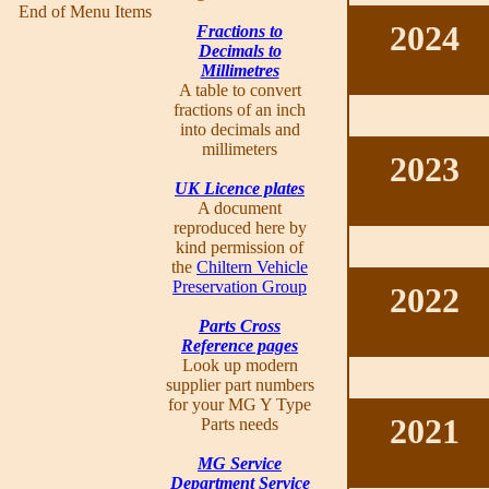
End of Menu Items
2024
Fractions to
Decimals to
Millimetres
A table to convert
fractions of an inch
into decimals and
millimeters
2023
UK Licence plates
A document
reproduced here by
kind permission of
the
Chiltern Vehicle
Preservation Group
2022
Parts Cross
Reference pages
Look up modern
supplier part numbers
for your MG Y Type
2021
Parts needs
MG Service
Department Service