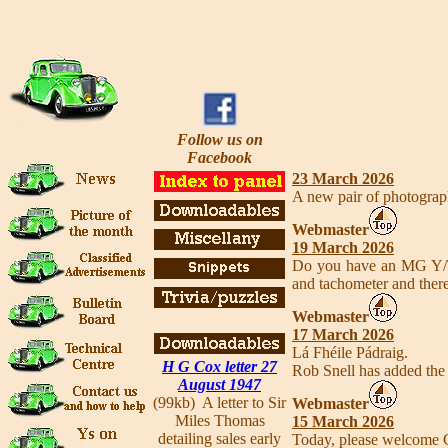
Follow us on
Facebook
23 March 2026
A new pair of photograp
Webmaster
19 March 2026
Do you have an MG Y/T 
and tachometer and ther
Webmaster
17 March 2026
Lá Fhéile Pádraig.
H G Cox letter 27
Rob Snell has added the
August 1947
(99kb) A letter to Sir
Webmaster
Miles Thomas
15 March 2026
detailing sales early
Today, please welcome C