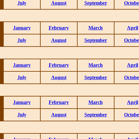
July
August
September
Octobe
January
February
March
April
July
August
September
Octobe
January
February
March
April
July
August
September
Octobe
January
February
March
April
July
August
September
Octobe