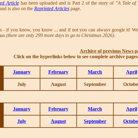
ed Article
has been uploaded and is Part 2 of the story of
"A Tale of
nd is also on the
Reprinted Articles
page.
 if you know, you know ... and if not you can always google it! W
tmas
(there are only 299 more days to go to Christmas 2026)
.
Archive of previous News p
Click on the hyperlinks below to see complete archive page
January
February
March
April
July
August
September
Octobe
January
February
March
April
July
August
September
Octobe