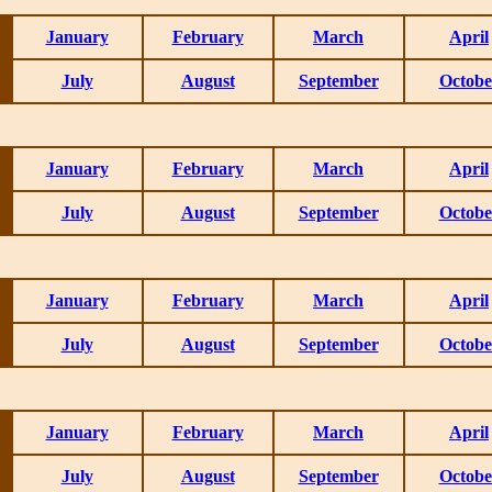
January
February
March
April
July
August
September
Octobe
January
February
March
April
July
August
September
Octobe
January
February
March
April
July
August
September
Octobe
January
February
March
April
July
August
September
Octobe