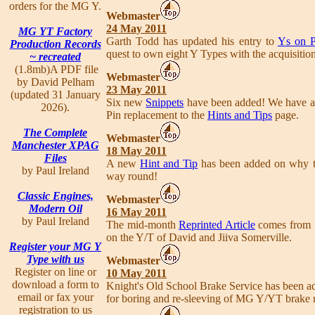
orders for the MG Y.
Webmaster
24 May 2011
MG YT Factory
Garth Todd has updated his entry to
Ys on P
Production Records
quest to own eight Y Types with the acquisitio
~ recreated
(1.8mb)A PDF file
Webmaster
by David Pelham
23 May 2011
(updated 31 January
Six new
Snippets
have been added! We have al
2026).
Pin replacement to the
Hints and Tips
page.
The Complete
Webmaster
Manchester XPAG
18 May 2011
Files
A new
Hint and Tip
has been added on why the
by Paul Ireland
way round!
Classic Engines,
Webmaster
Modern Oil
16 May 2011
by Paul Ireland
The mid-month
Reprinted Article
comes from
on the Y/T of David and Jiiva Somerville.
Register your MG Y
Type with us
Webmaster
Register on line or
10 May 2011
download a form to
Knight's Old School Brake Service has been a
email or fax your
for boring and re-sleeving of MG Y/YT brake m
registration to us