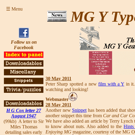
☰ Menu
MG Y Typ
Follow us on
Facebook
30 May 2011
Peter Sharp spotted a new
film with a Y
in it
watching and looking!
Webmaster
28 May 2011
Another new
Snippet
has been added that show
H G Cox letter 27
another snippet this time from
Car and Car Co
August 1947
We have also added an article by Terry Lynch 
(99kb) A letter to Sir
to know about nuts. Also added to the
Hints
Miles Thomas
Enjoying MG
magazine, courtesy of the MG O
detailing sales early