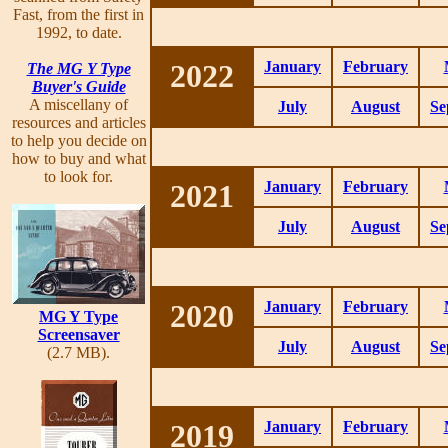
Fast, from the first in
1992, to date.
2022
January
February
The MG Y Type
Buyer's Guide
A miscellany of
July
August
Se
resources and articles
to help you decide on
how to buy and what
to look for.
2021
January
February
July
August
Se
2020
January
February
MG Y Type
Screensaver
July
August
Se
(2.7 MB).
2019
January
February