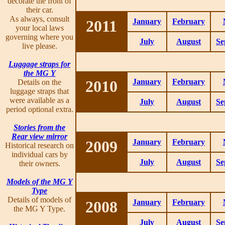
decorate the front of
their car.
As always, consult
2011
January
February
your local laws
governing where you
July
August
Se
live please.
Luggage straps for
the MG Y
2010
January
February
Details on the
luggage straps that
were available as a
July
August
Se
period optional extra.
Stories from the
Rear view mirror
2009
January
February
Historical research on
individual cars by
July
August
Se
their owners.
Models of the MG Y
Type
Details of models of
2008
January
February
the MG Y Type.
July
August
Se