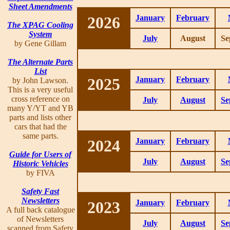
Sheet Amendments
2026
January
February
The XPAG Cooling
System
July
August
Se
by Gene Gillam
The Alternate Parts
List
2025
January
February
by John Lawson.
This is a very useful
cross reference on
July
August
Se
many Y/YT and YB
parts and lists other
cars that had the
same parts.
2024
January
February
Guide for Users of
July
August
Se
Historic Vehicles
by FIVA
Safety Fast
Newsletters
2023
January
February
A full back catalogue
of Newsletters
July
August
Se
scanned from Safety