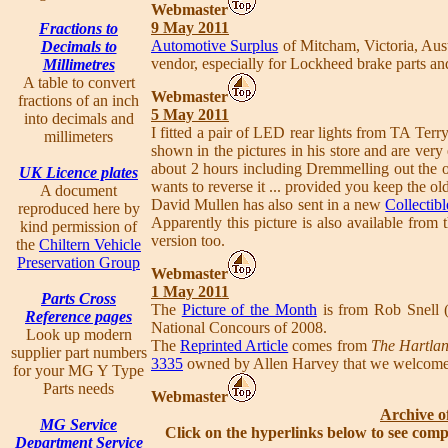
Webmaster
9 May 2011
Fractions to
Automotive Surplus
of Mitcham, Victoria, Aus
Decimals to
vendor, especially for Lockheed brake parts and
Millimetres
A table to convert
Webmaster
fractions of an inch
5 May 2011
into decimals and
I fitted a pair of LED rear lights from TA Terr
millimeters
shown in the pictures in his store and are very 
about 2 hours including Dremmelling out the old
UK Licence plates
wants to reverse it ... provided you keep the ol
A document
David Mullen has also sent in a new
Collectibl
reproduced here by
Apparently this picture is also available from
kind permission of
version too.
the
Chiltern Vehicle
Preservation Group
Webmaster
1 May 2011
Parts Cross
The
Picture of the Month
is from Rob Snell (
Reference pages
National Concours of 2008.
Look up modern
The
Reprinted Article
comes from
The Hartla
supplier part numbers
3335
owned by Allen Harvey that we welcom
for your MG Y Type
Parts needs
Webmaster
Archive o
MG Service
Click on the hyperlinks below to see comp
Department Service