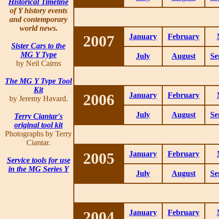
Historical Timeline
of Y history events
and contemporary
world news.
2007
January
February
Sister Cars to the
MG Y Type
July
August
Se
by Neil Cairns
The MG Y Type Tool
Kit
2006
January
February
by Jeremy Havard.
July
August
Se
Terry Ciantar's
original tool kit
Photographs by Terry
Ciantar.
2005
January
February
Service tools for use
in the MG Series Y
July
August
Se
2004
January
February