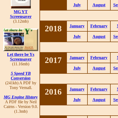
July
August
Se
MG YT
Screensaver
(3.12mb)
2018
January
February
July
August
Se
Let there be Ys
2017
January
February
Screensaver
(11.16mb)
July
August
Se
5 Speed YB
Conversion
(241kb) A PDF by
Tony Vernall.
2016
January
February
MG Engine History
July
August
Se
A PDF file by Neil
Cairns - Version 9.0.
(1.3mb)