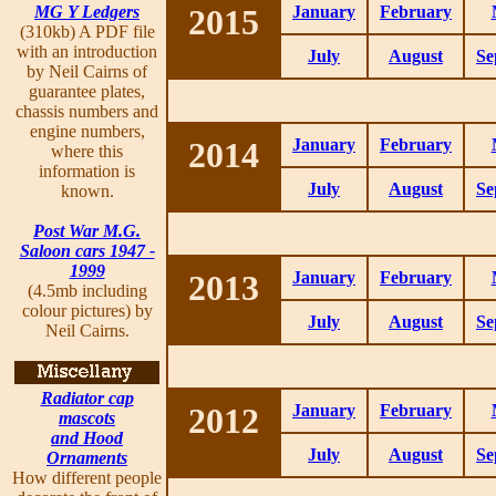
MG Y Ledgers
2015
January
February
(310kb) A PDF file
with an introduction
July
August
Se
by Neil Cairns of
guarantee plates,
chassis numbers and
engine numbers,
2014
January
February
where this
information is
July
August
Se
known.
Post War M.G.
Saloon cars 1947 -
1999
2013
January
February
(4.5mb including
colour pictures) by
July
August
Se
Neil Cairns.
Radiator cap
2012
January
February
mascots
and Hood
July
August
Se
Ornaments
How different people