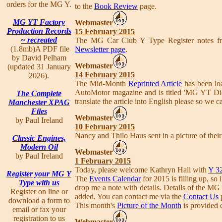
orders for the MG Y.
to the
Book Review
page.
MG YT Factory
Webmaster
Production Records
15 February 2015
~ recreated
The MG Car Club Y Type Register notes fr
(1.8mb)A PDF file
Newsletter page
.
by David Pelham
Webmaster
(updated 31 January
14 February 2015
2026).
The Mid-Month
Reprinted Article
has been loa
AutoMotor magazine and is titled 'MG YT Di
The Complete
translate the article into English please so we ca
Manchester XPAG
Files
Webmaster
by Paul Ireland
10 February 2015
Nancy and Thilo Haus sent in a picture of their
Classic Engines,
Modern Oil
Webmaster
by Paul Ireland
1 February 2015
Today, please welcome Kathryn Hall with
Y 3
Register your MG Y
The
Events Calendar
for 2015 is filling up, s
Type with us
drop me a note with details. Details of the 
Register on line or
added. You can contact me via the
Contact Us
download a form to
This month's
Picture of the Month
is provided c
email or fax your
registration to us
Webmaster