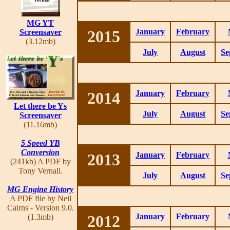
MG YT
2015
January
February
Screensaver
(3.12mb)
July
August
Se
2014
January
February
Let there be Ys
July
August
Se
Screensaver
(11.16mb)
5 Speed YB
Conversion
2013
January
February
(241kb) A PDF by
Tony Vernall.
July
August
Se
MG Engine History
A PDF file by Neil
Cairns - Version 9.0.
2012
January
February
(1.3mb)