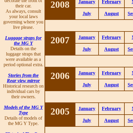
decorate the front of
2008
January
February
their car.
As always, consult
July
August
Se
your local laws
governing where you
live please.
2007
January
February
Luggage straps for
the MG Y
Details on the
July
August
Se
luggage straps that
were available as a
period optional extra.
2006
January
February
Stories from the
Rear view mirror
July
August
Se
Historical research on
individual cars by
their owners.
Models of the MG Y
2005
January
February
Type
Details of models of
July
August
Se
the MG Y Type.