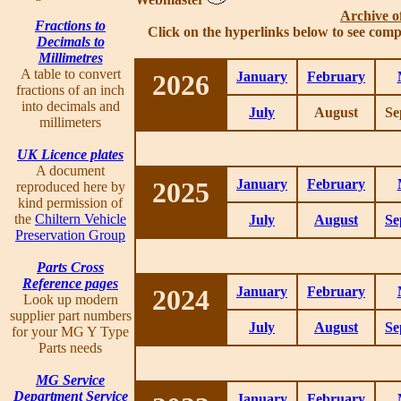
Archive o
Fractions to
Click on the hyperlinks below to see comp
Decimals to
Millimetres
A table to convert
2026
January
February
fractions of an inch
into decimals and
July
August
Se
millimeters
UK Licence plates
A document
2025
January
February
reproduced here by
kind permission of
the
Chiltern Vehicle
July
August
Se
Preservation Group
Parts Cross
Reference pages
2024
January
February
Look up modern
supplier part numbers
July
August
Se
for your MG Y Type
Parts needs
MG Service
Department Service
January
February