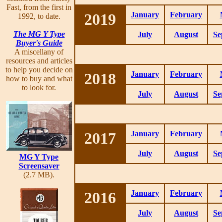
Fast, from the first in
2019
January
February
1992, to date.
The MG Y Type
July
August
Se
Buyer's Guide
A miscellany of
resources and articles
to help you decide on
2018
January
February
how to buy and what
to look for.
July
August
Se
2017
January
February
July
August
Se
MG Y Type
Screensaver
(2.7 MB).
2016
January
February
July
August
Se