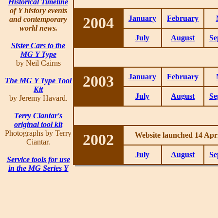
Historical Timeline
of Y history events
2004
January
February
and contemporary
world news.
July
August
Se
Sister Cars to the
MG Y Type
by Neil Cairns
2003
January
February
The MG Y Type Tool
Kit
July
August
Se
by Jeremy Havard.
Terry Ciantar's
original tool kit
Photographs by Terry
2002
Website launched 14 Apri
Ciantar.
July
August
Se
Service tools for use
in the MG Series Y