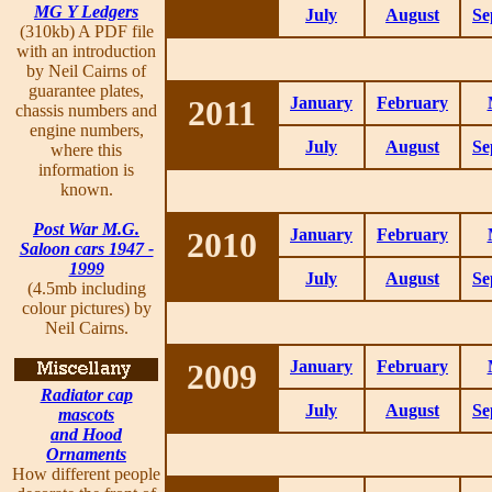
MG Y Ledgers
July
August
Se
(310kb) A PDF file
with an introduction
by Neil Cairns of
guarantee plates,
2011
January
February
chassis numbers and
engine numbers,
July
August
Se
where this
information is
known.
Post War M.G.
2010
January
February
Saloon cars 1947 -
1999
July
August
Se
(4.5mb including
colour pictures) by
Neil Cairns.
2009
January
February
Radiator cap
July
August
Se
mascots
and Hood
Ornaments
How different people