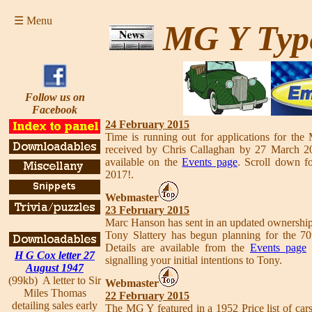
☰ Menu
MG Y Typ
Follow us on
Facebook
24 February 2015
Time is running out for applications for th
received by Chris Callaghan by 27 March 201
available on the
Events page
. Scroll down fo
2017!.
Webmaster
23 February 2015
Marc Hanson has sent in an updated ownersh
Tony Slattery has begun planning for the 70
Details are available from the
Events page
s
H G Cox letter 27
signalling your initial intentions to Tony.
August 1947
(99kb) A letter to Sir
Webmaster
Miles Thomas
22 February 2015
detailing sales early
The MG Y featured in a 1952 Price list of car