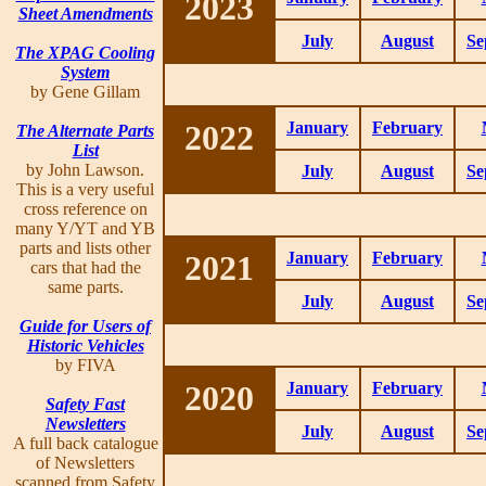
2023
Sheet Amendments
July
August
Se
The XPAG Cooling
System
by Gene Gillam
2022
January
February
The Alternate Parts
List
by John Lawson.
July
August
Se
This is a very useful
cross reference on
many Y/YT and YB
parts and lists other
2021
January
February
cars that had the
same parts.
July
August
Se
Guide for Users of
Historic Vehicles
by FIVA
2020
January
February
Safety Fast
Newsletters
July
August
Se
A full back catalogue
of Newsletters
scanned from Safety