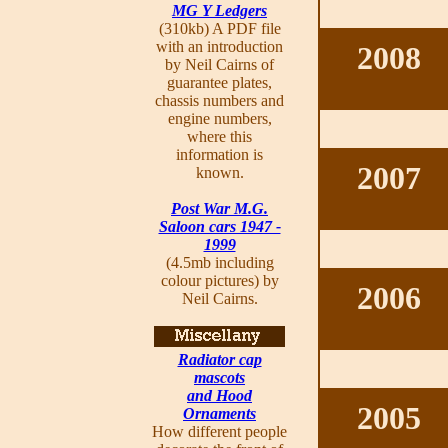
MG Y Ledgers
(310kb) A PDF file
with an introduction
2008
by Neil Cairns of
guarantee plates,
chassis numbers and
engine numbers,
where this
information is
2007
known.
Post War M.G.
Saloon cars 1947 -
1999
(4.5mb including
colour pictures) by
2006
Neil Cairns.
Radiator cap
mascots
and Hood
2005
Ornaments
How different people