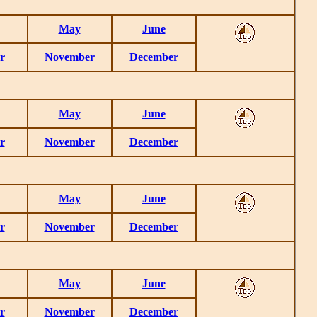
May
June
r
November
December
May
June
r
November
December
May
June
r
November
December
May
June
r
November
December