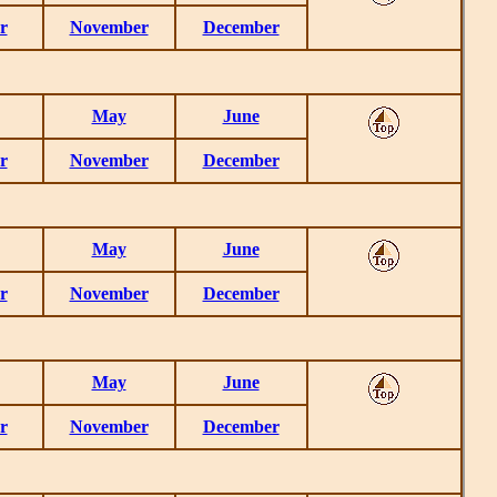
r
November
December
May
June
r
November
December
May
June
r
November
December
May
June
r
November
December