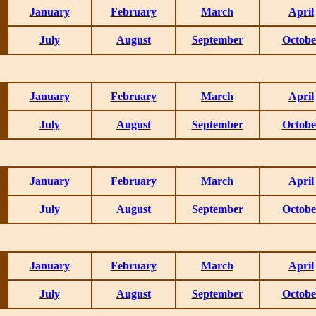
January
February
March
April
July
August
September
Octobe
January
February
March
April
July
August
September
Octobe
January
February
March
April
July
August
September
Octobe
January
February
March
April
July
August
September
Octobe