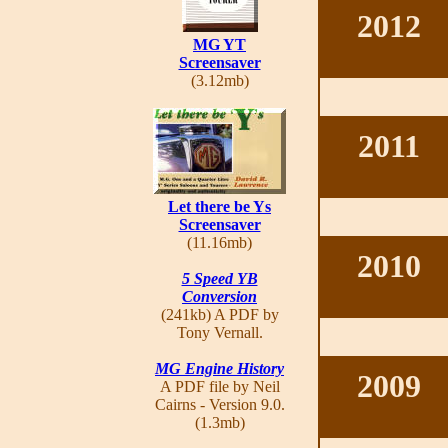
2012
MG YT
Screensaver
(3.12mb)
2011
Let there be Ys
Screensaver
(11.16mb)
2010
5 Speed YB
Conversion
(241kb) A PDF by
Tony Vernall.
MG Engine History
2009
A PDF file by Neil
Cairns - Version 9.0.
(1.3mb)