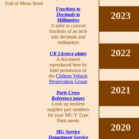
End of Menu Items
Fractions to
2023
Decimals to
Millimetres
A table to convert
fractions of an inch
into decimals and
millimeters
2022
UK Licence plates
A document
reproduced here by
kind permission of
the
Chiltern Vehicle
Preservation Group
2021
Parts Cross
Reference pages
Look up modern
supplier part numbers
for your MG Y Type
Parts needs
2020
MG Service
Department Service