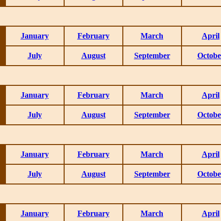
January
February
March
April
July
August
September
Octobe
January
February
March
April
July
August
September
Octobe
January
February
March
April
July
August
September
Octobe
January
February
March
April