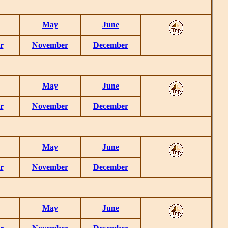
May
June
r
November
December
May
June
r
November
December
May
June
r
November
December
May
June