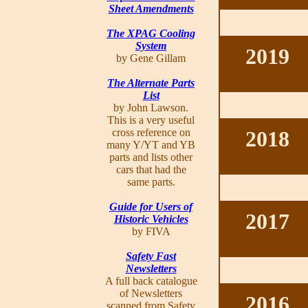
Sheet Amendments
The XPAG Cooling
System
2019
by Gene Gillam
The Alternate Parts
List
by John Lawson.
This is a very useful
cross reference on
2018
many Y/YT and YB
parts and lists other
cars that had the
same parts.
Guide for Users of
2017
Historic Vehicles
by FIVA
Safety Fast
Newsletters
A full back catalogue
of Newsletters
2016
scanned from Safety