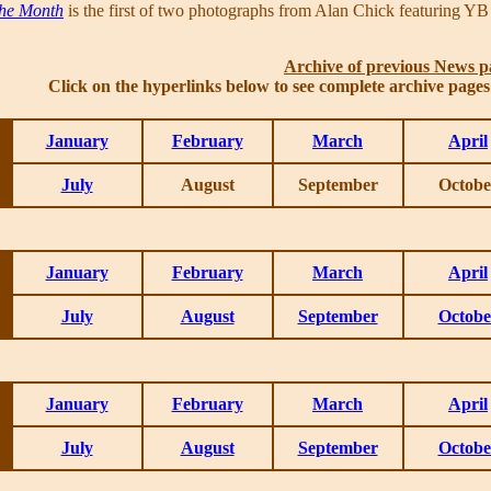
the Month
is the first of two photographs from Alan Chick featuring YB
Archive of previous News p
Click on the hyperlinks below to see complete archive page
January
February
March
April
July
August
September
Octobe
January
February
March
April
July
August
September
Octobe
January
February
March
April
July
August
September
Octobe