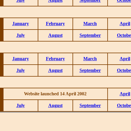
July
August
September
Octobe
January
February
March
April
July
August
September
Octobe
January
February
March
April
July
August
September
Octobe
Website launched 14 April 2002
April
July
August
September
Octobe