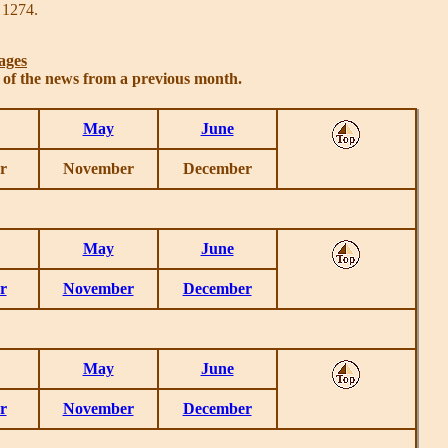
 1274.
ages
s of the news from a previous month.
May
June
r
November
December
May
June
r
November
December
May
June
r
November
December