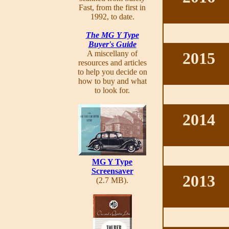
Fast, from the first in
1992, to date.
The MG Y Type
Buyer's Guide
A miscellany of
2015
resources and articles
to help you decide on
how to buy and what
to look for.
2014
MG Y Type
Screensaver
2013
(2.7 MB).