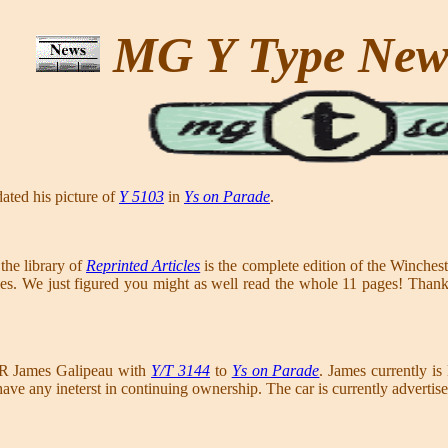
MG Y Type Ne
ated his picture of
Y 5103
in
Ys on Parade
.
the library of
Reprinted Articles
is the complete edition of the Winch
icles. We just figured you might as well read the whole 11 pages! Tha
 R James Galipeau with
Y/T 3144
to
Ys on Parade
. James currently is 
have any ineterst in continuing ownership. The car is currently adverti