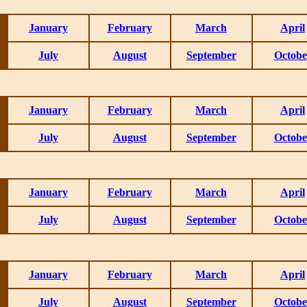
January
February
March
April
July
August
September
Octobe
January
February
March
April
July
August
September
Octobe
January
February
March
April
July
August
September
Octobe
January
February
March
April
July
August
September
Octobe