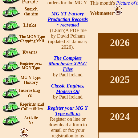
orders for the MG Y.
This month's
Picture of 
Webmaster
MG YT Factory
Production Records
~ recreated
(1.8mb)A PDF file
by David Pelham
2026
(updated 31 January
2026).
The Complete
Manchester XPAG
Files
by Paul Ireland
2025
Classic Engines,
Modern Oil
by Paul Ireland
Register your MG Y
Type with us
2024
Register on line or
download a form to
email or fax your
registration to us