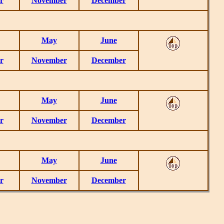
r
November
December
May
June
r
November
December
May
June
r
November
December
May
June
r
November
December