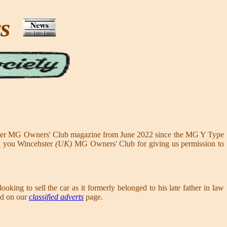
ws
ester MG Owners' Club magazine from June 2022 since the MG Y Type
nk you Wincehster
(UK)
MG Owners' Club for giving us permission to
looking to sell the car as it formerly belonged to his late father in law
sed on our
classified adverts
page.