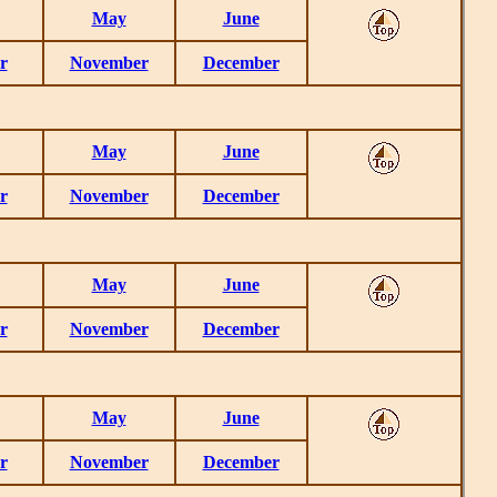
May
June
r
November
December
May
June
r
November
December
May
June
r
November
December
May
June
r
November
December