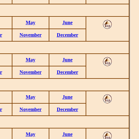
May
June
r
November
December
May
June
r
November
December
May
June
r
November
December
May
June