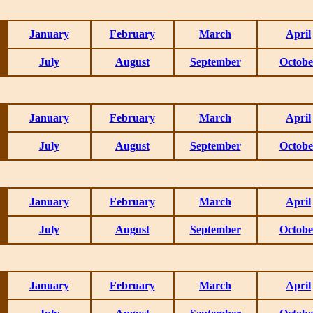
January
February
March
April
July
August
September
Octobe
January
February
March
April
July
August
September
Octobe
January
February
March
April
July
August
September
Octobe
January
February
March
April