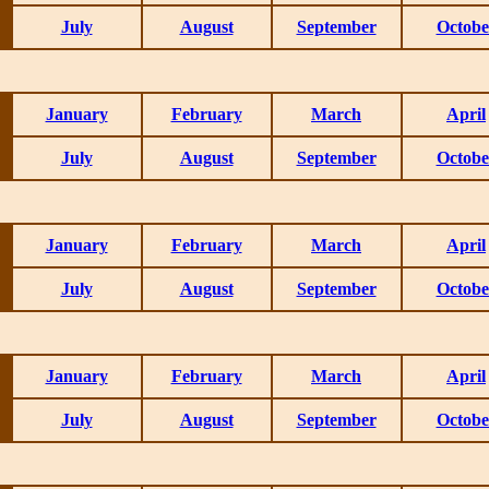
July
August
September
Octobe
January
February
March
April
July
August
September
Octobe
January
February
March
April
July
August
September
Octobe
January
February
March
April
July
August
September
Octobe