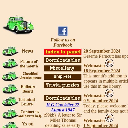
Follow us on
Facebook
28 September 2024
Graeme Parncutt has upd
Webmaster
18 September 2024
This month's addition to 
appears in multiple art
use this in the library.
Webmaster
9 September 2024
H G Cox letter 27
Today, please welcome
August 1947
and the family does not 
(99kb) A letter to Sir
Miles Thomas
Webmaster
detailing sales early
1 September 2024