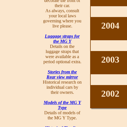
decorate the front of
their car.
As always, consult
your local laws
governing where you
2004
live please.
Luggage straps for
the MG Y
Details on the
luggage straps that
were available as a
2003
period optional extra.
Stories from the
Rear view mirror
Historical research on
individual cars by
2002
their owners.
Models of the MG Y
Type
Details of models of
the MG Y Type.