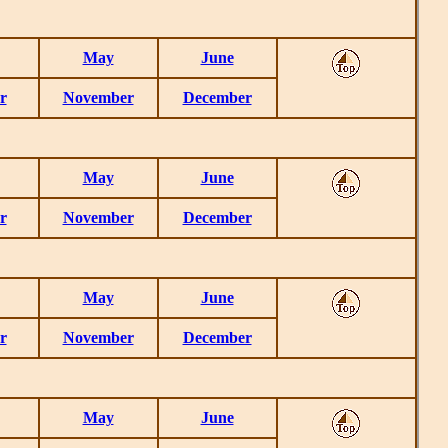
May
June
r
November
December
May
June
r
November
December
May
June
r
November
December
May
June