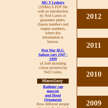
MG Y Ledgers
(310kb) A PDF file
with an introduction
2012
by Neil Cairns of
guarantee plates,
chassis numbers and
engine numbers,
where this
information is
known.
2011
Post War M.G.
Saloon cars 1947 -
1999
(4.5mb including
colour pictures) by
2010
Neil Cairns.
Radiator cap
mascots
and Hood
Ornaments
2009
How different people