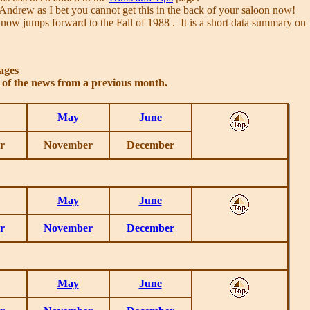
Andrew as I bet you cannot get this in the back of your saloon now!
 now jumps forward to the Fall of 1988 . It is a short data summary on
ages
s of the news from a previous month.
May
June
r
November
December
May
June
r
November
December
May
June