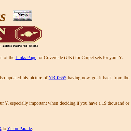
ws
on of the
Links Page
for Coverdale (UK) for Carpet sets for your Y.
so updated his picture of
YB 0655
having now got it back from the
our Y, especially important when deciding if you have a 19 thousand or
4
to
Ys on Parade
.