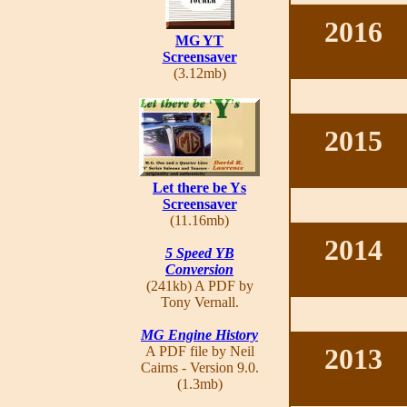
2016
MG YT
Screensaver
(3.12mb)
2015
Let there be Ys
Screensaver
(11.16mb)
2014
5 Speed YB
Conversion
(241kb) A PDF by
Tony Vernall.
MG Engine History
2013
A PDF file by Neil
Cairns - Version 9.0.
(1.3mb)