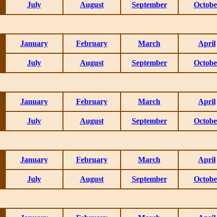
July
August
September
Octobe
January
February
March
April
July
August
September
Octobe
January
February
March
April
July
August
September
Octobe
January
February
March
April
July
August
September
Octobe