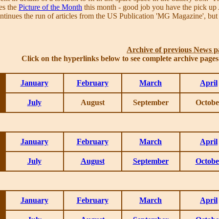
es the
Picture of the Month
this month - good job you have the pick up 
ntinues the run of articles from the US Publication 'MG Magazine', but
Archive of previous News p
Click on the hyperlinks below to see complete archive page
January
February
March
April
July
August
September
Octobe
January
February
March
April
July
August
September
Octobe
January
February
March
April