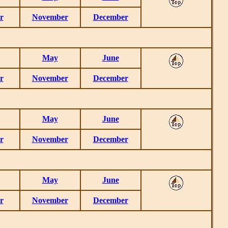
r
November
December
May
June
r
November
December
May
June
r
November
December
May
June
r
November
December