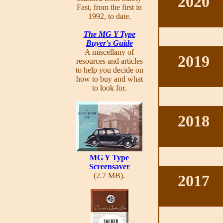
2020
Fast, from the first in
1992, to date.
The MG Y Type
Buyer's Guide
A miscellany of
2019
resources and articles
to help you decide on
how to buy and what
to look for.
2018
MG Y Type
Screensaver
(2.7 MB).
2017