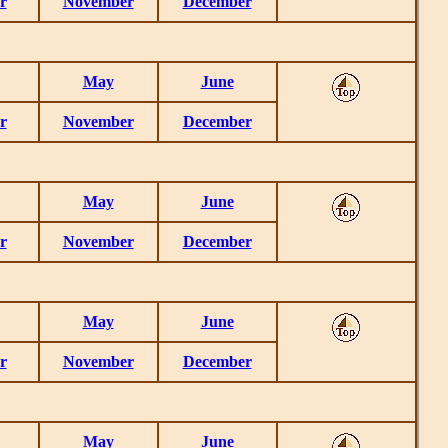
r
November
December
May
June
r
November
December
May
June
r
November
December
May
June
r
November
December
May
June