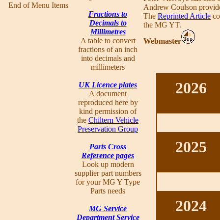
End of Menu Items
Andrew Coulson provid
Fractions to
The
Reprinted Article
co
Decimals to
the MG YT.
Millimetres
A table to convert
Webmaster
fractions of an inch
into decimals and
millimeters
2026
UK Licence plates
A document
reproduced here by
kind permission of
the
Chiltern Vehicle
Preservation Group
2025
Parts Cross
Reference pages
Look up modern
supplier part numbers
for your MG Y Type
Parts needs
2024
MG Service
Department Service