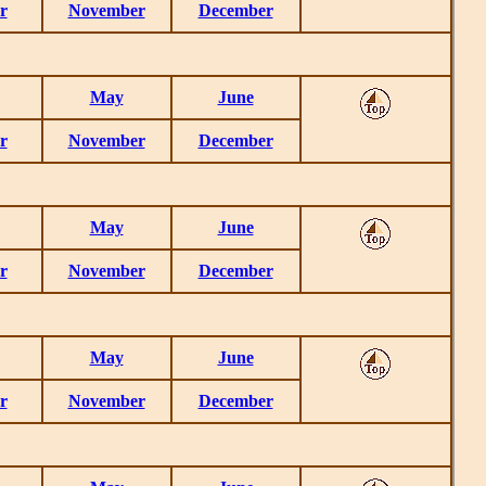
r
November
December
May
June
r
November
December
May
June
r
November
December
May
June
r
November
December