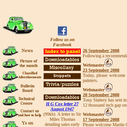
Follow us on
Facebook
26 September 2008
Following a recommendati
Webmaster
23 September 2008
Today, please welcome
painters.
Webmaster
20 September 2008
Tony Slattery has sent i
H G Cox letter 27
12 thousand inch gap on 
August 1947
(99kb) A letter to Sir
Webmaster
Miles Thomas
17 September 2008
detailing sales early
Please welcome Martin 