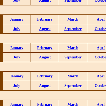
July
August
September
Octobe
January
February
March
April
July
August
September
Octobe
January
February
March
April
July
August
September
Octobe
January
February
March
April
July
August
September
Octobe
January
February
March
April