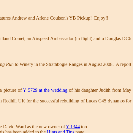
atures Andrew and Arlene Coulson's YB Pickup! Enjoy!!
illand Comet, an Airspeed Ambassador (in flight) and a Douglas DC6
ing Run
to Winery in the Strathbogie Ranges in August 2008. A report
 a picture of
Y 5729 at the wedding
of his daughter Judith from May
n Redhill UK for the successful rebuilding of Lucas C45 dynamos for
me David Ward as the new owner of
Y 1344
too.
This has been added to the
Hints and Tips
page.