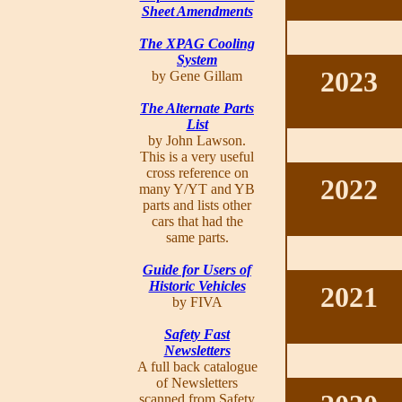
Sheet Amendments
The XPAG Cooling
System
2023
by Gene Gillam
The Alternate Parts
List
by John Lawson.
This is a very useful
cross reference on
2022
many Y/YT and YB
parts and lists other
cars that had the
same parts.
Guide for Users of
Historic Vehicles
2021
by FIVA
Safety Fast
Newsletters
A full back catalogue
of Newsletters
scanned from Safety