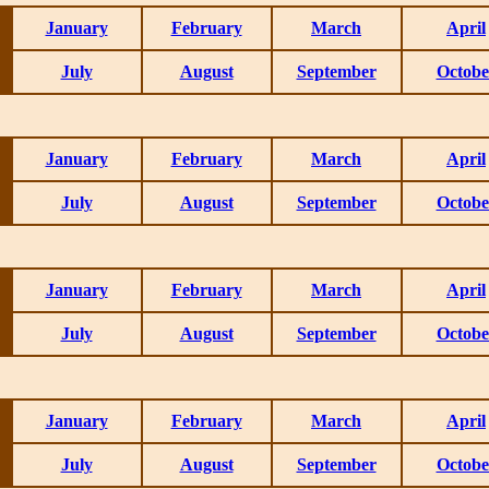
January
February
March
April
July
August
September
Octobe
January
February
March
April
July
August
September
Octobe
January
February
March
April
July
August
September
Octobe
January
February
March
April
July
August
September
Octobe