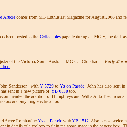
d Article
comes from MG Enthusiast Magazine for August 2006 and fe
has been posted to the
Collectibles
page featuring an MG Y, the de Hav
ster of the Victoria, South Australia MG Car Club had an
Early Morn
d here
.
John Sanderson with
Y 5729
to
Ys on Parade
. John has also sent in
has sent in a new picture of
YB 0838
too.
ecommended the addition of Humphreys and Willis Auto Electricians i
 motors and anything electrical too.
nd Steve Lombard to
Ys on Parade
with
YB 1512
. Also please welco
ent in details of a toolbox to fit in the spare space in the battery box. 