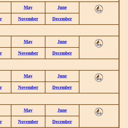
May
June
r
November
December
May
June
r
November
December
May
June
r
November
December
May
June
r
November
December