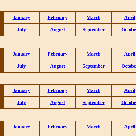
January
February
March
April
July
August
September
Octobe
January
February
March
April
July
August
September
Octobe
January
February
March
April
July
August
September
Octobe
January
February
March
April