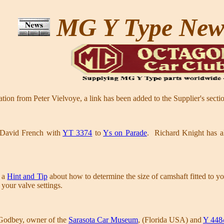
MG Y Type Ne
on from Peter Vielvoye, a link has been added to the Supplier's secti
 David French with
YT 3374
to
Ys on Parade
. Richard Knight has al
n a
Hint and Tip
about how to determine the size of camshaft fitted to y
your valve settings.
Godbey, owner of the
Sarasota Car Museum
, (Florida USA) and
Y 448