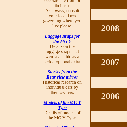
decorate the front of
their car.
As always, consult
your local laws
governing where you
2008
live please.
Luggage straps for
the MG Y
Details on the
luggage straps that
were available as a
2007
period optional extra.
Stories from the
Rear view mirror
Historical research on
individual cars by
their owners.
2006
Models of the MG Y
Type
Details of models of
the MG Y Type.