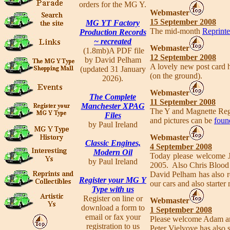
orders for the MG Y.
Webmaster
15 September 2008
MG YT Factory
The mid-month
Reprinte
Production Records
~ recreated
Webmaster
(1.8mb)A PDF file
12 September 2008
by David Pelham
A lovely new post card 
(updated 31 January
(on the ground).
2026).
Webmaster
The Complete
11 September 2008
Manchester XPAG
The Y and Magnette Regi
Files
and pictures can be
foun
by Paul Ireland
Webmaster
Classic Engines,
4 September 2008
Modern Oil
Today please welcome 
by Paul Ireland
2005. Also Chris Blood 
David Pelham has also r
Register your MG Y
our cars and also starter
Type with us
Register on line or
Webmaster
download a form to
1 September 2008
email or fax your
Please welcome Adam a
registration to us
Peter Vielvoye has also s