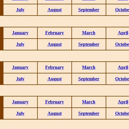
July
August
September
Octobe
January
February
March
April
July
August
September
Octobe
January
February
March
April
July
August
September
Octobe
January
February
March
April
July
August
September
Octobe