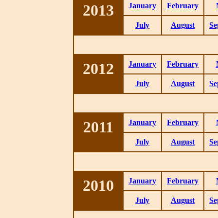
2013
January
February
July
August
Se
2012
January
February
July
August
Se
2011
January
February
July
August
Se
2010
January
February
July
August
Se