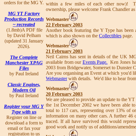
orders for the MG Y.
within a few miles of each other now)! 
ownership, please welcome Frank Chandler as
MG YT Factory
Production Records
Webmaster
~ recreated
22 February 2003
(1.8mb)A PDF file
Another book featuring the Y Type has been 
by David Pelham
which is also shown on the
Collectibles
page.
(updated 31 January
Webmaster
2026).
21 February 2003
Neil Cairns has sent in details of the UK 
The Complete
available from our
Events Page.
Ken Jones has 
Manchester XPAG
2003 from Bridgewater, Somerset to Dunster Ca
Files
Are you organising an Event at which you'd li
by Paul Ireland
Webmaster
with details. We'd like to hear from
Classic Engines,
Webmaster
Modern Oil
20 February 2003
by Paul Ireland
We are pleased to provide an update to the YT fa
the 1st December 2002 we have been able to c
Register your MG Y
total to 117 cars, representing over 13% of o
Type with us
information on many other cars. A further 46 c
Register on line or
traced. If all have survived this would repre
download a form to
good work and notify us of additions/amendment
email or fax your
registration to us