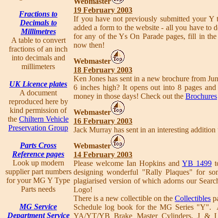
Webmaster
19 February 2003
Fractions to
If you have not previously submitted your Y 
Decimals to
added a form to the website - all you have to do
Millimetres
for any of the Ys On Parade pages, fill in t
A table to convert
now then!
fractions of an inch
into decimals and
Webmaster
millimeters
18 February 2003
Ken Jones has sent in a new brochure from Jun
UK Licence plates
6 inches high? It opens out into 8 pages and
A document
money in those days! Check out the
Brochures
reproduced here by
kind permission of
Webmaster
the
Chiltern Vehicle
16 February 2003
Preservation Group
Jack Murray has sent in an interesting addition
Parts Cross
Webmaster
Reference pages
14 February 2003
Look up modern
Please welcome Ian Hopkins and
YB 1499
t
supplier part numbers
designing wonderful "Rally Plaques" for so
for your MG Y Type
plagiarised version of which adorns our Search
Parts needs
Logo!
There is a new collectible on the
Collectibles
pa
MG Service
Schedule log book for the MG Series "Y". A
Department Service
YA/YT/YB Brake Master Cylinders, J & L 