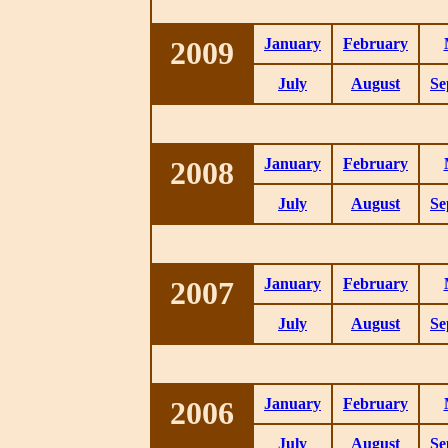
2009
January
February
July
August
Se
2008
January
February
July
August
Se
2007
January
February
July
August
Se
2006
January
February
July
August
Se