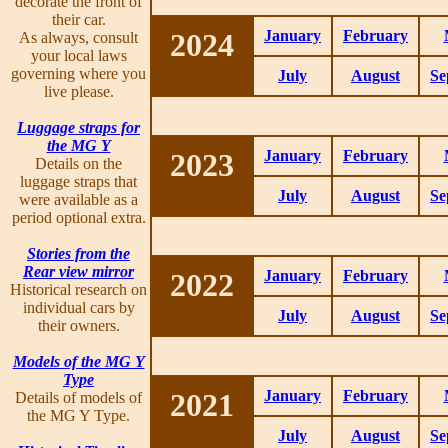
decorate the front of
their car.
2024
January
February
As always, consult
your local laws
governing where you
July
August
Se
live please.
Luggage straps for
the MG Y
2023
January
February
Details on the
luggage straps that
July
August
Se
were available as a
period optional extra.
Stories from the
Rear view mirror
2022
January
February
Historical research on
individual cars by
July
August
Se
their owners.
Models of the MG Y
Type
2021
January
February
Details of models of
the MG Y Type.
July
August
Se