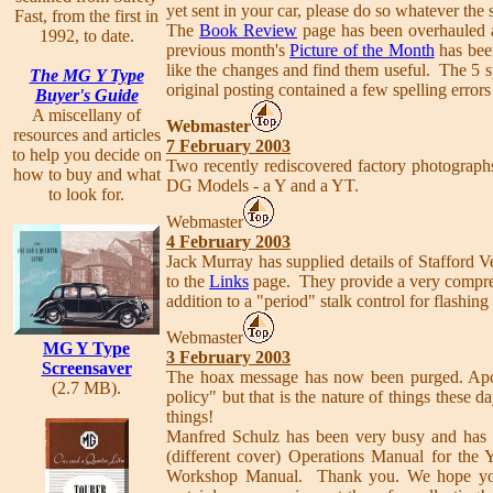
yet sent in your car, please do so whatever the 
Fast, from the first in
The
Book Review
page has been overhauled 
1992, to date.
previous month's
Picture of the Month
has bee
like the changes and find them useful. The 5 
The MG Y Type
original posting contained a few spelling errors
Buyer's Guide
A miscellany of
Webmaster
resources and articles
7 February 2003
to help you decide on
Two recently rediscovered factory photograp
how to buy and what
DG Models - a Y and a YT.
to look for.
Webmaster
4 February 2003
Jack Murray has supplied details of Stafford
to the
Links
page. They provide a very comprehe
addition to a "period" stalk control for flashin
Webmaster
MG Y Type
3 February 2003
Screensaver
The hoax message has now been purged. Apol
(2.7 MB).
policy" but that is the nature of things these 
things!
Manfred Schulz has been very busy and has 
(different cover) Operations Manual for the Y
Workshop Manual. Thank you. We hope you ar