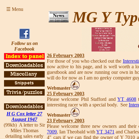
☰ Menu
MG Y Typ
Follow us on
Facebook
26 February 2003
For those of you who checked out the
Interest
now active to his page, and is well worth a l
guestbook and are now running our own in hou
will do for now as I am no geeky computer gu
Webmaster
25 February 2003
Please welcome Phil Stafford and
YT 4608
interesting racer with a special body. See
Inter
H G Cox letter 27
Webmaster
August 1947
23 February 2003
(99kb) A letter to Sir
Please welcome three new owners and their 
Miles Thomas
7009
, Ian Theobald with
YT 3471
and Charles
detailing sales early
4" cars if we can find the owner of Y 7010