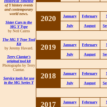
Historical Timeline
of Y history events
and contemporary
world news.
2020
January
February
Sister Cars to the
July
August
Se
MG Y Type
by Neil Cairns
The MG Y Type Tool
Kit
2019
January
February
by Jeremy Havard.
July
August
Se
Terry Ciantar's
original tool kit
Photographs by Terry
Ciantar.
2018
January
February
Service tools for use
in the MG Series Y
July
August
Se
2017
January
February