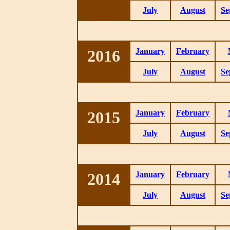
July
August
Se
2016
January
February
July
August
Se
2015
January
February
July
August
Se
2014
January
February
July
August
Se