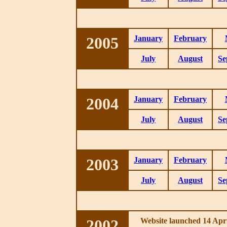
2005
January
February
July
August
Se
2004
January
February
July
August
Se
2003
January
February
July
August
Se
2002
Website launched 14 Apri