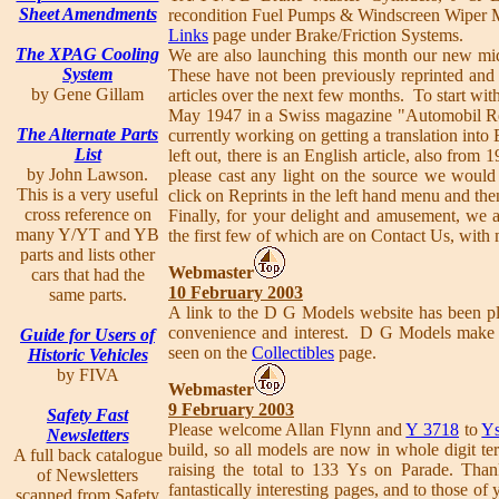
Sheet Amendments
recondition Fuel Pumps & Windscreen Wiper Mo
Links
page under Brake/Friction Systems.
The XPAG Cooling
We are also launching this month our new mid
System
These have not been previously reprinted and 
by Gene Gillam
articles over the next few months. To start wit
May 1947 in a Swiss magazine "Automobil Re
The Alternate Parts
currently working on getting a translation into 
List
left out, there is an English article, also fr
by John Lawson.
please cast any light on the source we would
This is a very useful
click on Reprints in the left hand menu and th
cross reference on
Finally, for your delight and amusement, we a
many Y/YT and YB
the first few of which are on Contact Us, with 
parts and lists other
Webmaster
cars that had the
10 February 2003
same parts.
A link to the D G Models website has been p
convenience and interest. D G Models make
Guide for Users of
seen on the
Collectibles
page.
Historic Vehicles
by FIVA
Webmaster
9 February 2003
Safety Fast
Please welcome Allan Flynn and
Y 3718
to
Ys
Newsletters
build, so all models are now in whole digit t
A full back catalogue
raising the total to 133 Ys on Parade. Tha
of Newsletters
fantastically interesting pages, and to those 
scanned from Safety