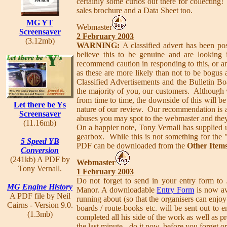
certainly some curios out there for collecting!
sales brochure and a Data Sheet too.
MG YT
Webmaster
Screensaver
2 February 2003
(3.12mb)
WARNING:
A classified advert has been p
believe this to be genuine and are lookin
recommend caution in responding to this, or a
as these are more likely than not to be bogu
Classified Advertisements and the Bulletin Boar
the majority of you, our customers. Although w
from time to time, the downside of this will be 
Let there be Ys
nature of our review. Our recommendation is a
Screensaver
abuses you may spot to the webmaster and they
(11.16mb)
On a happier note, Tony Vernall has supplied 
gearbox. While this is not something for the "
5 Speed YB
PDF can be downloaded from the
Other Item
Conversion
(241kb) A PDF by
Webmaster
Tony Vernall.
1 February 2003
Do not forget to send in your entry form to 
MG Engine History
Manor. A downloadable
Entry Form
is now ava
A PDF file by Neil
running about (so that the organisers can enjoy t
Cairns - Version 9.0.
boards / route-books etc. will be sent out to
(1.3mb)
completed all his side of the work as well as pr
the last minute - do it now, before you forget o