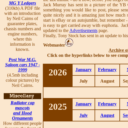
MG Y Ledgers
Jack Murray has sent in a picture of the YB
(310kb) A PDF file
something you would like to post, please send
with an introduction
quite nicely and it is amazing just how much s
by Neil Cairns of
start is eBay or an autojumble, but remember - 
guarantee plates,
is easy to get carried away with euphoria. Ja
chassis numbers and
updated to the
Advertisements
page.
engine numbers,
Finally, Tony Stock has sent in an update to his
where this
information is
Webmaster
known.
Archive o
Click on the hyperlinks below to see comp
Post War M.G.
Saloon cars 1947 -
2026
January
February
1999
(4.5mb including
colour pictures) by
July
August
Se
Neil Cairns.
Radiator cap
2025
January
February
mascots
and Hood
July
August
Se
Ornaments
How different people