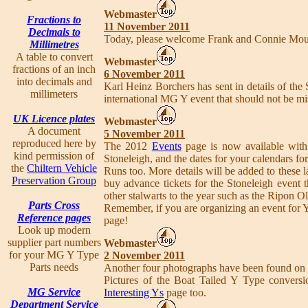
Webmaster
Fractions to
11 November 2011
Decimals to
Today, please welcome Frank and Connie Mou
Millimetres
A table to convert
Webmaster
fractions of an inch
6 November 2011
into decimals and
Karl Heinz Borchers has sent in details of th
millimeters
international MG Y event that should not be m
UK Licence plates
Webmaster
A document
5 November 2011
reproduced here by
The 2012
Events
page is now available with
kind permission of
Stoneleigh, and the dates for your calendars
the
Chiltern Vehicle
Runs too. More details will be added to these 
Preservation Group
buy advance tickets for the Stoneleigh event
other stalwarts to the year such as the Ripon 
Parts Cross
Remember, if you are organizing an event for 
Reference pages
page!
Look up modern
supplier part numbers
Webmaster
for your MG Y Type
2 November 2011
Parts needs
Another four photographs have been found on 
Pictures of the Boat Tailed Y Type conversi
MG Service
Interesting Ys
page too.
Department Service