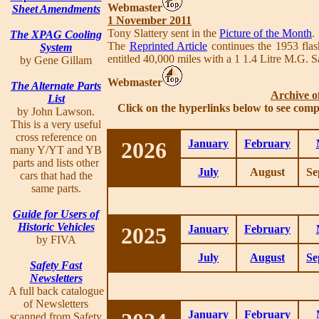
Webmaster
Sheet Amendments
1 November 2011
Tony Slattery sent in the
Picture of the Month
.
The XPAG Cooling
The
Reprinted Article
continues the 1953 flas
System
entitled 40,000 miles with a 1 1.4 Litre M.G.
by Gene Gillam
Webmaster
The Alternate Parts
Archive o
List
Click on the hyperlinks below to see comp
by John Lawson.
This is a very useful
cross reference on
2026
January
February
many Y/YT and YB
parts and lists other
July
August
Se
cars that had the
same parts.
Guide for Users of
Historic Vehicles
2025
January
February
by FIVA
July
August
Se
Safety Fast
Newsletters
A full back catalogue
of Newsletters
January
February
scanned from Safety