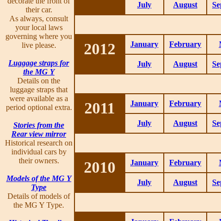
decorate the front of
July
August
Se
their car.
As always, consult
your local laws
governing where you
2012
January
February
live please.
Luggage straps for
July
August
Se
the MG Y
Details on the
luggage straps that
were available as a
2011
January
February
period optional extra.
July
August
Se
Stories from the
Rear view mirror
Historical research on
individual cars by
their owners.
2010
January
February
Models of the MG Y
July
August
Se
Type
Details of models of
the MG Y Type.