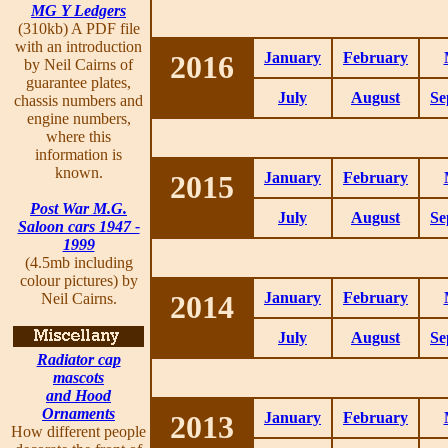
MG Y Ledgers
(310kb) A PDF file
with an introduction
2016
January
February
by Neil Cairns of
guarantee plates,
July
August
Se
chassis numbers and
engine numbers,
where this
information is
known.
2015
January
February
Post War M.G.
July
August
Se
Saloon cars 1947 -
1999
(4.5mb including
colour pictures) by
2014
January
February
Neil Cairns.
July
August
Se
Radiator cap
mascots
and Hood
Ornaments
2013
January
February
How different people