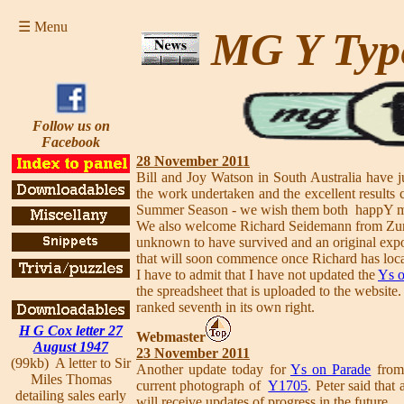
☰ Menu
MG Y Typ
Follow us on
Facebook
28 November 2011
Bill and Joy Watson in South Australia have j
the work undertaken and the excellent results
Summer Season - we wish them both happY mo
We also welcome Richard Seidemann from Zur
unknown to have survived and an original expo
that will soon commence once Richard has locat
I have to admit that I have not updated the
Ys o
the spreadsheet that is uploaded to the websi
ranked seventh in its own right.
H G Cox letter 27
Webmaster
August 1947
23 November 2011
(99kb) A letter to Sir
Another update today for
Ys on Parade
from 
Miles Thomas
current photograph of
Y1705
. Peter said that
detailing sales early
will receive updates of progress in the future.