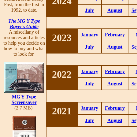
2024
Fast, from the first in
1992, to date.
July
August
Se
The MG Y Type
Buyer's Guide
A miscellany of
2023
January
February
resources and articles
to help you decide on
July
August
Se
how to buy and what
to look for.
2022
January
February
July
August
Se
MG Y Type
Screensaver
(2.7 MB).
2021
January
February
July
August
Se