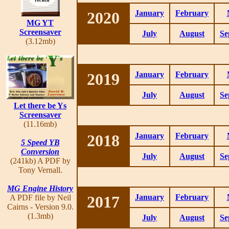
2020
January
February
MG YT
Screensaver
July
August
Se
(3.12mb)
2019
January
February
July
August
Se
Let there be Ys
Screensaver
(11.16mb)
2018
January
February
5 Speed YB
Conversion
July
August
Se
(241kb) A PDF by
Tony Vernall.
MG Engine History
2017
January
February
A PDF file by Neil
Cairns - Version 9.0.
(1.3mb)
July
August
Se