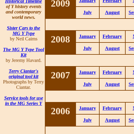
2009
January
February
Historical Timeline
of Y history events
and contemporary
July
August
Se
world news.
Sister Cars to the
MG Y Type
2008
January
February
by Neil Cairns
July
August
Se
The MG Y Type Tool
Kit
by Jeremy Havard.
Terry Ciantar's
2007
January
February
original tool kit
Photographs by Terry
July
August
Se
Ciantar.
Service tools for use
in the MG Series Y
2006
January
February
July
August
Se