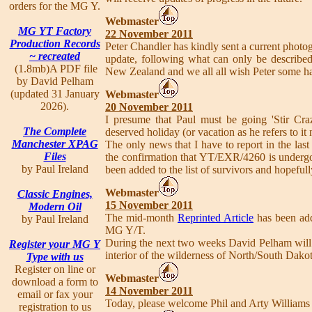
orders for the MG Y.
Webmaster
MG YT Factory
22 November 2011
Production Records
Peter Chandler has kindly sent a current photo
~ recreated
update, following what can only be described 
(1.8mb)A PDF file
New Zealand and we all all wish Peter some h
by David Pelham
(updated 31 January
Webmaster
2026).
20 November 2011
I presume that Paul must be going 'Stir Craz
The Complete
deserved holiday (or vacation as he refers to it
Manchester XPAG
The only news that I have to report in the l
Files
the confirmation that YT/EXR/4260 is undergoi
by Paul Ireland
been added to the list of survivors and hopefull
Webmaster
Classic Engines,
15 November 2011
Modern Oil
The mid-month
Reprinted Article
has been adde
by Paul Ireland
MG Y/T.
During the next two weeks David Pelham will 
Register your MG Y
interior of the wilderness of North/South Dakot
Type with us
Register on line or
Webmaster
download a form to
14 November 2011
email or fax your
Today, please welcome Phil and Arty Williams
registration to us