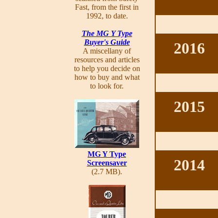
Fast, from the first in
1992, to date.
The MG Y Type
Buyer's Guide
2016
A miscellany of
resources and articles
to help you decide on
how to buy and what
to look for.
2015
MG Y Type
2014
Screensaver
(2.7 MB).