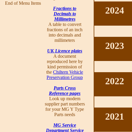
End of Menu Items
2024
Fractions to
Decimals to
Millimetres
A table to convert
fractions of an inch
into decimals and
millimeters
2023
UK Licence plates
A document
reproduced here by
kind permission of
the
Chiltern Vehicle
Preservation Group
2022
Parts Cross
Reference pages
Look up modern
supplier part numbers
for your MG Y Type
2021
Parts needs
MG Service
Department Service