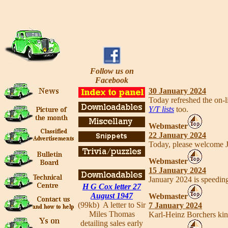
Follow us on
Facebook
30 January 2024
Today refreshed the on-
Y/T lists
too.
Webmaster
22 January 2024
Today, please welcome 
Webmaster
15 January 2024
January 2024 is speedin
H G Cox letter 27
August 1947
Webmaster
(99kb) A letter to Sir
7 January 2024
Miles Thomas
Karl-Heinz Borchers kin
detailing sales early