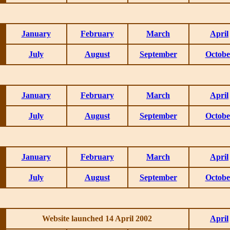
January
February
March
April
July
August
September
Octobe
January
February
March
April
July
August
September
Octobe
January
February
March
April
July
August
September
Octobe
Website launched 14 April 2002
April