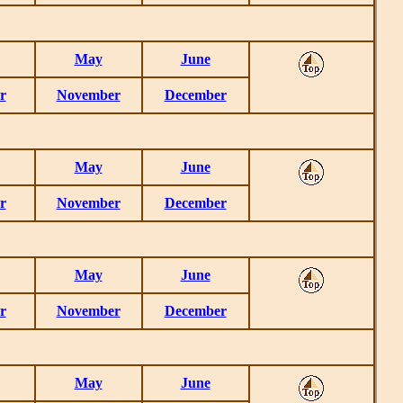
May
June
r
November
December
May
June
r
November
December
May
June
r
November
December
May
June