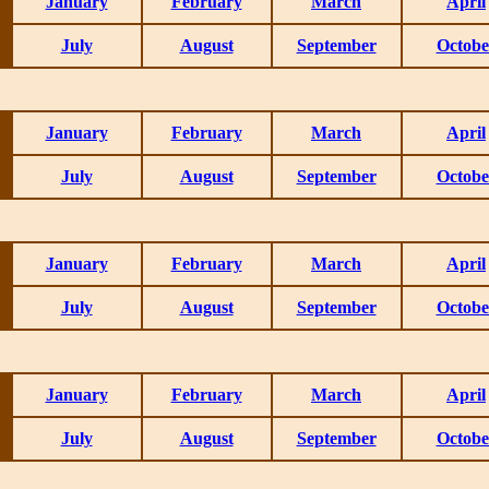
January
February
March
April
July
August
September
Octobe
January
February
March
April
July
August
September
Octobe
January
February
March
April
July
August
September
Octobe
January
February
March
April
July
August
September
Octobe