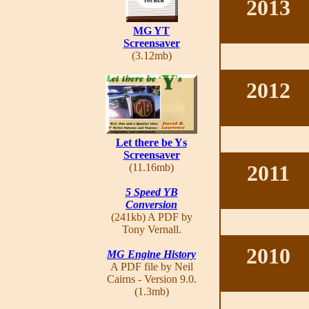
2013
MG YT
Screensaver
(3.12mb)
2012
Let there be Ys
Screensaver
2011
(11.16mb)
5 Speed YB
Conversion
(241kb) A PDF by
Tony Vernall.
2010
MG Engine History
A PDF file by Neil
Cairns - Version 9.0.
(1.3mb)