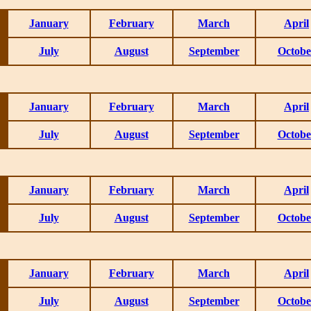
January
February
March
April
July
August
September
Octobe
January
February
March
April
July
August
September
Octobe
January
February
March
April
July
August
September
Octobe
January
February
March
April
July
August
September
Octobe