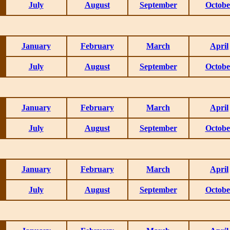
July
August
September
Octobe
January
February
March
April
July
August
September
Octobe
January
February
March
April
July
August
September
Octobe
January
February
March
April
July
August
September
Octobe