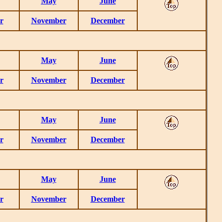
May
June
r
November
December
May
June
r
November
December
May
June
r
November
December
May
June
r
November
December