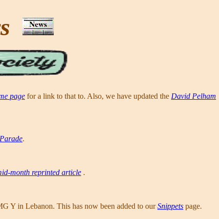
ws
me page
for a link to that to. Also, we have updated the
David Pelham
 Parade
.
id-month reprinted article
.
MG Y in Lebanon. This has now been added to our
Snippets
page.