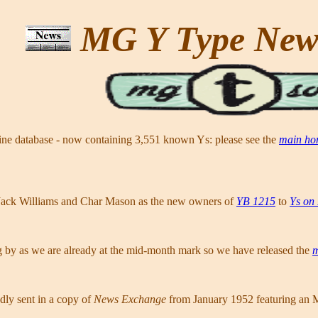
MG Y Type Ne
line database - now containing 3,551 known Ys: please see the
main ho
Jack Williams and Char Mason as the new owners of
YB 1215
to
Ys on
g by as we are already at the mid-month mark so we have released the
m
dly sent in a copy of
News Exchange
from January 1952 featuring an 