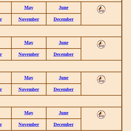
May
June
r
November
December
May
June
r
November
December
May
June
r
November
December
May
June
r
November
December