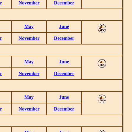
r
November
December
May
June
r
November
December
May
June
r
November
December
May
June
r
November
December