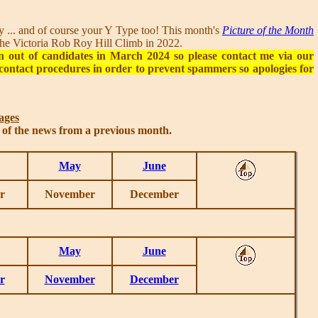
... and of course your Y Type too! This month's
Picture of the Month
n the Victoria Rob Roy Hill Climb in 2022.
n out of candidates in March 2024 so please contact me via our
contact procedures in order to prevent spammers so apologies for
ages
s of the news from a previous month.
May
June
r
November
December
May
June
r
November
December