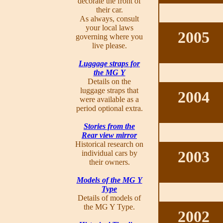
decorate the front of
their car.
As always, consult
your local laws
2005
governing where you
live please.
Luggage straps for
the MG Y
Details on the
luggage straps that
2004
were available as a
period optional extra.
Stories from the
Rear view mirror
Historical research on
2003
individual cars by
their owners.
Models of the MG Y
Type
Details of models of
the MG Y Type.
2002