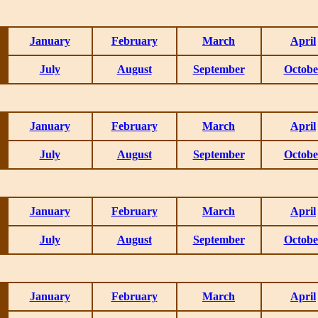
January
February
March
April
July
August
September
Octobe
January
February
March
April
July
August
September
Octobe
January
February
March
April
July
August
September
Octobe
January
February
March
April