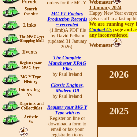
Webmaster
orders for the MG Y.
1 January 2024
Happy New Year everyone
MG YT Factory
gets us off to a fast up 
Production Records
We are running very l
~ recreated
Contact Us
page and as
(1.8mb)A PDF file
any inconvenience.
by David Pelham
(updated 31 January
Webmaster
2026).
The Complete
Manchester XPAG
Files
2026
by Paul Ireland
Classic Engines,
Modern Oil
by Paul Ireland
Register your MG Y
2025
Type with us
Register on line or
download a form to
email or fax your
registration to us