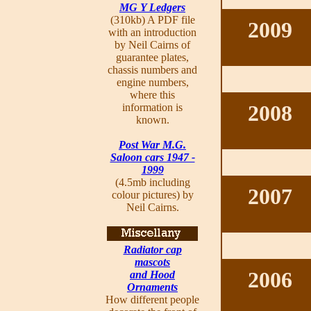
MG Y Ledgers
(310kb) A PDF file
2009
with an introduction
by Neil Cairns of
guarantee plates,
chassis numbers and
engine numbers,
where this
2008
information is
known.
Post War M.G.
Saloon cars 1947 -
1999
(4.5mb including
2007
colour pictures) by
Neil Cairns.
Radiator cap
mascots
2006
and Hood
Ornaments
How different people