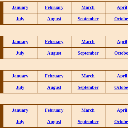
January
February
March
April
July
August
September
Octobe
January
February
March
April
July
August
September
Octobe
January
February
March
April
July
August
September
Octobe
January
February
March
April
July
August
September
Octobe