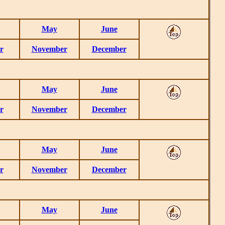
May
June
r
November
December
May
June
r
November
December
May
June
r
November
December
May
June