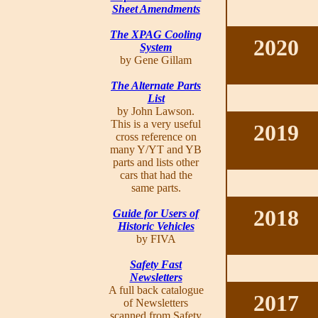
Sheet Amendments
The XPAG Cooling
2020
System
by Gene Gillam
The Alternate Parts
List
by John Lawson.
This is a very useful
2019
cross reference on
many Y/YT and YB
parts and lists other
cars that had the
same parts.
2018
Guide for Users of
Historic Vehicles
by FIVA
Safety Fast
Newsletters
A full back catalogue
2017
of Newsletters
scanned from Safety