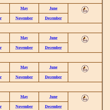
May
June
r
November
December
May
June
r
November
December
May
June
r
November
December
May
June
r
November
December