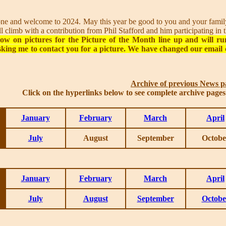
 and welcome to 2024. May this year be good to you and your family 
hill climb with a contribution from Phil Stafford and him participating i
ow on pictures for the Picture of the Month line up and will ru
king me to contact you for a picture. We have changed our email 
Archive of previous News p
Click on the hyperlinks below to see complete archive page
January
February
March
April
July
August
September
Octobe
January
February
March
April
July
August
September
Octobe