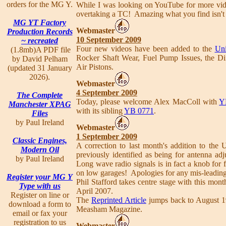
orders for the MG Y.
While I was looking on YouTube for more vid
overtaking a TC! Amazing what you find isn't 
MG YT Factory
Webmaster
Production Records
10 September 2009
~ recreated
Four new videos have been added to the
Uni
(1.8mb)A PDF file
Rocker Shaft Wear, Fuel Pump Issues, the Di
by David Pelham
Air Pistons.
(updated 31 January
2026).
Webmaster
4 September 2009
The Complete
Today, please welcome Alex MacColl with
Y
Manchester XPAG
with its sibling
YB 0771
.
Files
by Paul Ireland
Webmaster
1 September 2009
Classic Engines,
A correction to last month's addition to the
Modern Oil
previously identified as being for antenna ad
by Paul Ireland
Long wave radio signals is in fact a knob for 
on low garages! Apologies for any mis-leading
Register your MG Y
Phil Stafford takes centre stage with this mont
Type with us
April 2007.
Register on line or
The
Reprinted Article
jumps back to August 194
download a form to
Measham Magazine.
email or fax your
registration to us
Webmaster