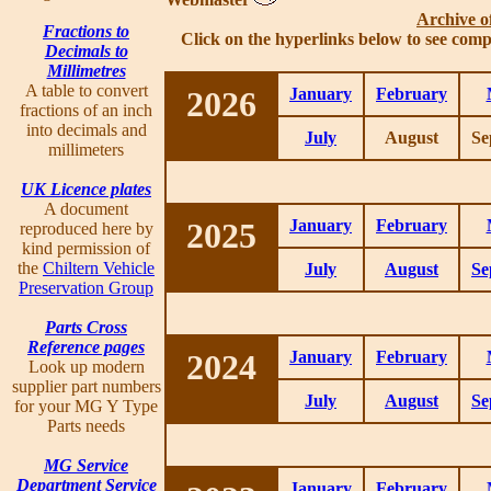
Archive o
Fractions to
Click on the hyperlinks below to see comp
Decimals to
Millimetres
A table to convert
2026
January
February
fractions of an inch
into decimals and
July
August
Se
millimeters
UK Licence plates
A document
2025
January
February
reproduced here by
kind permission of
the
Chiltern Vehicle
July
August
Se
Preservation Group
Parts Cross
Reference pages
2024
January
February
Look up modern
supplier part numbers
July
August
Se
for your MG Y Type
Parts needs
MG Service
Department Service
January
February