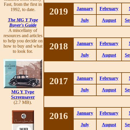
Fast, from the first in
2019
January
February
1992, to date.
The MG Y Type
July
August
Se
Buyer's Guide
A miscellany of
resources and articles
to help you decide on
2018
January
February
how to buy and what
to look for.
July
August
Se
2017
January
February
July
August
Se
MG Y Type
Screensaver
(2.7 MB).
2016
January
February
July
August
Se