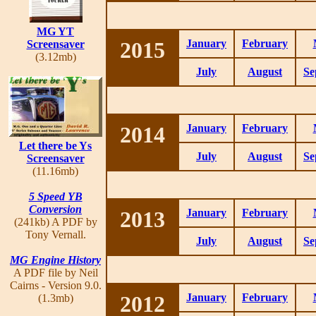
MG YT
2015
January
February
Screensaver
(3.12mb)
July
August
Se
2014
January
February
Let there be Ys
July
August
Se
Screensaver
(11.16mb)
5 Speed YB
Conversion
2013
January
February
(241kb) A PDF by
Tony Vernall.
July
August
Se
MG Engine History
A PDF file by Neil
Cairns - Version 9.0.
2012
January
February
(1.3mb)