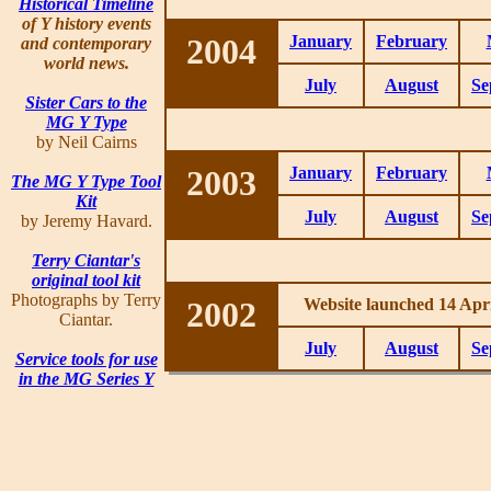
Historical Timeline
of Y history events
2004
January
February
and contemporary
world news.
July
August
Se
Sister Cars to the
MG Y Type
by Neil Cairns
2003
January
February
The MG Y Type Tool
Kit
July
August
Se
by Jeremy Havard.
Terry Ciantar's
original tool kit
Photographs by Terry
2002
Website launched 14 Apri
Ciantar.
July
August
Se
Service tools for use
in the MG Series Y