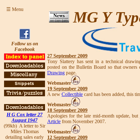
☰ Menu
MG Y Typ
Follow us on
Facebook
27 September 2009
Tony Slattery has sent in a technical drawing
posted on the Bulletin Board so that owner
Drawing
page.
Webmaster
19 September 2009
A new
Collectible
card has been added, this tim
Webmaster
18 September 2009
H G Cox letter 27
Apologies for the late mid-month update, bu
August 1947
Article
from November 2007.
(99kb) A letter to Sir
Miles Thomas
Webmaster
detailing sales early
12 September 2009