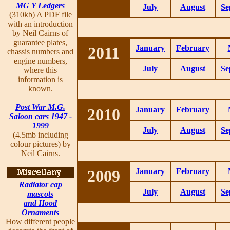
MG Y Ledgers
July
August
Se
(310kb) A PDF file
with an introduction
by Neil Cairns of
guarantee plates,
2011
January
February
chassis numbers and
engine numbers,
July
August
Se
where this
information is
known.
Post War M.G.
2010
January
February
Saloon cars 1947 -
1999
July
August
Se
(4.5mb including
colour pictures) by
Neil Cairns.
2009
January
February
Radiator cap
July
August
Se
mascots
and Hood
Ornaments
How different people