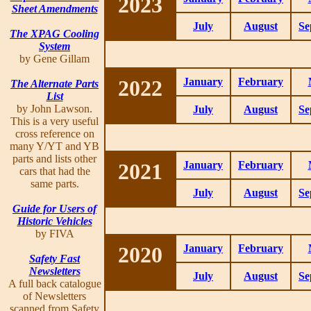
2023
Sheet Amendments
July
August
Se
The XPAG Cooling
System
by Gene Gillam
2022
January
February
The Alternate Parts
List
by John Lawson.
July
August
Se
This is a very useful
cross reference on
many Y/YT and YB
parts and lists other
2021
January
February
cars that had the
same parts.
July
August
Se
Guide for Users of
Historic Vehicles
by FIVA
2020
January
February
Safety Fast
Newsletters
July
August
Se
A full back catalogue
of Newsletters
scanned from Safety