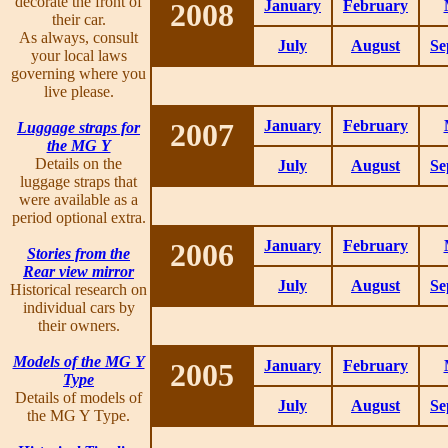
decorate the front of
2008
January
February
their car.
As always, consult
July
August
Se
your local laws
governing where you
live please.
2007
January
February
Luggage straps for
the MG Y
Details on the
July
August
Se
luggage straps that
were available as a
period optional extra.
2006
January
February
Stories from the
Rear view mirror
July
August
Se
Historical research on
individual cars by
their owners.
Models of the MG Y
2005
January
February
Type
Details of models of
July
August
Se
the MG Y Type.