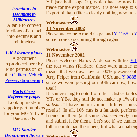
YT (see both page 2s), which had by now be
made for the export market, it is now easy to 
Fractions to
Export oil bath filter - clearly nothing new in 
Decimals to
Millimetres
Webmaster
A table to convert
13 November 2002
fractions of an inch
Please welcome Arnold Capel and
Y 1165
to
Y
into decimals and
some more cars coming through again.
millimeters
Webmaster
UK Licence plates
11 November 2002
A document
Please welcome Nancy Anderson with her
YT
reproduced here by
the rear wings (fenders): these were unique
kind permission of
means that we now have a 100% presence o
the
Chiltern Vehicle
Jerry Felper from California, USA and
Y 0885
Preservation Group
since we were posting our 50th car now, ho
total!
Parts Cross
It is interesting to note from the statistics ta
Reference pages
YTs or YBs, they still do not make up 1% of t
Look up modern
statistics"
I have put up various different ranks
supplier part numbers
results! In all, 106 cars is a fantastic perfor
for your MG Y Type
friends out there (and some
"Internet ready"
one
Parts needs
and submit it for them. Let's see if we cannot
hill to climb than the others, but what a challen
MG Service
Department Service
Webmaster