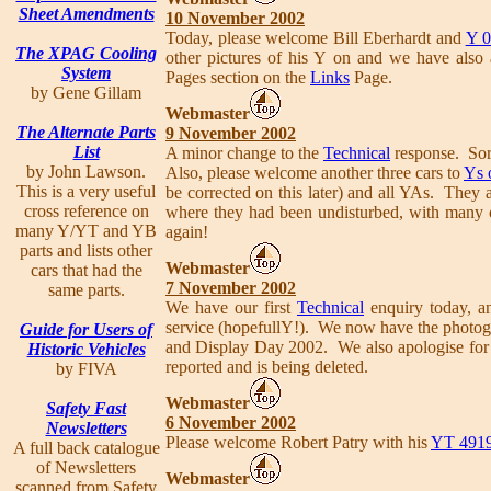
Sheet Amendments
10 November 2002
Today, please welcome Bill Eberhardt and
Y 
The XPAG Cooling
other pictures of his Y on and we have also
System
Pages section on the
Links
Page.
by Gene Gillam
Webmaster
The Alternate Parts
9 November 2002
List
A minor change to the
Technical
response. Sorr
by John Lawson.
Also, please welcome another three cars to
Ys 
This is a very useful
be corrected on this later) and all YAs. They 
cross reference on
where they had been undisturbed, with many ot
many Y/YT and YB
again!
parts and lists other
Webmaster
cars that had the
7 November 2002
same parts.
We have our first
Technical
enquiry today, a
service (hopefullY!). We now have the photog
Guide for Users of
and Display Day 2002. We also apologise for t
Historic Vehicles
reported and is being deleted.
by FIVA
Webmaster
Safety Fast
6 November 2002
Newsletters
Please welcome Robert Patry with his
YT 491
A full back catalogue
of Newsletters
Webmaster
scanned from Safety