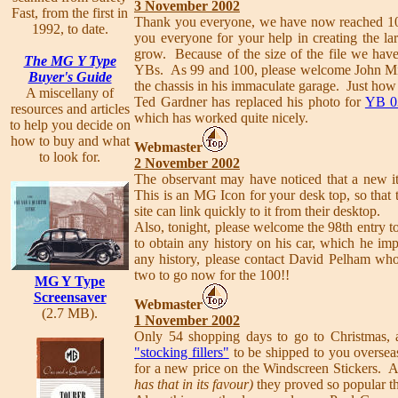
3 November 2002
Fast, from the first in
Thank you everyone, we have now reached 100
1992, to date.
you everyone for your help in creating the larg
grow. Because of the size of the file we have
The MG Y Type
YBs. As 99 and 100, please welcome John M
Buyer's Guide
the chassis in his immaculate garage. Just how 
A miscellany of
Ted Gardner has replaced his photo for
YB 0
resources and articles
which has worked quite nicely.
to help you decide on
how to buy and what
Webmaster
to look for.
2 November 2002
The observant may have noticed that a new it
This is an MG Icon for your desk top, so that 
site can link quickly to it from their desktop.
Also, tonight, please welcome the 98th entry t
to obtain any history on his car, which he im
any history, please contact David Pelham who
two to go now for the 100!!
MG Y Type
Screensaver
Webmaster
(2.7 MB).
1 November 2002
Only 54 shopping days to go to Christmas, a
"stocking fillers"
to be shipped to you overseas
for a new price on the Windscreen Stickers. A
has that in its favour)
they proved so popular t