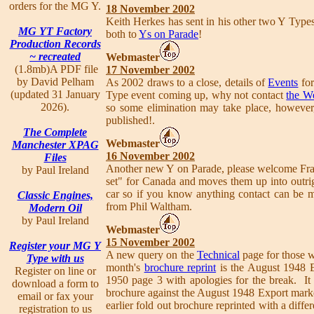
orders for the MG Y.
18 November 2002
Keith Herkes has sent in his other two Y Types
MG YT Factory
both to
Ys on Parade
!
Production Records
~ recreated
Webmaster
(1.8mb)A PDF file
17 November 2002
by David Pelham
As 2002 draws to a close, details of
Events
for
(updated 31 January
Type event coming up, why not contact
the W
2026).
so some elimination may take place, however,
published!.
The Complete
Webmaster
Manchester XPAG
16 November 2002
Files
Another new Y on Parade, please welcome Fr
by Paul Ireland
set" for Canada and moves them up into outri
car so if you know anything contact can be
Classic Engines,
from Phil Waltham.
Modern Oil
by Paul Ireland
Webmaster
15 November 2002
Register your MG Y
A new query on the
Technical
page for those w
Type with us
month's
brochure reprint
is the August 1948 Ex
Register on line or
1950 page 3 with apologies for the break. It
download a form to
brochure against the August 1948 Export marke
email or fax your
earlier fold out brochure reprinted with a diff
registration to us