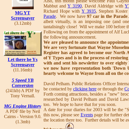
Also, this month please welcome Paul Gayn
Mabbut and
Y 3190
, David Aldridge with
Y
Richard Hope with
Y 3935
, Stephen Koster
MG YT
Parade
. We now have
97 car in the Parade
Screensaver
albeit virtually, is an imposing one (and o
(3.12mb)
tantalisingly close! Will we make 100 before t
Following on from the appointment of Alf Luck
the following announcement.
We are pleased to announce the appointmen
We are very fortunate that Wayne Mussel
Register has agreed to become our North 
of Y Types and is in the process of restori
Let there be Ys
with and sent his newsletter to over eight
Screensaver
we now have representation both 'Down U
(11.16mb)
hearty welcome to Wayne from all on the c
5 Speed YB
David Pelham. Public Relations Officer Inter
Conversion
be contacted by
clicking here
or through the
Co
(241kb) A PDF by
Forth coming attractions, besides a "new" broc
Tony Vernall.
researched by David Pelham and David Lawre
too. We hope to have that for you soon.
MG Engine History
A date for your diaries for 2003 will be the 
A PDF file by Neil
this now, please see
Events
page for further det
Cairns - Version 9.0.
the location there too. Further details will be av
(1.3mb)