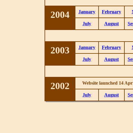
2004
January
February
July
August
Se
2003
January
February
July
August
Se
2002
Website launched 14 Apri
July
August
Se