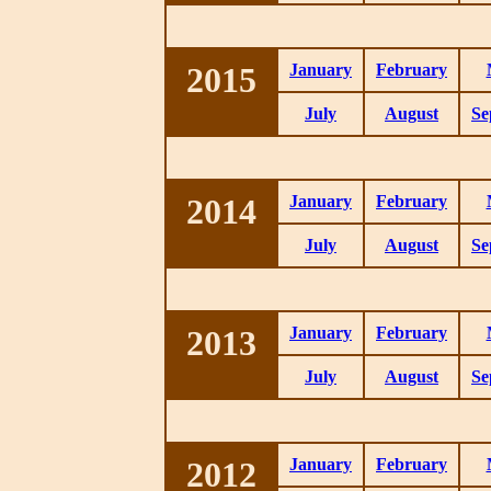
2015
January
February
July
August
Se
2014
January
February
July
August
Se
2013
January
February
July
August
Se
2012
January
February