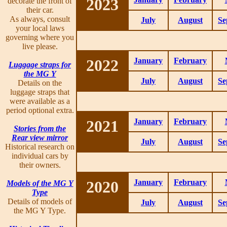
2023
decorate the front of
their car.
As always, consult
July
August
Se
your local laws
governing where you
live please.
2022
January
February
Luggage straps for
the MG Y
July
August
Se
Details on the
luggage straps that
were available as a
period optional extra.
2021
January
February
Stories from the
Rear view mirror
July
August
Se
Historical research on
individual cars by
their owners.
2020
January
February
Models of the MG Y
Type
Details of models of
July
August
Se
the MG Y Type.