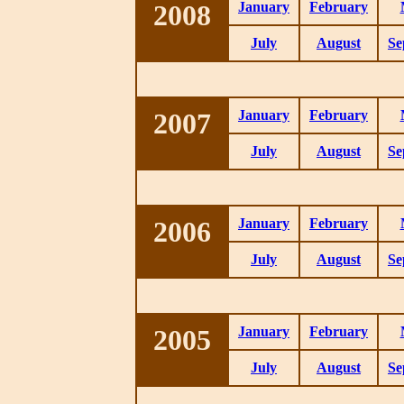
2008
January
February
July
August
Se
2007
January
February
July
August
Se
2006
January
February
July
August
Se
2005
January
February
July
August
Se