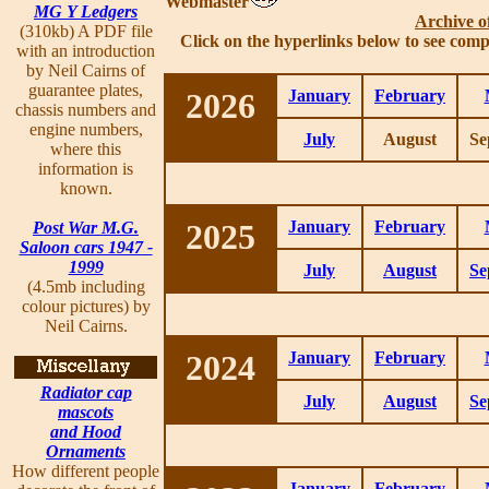
Webmaster
MG Y Ledgers
Archive o
(310kb) A PDF file
Click on the hyperlinks below to see comp
with an introduction
by Neil Cairns of
guarantee plates,
2026
January
February
chassis numbers and
engine numbers,
July
August
Se
where this
information is
known.
2025
January
February
Post War M.G.
Saloon cars 1947 -
1999
July
August
Se
(4.5mb including
colour pictures) by
Neil Cairns.
2024
January
February
Radiator cap
July
August
Se
mascots
and Hood
Ornaments
How different people
January
February