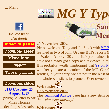
☰ Menu
MG Y Typ
Follow us on
Facebook
25 November 2002
Please welcome Tony and Jill Stock with
YT 2
featured in two of John Urbane Bull's reports 
in Wales - Autocar 30 June 1950) contained
have not already got a copy and reviewed in t
It is probably worth mentioning that
Ys on P
whether you are a member of the MG Car Clu
sending in your entry, we are not in the least 
the whole website is to promote
Y
der ownershi
Webmaster
H G Cox letter 27
19 November 2002
August 1947
The
Technical Advice
page has a new item on
(99kb) A letter to Sir
the webmaster anyway!)
.
Miles Thomas
detailing sales early
Webmaster