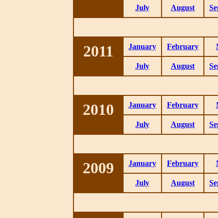
July
August
Se
2011
January
February
July
August
Se
2010
January
February
July
August
Se
2009
January
February
July
August
Se