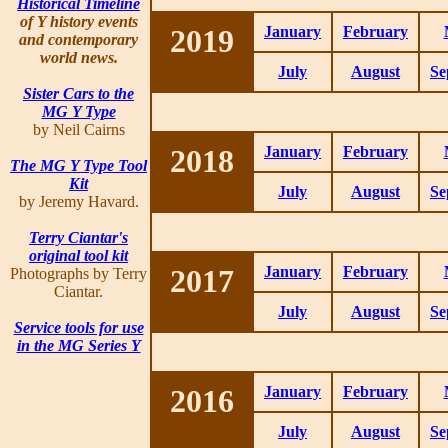
Historical Timeline
of Y history events
2019
January
February
and contemporary
world news.
July
August
Se
Sister Cars to the
MG Y Type
by Neil Cairns
2018
January
February
The MG Y Type Tool
Kit
July
August
Se
by Jeremy Havard.
Terry Ciantar's
original tool kit
2017
January
February
Photographs by Terry
Ciantar.
July
August
Se
Service tools for use
in the MG Series Y
2016
January
February
July
August
Se