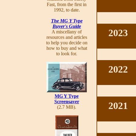
Fast, from the first in
1992, to date.
The MG Y Type
Buyer's Guide
2023
A miscellany of
resources and articles
to help you decide on
how to buy and what
to look for.
2022
MG Y Type
Screensaver
2021
(2.7 MB).