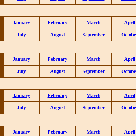
January
February
March
April
July
August
September
Octobe
January
February
March
April
July
August
September
Octobe
January
February
March
April
July
August
September
Octobe
January
February
March
April