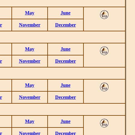
May
June
r
November
December
May
June
r
November
December
May
June
r
November
December
May
June
r
November
December