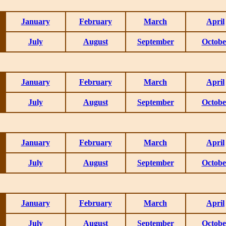
January
February
March
April
July
August
September
Octobe
January
February
March
April
July
August
September
Octobe
January
February
March
April
July
August
September
Octobe
January
February
March
April
July
August
September
Octobe