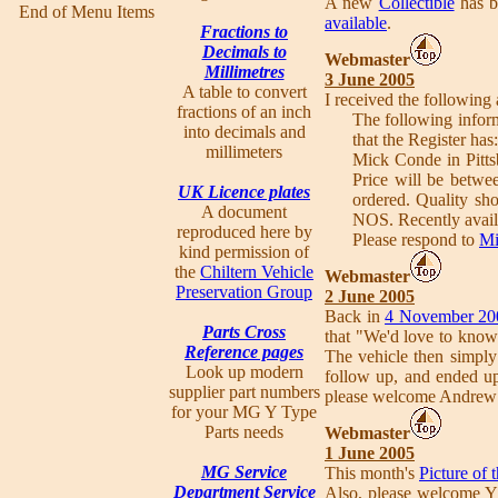
A new
Collectible
has b
End of Menu Items
available
.
Fractions to
Decimals to
Webmaster
Millimetres
3 June 2005
A table to convert
I received the following
fractions of an inch
The following inform
into decimals and
that the Register has:
millimeters
Mick Conde in Pitts
Price will be betwe
UK Licence plates
ordered. Quality sh
A document
NOS. Recently avail
reproduced here by
Please respond to
Mi
kind permission of
the
Chiltern Vehicle
Webmaster
Preservation Group
2 June 2005
Back in
4 November 20
Parts Cross
that "We'd love to know
Reference pages
The vehicle then simply
Look up modern
follow up, and ended u
supplier part numbers
please welcome Andrew
for your MG Y Type
Parts needs
Webmaster
1 June 2005
MG Service
This month's
Picture of
Department Service
Also, please welcome 