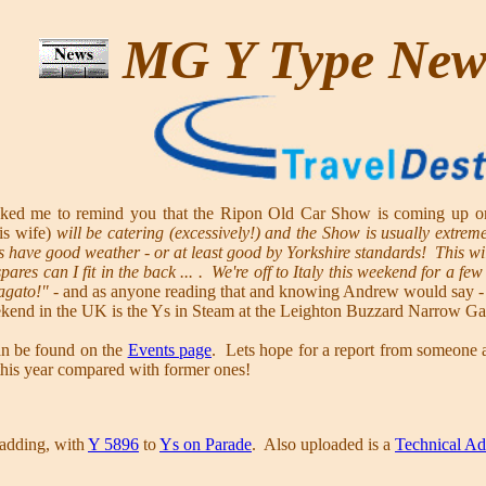
MG Y Type Ne
ed me to remind you that the Ripon Old Car Show is coming up on o
is wife)
will be catering (excessively!) and the Show is usually extrem
 have good weather - or at least good by Yorkshire standards! This will
res can I fit in the back ... . We're off to Italy this weekend for a fe
agato!"
- and as anyone reading that and knowing Andrew would say -
kend in the UK is the Ys in Steam at the Leighton Buzzard Narrow Gau
can be found on the
Events page
. Lets hope for a report from someone a
this year compared with former ones!
adding, with
Y 5896
to
Ys on Parade
. Also uploaded is a
Technical Ad