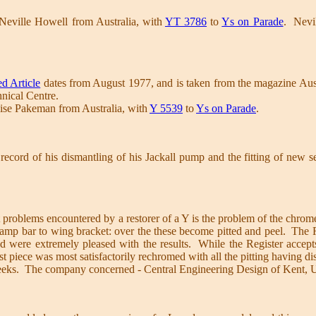
Neville Howell from Australia, with
YT 3786
to
Ys on Parade
. Nevil
d Article
dates from August 1977, and is taken from the magazine Austr
nical Centre.
ise Pakeman from Australia, with
Y 5539
to
Ys on Parade
.
record of his dismantling of his Jackall pump and the fitting of new s
t problems encountered by a restorer of a Y is the problem of the chro
dlamp bar to wing bracket: over the these become pitted and peel. The R
nd were extremely pleased with the results. While the Register accepts
test piece was most satisfactorily rechromed with all the pitting having
eeks. The company concerned - Central Engineering Design of Kent, 