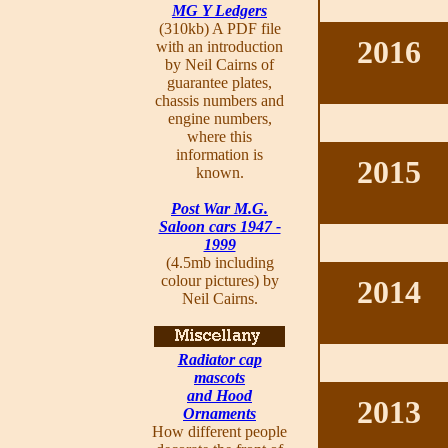
MG Y Ledgers
(310kb) A PDF file
2016
with an introduction
by Neil Cairns of
guarantee plates,
chassis numbers and
engine numbers,
where this
information is
2015
known.
Post War M.G.
Saloon cars 1947 -
1999
(4.5mb including
colour pictures) by
2014
Neil Cairns.
Radiator cap
mascots
and Hood
2013
Ornaments
How different people