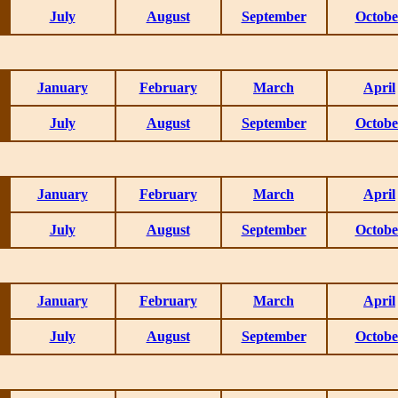
July
August
September
Octobe
January
February
March
April
July
August
September
Octobe
January
February
March
April
July
August
September
Octobe
January
February
March
April
July
August
September
Octobe