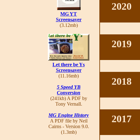
2020
MG YT
Screensaver
(3.12mb)
2019
Let there be Ys
Screensaver
(11.16mb)
2018
5 Speed YB
Conversion
(241kb) A PDF by
Tony Vernall.
MG Engine History
2017
A PDF file by Neil
Cairns - Version 9.0.
(1.3mb)