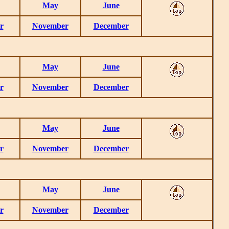
May
June
r
November
December
May
June
r
November
December
May
June
r
November
December
May
June
r
November
December