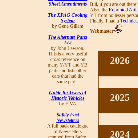
Sheet Amendments
Bill, if you are out ther
Also, the
Reprinted Arti
The XPAG Cooling
YT from no lesser perso
System
Finally, I had a
Technica
by Gene Gillam
Webmaster
The Alternate Parts
List
by John Lawson.
This is a very useful
2026
cross reference on
many Y/YT and YB
parts and lists other
cars that had the
same parts.
Guide for Users of
2025
Historic Vehicles
by FIVA
Safety Fast
Newsletters
A full back catalogue
of Newsletters
2024
scanned from Safety