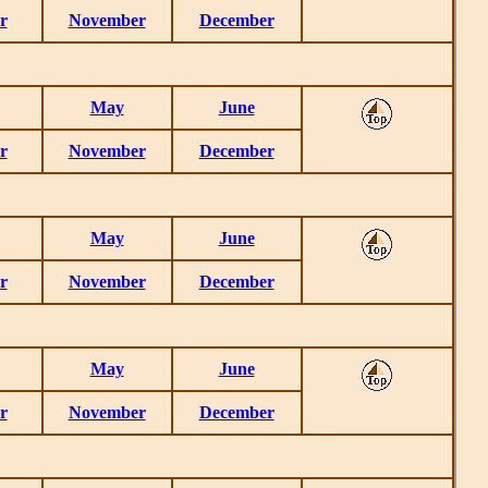
r
November
December
May
June
r
November
December
May
June
r
November
December
May
June
r
November
December