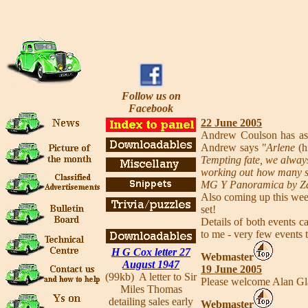
Follow us on
Facebook
22 June 2005
Andrew Coulson has ask
Andrew says
"Arlene
(h
Tempting fate, we always
working out how many spa
MG Y Panoramica by Z
Also coming up this wee
set!
Details of both events 
to me - very few events 
H G Cox letter 27
Webmaster
August 1947
19 June 2005
(99kb) A letter to Sir
Please welcome Alan Gl
Miles Thomas
detailing sales early
Webmaster