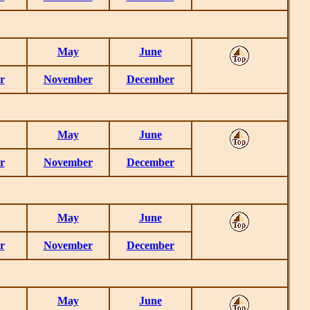
May
June
r
November
December
May
June
r
November
December
May
June
r
November
December
May
June