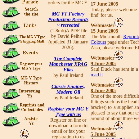
orders for the MG Y.
17 June 2005
Today, please welcome 
MG YT Factory
find' for us.
Production Records
~ recreated
Webmaster
(1.8mb)A PDF file
15 June 2005
by David Pelham
The Mid-month
Reprinte
(updated 31 January
Colours
page under Tech
2026).
Also, please welcome El
Webmaster
The Complete
9 June 2005
Manchester XPAG
Saul Duck has sent in a 
Files
read it
.
by Paul Ireland
Webmaster
Classic Engines,
8 June 2005
Modern Oil
One of the more difficul
by Paul Ireland
fittings such as the hea
bracket) to a supplier a
Register your MG Y
pleased to say that our 
Type with us
around of about three w
Register on line or
download a form to
Webmaster
email or fax your
5 June 2005
registration to us