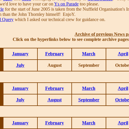
e we'd love to have your car on
Ys on Parade
too please.
cle
for the start of June 2005 is taken from the Nuffield Organisation'
n than the John Thornley himself! EnjoY.
l Query
which I asked our technical crew for guidance on.
Archive of previous News p
Click on the hyperlinks below to see complete archive page
January
February
March
April
July
August
September
Octobe
January
February
March
April
July
August
September
Octobe
January
February
March
April