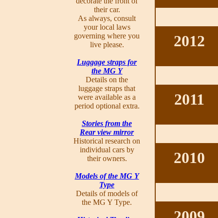
decorate the front of
their car.
As always, consult
your local laws
governing where you
2012
live please.
Luggage straps for
the MG Y
Details on the
luggage straps that
2011
were available as a
period optional extra.
Stories from the
Rear view mirror
Historical research on
individual cars by
2010
their owners.
Models of the MG Y
Type
Details of models of
the MG Y Type.
2009