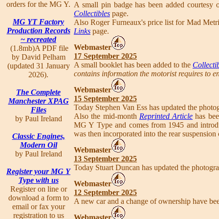
orders for the MG Y.
A small pin badge has been added courtesy o
Collectibles
page.
MG YT Factory
Also Roger Furneaux's price list for Mad Metr
Production Records
Links
page.
~ recreated
Webmaster
(1.8mb)A PDF file
17 September 2025
by David Pelham
A small booklet has been added to the
Collecti
(updated 31 January
contains information the motorist requires to en
2026).
Webmaster
The Complete
15 September 2025
Manchester XPAG
Today Stephen Van Ess has updated the photo
Files
Also the mid-month
Reprinted Article
has been
by Paul Ireland
MG Y Type and comes from 1945 and introduc
was then incorporated into the rear suspension
Classic Engines,
Modern Oil
Webmaster
by Paul Ireland
13 September 2025
Today Stuart Duncan has updated the photogr
Register your MG Y
Type with us
Webmaster
Register on line or
12 September 2025
download a form to
A new car and a change of ownership have be
email or fax your
registration to us
Webmaster