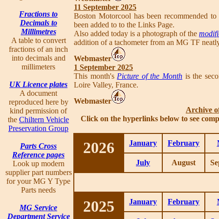
11 September 2025
Fractions to
Boston Motorcool has been recommended to
Decimals to
been added to to the Links Page.
Millimetres
Also added today is a photograph of the
modifi
A table to convert
addition of a tachometer from an MG TF neatly f
fractions of an inch
into decimals and
Webmaster
millimeters
1 September 2025
This month's
Picture of the Month
is the seco
UK Licence plates
Loire Valley, France.
A document
Webmaster
reproduced here by
Archive o
kind permission of
Click on the hyperlinks below to see comp
the
Chiltern Vehicle
Preservation Group
2026
January
February
Parts Cross
Reference pages
July
August
Se
Look up modern
supplier part numbers
for your MG Y Type
Parts needs
2025
January
February
MG Service
Department Service