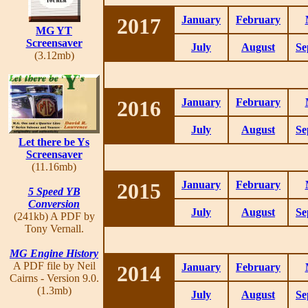
2017
January
February
MG YT
Screensaver
July
August
Se
(3.12mb)
2016
January
February
July
August
Se
Let there be Ys
Screensaver
(11.16mb)
2015
January
February
5 Speed YB
Conversion
July
August
Se
(241kb) A PDF by
Tony Vernall.
MG Engine History
A PDF file by Neil
2014
January
February
Cairns - Version 9.0.
(1.3mb)
July
August
Se