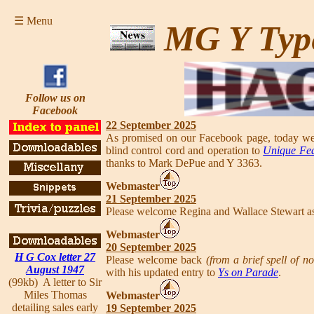
☰ Menu
MG Y Typ
Follow us on
Facebook
22 September 2025
As promised on our Facebook page, today we h
blind control cord and operation to
Unique Fea
thanks to Mark DePue and Y 3363.
Webmaster
21 September 2025
Please welcome Regina and Wallace Stewart a
Webmaster
20 September 2025
H G Cox letter 27
Please welcome back
(from a brief spell of n
August 1947
with his updated entry to
Ys on Parade
.
(99kb) A letter to Sir
Miles Thomas
Webmaster
detailing sales early
19 September 2025