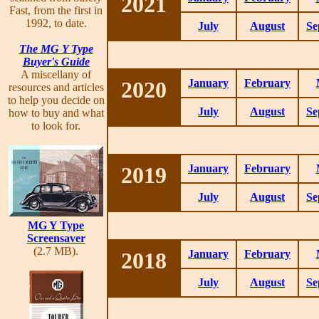
2021
Fast, from the first in
1992, to date.
July
August
Se
The MG Y Type
Buyer's Guide
A miscellany of
2020
January
February
resources and articles
to help you decide on
July
August
Se
how to buy and what
to look for.
2019
January
February
July
August
Se
MG Y Type
Screensaver
(2.7 MB).
2018
January
February
July
August
Se