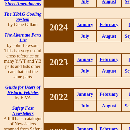
July
August
Se
Sheet Amendments
The XPAG Cooling
System
by Gene Gillam
2024
January
February
The Alternate Parts
July
August
Se
List
by John Lawson.
This is a very useful
cross reference on
2023
January
February
many Y/YT and YB
parts and lists other
July
August
Se
cars that had the
same parts.
Guide for Users of
Historic Vehicles
2022
January
February
by FIVA
July
August
Se
Safety Fast
Newsletters
A full back catalogue
of Newsletters
scanned from Safety
January
February