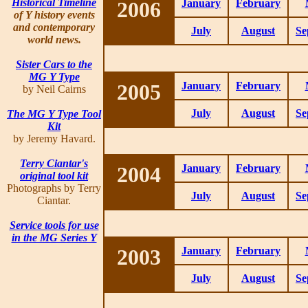
Historical Timeline
2006
January
February
of Y history events
and contemporary
July
August
Se
world news.
Sister Cars to the
MG Y Type
2005
January
February
by Neil Cairns
July
August
Se
The MG Y Type Tool
Kit
by Jeremy Havard.
Terry Ciantar's
2004
January
February
original tool kit
Photographs by Terry
July
August
Se
Ciantar.
Service tools for use
in the MG Series Y
2003
January
February
July
August
Se