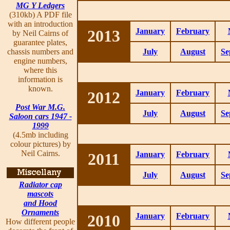
MG Y Ledgers
(310kb) A PDF file
with an introduction
2013
January
February
by Neil Cairns of
guarantee plates,
chassis numbers and
July
August
Se
engine numbers,
where this
information is
known.
2012
January
February
Post War M.G.
July
August
Se
Saloon cars 1947 -
1999
(4.5mb including
colour pictures) by
Neil Cairns.
2011
January
February
July
August
Se
Radiator cap
mascots
and Hood
Ornaments
2010
January
February
How different people