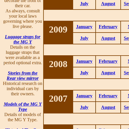
decorate the front of
July
August
Se
their car.
As always, consult
your local laws
governing where you
live please.
2009
January
February
Luggage straps for
July
August
Se
the MG Y
Details on the
luggage straps that
were available as a
2008
January
February
period optional extra.
July
August
Se
Stories from the
Rear view mirror
Historical research on
individual cars by
their owners.
2007
January
February
Models of the MG Y
July
August
Se
Type
Details of models of
the MG Y Type.